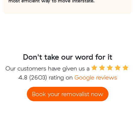
most efficient way to move interstate.
Don't take our word for it
Our customers have given us a
4.8
(2603) rating on
Google reviews
Book your removalist now