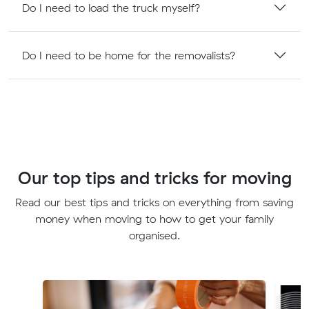
Do I need to load the truck myself?
Do I need to be home for the removalists?
Our top tips and tricks for moving
Read our best tips and tricks on everything from saving
money when moving to how to get your family
organised.