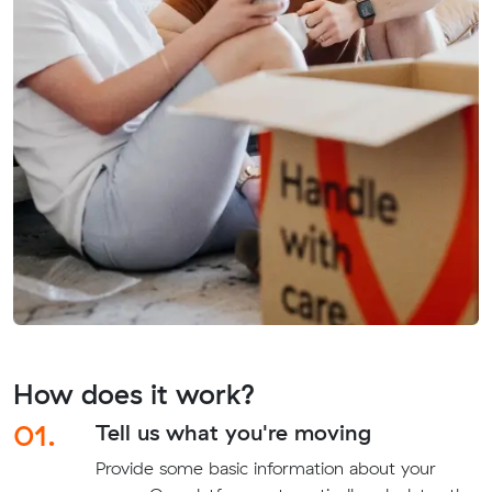
How does it work?
01.
Tell us what you're moving
Provide some basic information about your