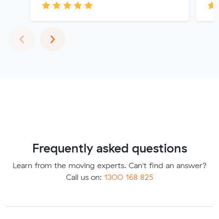
Previous
Next
‹
›
Frequently asked questions
Learn from the moving experts. Can't find an answer?
Call us on:
1300 168 825