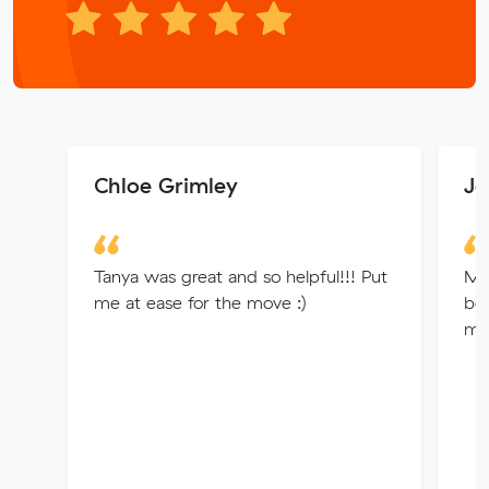
Chloe Grimley
Je
Tanya was great and so helpful!!! Put
Mit
me at ease for the move :)
bo
me