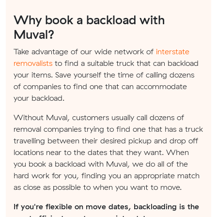
Why book a backload with
Muval?
Take advantage of our wide network of
interstate
removalists
to find a suitable truck that can backload
your items. Save yourself the time of calling dozens
of companies to find one that can accommodate
your backload.
Without Muval, customers usually call dozens of
removal companies trying to find one that has a truck
travelling between their desired pickup and drop off
locations near to the dates that they want. When
you book a backload with Muval, we do all of the
hard work for you, finding you an appropriate match
as close as possible to when you want to move.
If you're flexible on move dates, backloading is the