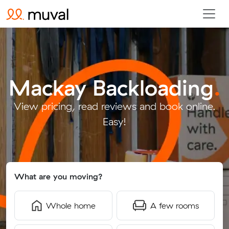
Mackay Backloading
.
View pricing, read reviews and book online.
Easy!
What are you moving?
Whole home
A few rooms