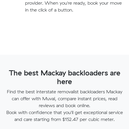
provider. When you're ready, book your move
in the click of a button.
The best Mackay backloaders are
here
Find the best interstate removalist backloaders Mackay
can offer with Muval, compare instant prices, read
reviews and book online.
Book with confidence that you'll get exceptional service
and care starting from $152.47 per cubic meter.