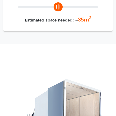
3
35
m
Estimated space needed: ~