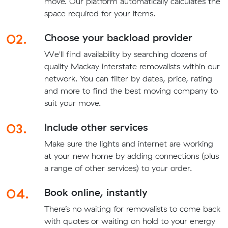
move. Our platform automatically calculates the
space required for your items.
02.
Choose your backload provider
We'll find availability by searching dozens of
quality Mackay interstate removalists within our
network. You can filter by dates, price, rating
and more to find the best moving company to
suit your move.
03.
Include other services
Make sure the lights and internet are working
at your new home by adding connections (plus
a range of other services) to your order.
04.
Book online, instantly
There’s no waiting for removalists to come back
with quotes or waiting on hold to your energy