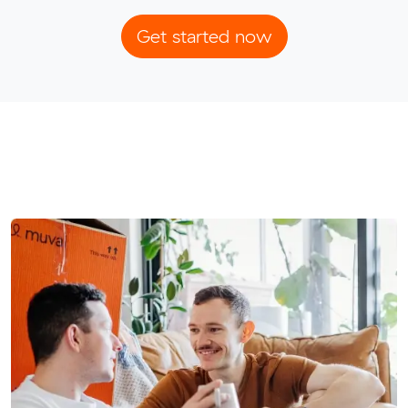
Get started now