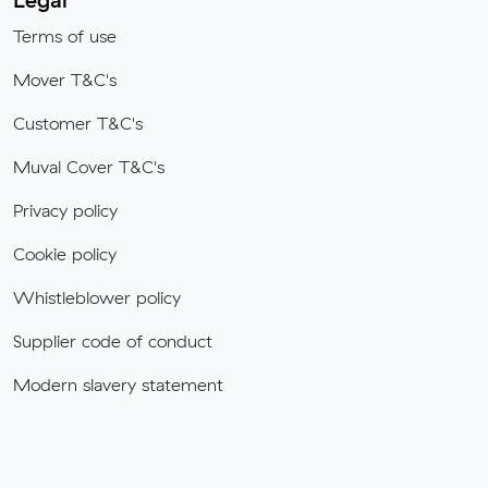
Terms of use
Mover T&C's
Customer T&C's
Muval Cover T&C's
Privacy policy
Cookie policy
Whistleblower policy
Supplier code of conduct
Modern slavery statement