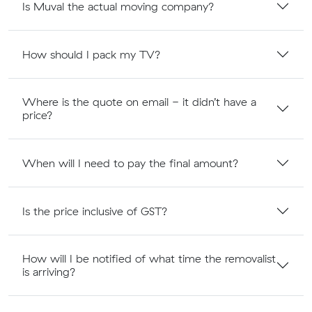
Is Muval the actual moving company?
How should I pack my TV?
Where is the quote on email - it didn’t have a
price?
When will I need to pay the final amount?
Is the price inclusive of GST?
How will I be notified of what time the removalist
is arriving?