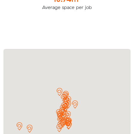
Average space per job