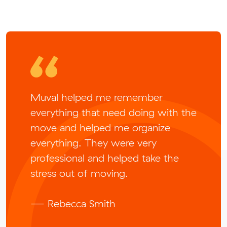
Muval helped me remember
everything that need doing with the
move and helped me organize
everything. They were very
professional and helped take the
stress out of moving.
— Rebecca Smith