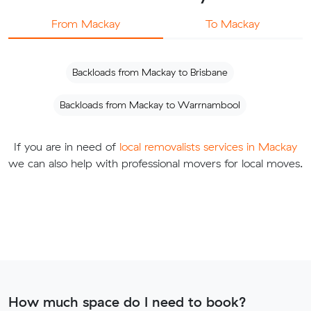
From Mackay
To Mackay
Backloads from Mackay to Brisbane
Backloads from Mackay to Warrnambool
If you are in need of
local removalists services in Mackay
we can also help with professional movers for local moves.
How much space do I need to book?