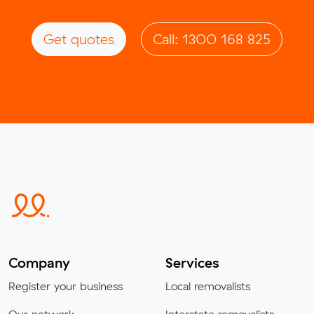
Get quotes
Call: 1300 168 825
Company
Services
Register your business
Local removalists