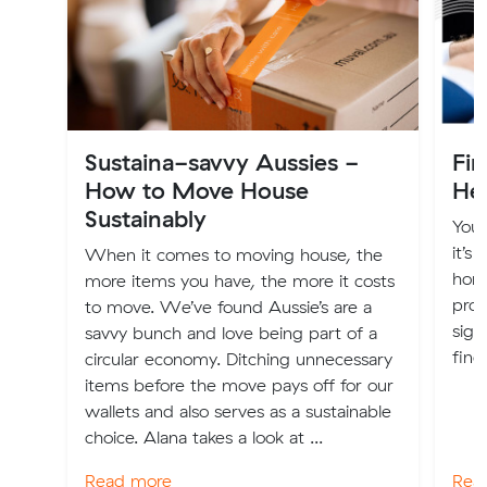
Sustaina-savvy Aussies -
Fi
How to Move House
Hel
Sustainably
You’
it’s
When it comes to moving house, the
home
more items you have, the more it costs
prop
to move. We’ve found Aussie’s are a
sign
savvy bunch and love being part of a
find
circular economy. Ditching unnecessary
items before the move pays off for our
wallets and also serves as a sustainable
choice. Alana takes a look at ...
Read more
Rea