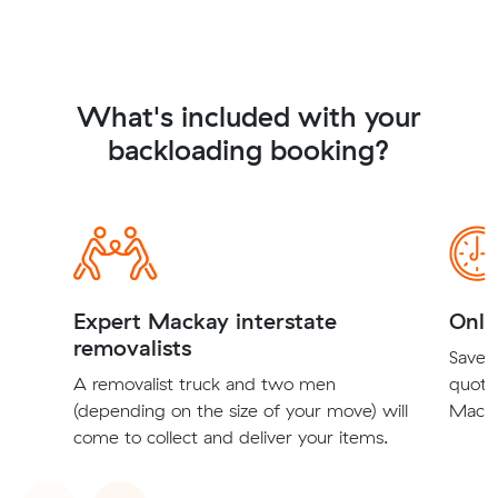
What's included with your
backloading booking?
Expert Mackay interstate
Onli
removalists
Save t
A removalist truck and two men
quote
(depending on the size of your move) will
Macka
come to collect and deliver your items.