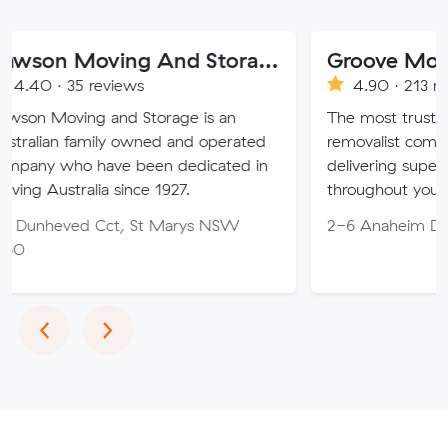
Dawson Moving And Storage NSW
Groove Movers
 reviews
4.90 · 213 reviews
g and Storage is an
The most trusted Family o
amily owned and operated
removalist company on the 
 have been dedicated in
delivering superior customer
lia since 1927.
throughout your move.
d Cct, St Marys NSW
2-6 Anaheim Dr, Helensval
Previous
Next
‹
›