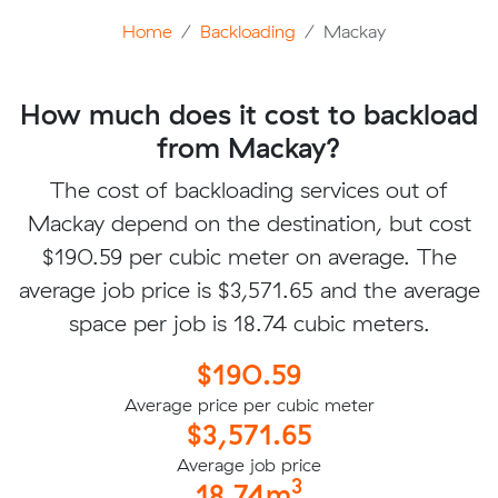
Home
Backloading
Mackay
How much does it cost to backload
from Mackay?
The cost of backloading services out of
Mackay depend on the destination, but cost
$190.59 per cubic meter on average. The
average job price is $3,571.65 and the average
space per job is 18.74 cubic meters.
$190.59
Average price per cubic meter
$3,571.65
Average job price
3
18.74m