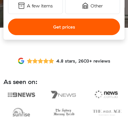
A few items
Other
Get prices
4.8 stars, 2603+ reviews
As seen on: