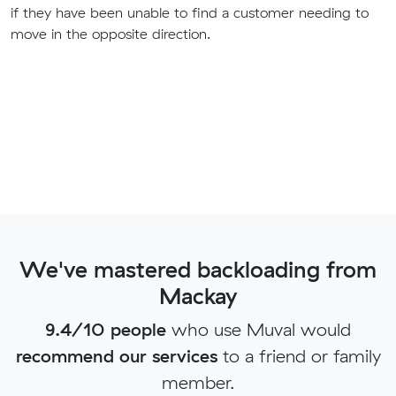
if they have been unable to find a customer needing to
move in the opposite direction.
We've mastered backloading from
Mackay
9.4/10 people
who use Muval would
recommend our services
to a friend or family
member.