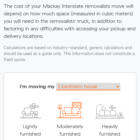
The cost of your Mackay interstate removalists move will
depend on how much space (measured in cubic meters)
you will need in the removalists' truck, in addition to
factoring in any difficulties with accessing your pickup and
delivery locations.
Calculations are based on industry-standard, generic calculators and
should be used as a guide only. This information does not constitute a
fixed quote.
I'm moving my
Lightly
Moderately
Heavily
furnished
furnished
furnished