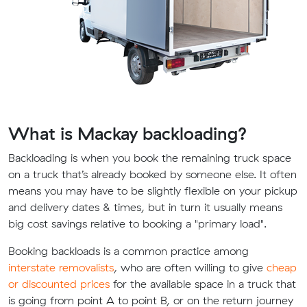
What is Mackay backloading?
Backloading is when you book the remaining truck space
on a truck that’s already booked by someone else. It often
means you may have to be slightly flexible on your pickup
and delivery dates & times, but in turn it usually means
big cost savings relative to booking a "primary load".
Booking backloads is a common practice among
interstate removalists
, who are often willing to give
cheap
or discounted prices
for the available space in a truck that
is going from point A to point B, or on the return journey