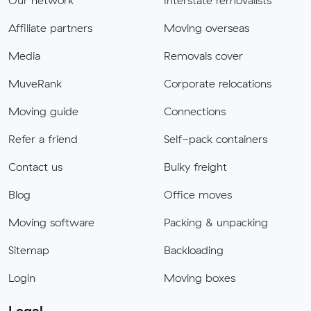
Our network
Interstate removalists
Affiliate partners
Moving overseas
Media
Removals cover
MuveRank
Corporate relocations
Moving guide
Connections
Refer a friend
Self-pack containers
Contact us
Bulky freight
Blog
Office moves
Moving software
Packing & unpacking
Sitemap
Backloading
Login
Moving boxes
Legal