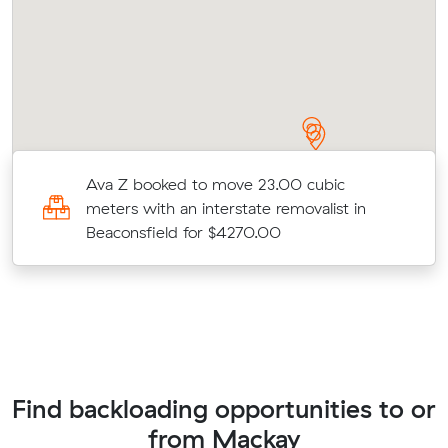
rs
Ava Z booked to move 23.00 cubic
meters with an interstate removalist in
Beaconsfield for $4270.00
Find backloading opportunities to or
from Mackay