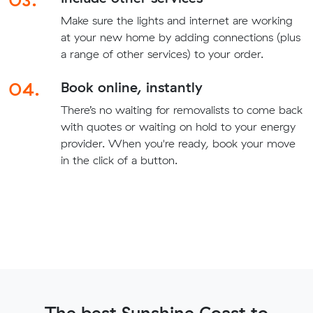
Make sure the lights and internet are working
at your new home by adding connections (plus
a range of other services) to your order.
04.
Book online, instantly
There’s no waiting for removalists to come back
with quotes or waiting on hold to your energy
provider. When you're ready, book your move
in the click of a button.
The best Sunshine Coast to