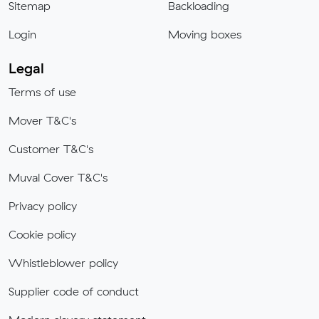
Sitemap
Backloading
Login
Moving boxes
Legal
Terms of use
Mover T&C's
Customer T&C's
Muval Cover T&C's
Privacy policy
Cookie policy
Whistleblower policy
Supplier code of conduct