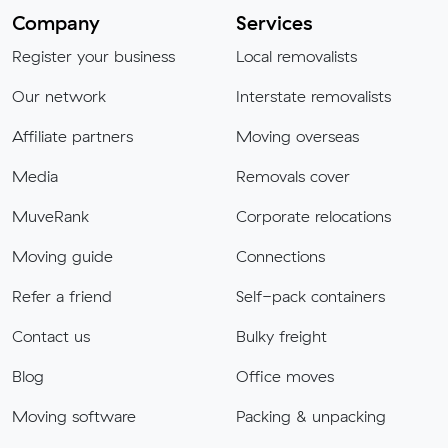
Company
Services
Register your business
Local removalists
Our network
Interstate removalists
Affiliate partners
Moving overseas
Media
Removals cover
MuveRank
Corporate relocations
Moving guide
Connections
Refer a friend
Self-pack containers
Contact us
Bulky freight
Blog
Office moves
Moving software
Packing & unpacking