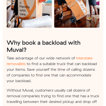
Why book a backload with
Muval?
Take advantage of our wide network of
interstate
removalists
to find a suitable truck that can backload
your items. Save yourself the time of calling dozens
of companies to find one that can accommodate
your backload.
Without Muval, customers usually call dozens of
removal companies trying to find one that has a truck
travelling between their desired pickup and drop off