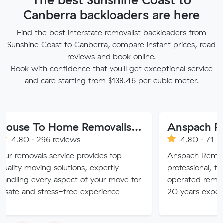
Canberra backloaders are here
Find the best interstate removalist backloaders from
Sunshine Coast to Canberra, compare instant prices, read
reviews and book online.
Book with confidence that you'll get exceptional service
and care starting from $138.46 per cubic meter.
House To Home Removalist Services
296 reviews
4.80 · 71 reviews
s service provides top
Anspach Removals & Stora
ing solutions, expertly
professional, fully insure
ery aspect of your move for
operated removalist busin
stress-free experience
20 years experience.