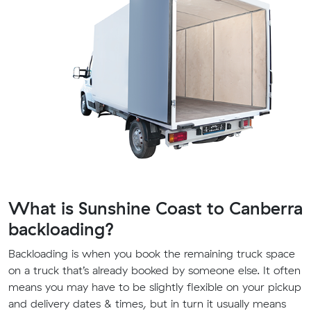
What is Sunshine Coast to Canberra
backloading?
Backloading is when you book the remaining truck space
on a truck that’s already booked by someone else. It often
means you may have to be slightly flexible on your pickup
and delivery dates & times, but in turn it usually means