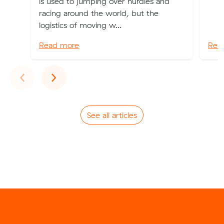
is used to jumping over hurdles and
racing around the world, but the
logistics of moving w...
Read more
Rea
Previous
Next
‹
›
See all articles