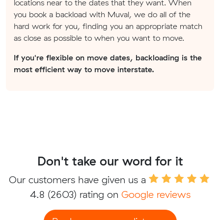
locations near to the dates that they want. When
you book a backload with Muval, we do all of the
hard work for you, finding you an appropriate match
as close as possible to when you want to move.
If you're flexible on move dates, backloading is the
most efficient way to move interstate.
Don't take our word for it
Our customers have given us a
4.8
(2603) rating on
Google reviews