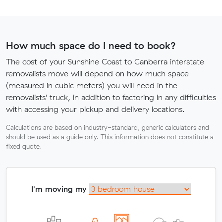
How much space do I need to book?
The cost of your Sunshine Coast to Canberra interstate
removalists move will depend on how much space
(measured in cubic meters) you will need in the
removalists' truck, in addition to factoring in any difficulties
with accessing your pickup and delivery locations.
Calculations are based on industry-standard, generic calculators and
should be used as a guide only. This information does not constitute a
fixed quote.
I'm moving my