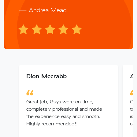
— Andrea Mead
Dion Mccrabb
A
Great job, Guys were on time,
Our
completely professional and made
to 
the experience easy and smooth.
is
Highly recommended!!
co