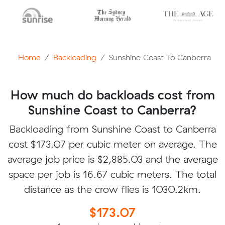
Home
Backloading
Sunshine Coast To Canberra
How much do backloads cost from
Sunshine Coast to Canberra?
Backloading from Sunshine Coast to Canberra
cost $173.07 per cubic meter on average. The
average job price is $2,885.03 and the average
space per job is 16.67 cubic meters. The total
distance as the crow flies is 1030.2km.
$173.07