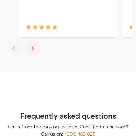
Previous
Next
‹
›
Frequently asked questions
Learn from the moving experts. Can't find an answer?
Call us on:
1300 168 825