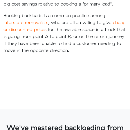
big cost savings relative to booking a "primary load".
Booking backloads is a common practice among
interstate removalists
, who are often willing to give
cheap
or discounted prices
for the available space in a truck that
is going from point A to point B, or on the return journey
if they have been unable to find a customer needing to
move in the opposite direction.
We've mastered backloading from