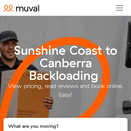
Sunshine Coast to
Canberra
Backloading
.
View pricing, read reviews and book online.
Easy!
What are you moving?