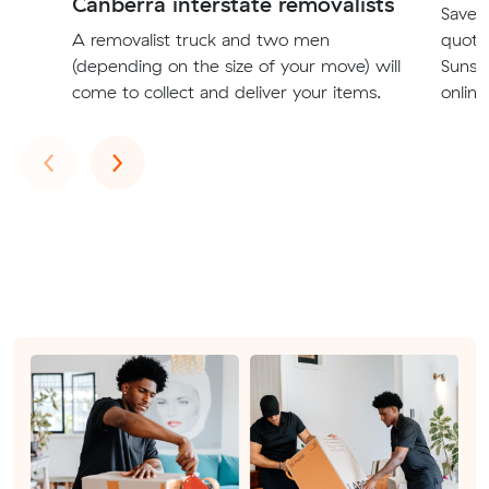
Canberra interstate removalists
Save t
A removalist truck and two men
quote
(depending on the size of your move) will
Sunsh
come to collect and deliver your items.
online
Previous
Next
‹
›