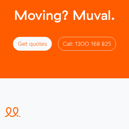
Moving? Muval.
Get quotes
Call: 1300 168 825