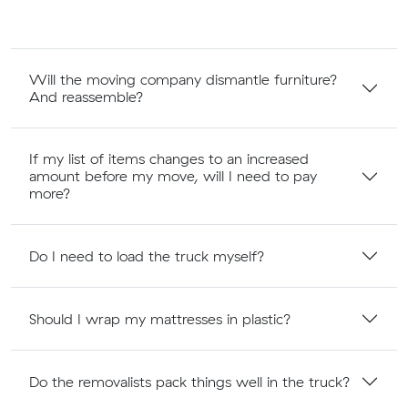
Will the moving company dismantle furniture?
And reassemble?
If my list of items changes to an increased
amount before my move, will I need to pay
more?
Do I need to load the truck myself?
Should I wrap my mattresses in plastic?
Do the removalists pack things well in the truck?