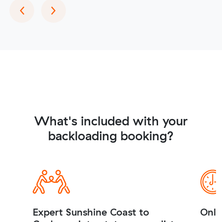
Previous
Next
‹
›
What's included with your
backloading booking?
Expert Sunshine Coast to
Onli