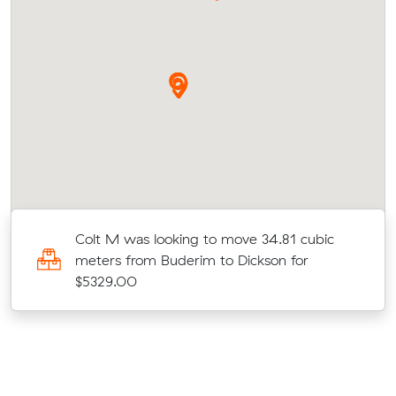
Colt M was looking to move 34.81 cubic
meters from Buderim to Dickson for
$5329.00