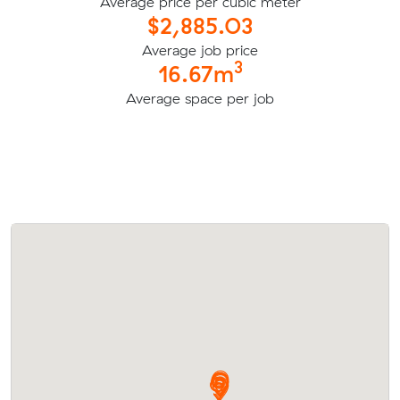
Average price per cubic meter
$2,885.03
Average job price
3
16.67m
Average space per job