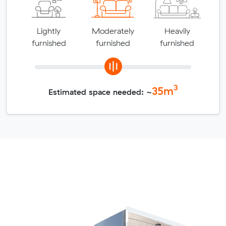
Lightly
Moderately
Heavily
furnished
furnished
furnished
3
35
m
Estimated space needed: ~