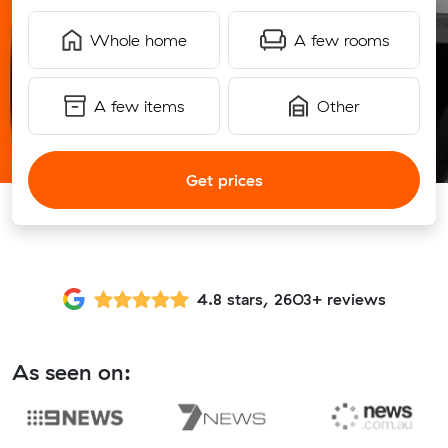
Whole home
A few rooms
A few items
Other
Get prices
4.8 stars, 2603+ reviews
As seen on: