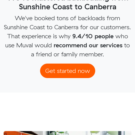
Sunshine Coast to Canberra
We've booked tons of backloads from
Sunshine Coast to Canberra for our customers.
That experience is why
9.4/10 people
who
use Muval would
recommend our services
to
a friend or family member.
Get started now