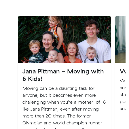
Jana Pittman - Moving with
Wh
6 Kids!
We f
and 
Moving can be a daunting task for
star
anyone, but it becomes even more
peop
challenging when you’re a mother-of-6
and 
like Jana Pittman, even after moving
more than 20 times. The former
Olympian and world champion runner