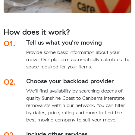
How does it work?
01.
Tell us what you're moving
Provide some basic information about your
move. Our platform automatically calculates the
space required for your items.
02.
Choose your backload provider
We'll find availability by searching dozens of
quality Sunshine Coast to Canberra interstate
removalists within our network. You can filter
by dates, price, rating and more to find the
best moving company to suit your move.
03.
Include other services