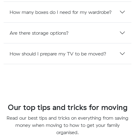
How many boxes do I need for my wardrobe?
Are there storage options?
How should I prepare my TV to be moved?
Our top tips and tricks for moving
Read our best tips and tricks on everything from saving
money when moving to how to get your family
organised.