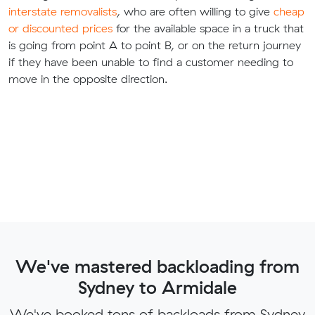
interstate removalists
, who are often willing to give
cheap
or discounted prices
for the available space in a truck that
is going from point A to point B, or on the return journey
if they have been unable to find a customer needing to
move in the opposite direction.
We've mastered backloading from
Sydney to Armidale
We've booked tons of backloads from Sydney