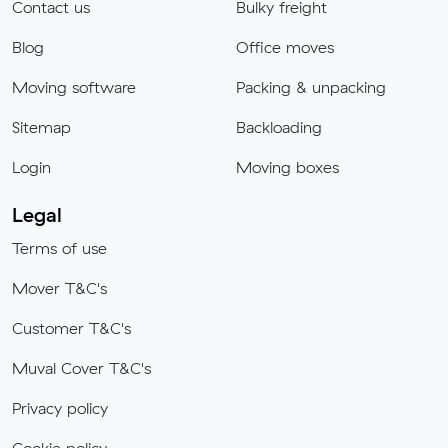
Contact us
Bulky freight
Blog
Office moves
Moving software
Packing & unpacking
Sitemap
Backloading
Login
Moving boxes
Legal
Terms of use
Mover T&C's
Customer T&C's
Muval Cover T&C's
Privacy policy