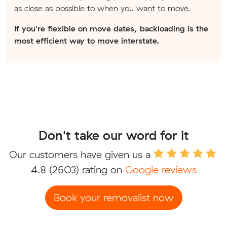
as close as possible to when you want to move.
If you're flexible on move dates, backloading is the
most efficient way to move interstate.
Don't take our word for it
Our customers have given us a
4.8
(2603) rating on
Google reviews
Book your removalist now