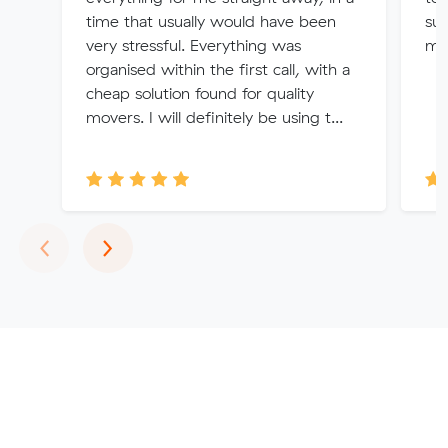
time that usually would have been
suc
very stressful. Everything was
mu
organised within the first call, with a
cheap solution found for quality
movers. I will definitely be using t...
Previous
Next
‹
›