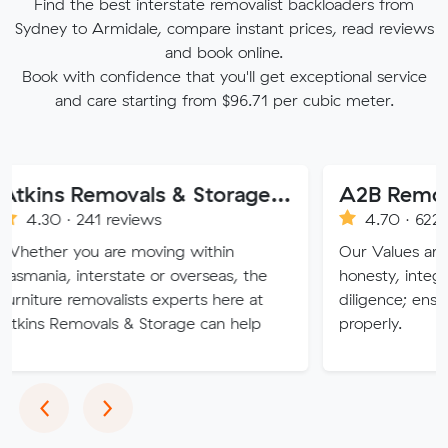
Find the best interstate removalist backloaders from
Sydney to Armidale, compare instant prices, read reviews
and book online.
Book with confidence that you'll get exceptional service
and care starting from $96.71 per cubic meter.
Atkins Removals & Storage Pty Ltd
A2B Removals
241 reviews
4.70 · 622 reviews
ou are moving within
Our Values are deeply roo
nterstate or overseas, the
honesty, integrity, respec
emovalists experts here at
diligence; ensuring a job 
ovals & Storage can help
properly.
Previous
Next
‹
›