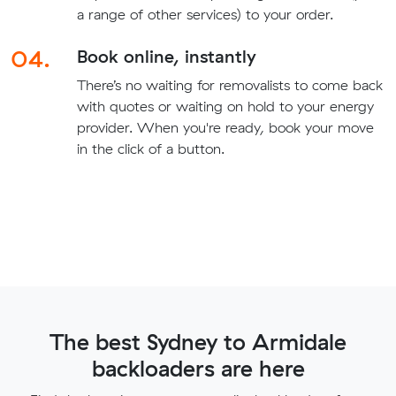
a range of other services) to your order.
04.
Book online, instantly
There’s no waiting for removalists to come back
with quotes or waiting on hold to your energy
provider. When you're ready, book your move
in the click of a button.
The best Sydney to Armidale
backloaders are here