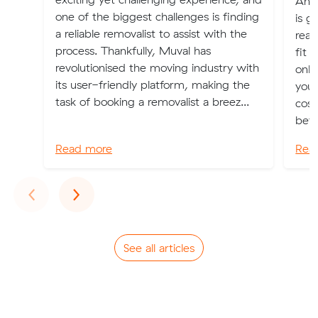
An o
one of the biggest challenges is finding
is g
a reliable removalist to assist with the
real
process. Thankfully, Muval has
fit 
revolutionised the moving industry with
only
its user-friendly platform, making the
you 
task of booking a removalist a breez...
cost
bett
Read more
Rea
Previous
Next
‹
›
See all articles