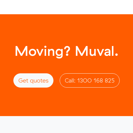
Moving? Muval.
Get quotes
Call: 1300 168 825