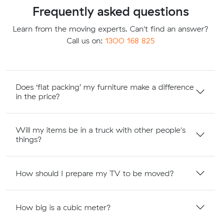
Frequently asked questions
Learn from the moving experts. Can't find an answer?
Call us on:
1300 168 825
Does ‘flat packing’ my furniture make a difference
in the price?
Will my items be in a truck with other people's
things?
How should I prepare my TV to be moved?
How big is a cubic meter?