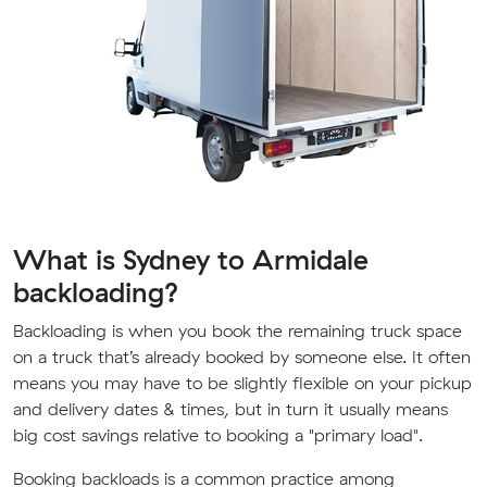
What is Sydney to Armidale
backloading?
Backloading is when you book the remaining truck space
on a truck that’s already booked by someone else. It often
means you may have to be slightly flexible on your pickup
and delivery dates & times, but in turn it usually means
big cost savings relative to booking a "primary load".
Booking backloads is a common practice among