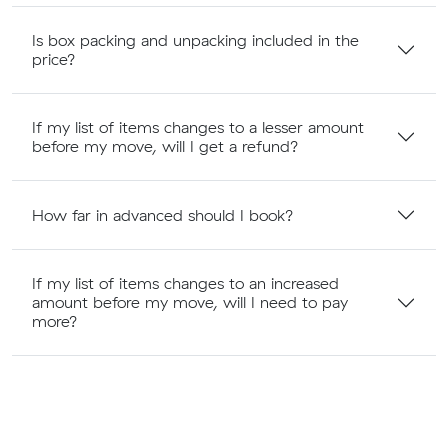
Is box packing and unpacking included in the
price?
If my list of items changes to a lesser amount
before my move, will I get a refund?
How far in advanced should I book?
If my list of items changes to an increased
amount before my move, will I need to pay
more?