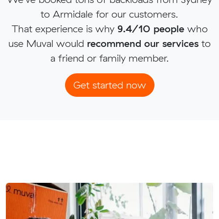
to Armidale for our customers.
That experience is why
9.4/10 people
who
use Muval would
recommend our services
to
a friend or family member.
Get started now