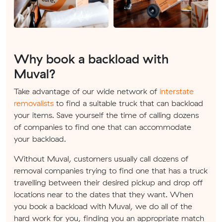
Why book a backload with
Muval?
Take advantage of our wide network of
interstate
removalists
to find a suitable truck that can backload
your items. Save yourself the time of calling dozens
of companies to find one that can accommodate
your backload.
Without Muval, customers usually call dozens of
removal companies trying to find one that has a truck
travelling between their desired pickup and drop off
locations near to the dates that they want. When
you book a backload with Muval, we do all of the
hard work for you, finding you an appropriate match