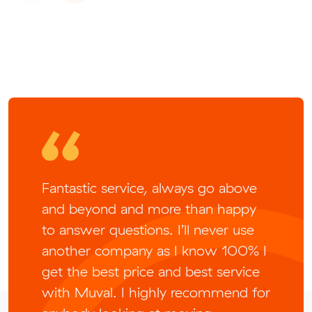
Fantastic service, always go above
and beyond and more than happy
to answer questions. I’ll never use
another company as I know 100% I
get the best price and best service
with Muval. I highly recommend for