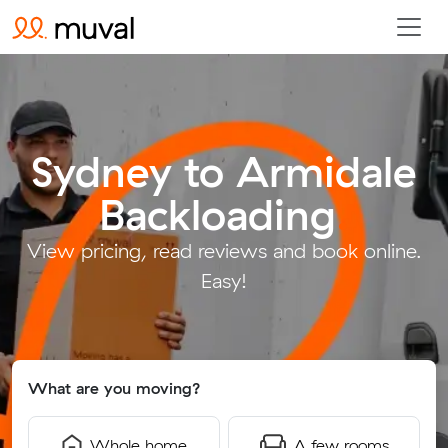
Sydney to Armidale
Backloading
.
View pricing, read reviews and book online.
Easy!
What are you moving?
Whole home
A few rooms