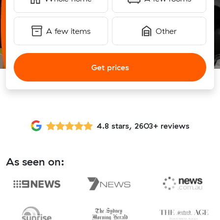
A few items
Other
Get prices
4.8 stars, 2603+ reviews
As seen on: