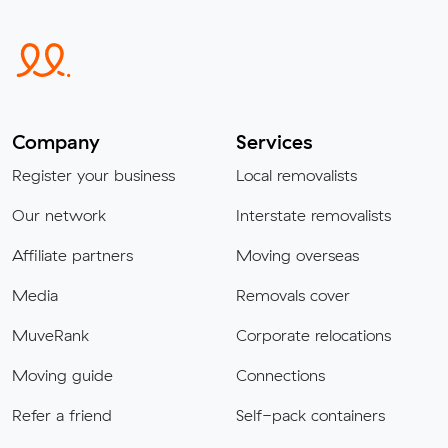
Company
Services
Register your business
Local removalists
Our network
Interstate removalists
Affiliate partners
Moving overseas
Media
Removals cover
MuveRank
Corporate relocations
Moving guide
Connections
Refer a friend
Self-pack containers