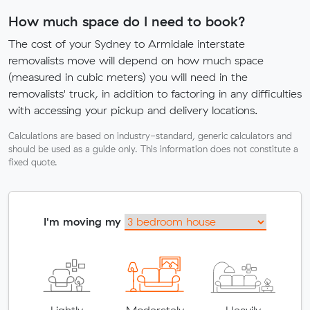
How much space do I need to book?
The cost of your Sydney to Armidale interstate
removalists move will depend on how much space
(measured in cubic meters) you will need in the
removalists' truck, in addition to factoring in any difficulties
with accessing your pickup and delivery locations.
Calculations are based on industry-standard, generic calculators and
should be used as a guide only. This information does not constitute a
fixed quote.
I'm moving my
Lightly
Moderately
Heavily