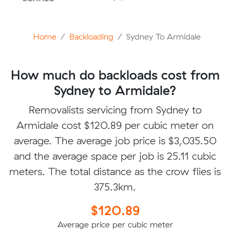
Home
Backloading
Sydney To Armidale
How much do backloads cost from
Sydney to Armidale?
Removalists servicing from Sydney to
Armidale cost $120.89 per cubic meter on
average. The average job price is $3,035.50
and the average space per job is 25.11 cubic
meters. The total distance as the crow flies is
375.3km.
$120.89
Average price per cubic meter