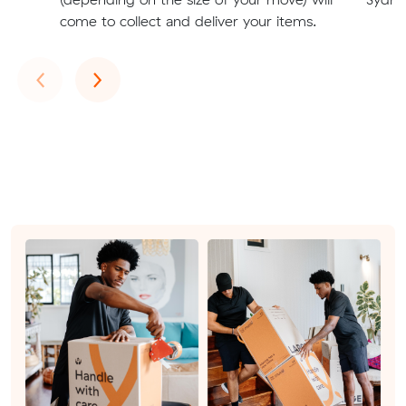
come to collect and deliver your items.
Previous
Next
‹
›