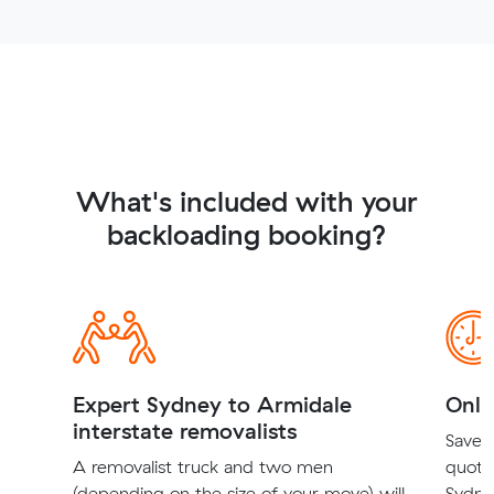
What's included with your
backloading booking?
Expert Sydney to Armidale
Onli
interstate removalists
Save t
A removalist truck and two men
quote
(depending on the size of your move) will
Sydne