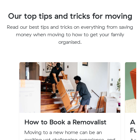
Our top tips and tricks for moving
Read our best tips and tricks on everything from saving
money when moving to how to get your family
organised.
How to Book a Removalist
A G
Fu
Moving to a new home can be an
exciting yet challenging experience, and