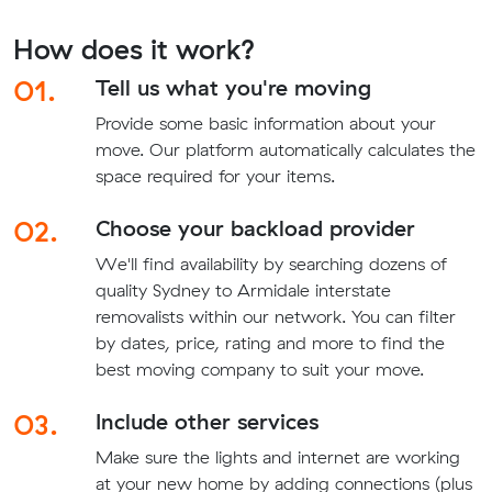
How does it work?
01.
Tell us what you're moving
Provide some basic information about your
move. Our platform automatically calculates the
space required for your items.
02.
Choose your backload provider
We'll find availability by searching dozens of
quality Sydney to Armidale interstate
removalists within our network. You can filter
by dates, price, rating and more to find the
best moving company to suit your move.
03.
Include other services
Make sure the lights and internet are working
at your new home by adding connections (plus