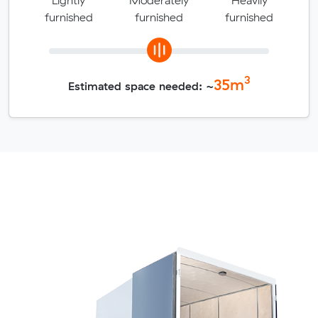
furnished
furnished
furnished
3
35
m
Estimated space needed: ~