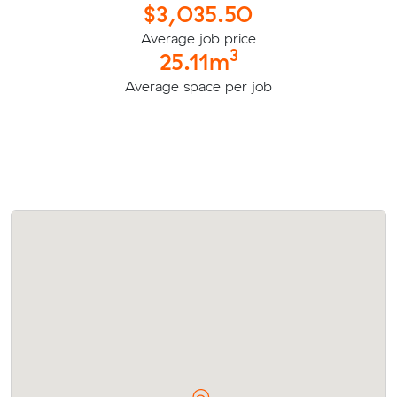
$3,035.50
Average job price
3
25.11m
Average space per job