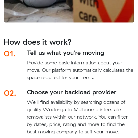
How does it work?
01.
Tell us what you're moving
Provide some basic information about your
move. Our platform automatically calculates the
space required for your items.
02.
Choose your backload provider
We'll find availability by searching dozens of
quality Wodonga to Melbourne interstate
removalists within our network. You can filter
by dates, price, rating and more to find the
best moving company to suit your move.