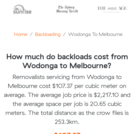
Home
Backloading
Wodonga To Melbourne
How much do backloads cost from
Wodonga to Melbourne?
Removalists servicing from Wodonga to
Melbourne cost $107.37 per cubic meter on
average. The average job price is $2,217.10 and
the average space per job is 20.65 cubic
meters. The total distance as the crow flies is
253.3km.