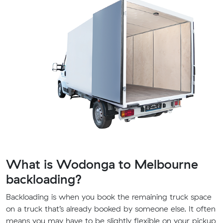
What is Wodonga to Melbourne
backloading?
Backloading is when you book the remaining truck space
on a truck that’s already booked by someone else. It often
means you may have to be slightly flexible on your pickup