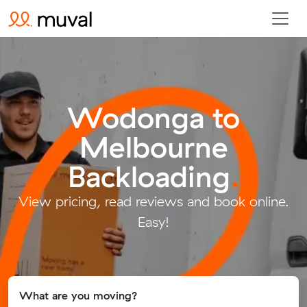
Wodonga to
Melbourne
Backloading
.
View pricing, read reviews and book online.
Easy!
What are you moving?