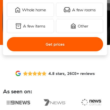
Whole home
A few rooms
A few items
Other
Get prices
4.8 stars, 2603+ reviews
As seen on: