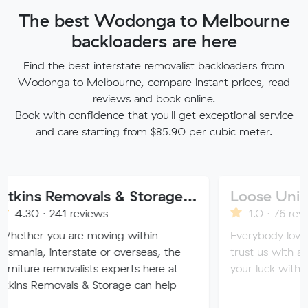
The best Wodonga to Melbourne
backloaders are here
Find the best interstate removalist backloaders from
Wodonga to Melbourne, compare instant prices, read
reviews and book online.
Book with confidence that you'll get exceptional service
and care starting from $85.90 per cubic meter.
Atkins Removals & Storage Pty Ltd
Loose Units
41 reviews
1.0 · 76 reviews
u are moving within
Everybody loves a loose u
nterstate or overseas, the
trust us with all of your va
emovalists experts here at
your luck with our sketchy
ovals & Storage can help