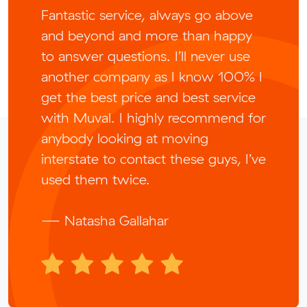
Fantastic service, always go above
and beyond and more than happy
to answer questions. I’ll never use
another company as I know 100% I
get the best price and best service
with Muval. I highly recommend for
anybody looking at moving
interstate to contact these guys, I’ve
used them twice.
— Natasha Gallahar