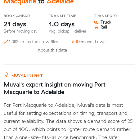
Macquarie
to
Adelaide
BOOK AHEAD
TRANSIT TIME
TRANSPORT
21 days
1.0 days
Truck
Rail
Before moving day
Avg. pickup - deliver
1,383 km as the crow flies
Demand: Lower
About this data
MUVAL INSIGHT
Muval's expert insight on moving Port
Macquarie to Adelaide
For Port Macquarie to Adelaide, Muval's data is most
useful for setting expectations on timing, transport and
current availability. The data shows a demand score of 25
out of 100, which points to lighter route demand rather
than a one-size-fits-all price benchmark. The safer