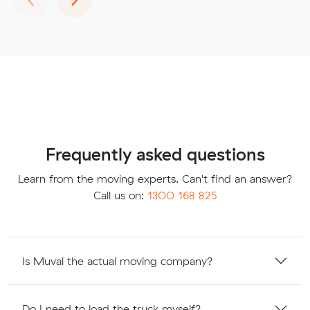
Frequently asked questions
Learn from the moving experts. Can't find an answer?
Call us on:
1300 168 825
Is Muval the actual moving company?
Do I need to load the truck myself?