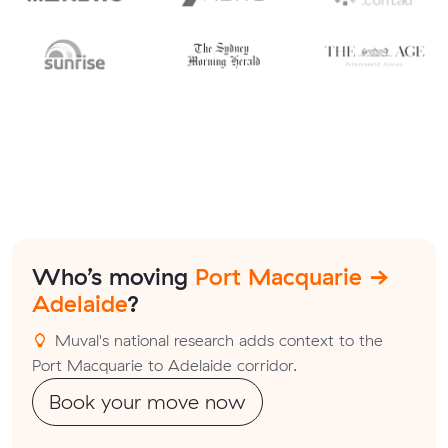
Who’s moving
Port Macquarie →
Adelaide
?
Muval's national research adds context to the
Port Macquarie to Adelaide corridor.
Book your move now