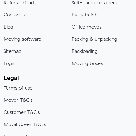
Refer a friend
Self-pack containers
Contact us
Bulky freight
Blog
Office moves
Moving software
Packing & unpacking
Sitemap
Backloading
Login
Moving boxes
Legal
Terms of use
Mover T&C's
Customer T&C's
Muval Cover T&C's