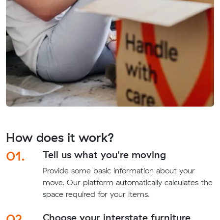
How does it work?
01.
Tell us what you're moving
Provide some basic information about your
move. Our platform automatically calculates the
space required for your items.
02.
Choose your interstate furniture