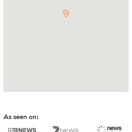
As seen on: