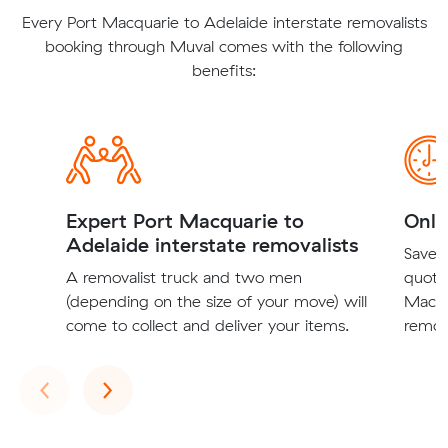
Every Port Macquarie to Adelaide interstate removalists
booking through Muval comes with the following
benefits:
Expert Port Macquarie to
Onli
Adelaide interstate removalists
Save t
A removalist truck and two men
quote
(depending on the size of your move) will
Macqu
come to collect and deliver your items.
remova
Previous
Next
‹
›