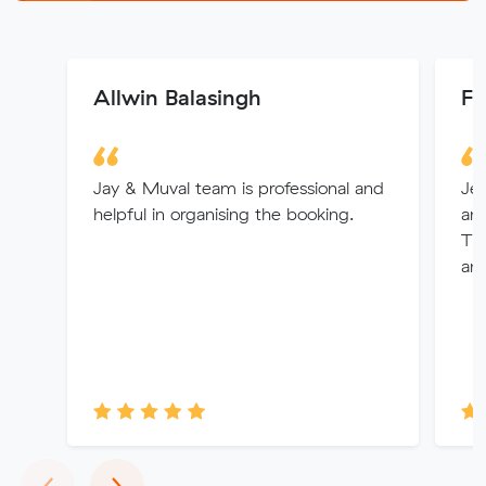
Allwin Balasingh
Fi
Jay & Muval team is professional and
Jes
helpful in organising the booking.
and
Th
and
Previous
Next
‹
›