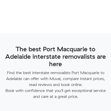
The best Port Macquarie to
Adelaide interstate removalists are
here
Find the best interstate removalists Port Macquarie to
Adelaide can offer with Muval, compare instant prices,
read reviews and book online.
Book with confidence that you'll get exceptional service
and care at a great price.