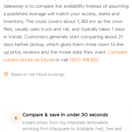
takeaway is to compare live availability instead of assuming
a published average will match your access, dates and
inventory. The route covers about 1,383 km as the crow
flies, usually uses truck and rail, and typically takes 1 days
in transit. Customers generally start comparing about 21
days before pickup, which gives them more room to line
up price, reviews and the move date they want.
Compare
current prices on Muval
or call
1300 168 825
.
Based on real Muval bookings
Compare & save in under 30 seconds
Instant prices from top interstate removalists
servicing Port Macquarie to Adelaide. Fast, free and