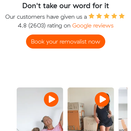
Don't take our word for it
Our customers have given us a
4.8
(2603) rating on
Google reviews
Book your removalist now