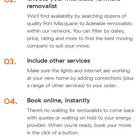
removalist
We'll find availability by searching dozens of
quality Port Macquarie to Adelaide removalists
within our network. You can filter by dates,
price, rating and more to find the best moving
company to suit your move.
03.
Include other services
Make sure the lights and internet are working
at your new home by adding connections (plus
a range of other services) to your order.
04.
Book online, instantly
There’s no waiting for removalists to come back
with quotes or waiting on hold to your energy
provider. When you're ready, book your move
in the click of a button.