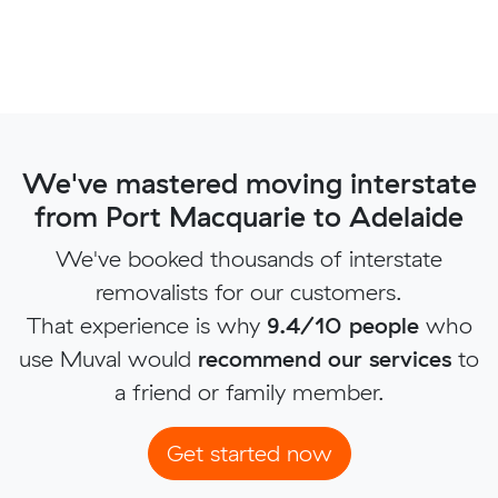
We've mastered moving interstate
from Port Macquarie to Adelaide
We've booked thousands of interstate
removalists for our customers.
That experience is why
9.4/10 people
who
use Muval would
recommend our services
to
a friend or family member.
Get started now