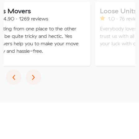
rs
Loose Units
9 reviews
1.0 · 76 reviews
 one place to the other
Everybody loves a loose uni
ricky and hectic. Yes
trust us with all of your valu
you to make your move
your luck with our sketchy se
le-free.
Previous
Next
‹
›