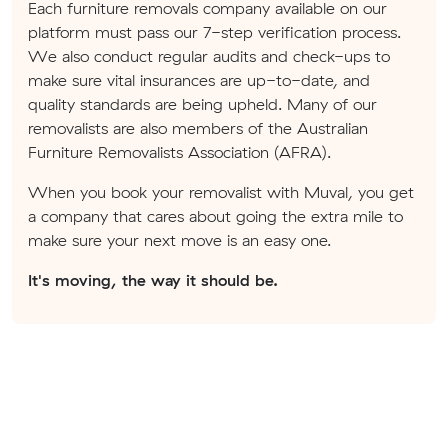
Each furniture removals company available on our
platform must pass our 7-step verification process.
We also conduct regular audits and check-ups to
make sure vital insurances are up-to-date, and
quality standards are being upheld. Many of our
removalists are also members of the Australian
Furniture Removalists Association (AFRA).
When you book your removalist with Muval, you get
a company that cares about going the extra mile to
make sure your next move is an easy one.
It's moving, the way it should be.