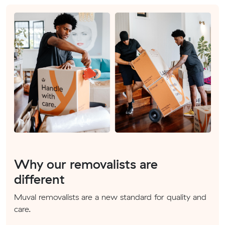
Why our removalists are
different
Muval removalists are a new standard for quality and
care.