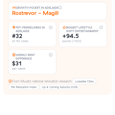
GROWTH POCKET IN ADELAIDE
Rostrevor - Magill
PET-FRIENDLINESS IN
BIGGEST LIFESTYLE
ADELAIDE
SHIFT: ENTERTAINMENT
#32
+94.5
of 50 cities
points (/100)
WEEKLY RENT
DIFFERENCE
$31
per week
From Muval’s national relocation research:
Lookalike Cities
Pet Relocation Index
Up & Coming Suburbs 2026