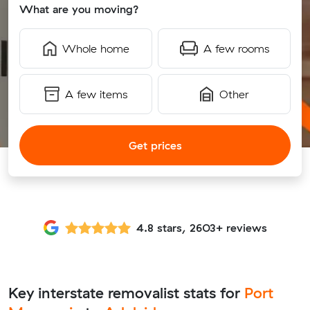
What are you moving?
Whole home
A few rooms
A few items
Other
Get prices
4.8 stars, 2603+ reviews
Key interstate removalist stats for
Port