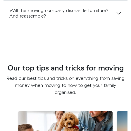
Will the moving company dismantle furniture?
And reassemble?
Our top tips and tricks for moving
Read our best tips and tricks on everything from saving
money when moving to how to get your family
organised.