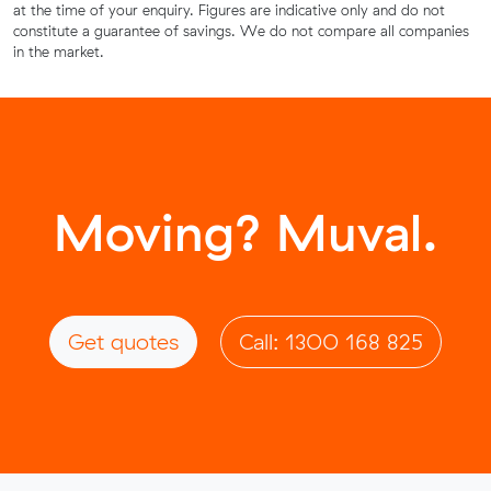
at the time of your enquiry. Figures are indicative only and do not
constitute a guarantee of savings. We do not compare all companies
in the market.
Moving? Muval.
Get quotes
Call: 1300 168 825