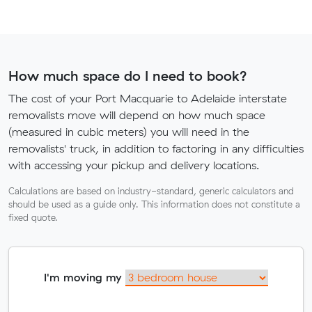
How much space do I need to book?
The cost of your Port Macquarie to Adelaide interstate
removalists move will depend on how much space
(measured in cubic meters) you will need in the
removalists' truck, in addition to factoring in any difficulties
with accessing your pickup and delivery locations.
Calculations are based on industry-standard, generic calculators and
should be used as a guide only. This information does not constitute a
fixed quote.
I'm moving my