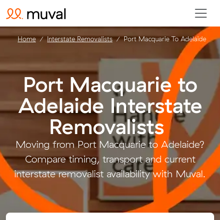
Home
Interstate Removalists
Port Macquarie To Adelaide
Port Macquarie to
Adelaide Interstate
Removalists
.
Moving from Port Macquarie to Adelaide?
Compare timing, transport and current
interstate removalist availability with Muval.