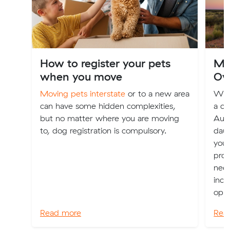
How to register your pets
Mov
when you move
Ov
Moving pets interstate
or to a new area
Whet
can have some hidden complexities,
a ch
but no matter where you are moving
Aust
to, dog registration is compulsory.
daun
you 
prov
nee
incl
oppo
Read more
Rea