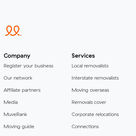
Company
Services
Register your business
Local removalists
Our network
Interstate removalists
Affiliate partners
Moving overseas
Media
Removals cover
MuveRank
Corporate relocations
Moving guide
Connections