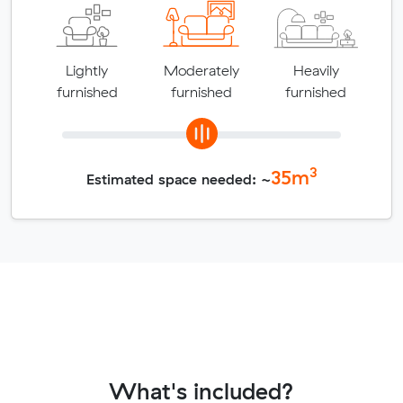
Lightly
Moderately
Heavily
furnished
furnished
furnished
3
35
m
Estimated space needed: ~
What's included?