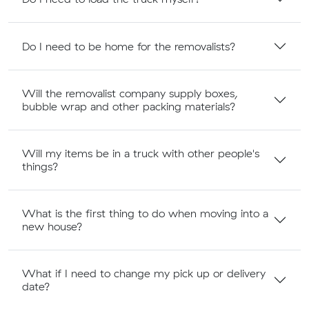
Do I need to be home for the removalists?
Will the removalist company supply boxes,
bubble wrap and other packing materials?
Will my items be in a truck with other people's
things?
What is the first thing to do when moving into a
new house?
What if I need to change my pick up or delivery
date?