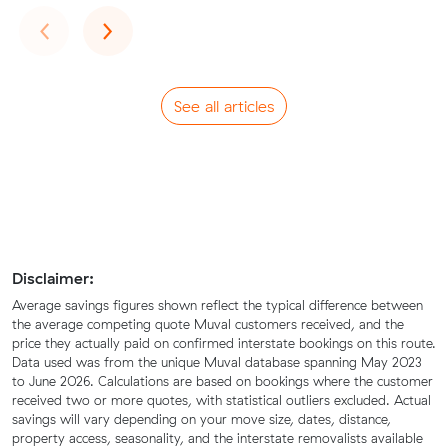
Previous
Next
‹
›
See all articles
Disclaimer:
Average savings figures shown reflect the typical difference between
the average competing quote Muval customers received, and the
price they actually paid on confirmed interstate bookings on this route.
Data used was from the unique Muval database spanning May 2023
to June 2026. Calculations are based on bookings where the customer
received two or more quotes, with statistical outliers excluded. Actual
savings will vary depending on your move size, dates, distance,
property access, seasonality, and the interstate removalists available