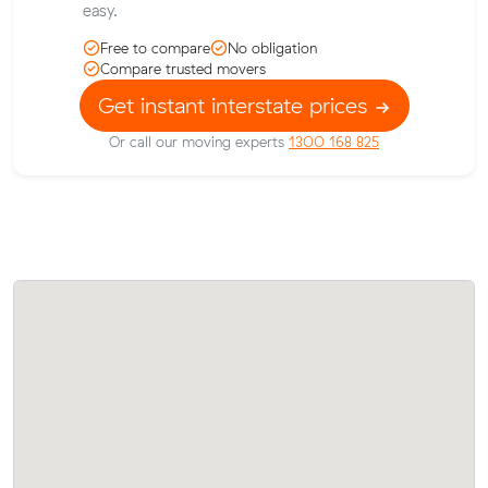
easy.
Free to compare
No obligation
Compare trusted movers
Get instant interstate prices
Or call our moving experts
1300 168 825