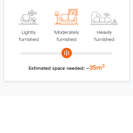
Lightly
Moderately
Heavily
furnished
furnished
furnished
3
35
m
Estimated space needed: ~