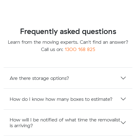
Frequently asked questions
Learn from the moving experts. Can't find an answer?
Call us on:
1300 168 825
Are there storage options?
How do I know how many boxes to estimate?
How will I be notified of what time the removalist
is arriving?