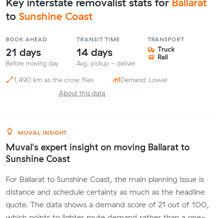
Key interstate removalist stats for
Ballarat
to
Sunshine Coast
BOOK AHEAD
TRANSIT TIME
TRANSPORT
21 days
14 days
Truck
Rail
Before moving day
Avg. pickup - deliver
1,490 km as the crow flies
Demand: Lower
About this data
MUVAL INSIGHT
Muval's expert insight on moving Ballarat to
Sunshine Coast
For Ballarat to Sunshine Coast, the main planning issue is
distance and schedule certainty as much as the headline
quote. The data shows a demand score of 21 out of 100,
which points to lighter route demand rather than a one-