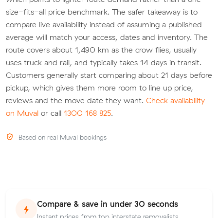
size-fits-all price benchmark. The safer takeaway is to
compare live availability instead of assuming a published
average will match your access, dates and inventory. The
route covers about 1,490 km as the crow flies, usually
uses truck and rail, and typically takes 14 days in transit.
Customers generally start comparing about 21 days before
pickup, which gives them more room to line up price,
reviews and the move date they want.
Check availability
on Muval
or call
1300 168 825
.
Based on real Muval bookings
Compare & save in under 30 seconds
Instant prices from top interstate removalists