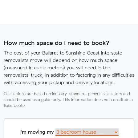
How much space do I need to book?
The cost of your Ballarat to Sunshine Coast interstate
removalists move will depend on how much space
(measured in cubic meters) you will need in the
removalists' truck, in addition to factoring in any difficulties
with accessing your pickup and delivery locations.
Calculations are based on industry-standard, generic calculators and
should be used as a guide only. This information does not constitute a
fixed quote.
I'm moving my