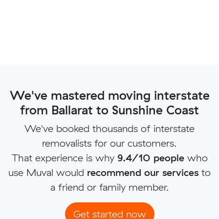
We've mastered moving interstate
from Ballarat to Sunshine Coast
We've booked thousands of interstate
removalists for our customers.
That experience is why
9.4/10 people
who
use Muval would
recommend our services
to
a friend or family member.
Get started now