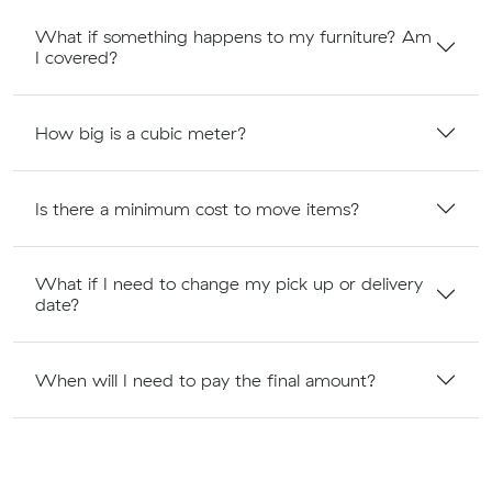
What if something happens to my furniture? Am
I covered?
How big is a cubic meter?
Is there a minimum cost to move items?
What if I need to change my pick up or delivery
date?
When will I need to pay the final amount?