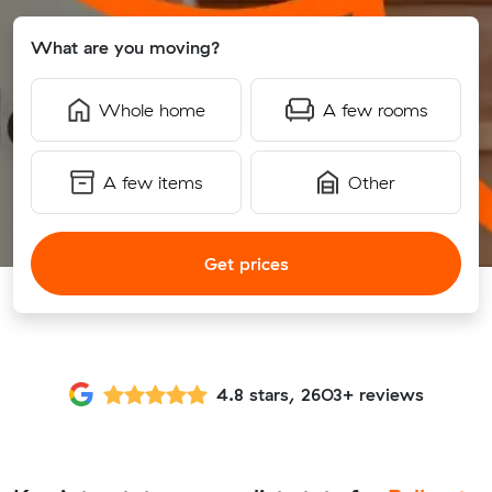
What are you moving?
Whole home
A few rooms
A few items
Other
Get prices
4.8 stars, 2603+ reviews