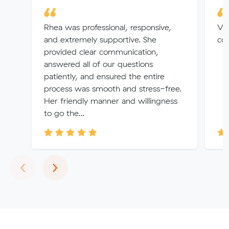
Rhea was professional, responsive,
Ver
and extremely supportive. She
co
provided clear communication,
answered all of our questions
patiently, and ensured the entire
process was smooth and stress-free.
Her friendly manner and willingness
to go the...
Previous
Next
‹
›