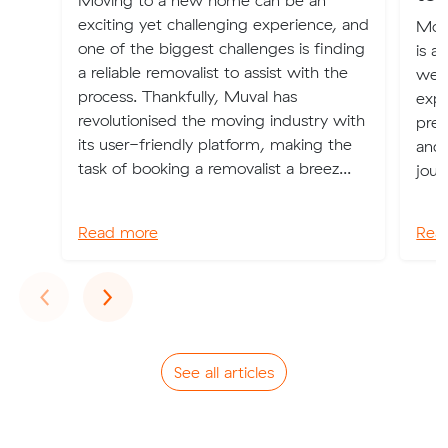
Moving to a new home can be an
exciting yet challenging experience, and
Movi
one of the biggest challenges is finding
is a 
a reliable removalist to assist with the
weal
process. Thankfully, Muval has
expe
revolutionised the moving industry with
pres
its user-friendly platform, making the
and 
task of booking a removalist a breez...
jour
Read more
Rea
Previous
Next
‹
›
See all articles