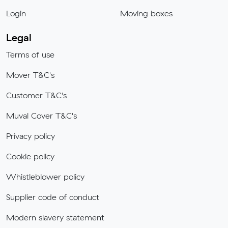
Login
Moving boxes
Legal
Terms of use
Mover T&C's
Customer T&C's
Muval Cover T&C's
Privacy policy
Cookie policy
Whistleblower policy
Supplier code of conduct
Modern slavery statement