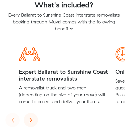
What's included?
Every Ballarat to Sunshine Coast interstate removalists
booking through Muval comes with the following
benefits:
Expert Ballarat to Sunshine Coast
Onli
interstate removalists
Save t
A removalist truck and two men
quote
(depending on the size of your move) will
Ballar
come to collect and deliver your items.
remova
Previous
Next
‹
›