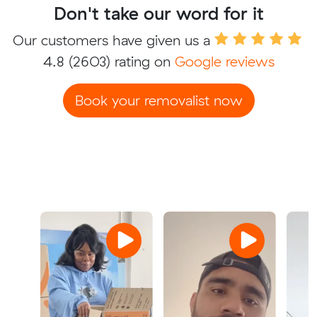
Don't take our word for it
Our customers have given us a
4.8
(2603) rating on
Google reviews
Book your removalist now