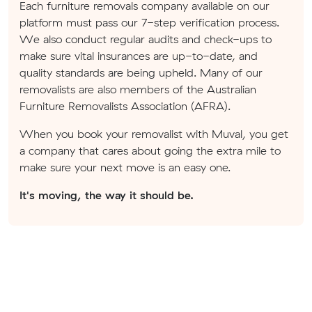
Each furniture removals company available on our
platform must pass our 7-step verification process.
We also conduct regular audits and check-ups to
make sure vital insurances are up-to-date, and
quality standards are being upheld. Many of our
removalists are also members of the Australian
Furniture Removalists Association (AFRA).
When you book your removalist with Muval, you get
a company that cares about going the extra mile to
make sure your next move is an easy one.
It's moving, the way it should be.