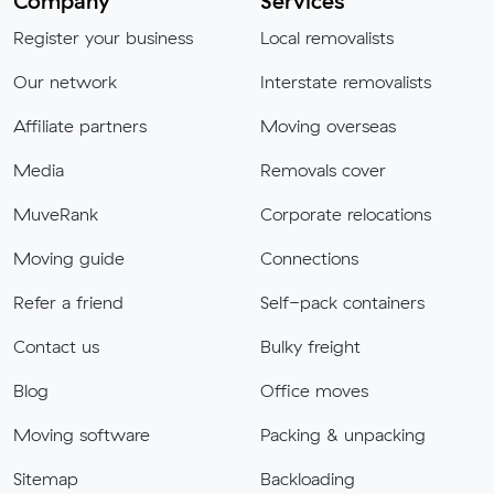
Company
Services
Register your business
Local removalists
Our network
Interstate removalists
Affiliate partners
Moving overseas
Media
Removals cover
MuveRank
Corporate relocations
Moving guide
Connections
Refer a friend
Self-pack containers
Contact us
Bulky freight
Blog
Office moves
Moving software
Packing & unpacking
Sitemap
Backloading