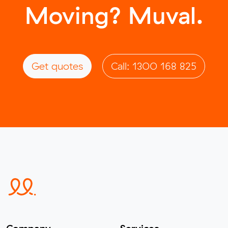
Moving? Muval.
Get quotes
Call: 1300 168 825