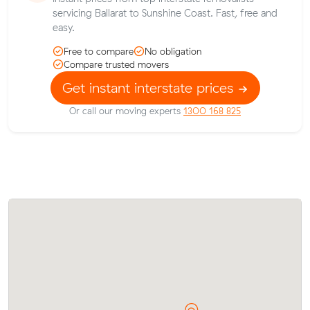
servicing Ballarat to Sunshine Coast. Fast, free and
easy.
Free to compare
No obligation
Compare trusted movers
Get instant interstate prices
Or call our moving experts
1300 168 825