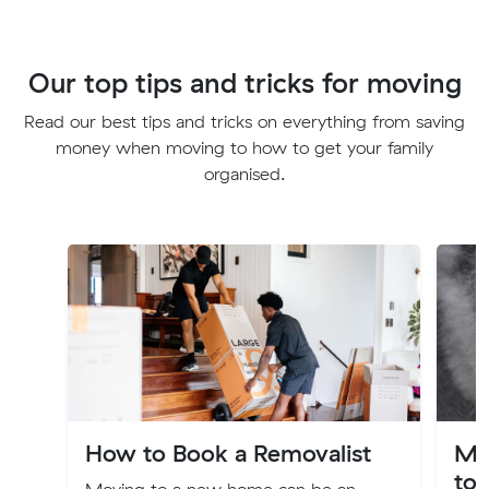
Our top tips and tricks for moving
Read our best tips and tricks on everything from saving
money when moving to how to get your family
organised.
How to Book a Removalist
Mo
to 