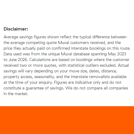
Disclaimer:
Average savings figures shown reflect the typical difference between
the average competing quote Muval customers received, and the
price they actually paid on confirmed interstate bookings on this route.
Data used was from the unique Muval database spanning May 2023
to June 2026. Calculations are based on bookings where the customer
received two or more quotes, with statistical outliers excluded. Actual
savings will vary depending on your move size, dates, distance,
property access, seasonality, and the interstate removalists available
at the time of your enquiry. Figures are indicative only and do not
constitute a guarantee of savings. We do not compare all companies
in the market.