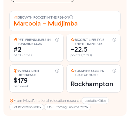
GROWTH POCKET IN THE REGION
Marcoola - Mudjimba
PET-FRIENDLINESS IN
BIGGEST LIFESTYLE
SUNSHINE COAST
SHIFT: TRANSPORT
#2
-22.5
of 50 cities
points (/100)
WEEKLY RENT
SUNSHINE COAST'S
DIFFERENCE
SLICE OF HOME
$179
Rockhampton
per week
From Muval’s national relocation research:
Lookalike Cities
Pet Relocation Index
Up & Coming Suburbs 2026