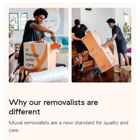
Why our removalists are
different
Muval removalists are a new standard for quality and
care.