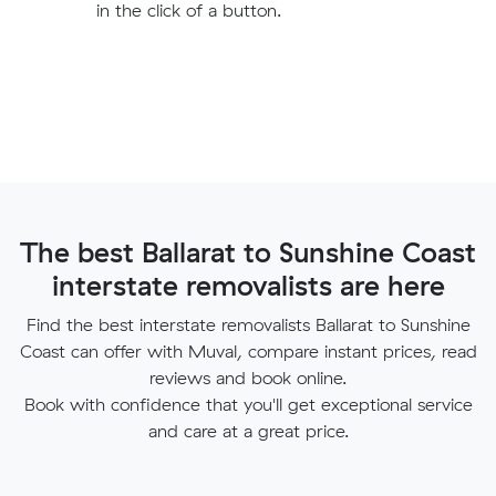
in the click of a button.
The best Ballarat to Sunshine Coast
interstate removalists are here
Find the best interstate removalists Ballarat to Sunshine
Coast can offer with Muval, compare instant prices, read
reviews and book online.
Book with confidence that you'll get exceptional service
and care at a great price.