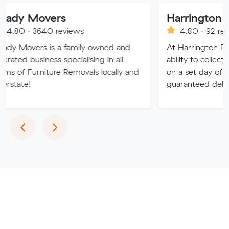
vers
40 reviews
4.80 · 92 reviews
 is a family owned and
At Harrington Removals, we
ness specialising in all
ability to collect the custom
iture Removals locally and
on a set day of the week, w
guaranteed delivery dates.
Previous
Next
‹
›