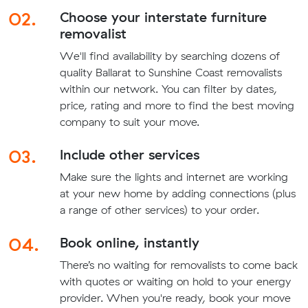
02.
Choose your interstate furniture
removalist
We'll find availability by searching dozens of
quality Ballarat to Sunshine Coast removalists
within our network. You can filter by dates,
price, rating and more to find the best moving
company to suit your move.
03.
Include other services
Make sure the lights and internet are working
at your new home by adding connections (plus
a range of other services) to your order.
04.
Book online, instantly
There’s no waiting for removalists to come back
with quotes or waiting on hold to your energy
provider. When you're ready, book your move