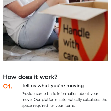
How does it work?
01.
Tell us what you're moving
Provide some basic information about your
move. Our platform automatically calculates the
space required for your items.