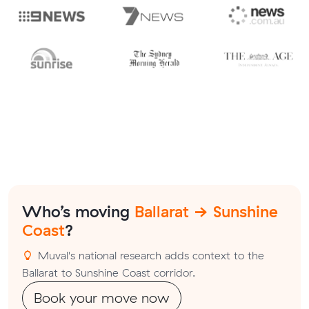
Who’s moving
Ballarat → Sunshine
Coast
?
Muval's national research adds context to the
Ballarat to Sunshine Coast corridor.
Book your move now