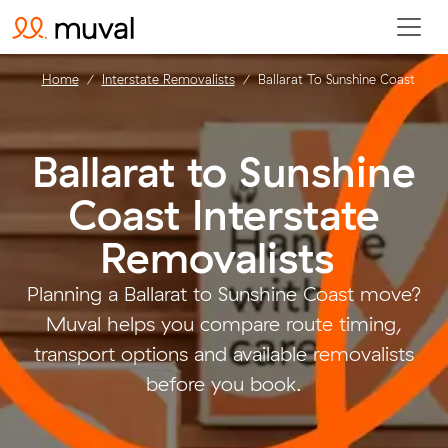
Home
Interstate Removalists
Ballarat To Sunshine Coast
Ballarat to Sunshine
Coast Interstate
Removalists
.
Planning a Ballarat to Sunshine Coast move?
Muval helps you compare route timing,
transport options and available removalists
before you book.