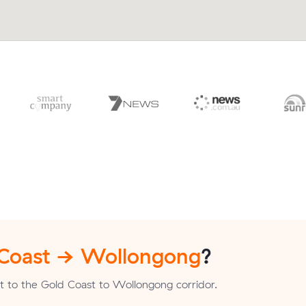
 Coast → Wollongong
?
t to the Gold Coast to Wollongong corridor.