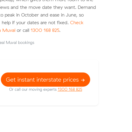
eviews and the move date they want. Demand
o peak in October and ease in June, so
an help if your dates are not fixed.
Check
on Muval
or call
1300 168 825
.
eal Muval bookings
Get instant interstate prices
Or call our moving experts
1300 168 825