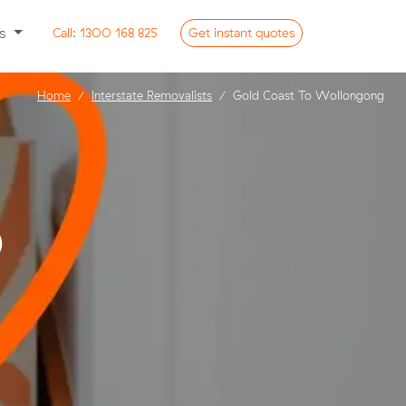
ss
Call:
1300 168 825
Get
instant
quotes
Home
Interstate Removalists
Gold Coast To Wollongong
o