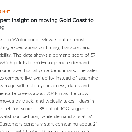
SIGHT
pert insight on moving Gold Coast to
ng
st to Wollongong, Muval's data is most
etting expectations on timing, transport and
lability. The data shows a demand score of 57
 which points to mid-range route demand
a one-size-fits-all price benchmark. The safer
to compare live availability instead of assuming
average will match your access, dates and
he route covers about 752 km as the crow
y moves by truck, and typically takes 1 days in
ompetition score of 88 out of 100 suggests
valist competition, while demand sits at 57
Customers generally start comparing about 21
pickup, which gives them more room to line