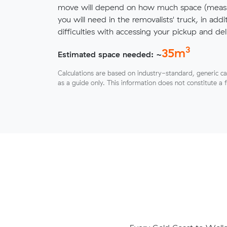
move will depend on how much space (measu
you will need in the removalists' truck, in addi
difficulties with accessing your pickup and deli
3
35
m
Estimated space needed: ~
Calculations are based on industry-standard, generic ca
as a guide only. This information does not constitute a 