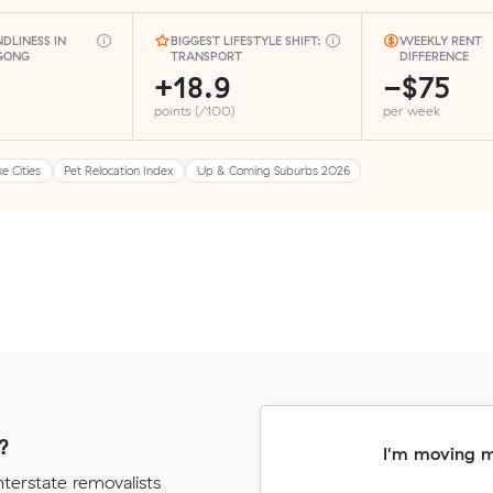
NDLINESS IN
BIGGEST LIFESTYLE SHIFT:
WEEKLY RENT
GONG
TRANSPORT
DIFFERENCE
+18.9
−$75
points (/100)
per week
ke Cities
Pet Relocation Index
Up & Coming Suburbs 2026
?
I'm moving 
terstate removalists