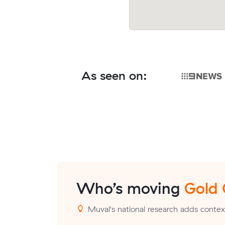
As seen on:
Who’s moving
Gold
Muval's national research adds contex