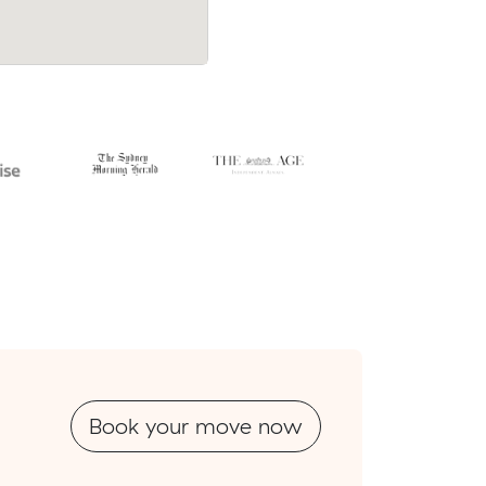
Book your move now