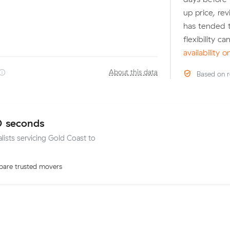
up price, r
has tended t
flexibility c
availability 
·
About this data
Based on r
0 seconds
alists servicing Gold Coast to
are trusted movers