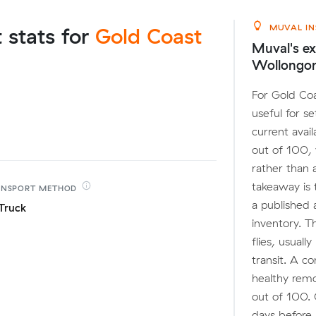
MUVAL IN
t stats for
Gold Coast
Muval's ex
Wollongo
For Gold Coa
useful for s
current avai
out of 100,
rather than 
takeaway is 
ANSPORT
METHOD
a published 
Truck
inventory. T
flies, usuall
transit. A c
healthy remo
out of 100. 
days before 