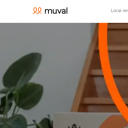
Local re