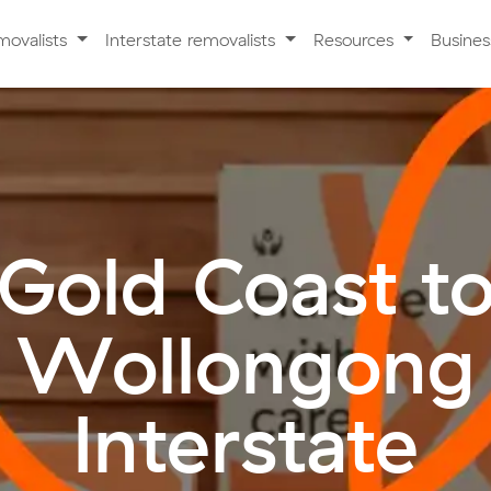
movalists
Interstate removalists
Resources
Busine
Gold Coast t
Wollongong
Interstate