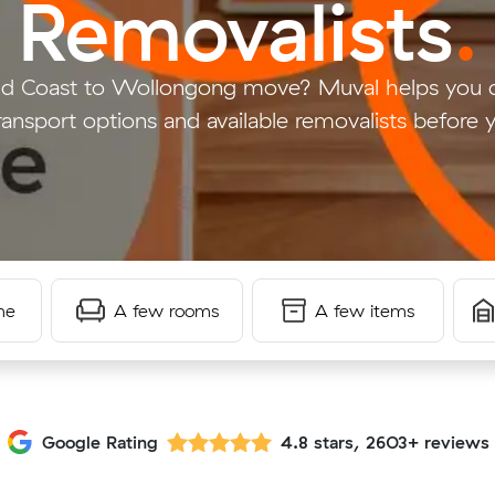
Removalists
.
old Coast to Wollongong move? Muval helps you 
ransport options and available removalists before
me
A few rooms
A few items
Google Rating
4.8 stars, 2603+ reviews