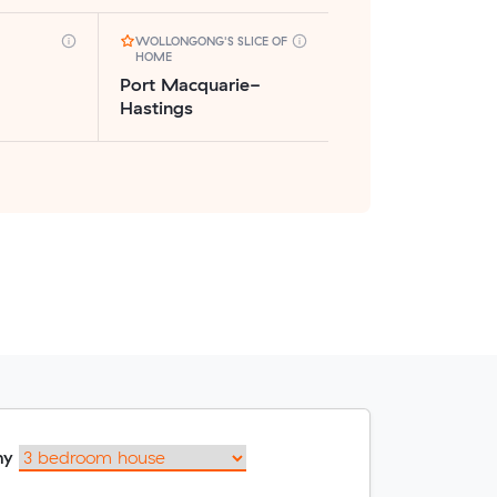
WOLLONGONG'S SLICE OF
HOME
Port Macquarie-
Hastings
my