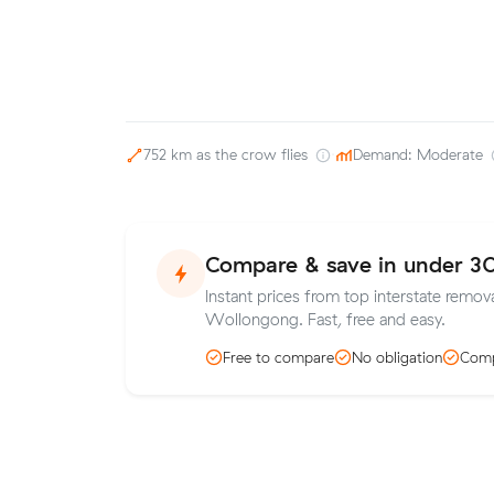
752 km as the crow flies
·
Demand: Moderate
Compare & save in under 3
Instant prices from top interstate remov
Wollongong. Fast, free and easy.
Free to compare
No obligation
Comp