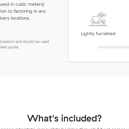
red in cubic meters)
tion to factoring in any
very locations.
Lightly furnished
lculators and should be used
fixed quote.
What's included?