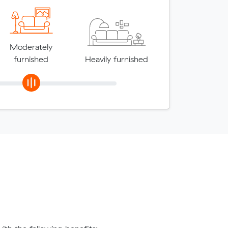
Moderately
furnished
Heavily furnished