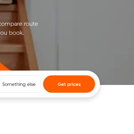
compare route
 you book.
Something else
Get prices