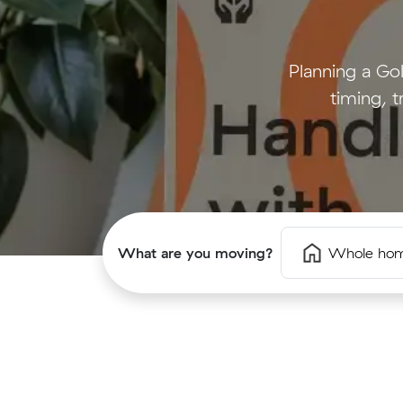
Planning a G
timing, t
What are you moving?
Whole ho