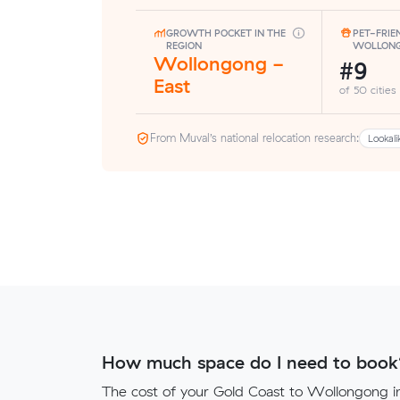
GROWTH POCKET IN THE
PET-FRIE
REGION
WOLLON
Wollongong -
#9
East
of 50 cities
From Muval’s national relocation research:
Lookali
How much space do I need to book
The cost of your Gold Coast to Wollongong in