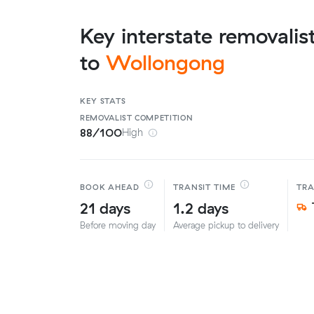
Key interstate removalis
to
Wollongong
KEY STATS
REMOVALIST
COMPETITION
88/100
High
BOOK AHEAD
TRANSIT TIME
TR
21 days
1.2 days
Before moving day
Average pickup to delivery