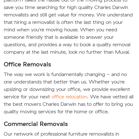
save you time searching for high quality Charles Darwin
removalists and still get value for money. We understand
that hiring a removalist is often the last thing on your
mind when you're moving house. When you need
someone friendly that is available to answer your
questions, and provides a way to book a quality removal
company at the last minute, look no further than Muval.
Office Removals
The way we work is fundamentally changing - and no
one understands that better than us. Whether you're
upsizing or downsizing your office, we provide excellent
service for your next
office relocation
. We have vetted all
the best movers Charles Darwin has to offer to bring you
quality moving services for the home or office.
Commercial Removals
Our network of professional furniture removalists in