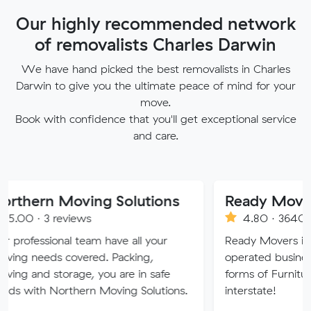
Our highly recommended network
of removalists Charles Darwin
We have hand picked the best removalists in Charles
Darwin to give you the ultimate peace of mind for your
move.
Book with confidence that you'll get exceptional service
and care.
 Moving Solutions
Ready Movers
 reviews
4.80 · 3640 reviews
onal team have all your
Ready Movers is a family 
s covered. Packing,
operated business specialisi
storage, you are in safe
forms of Furniture Removal
Northern Moving Solutions.
interstate!