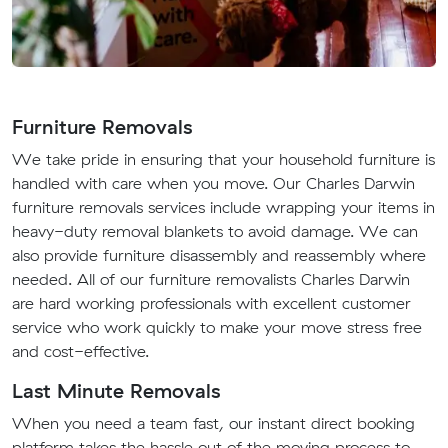
Furniture Removals
We take pride in ensuring that your household furniture is
handled with care when you move. Our Charles Darwin
furniture removals services include wrapping your items in
heavy-duty removal blankets to avoid damage. We can
also provide furniture disassembly and reassembly where
needed. All of our furniture removalists Charles Darwin
are hard working professionals with excellent customer
service who work quickly to make your move stress free
and cost-effective.
Last Minute Removals
When you need a team fast, our instant direct booking
platform takes the hassle out of the moving process to