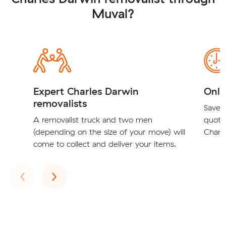
Muval?
Expert Charles Darwin
Onli
removalists
Save t
A removalist truck and two men
quote
(depending on the size of your move) will
Charle
come to collect and deliver your items.
Previous
Next
‹
›