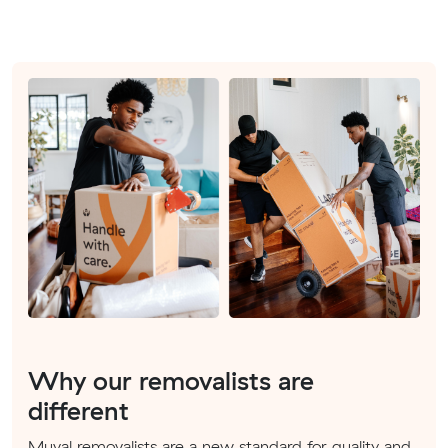
Why our removalists are
different
Muval removalists are a new standard for quality and