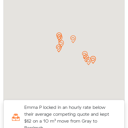
r
Emma P locked in an hourly rate below
their average competing quote and kept
d
$62 on a 10 m³ move from Gray to
Berrimah.