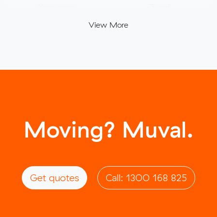
Yarrawonga
Zuccoli
View More
Moving? Muval.
Get quotes
Call: 1300 168 825