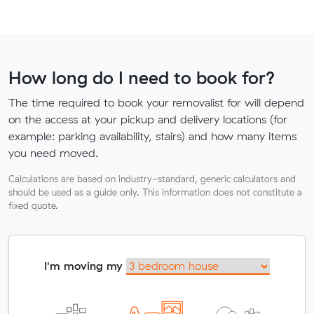
How long do I need to book for?
The time required to book your removalist for will depend
on the access at your pickup and delivery locations (for
example: parking availability, stairs) and how many items
you need moved.
Calculations are based on industry-standard, generic calculators and
should be used as a guide only. This information does not constitute a
fixed quote.
I'm moving my