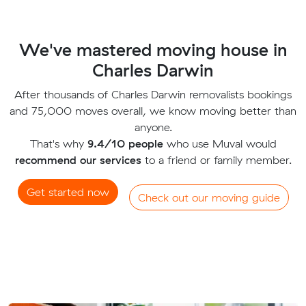
We've mastered moving house in
Charles Darwin
After thousands of Charles Darwin removalists bookings
and 75,000 moves overall, we know moving better than
anyone.
That's why
9.4/10 people
who use Muval would
recommend our services
to a friend or family member.
Get started now
Check out our moving guide