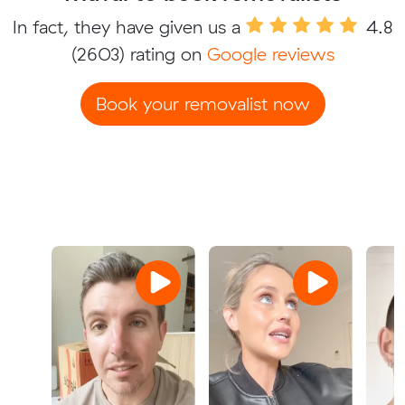
In fact, they have given us a
4.8
(2603) rating on
Google reviews
Book your removalist now