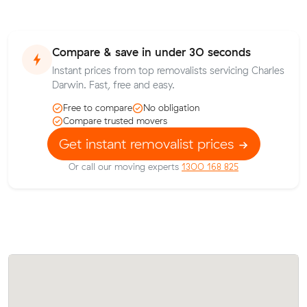
Compare & save in under 30 seconds
Instant prices from top removalists servicing Charles
Darwin. Fast, free and easy.
Free to compare
No obligation
Compare trusted movers
Get instant removalist prices
Or call our moving experts
1300 168 825