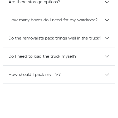
Are there storage options?
How many boxes do I need for my wardrobe?
Do the removalists pack things well in the truck?
Do I need to load the truck myself?
How should I pack my TV?