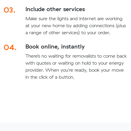
03.
Include other services
Make sure the lights and internet are working
at your new home by adding connections (plus
a range of other services) to your order.
04.
Book online, instantly
There’s no waiting for removalists to come back
with quotes or waiting on hold to your energy
provider. When you're ready, book your move
in the click of a button.