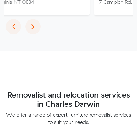
 0834
7 Campion Rd, East Arm 
Previous
Next
‹
›
Removalist and relocation services
in Charles Darwin
We offer a range of expert furniture removalist services
to suit your needs.