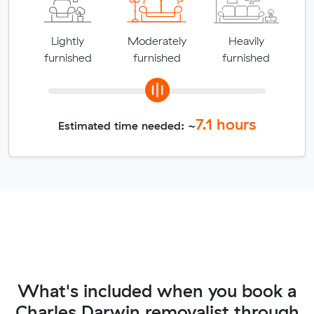
Lightly
Moderately
Heavily
furnished
furnished
furnished
7.1
hours
Estimated time needed: ~
What's included when you book a
Charles Darwin removalist through