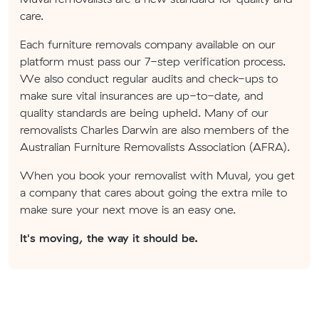
care.
Each furniture removals company available on our
platform must pass our 7-step verification process.
We also conduct regular audits and check-ups to
make sure vital insurances are up-to-date, and
quality standards are being upheld. Many of our
removalists Charles Darwin are also members of the
Australian Furniture Removalists Association (AFRA).
When you book your removalist with Muval, you get
a company that cares about going the extra mile to
make sure your next move is an easy one.
It's moving, the way it should be.