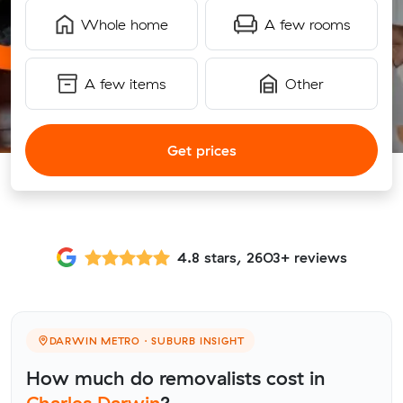
Whole home
A few rooms
A few items
Other
Get prices
4.8 stars, 2603+ reviews
DARWIN METRO · SUBURB INSIGHT
How much do removalists cost in
Charles Darwin
?