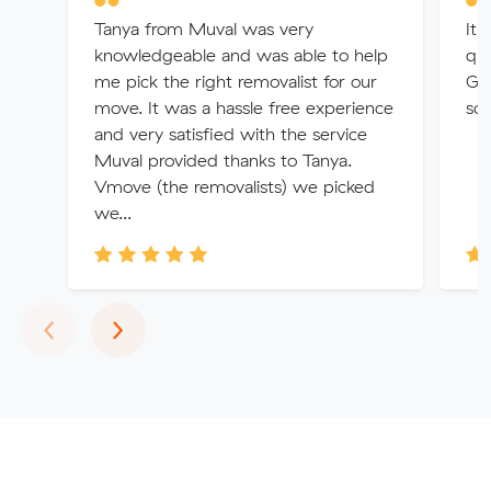
Tanya from Muval was very
It 
knowledgeable and was able to help
quo
me pick the right removalist for our
Gra
move. It was a hassle free experience
so 
and very satisfied with the service
Muval provided thanks to Tanya.
Vmove (the removalists) we picked
we...
Previous
Next
‹
›