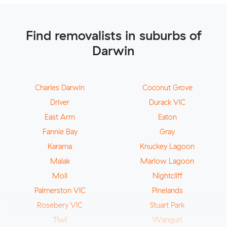
Find removalists in suburbs of
Darwin
Charles Darwin
Coconut Grove
Driver
Durack VIC
East Arm
Eaton
Fannie Bay
Gray
Karama
Knuckey Lagoon
Malak
Marlow Lagoon
Moil
Nightcliff
Palmerston VIC
Pinelands
Rosebery VIC
Stuart Park
Tiwi
Wanguri