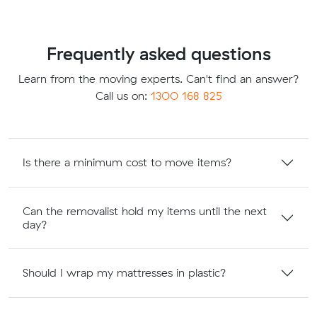
Frequently asked questions
Learn from the moving experts. Can't find an answer?
Call us on:
1300 168 825
Is there a minimum cost to move items?
Can the removalist hold my items until the next
day?
Should I wrap my mattresses in plastic?