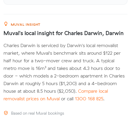
MUVAL INSIGHT
Muval's local insight for Charles Darwin, Darwin
Charles Darwin is serviced by Darwin's local removalist
market, where Muval's benchmark sits around $122 per
half hour for a two-mover crew and truck. A typical
metro move is 16m³ and takes about 4.3 hours door to
door - which models a 2-bedroom apartment in Charles
Darwin at roughly 5 hours ($1,200) and a 4-bedroom
house at about 8.5 hours ($2,050).
Compare local
removalist prices on Muval
or call
1300 168 825
.
Based on real Muval bookings