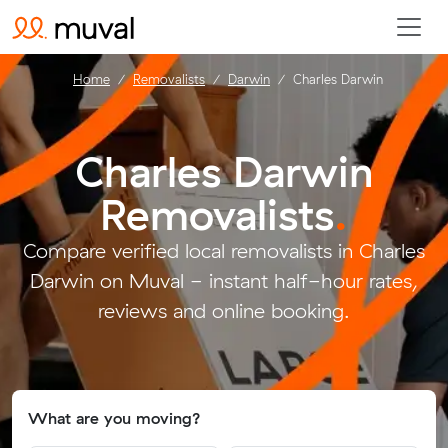
Home
Removalists
Darwin
Charles Darwin
Charles Darwin
Removalists
.
Compare verified local removalists in Charles
Darwin on Muval - instant half-hour rates,
reviews and online booking.
What are you moving?