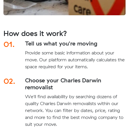
How does it work?
01.
Tell us what you're moving
Provide some basic information about your
move. Our platform automatically calculates the
space required for your items.
02.
Choose your Charles Darwin
removalist
We'll find availability by searching dozens of
quality Charles Darwin removalists within our
network. You can filter by dates, price, rating
and more to find the best moving company to
suit your move.