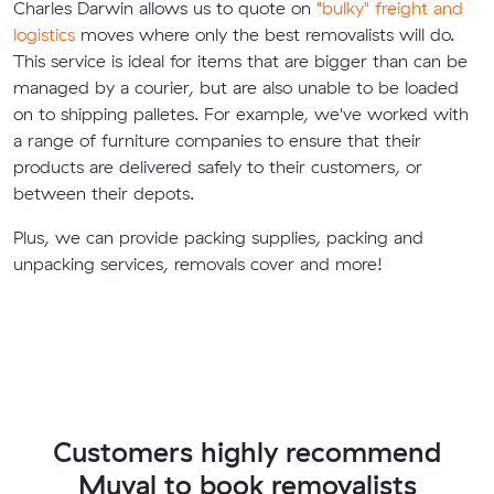
Charles Darwin allows us to quote on
"bulky" freight and
logistics
moves where only the best removalists will do.
This service is ideal for items that are bigger than can be
managed by a courier, but are also unable to be loaded
on to shipping palletes. For example, we've worked with
a range of furniture companies to ensure that their
products are delivered safely to their customers, or
between their depots.
Plus, we can provide packing supplies, packing and
unpacking services, removals cover and more!
Customers highly recommend
Muval to book removalists