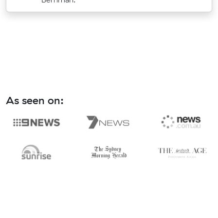
As seen on: