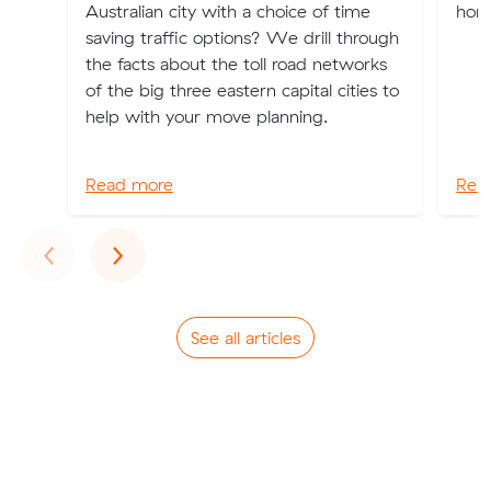
Australian city with a choice of time
home
saving traffic options? We drill through
the facts about the toll road networks
of the big three eastern capital cities to
help with your move planning.
Read more
Rea
Previous
Next
‹
›
See all articles