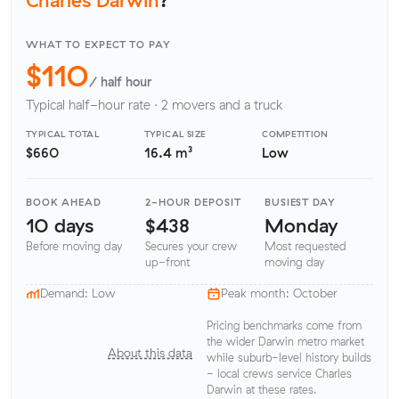
WHAT TO EXPECT TO PAY
$110
/ half hour
Typical half-hour rate · 2 movers and a truck
TYPICAL TOTAL
TYPICAL SIZE
COMPETITION
$660
16.4 m³
Low
BOOK AHEAD
2-HOUR DEPOSIT
BUSIEST DAY
10 days
$438
Monday
Before moving day
Secures your crew
Most requested
up-front
moving day
Demand: Low
Peak month: October
Pricing benchmarks come from
the wider Darwin metro market
About this data
while suburb-level history builds
- local crews service Charles
Darwin at these rates.