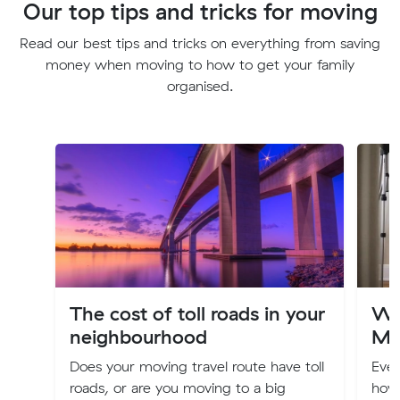
Our top tips and tricks for moving
Read our best tips and tricks on everything from saving
money when moving to how to get your family
organised.
The cost of toll roads in your
Wa
neighbourhood
Mo
Does your moving travel route have toll
Eve
roads, or are you moving to a big
how