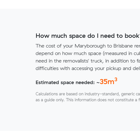
How much space do I need to book
The cost of your Maryborough to Brisbane rem
depend on how much space (measured in cubi
need in the removalists' truck, in addition to f
difficulties with accessing your pickup and deli
3
35
m
Estimated space needed: ~
Calculations are based on industry-standard, generic ca
as a guide only. This information does not constitute a 