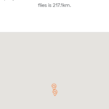
flies is 217.1km.