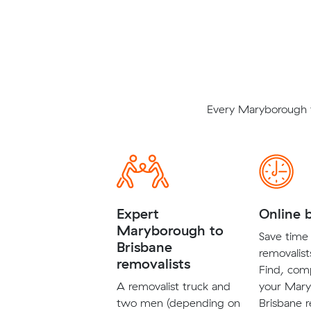
Every Maryborough t
Expert
Online 
Maryborough to
Save time 
Brisbane
removalist
removalists
Find, com
A removalist truck and
your Mary
two men (depending on
Brisbane r