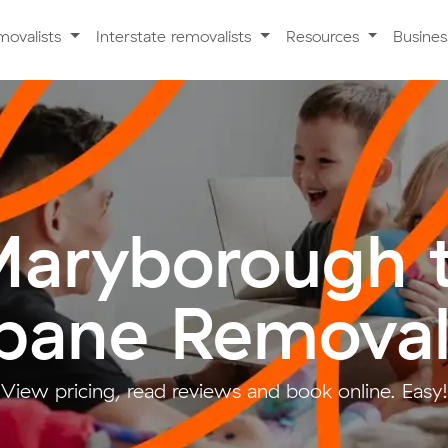
movalists
Interstate removalists
Resources
Busine
aryborough 
sbane Removal
View pricing, read reviews and book online. Easy!