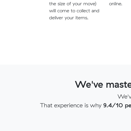
the size of your move)
online.
will come to collect and
deliver your items.
We've maste
We'v
That experience is why
9.4/10 pe