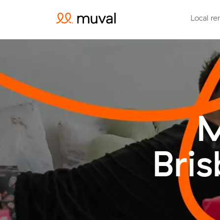
Local re
M
Bri