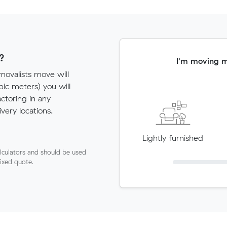
?
I'm moving 
ovalists move will
c meters) you will
actoring in any
very locations.
Lightly furnished
lculators and should be used
fixed quote.