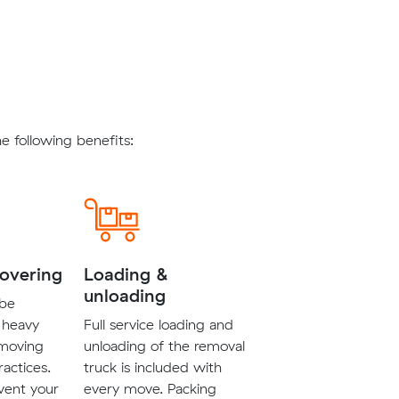
 following benefits:
covering
Loading &
unloading
 be
 heavy
Full service loading and
 moving
unloading of the removal
ractices.
truck is included with
vent your
every move. Packing