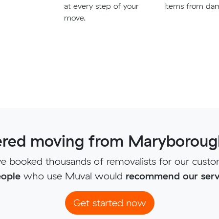
at every step of your
items from da
move.
red moving from Maryborough
e booked thousands of removalists for our custo
ople
who use Muval would
recommend our serv
Get started now