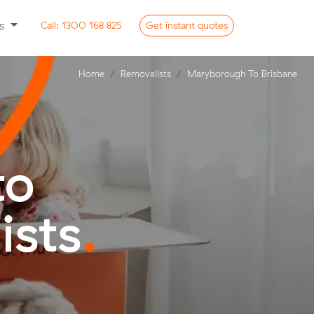
ss
Call:
1300 168 825
Get
instant
quotes
Home
Removalists
Maryborough To Brisbane
to
ists
.