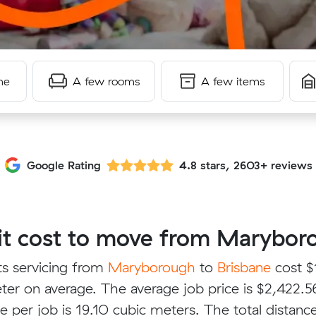
me
A few rooms
A few items
Google Rating
4.8 stars, 2603+ reviews
t cost to move from Maryboro
ts servicing from
Maryborough
to
Brisbane
cost $
ter on average. The average job price is $2,422.5
e per job is 19.10 cubic meters. The total distanc