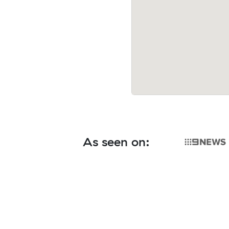
As seen on: