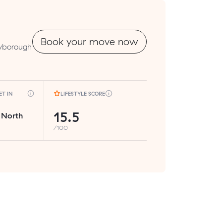
Book your move now
ryborough
T IN
LIFESTYLE SCORE
15.5
 North
/100