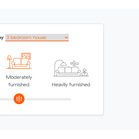
my
Moderately
furnished
Heavily furnished