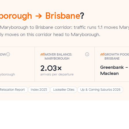
borough → Brisbane
?
 Maryborough to Brisbane corridor: traffic runs 1.1 moves Ma
ly moves on this corridor head to Maryborough.
FLOW
MOVER BALANCE:
GROWTH POCKE
MARYBOROUGH
BRISBANE
2.03×
Greenbank -
Maclean
ryborough
arrivals per departure
Relocation Report
Index 2025
Lookalike Cities
Up & Coming Suburbs 2026