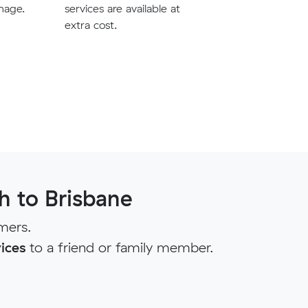
mage.
services are available at
extra cost.
 to Brisbane
mers.
ices
to a friend or family member.