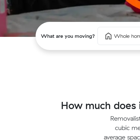
What are you moving?
Whole ho
How much does i
Removalis
cubic me
average spac