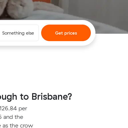
Something else
Get prices
ugh to Brisbane?
126.84 per
6 and the
e as the crow