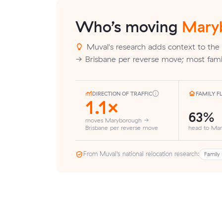
Who’s moving
Mary
Muval's research adds context to the
→ Brisbane per reverse move; most fami
DIRECTION OF TRAFFIC
FAMILY 
1.1×
63%
moves Maryborough →
Brisbane per reverse move
head to Ma
From Muval’s national relocation research:
Family 