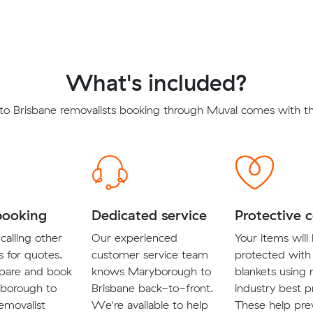
What's included?
o Brisbane removalists booking through Muval comes with the
booking
Dedicated service
Protective 
calling other
Our experienced
Your items will
s for quotes.
customer service team
protected with
pare and book
knows Maryborough to
blankets using
borough to
Brisbane back-to-front.
industry best p
emovalist
We're available to help
These help pre