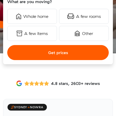
What are you moving?
Whole home
A few rooms
A few items
Other
Get prices
4.8 stars, 2603+ reviews
SYDNEY
→
NOWRA