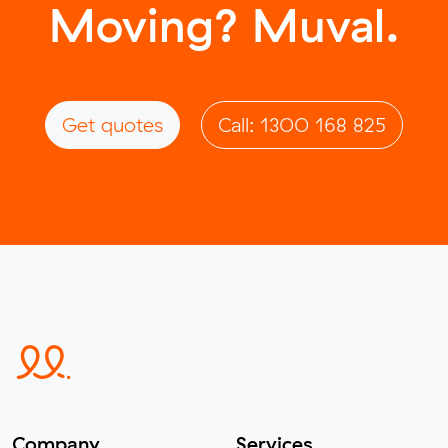
Moving? Muval.
Get quotes
Call: 1300 168 825
Company
Services