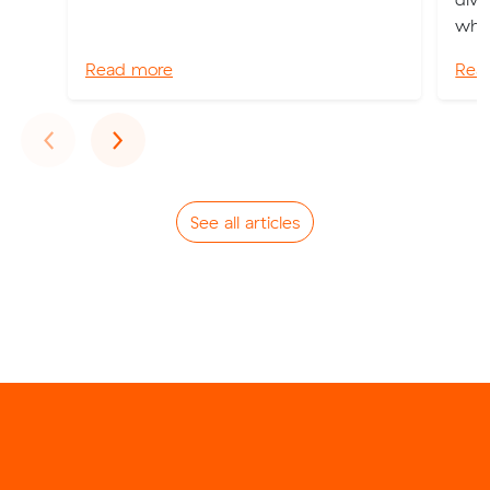
whic
Read more
Rea
Previous
Next
‹
›
See all articles