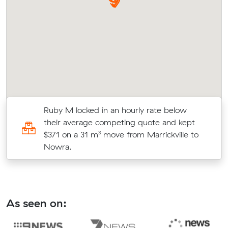
Ruby M locked in an hourly rate below
t
their average competing quote and kept
$371 on a 31 m³ move from Marrickville to
Nowra.
As seen on: