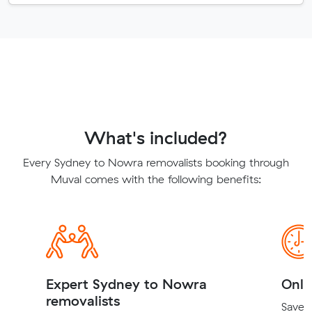
What's included?
Every Sydney to Nowra removalists booking through
Muval comes with the following benefits:
Expert Sydney to Nowra
Onli
removalists
Save t