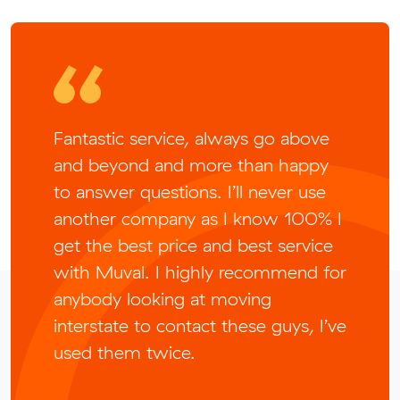
Fantastic service, always go above
and beyond and more than happy
to answer questions. I’ll never use
another company as I know 100% I
get the best price and best service
with Muval. I highly recommend for
anybody looking at moving
interstate to contact these guys, I’ve
used them twice.