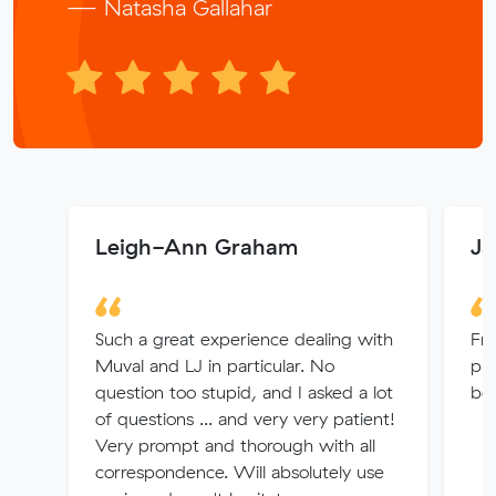
— Natasha Gallahar
Leigh-Ann Graham
Ja
Such a great experience dealing with
Fr
Muval and LJ in particular. No
pro
question too stupid, and I asked a lot
bo
of questions ... and very very patient!
Very prompt and thorough with all
correspondence. Will absolutely use