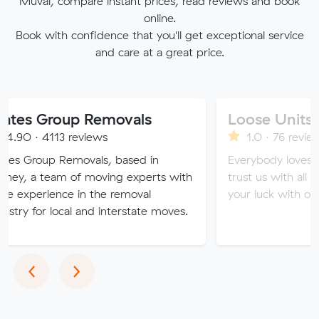
Muval, compare instant prices, read reviews and book
online.
Book with confidence that you'll get exceptional service
and care at a great price.
oup Removals
Loose Units
3 reviews
1.0 · 76 reviews
Removals, based in
Everybody loves a loose unit
m of moving experts with
trust us with all of your valu
ce in the removal
your luck with our sketchy se
ocal and interstate moves.
Previous
Next
‹
›