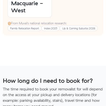
Macquarie -
West
From Muval’s national relocation research:
Family Relocation Report
Index 2025
Up & Coming Suburbs 2026
How long do I need to book for?
The time required to book your removalist for will depend
on the access at your pickup and delivery locations (for
example: parking availability, stairs), travel time and how