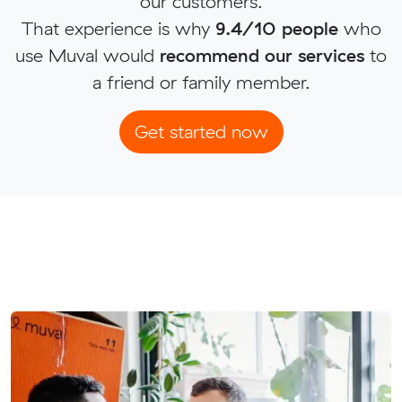
our customers.
That experience is why
9.4/10 people
who
use Muval would
recommend our services
to
a friend or family member.
Get started now