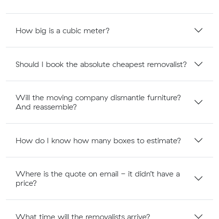
How big is a cubic meter?
Should I book the absolute cheapest removalist?
Will the moving company dismantle furniture?
And reassemble?
How do I know how many boxes to estimate?
Where is the quote on email - it didn’t have a
price?
What time will the removalists arrive?