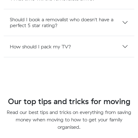
Should I book a removalist who doesn't have a
perfect 5 star rating?
How should I pack my TV?
Our top tips and tricks for moving
Read our best tips and tricks on everything from saving
money when moving to how to get your family
organised.