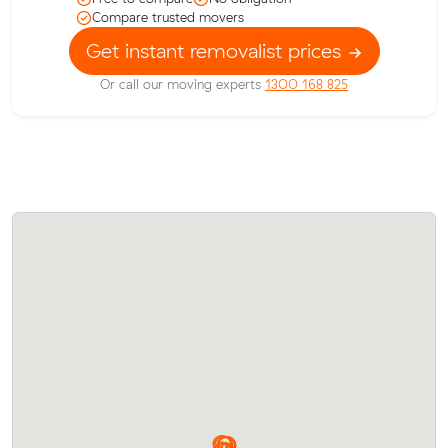
Compare trusted movers
Get instant removalist prices
Or call our moving experts
1300 168 825