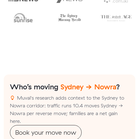
Who’s moving
Sydney → Nowra
?
Muval's research adds context to the Sydney to
Nowra corridor: traffic runs 10.4 moves Sydney →
Nowra per reverse move; families are a net gain
here.
Book your move now