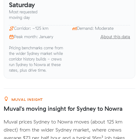
Saturday
Most requested
moving day
Corridor: ~125 km
Demand: Moderate
Peak month: January
About this data
Pricing benchmarks come from
the wider Sydney market while
corridor history builds - crews
run Sydney to Nowra at these
rates, plus drive time.
MUVAL INSIGHT
Muval's moving insight for Sydney to Nowra
Muval prices Sydney to Nowra moves (about 125 km
direct) from the wider Sydney market, where crews
average $73 per half hour and a typical 16m³ job takes