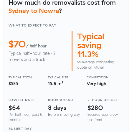
How much do removalists cost from
Sydney to Nowra
?
WHAT TO EXPECT TO PAY
Typical
$70
saving
/ half hour
11.3%
Typical half-hour rate · 2
movers and a truck
vs average competing
quote on Muval
TYPICAL TOTAL
TYPICAL SIZE
COMPETITION
$585
15.6 m³
Very high
LOWEST RATE
BOOK AHEAD
2-HOUR DEPOSIT
$64
8 days
$280
Per half hour, past 6
Before moving day
Secures your crew
months
up-front
BUSIEST DAY