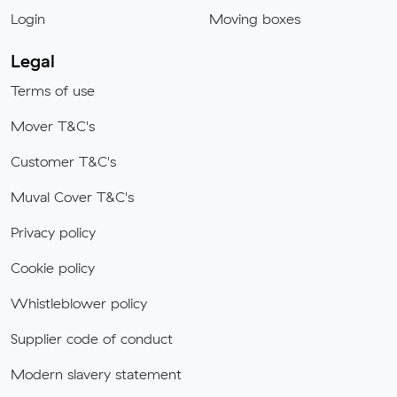
Login
Moving boxes
Legal
Terms of use
Mover T&C's
Customer T&C's
Muval Cover T&C's
Privacy policy
Cookie policy
Whistleblower policy
Supplier code of conduct
Modern slavery statement