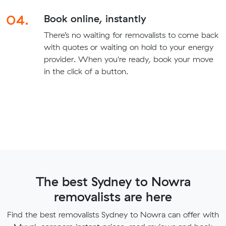
04.
Book online, instantly
There’s no waiting for removalists to come back
with quotes or waiting on hold to your energy
provider. When you're ready, book your move
in the click of a button.
The best Sydney to Nowra
removalists are here
Find the best removalists Sydney to Nowra can offer with