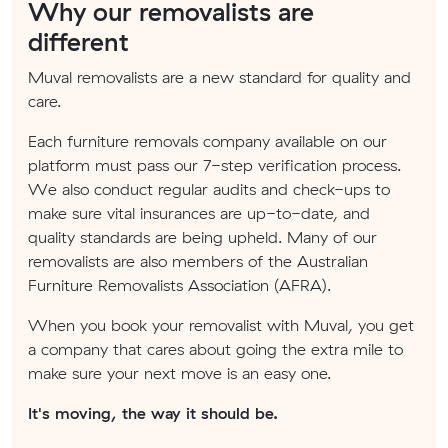
Why our removalists are
different
Muval removalists are a new standard for quality and
care.
Each furniture removals company available on our
platform must pass our 7-step verification process.
We also conduct regular audits and check-ups to
make sure vital insurances are up-to-date, and
quality standards are being upheld. Many of our
removalists are also members of the Australian
Furniture Removalists Association (AFRA).
When you book your removalist with Muval, you get
a company that cares about going the extra mile to
make sure your next move is an easy one.
It's moving, the way it should be.