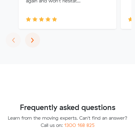
again and won't hesitat...
Previous
Next
‹
›
Frequently asked questions
Learn from the moving experts. Can't find an answer?
Call us on:
1300 168 825