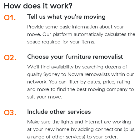
How does it work?
01.
Tell us what you're moving
Provide some basic information about your
move. Our platform automatically calculates the
space required for your items.
02.
Choose your furniture removalist
We'll find availability by searching dozens of
quality Sydney to Nowra removalists within our
network. You can filter by dates, price, rating
and more to find the best moving company to
suit your move.
03.
Include other services
Make sure the lights and internet are working
at your new home by adding connections (plus
a range of other services) to your order.