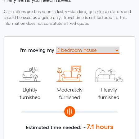
many items you need moved.
Calculations are based on industry-standard, generic calculators and
should be used as a guide only. Travel time is not factored in. This
information does not constitute a fixed quote.
I'm moving my
Lightly
Moderately
Heavily
furnished
furnished
furnished
7.1
hours
Estimated time needed: ~