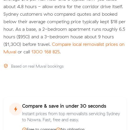
about 4.8 hours - allow extra for the corridor drive itself.
Sydney customers who compared quotes and booked
below their average competing price typically kept $18 per
hour. As a base, a 2-bedroom apartment runs roughly 6.5
hours ($950) and a 3-bedroom house about 9 hours
($1,300) before travel.
Compare local removalist prices on
Muval
or call
1300 168 825
.
Based on real Muval bookings
Compare & save in under 30 seconds
Instant prices from top removalists servicing Sydney
to Nowra. Fast, free and easy.
Free to compare
No obligation