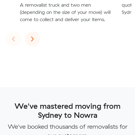
A removalist truck and two men
quote
(depending on the size of your move) will
Sydne
come to collect and deliver your items.
Previous
Next
‹
›
We've mastered moving from
Sydney to Nowra
We've booked thousands of removalists for