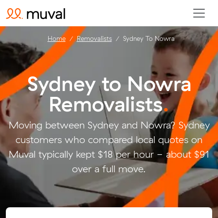
Home
Removalists
Sydney To Nowra
Sydney to Nowra
Removalists
.
Moving between Sydney and Nowra? Sydney
customers who compared local quotes on
Muval typically kept $18 per hour - about $91
over a full move.