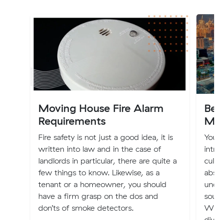
Moving House Fire Alarm
Bes
Requirements
Me
Fire safety is not just a good idea, it is
You 
written into law and in the case of
intr
landlords in particular, there are quite a
cult
few things to know. Likewise, as a
abso
tenant or a homeowner, you should
unde
have a firm grasp on the dos and
sout
don’ts of smoke detectors.
With
dive