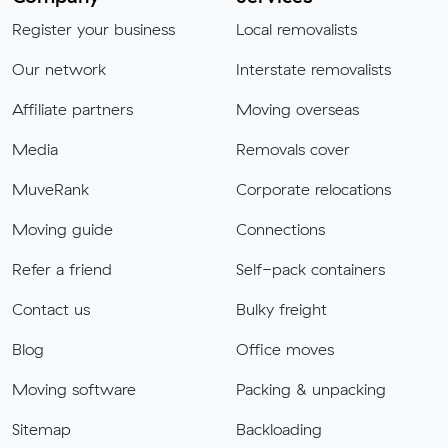
Register your business
Local removalists
Our network
Interstate removalists
Affiliate partners
Moving overseas
Media
Removals cover
MuveRank
Corporate relocations
Moving guide
Connections
Refer a friend
Self-pack containers
Contact us
Bulky freight
Blog
Office moves
Moving software
Packing & unpacking
Sitemap
Backloading