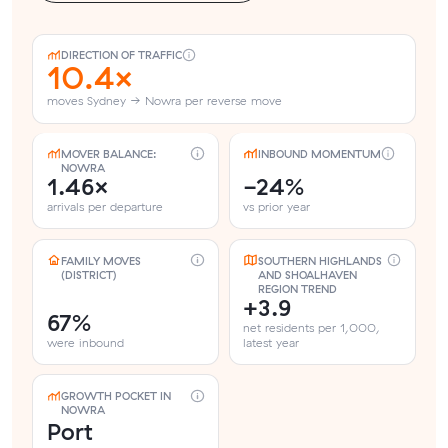
DIRECTION OF TRAFFIC
10.4×
moves Sydney → Nowra per reverse move
MOVER BALANCE:
INBOUND MOMENTUM
NOWRA
1.46×
-24%
arrivals per departure
vs prior year
FAMILY MOVES
SOUTHERN HIGHLANDS
(DISTRICT)
AND SHOALHAVEN
REGION TREND
+3.9
67%
net residents per 1,000,
were inbound
latest year
GROWTH POCKET IN
NOWRA
Port