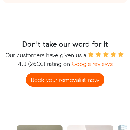
Don't take our word for it
Our customers have given us a
4.8
(2603) rating on
Google reviews
Book your removalist now