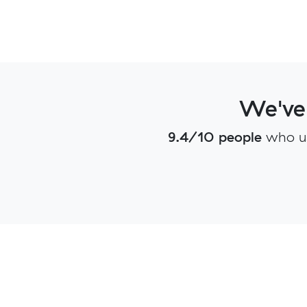
We've
9.4/10 people
who u