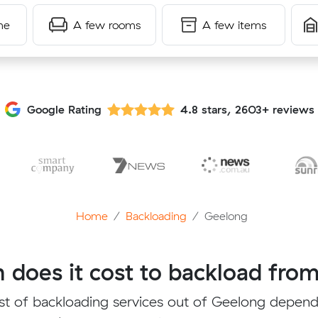
me
A few rooms
A few items
Google Rating
4.8 stars, 2603+ reviews
Home
Backloading
Geelong
does it cost to backload fro
st of backloading services out of Geelong depend