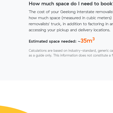
How much space do I need to book
The cost of your Geelong interstate removali
how much space (measured in cubic meters) y
removalists' truck, in addition to factoring in a
accessing your pickup and delivery locations.
3
35
m
Estimated space needed: ~
Calculations are based on industry-standard, generic ca
as a guide only. This information does not constitute a 