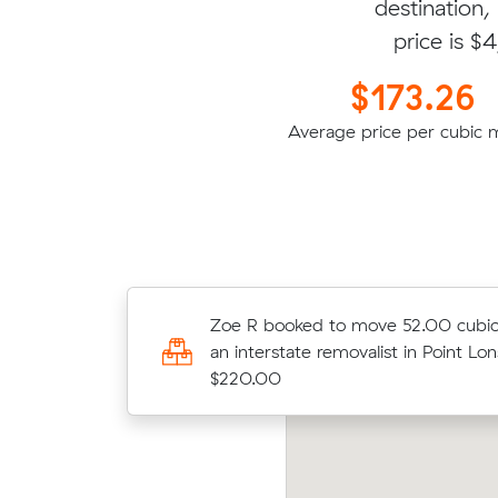
destination,
price is $
$173.26
Average price per cubic 
Justin W booked to move 11.96 cu
Zoe R booked to move 52.00 cubic
with an interstate removalist in Hern
an interstate removalist in Point Lon
$1614.00
$220.00