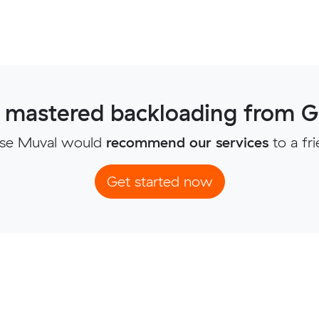
 mastered backloading from G
se Muval would
recommend our services
to a fr
Get started now