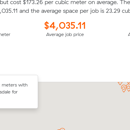
 but cost $173.26 per cubic meter on average. Th
4,035.11 and the average space per job is 23.29 cu
$4,035.11
meter
Average job price
bic meters
 meters with
Eva Z booked to move 33.00 cubic m
e Hill for
sdale for
an interstate removalist in Ocean Grov
$9791.00