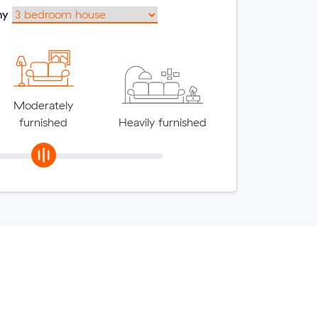
my
Moderately
furnished
Heavily furnished