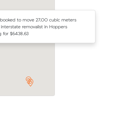
 booked to move 27.00 cubic meters
Adelina F
 interstate removalist in Hoppers
with an in
g for $6438.63
$4059.0
 meters
Wyatt X booked to move 64.61 cubic m
Cook for
with an interstate removalist in Werribe
$8630.00