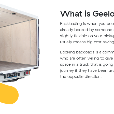
What is Geel
Backloading is when you book
already booked by someone e
slightly flexible on your pick
usually means big cost saving
Booking backloads is a com
who are often willing to giv
space in a truck that is goin
journey if they have been un
the opposite direction.