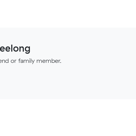
eelong
iend or family member.