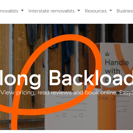
movalists
Interstate removalists
Resources
Busine
long Backloa
View pricing, read reviews and book online. Easy!