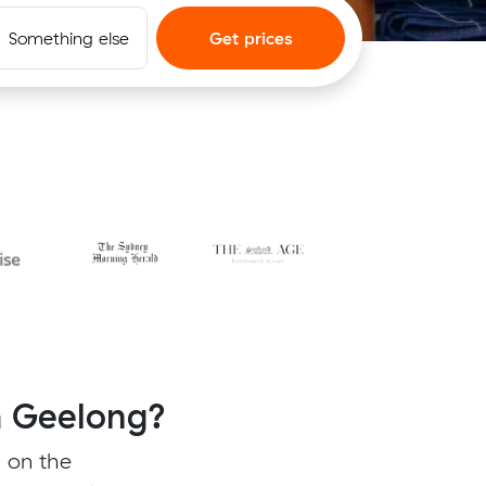
Something else
Get prices
m Geelong?
 on the