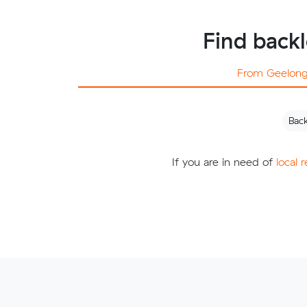
Find back
From Geelon
Bac
If you are in need of
local 