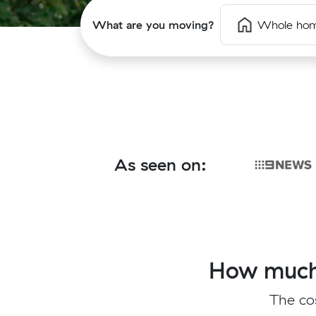
What are you moving?
Whole ho
As seen on:
How much 
The co