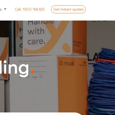
ss
Call:
1300 168 825
Get
instant
quotes
ding
.