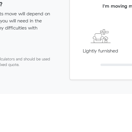
?
I'm moving 
sts move will depend on
ou will need in the
ny difficulties with
Lightly furnished
lculators and should be used
fixed quote.