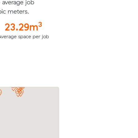
e average job
bic meters.
3
23.29m
Average space per job
eters with
Jesse N booked to move 54.94 cubic m
e for
with an interstate removalist in Torquay 
$3714.00