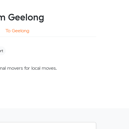
om Geelong
To Geelong
rt
nal movers for local moves.