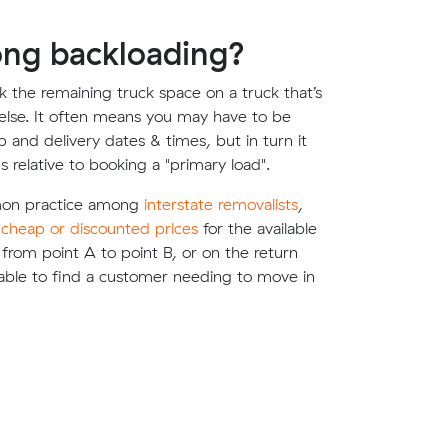
ong backloading?
 the remaining truck space on a truck that’s
lse. It often means you may have to be
up and delivery dates & times, but in turn it
s relative to booking a "primary load".
mon practice among
interstate removalists
,
e
cheap or discounted prices
for the available
g from point A to point B, or on the return
able to find a customer needing to move in