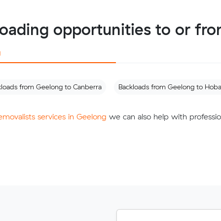
loading opportunities to or fr
g
kloads from Geelong to Canberra
Backloads from Geelong to Hoba
removalists services in Geelong
we can also help with professio