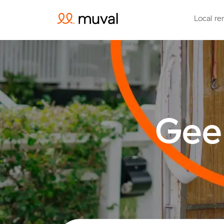
Local re
Gee