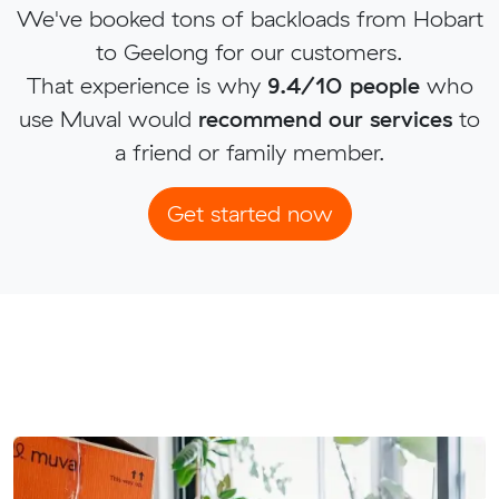
We've booked tons of backloads from Hobart
to Geelong for our customers.
That experience is why
9.4/10 people
who
use Muval would
recommend our services
to
a friend or family member.
Get started now