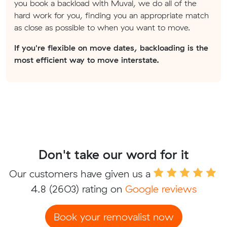
you book a backload with Muval, we do all of the
hard work for you, finding you an appropriate match
as close as possible to when you want to move.
If you're flexible on move dates, backloading is the
most efficient way to move interstate.
Don't take our word for it
Our customers have given us a
4.8
(2603) rating on
Google reviews
Book your removalist now