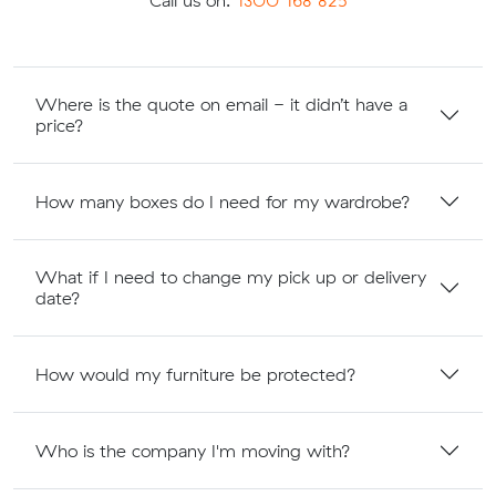
Call us on:
1300 168 825
Where is the quote on email - it didn’t have a
price?
How many boxes do I need for my wardrobe?
What if I need to change my pick up or delivery
date?
How would my furniture be protected?
Who is the company I'm moving with?