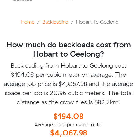
Home
Backloading
Hobart To Geelong
How much do backloads cost from
Hobart to Geelong?
Backloading from Hobart to Geelong cost
$194.08 per cubic meter on average. The
average job price is $4,067.98 and the average
space per job is 20.96 cubic meters. The total
distance as the crow flies is 582.7km.
$194.08
Average price per cubic meter
$4,067.98