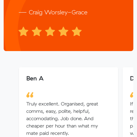
— Craig Worsley-Grace
Ben A
De
Truly excellent. Organised, great
If 
comms, easy, polite, helpful,
rem
accomodating. Job done. And
th
cheaper per hour than what my
pac
mate paid recently.
wit