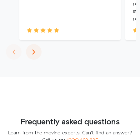
pro
str
pri
Previous
Next
‹
›
Frequently asked questions
Learn from the moving experts. Can't find an answer?