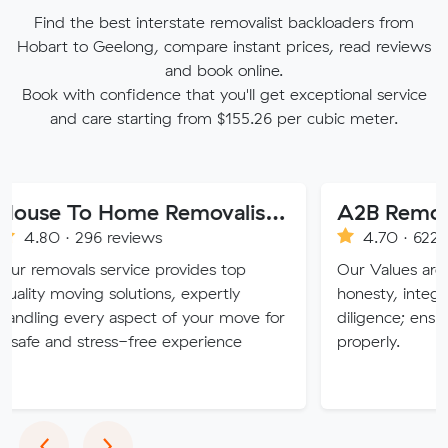
Find the best interstate removalist backloaders from
Hobart to Geelong, compare instant prices, read reviews
and book online.
Book with confidence that you'll get exceptional service
and care starting from $155.26 per cubic meter.
House To Home Removalist Services
A2B Removals
296 reviews
4.70 · 622 reviews
ls service provides top
Our Values are deeply roo
ing solutions, expertly
honesty, integrity, respec
very aspect of your move for
diligence; ensuring a job i
stress-free experience
properly.
Previous
Next
‹
›