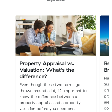
Property Appraisal vs.
Bes
Valuation: What's the
Br
difference?
Plan
Suns
Even though these two terms get
grea
thrown around a lot, it’s important to
prof
know the difference between a
are 
property appraisal and a property
dow
valuation before you need one.