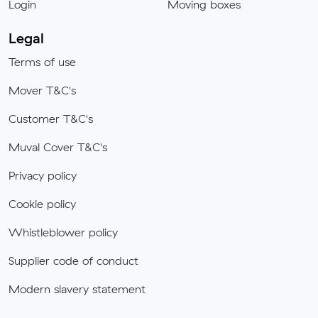
Login
Moving boxes
Legal
Terms of use
Mover T&C's
Customer T&C's
Muval Cover T&C's
Privacy policy
Cookie policy
Whistleblower policy
Supplier code of conduct
Modern slavery statement