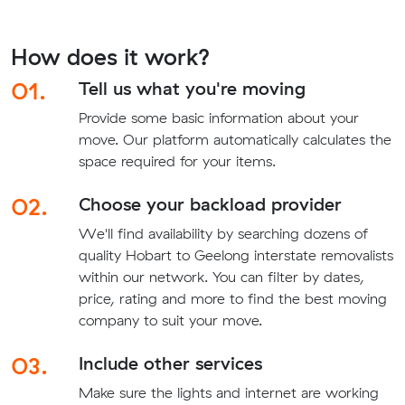
How does it work?
01.
Tell us what you're moving
Provide some basic information about your
move. Our platform automatically calculates the
space required for your items.
02.
Choose your backload provider
We'll find availability by searching dozens of
quality Hobart to Geelong interstate removalists
within our network. You can filter by dates,
price, rating and more to find the best moving
company to suit your move.
03.
Include other services
Make sure the lights and internet are working