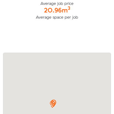
Average job price
3
20.96m
Average space per job