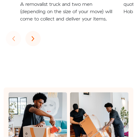
A removalist truck and two men
quote
(depending on the size of your move) will
Hobar
come to collect and deliver your items.
Previous
Next
‹
›