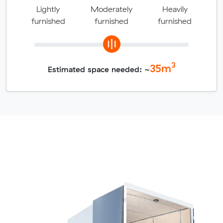
Lightly
Moderately
Heavily
furnished
furnished
furnished
3
35
m
Estimated space needed: ~