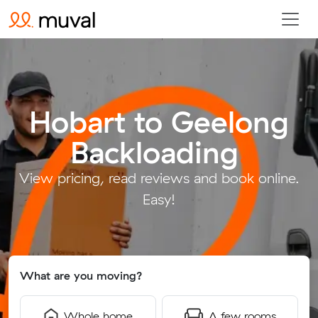
Hobart to Geelong
Backloading
.
View pricing, read reviews and book online.
Easy!
What are you moving?
Whole home
A few rooms