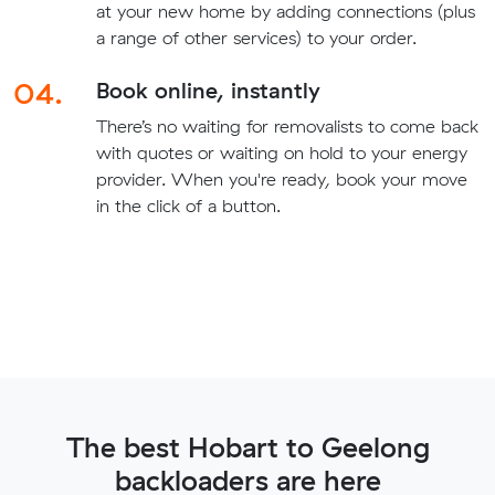
at your new home by adding connections (plus
a range of other services) to your order.
04.
Book online, instantly
There’s no waiting for removalists to come back
with quotes or waiting on hold to your energy
provider. When you're ready, book your move
in the click of a button.
The best Hobart to Geelong
backloaders are here