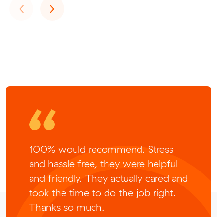
Previous
Next
‹
›
100% would recommend. Stress
and hassle free, they were helpful
and friendly. They actually cared and
took the time to do the job right.
Thanks so much.