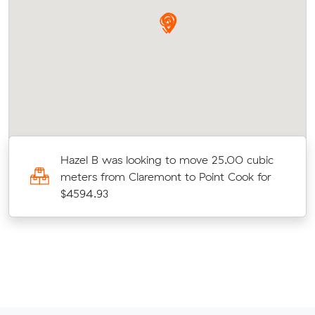
Hazel B was looking to move 25.00 cubic
meters from Claremont to Point Cook for
$4594.93