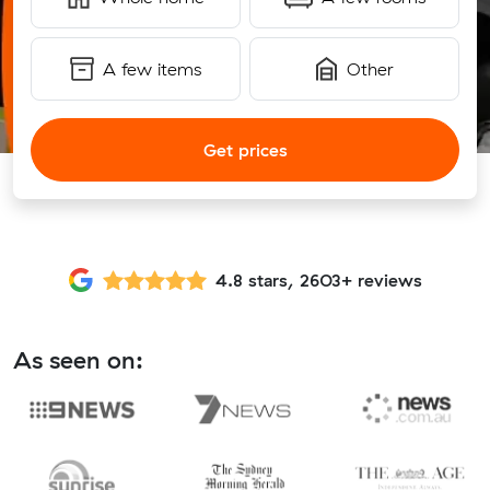
A few items
Other
Get prices
4.8 stars, 2603+ reviews
As seen on: