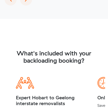
What's included with your
backloading booking?
Expert Hobart to Geelong
Onli
interstate removalists
Save t