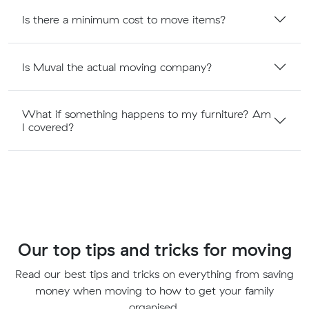
Is there a minimum cost to move items?
Is Muval the actual moving company?
What if something happens to my furniture? Am
I covered?
Our top tips and tricks for moving
Read our best tips and tricks on everything from saving
money when moving to how to get your family
organised.