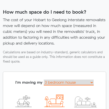
How much space do I need to book?
The cost of your Hobart to Geelong interstate removalists
move will depend on how much space (measured in
cubic meters) you will need in the removalists' truck, in
addition to factoring in any difficulties with accessing your
pickup and delivery locations.
Calculations are based on industry-standard, generic calculators and
should be used as a guide only. This information does not constitute a
fixed quote.
I'm moving my