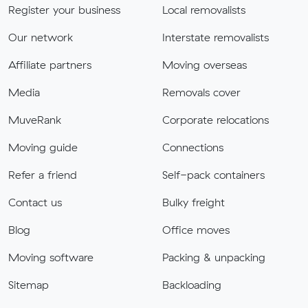
Register your business
Local removalists
Our network
Interstate removalists
Affiliate partners
Moving overseas
Media
Removals cover
MuveRank
Corporate relocations
Moving guide
Connections
Refer a friend
Self-pack containers
Contact us
Bulky freight
Blog
Office moves
Moving software
Packing & unpacking
Sitemap
Backloading