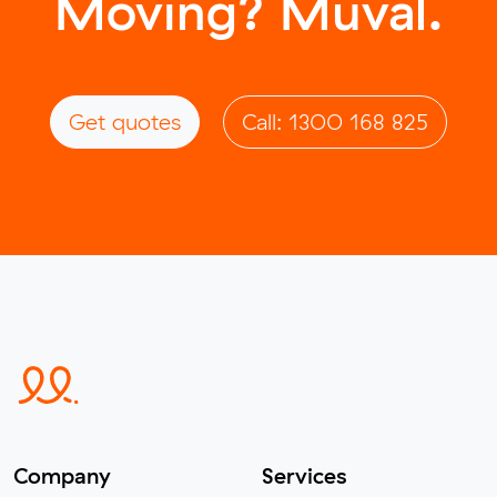
Moving? Muval.
Get quotes
Call: 1300 168 825
Company
Services