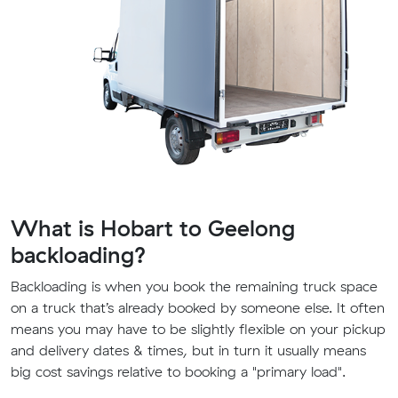
What is Hobart to Geelong
backloading?
Backloading is when you book the remaining truck space
on a truck that’s already booked by someone else. It often
means you may have to be slightly flexible on your pickup
and delivery dates & times, but in turn it usually means
big cost savings relative to booking a "primary load".