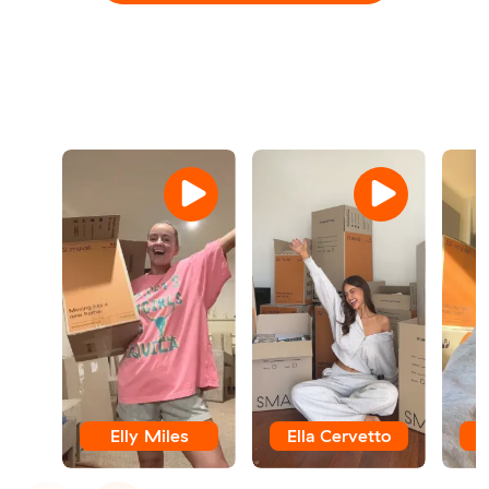
Elly Miles
Ella Cervetto