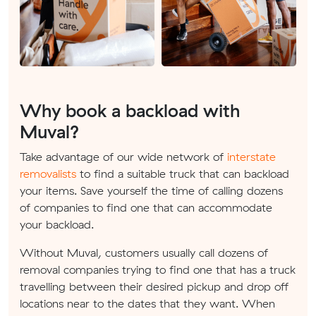
Why book a backload with
Muval?
Take advantage of our wide network of
interstate
removalists
to find a suitable truck that can backload
your items. Save yourself the time of calling dozens
of companies to find one that can accommodate
your backload.
Without Muval, customers usually call dozens of
removal companies trying to find one that has a truck
travelling between their desired pickup and drop off
locations near to the dates that they want. When