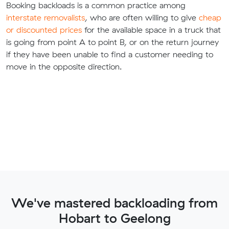
Booking backloads is a common practice among
interstate removalists
, who are often willing to give
cheap
or discounted prices
for the available space in a truck that
is going from point A to point B, or on the return journey
if they have been unable to find a customer needing to
move in the opposite direction.
We've mastered backloading from
Hobart to Geelong