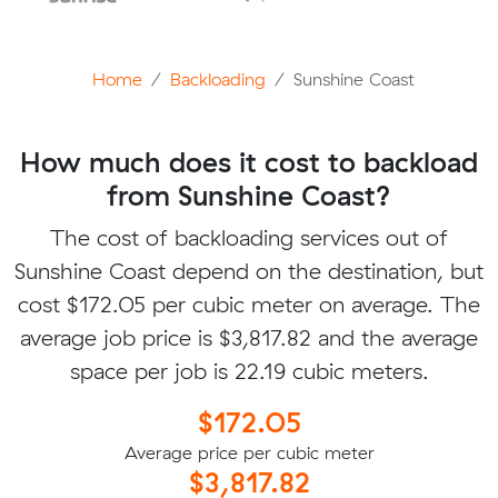
Home
Backloading
Sunshine Coast
How much does it cost to backload
from Sunshine Coast?
The cost of backloading services out of
Sunshine Coast depend on the destination, but
cost $172.05 per cubic meter on average. The
average job price is $3,817.82 and the average
space per job is 22.19 cubic meters.
$172.05
Average price per cubic meter
$3,817.82