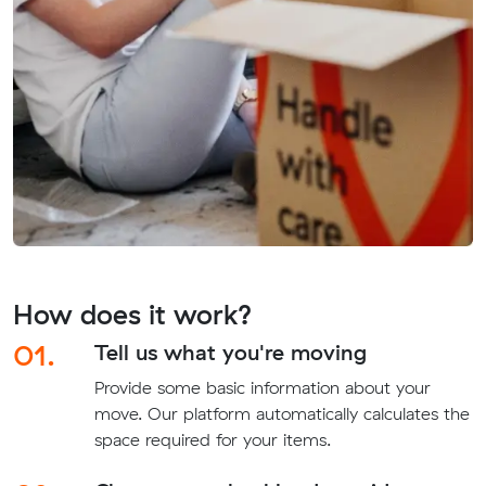
How does it work?
01.
Tell us what you're moving
Provide some basic information about your
move. Our platform automatically calculates the
space required for your items.