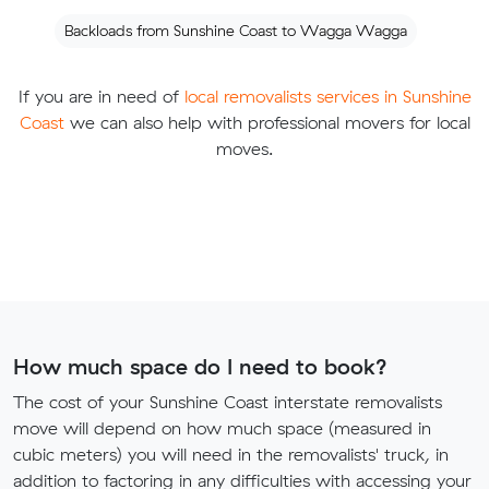
Backloads from Sunshine Coast to Wagga Wagga
If you are in need of
local removalists services in Sunshine
Coast
we can also help with professional movers for local
moves.
How much space do I need to book?
The cost of your Sunshine Coast interstate removalists
move will depend on how much space (measured in
cubic meters) you will need in the removalists' truck, in
addition to factoring in any difficulties with accessing your