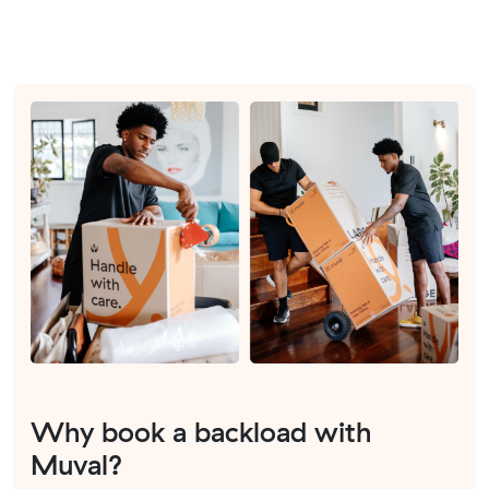
Why book a backload with
Muval?