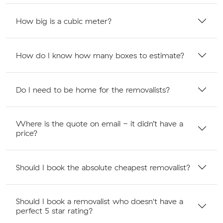
How big is a cubic meter?
How do I know how many boxes to estimate?
Do I need to be home for the removalists?
Where is the quote on email - it didn’t have a
price?
Should I book the absolute cheapest removalist?
Should I book a removalist who doesn't have a
perfect 5 star rating?