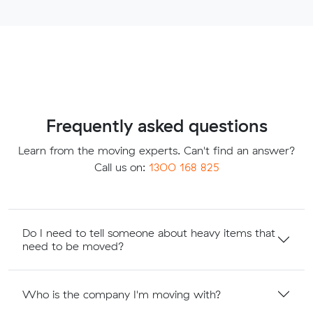
Frequently asked questions
Learn from the moving experts. Can't find an answer?
Call us on:
1300 168 825
Do I need to tell someone about heavy items that
need to be moved?
Who is the company I'm moving with?