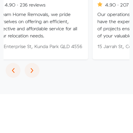
6 reviews
4.90 · 207 reviews
Removals, we pride
Our operations and removal
ffering an efficient,
have the experience to tackle
affordable service for all
of projects ensuring the safe
on needs.
of your valuables
e St, Kunda Park QLD 4556
15 Jarrah St, Cooroy QLD 4
Previous
Next
‹
›