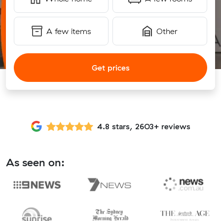
A few items
Other
Get prices
4.8 stars, 2603+ reviews
As seen on: