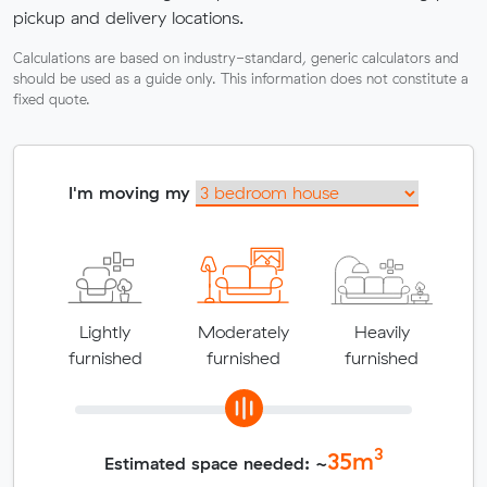
pickup and delivery locations.
Calculations are based on industry-standard, generic calculators and
should be used as a guide only. This information does not constitute a
fixed quote.
I'm moving my
Lightly
Moderately
Heavily
furnished
furnished
furnished
3
35
m
Estimated space needed: ~