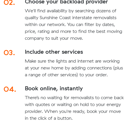
02.
Choose your backload provider
We'll find availability by searching dozens of
quality Sunshine Coast interstate removalists
within our network. You can filter by dates,
price, rating and more to find the best moving
company to suit your move.
03.
Include other services
Make sure the lights and internet are working
at your new home by adding connections (plus
a range of other services) to your order.
04.
Book online, instantly
There’s no waiting for removalists to come back
with quotes or waiting on hold to your energy
provider. When you're ready, book your move
in the click of a button.