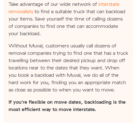
Take advantage of our wide network of
interstate
removalists
to find a suitable truck that can backload
your items. Save yourself the time of calling dozens
of companies to find one that can accommodate
your backload.
Without Muval, customers usually call dozens of
removal companies trying to find one that has a truck
travelling between their desired pickup and drop off
locations near to the dates that they want. When
you book a backload with Muval, we do all of the
hard work for you, finding you an appropriate match
as close as possible to when you want to move.
If you're flexible on move dates, backloading is the
most efficient way to move interstate.