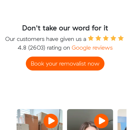
Don't take our word for it
Our customers have given us a
4.8
(2603) rating on
Google reviews
Book your removalist now