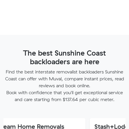
The best Sunshine Coast
backloaders are here
Find the best interstate removalist backloaders Sunshine
Coast can offer with Muval, compare instant prices, read
reviews and book online.
Book with confidence that you'll get exceptional service
and care starting from $137.64 per cubic meter.
ome Removals
Stash+Lode Remova