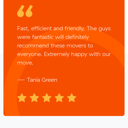
Fast, efficient and friendly. The guys
were fantastic will definitely
recommend these movers to
everyone. Extremely happy with our
move.
— Tania Green