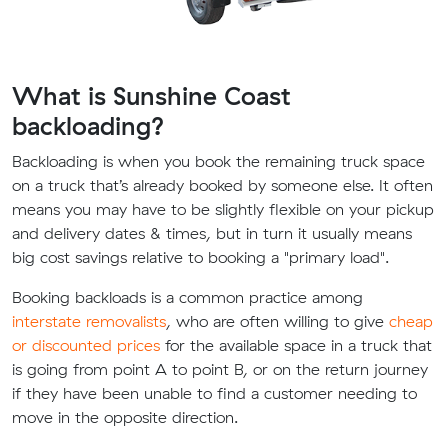
What is Sunshine Coast
backloading?
Backloading is when you book the remaining truck space
on a truck that’s already booked by someone else. It often
means you may have to be slightly flexible on your pickup
and delivery dates & times, but in turn it usually means
big cost savings relative to booking a "primary load".
Booking backloads is a common practice among
interstate removalists
, who are often willing to give
cheap
or discounted prices
for the available space in a truck that
is going from point A to point B, or on the return journey
if they have been unable to find a customer needing to
move in the opposite direction.