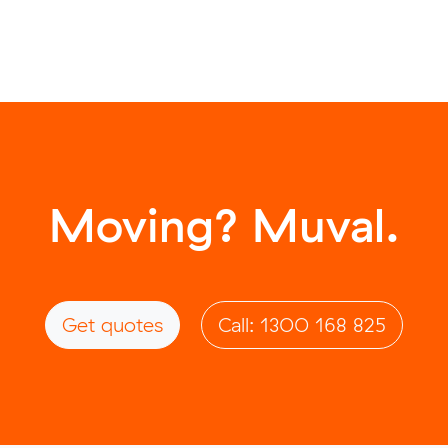
Moving? Muval.
Get quotes
Call: 1300 168 825