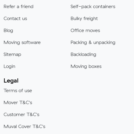
Refer a friend
Self-pack containers
Contact us
Bulky freight
Blog
Office moves
Moving software
Packing & unpacking
Sitemap
Backloading
Login
Moving boxes
Legal
Terms of use
Mover T&C's
Customer T&C's
Muval Cover T&C's