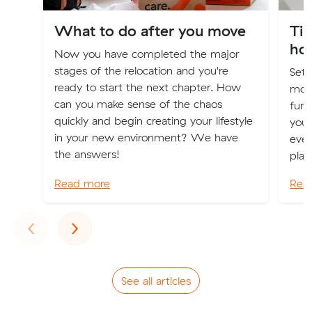
What to do after you move
Tip
ho
Now you have completed the major
stages of the relocation and you're
Sett
ready to start the next chapter. How
moti
can you make sense of the chaos
furn
quickly and begin creating your lifestyle
your
in your new environment? We have
even
the answers!
plan
Read more
Rea
Previous
Next
‹
›
See all articles