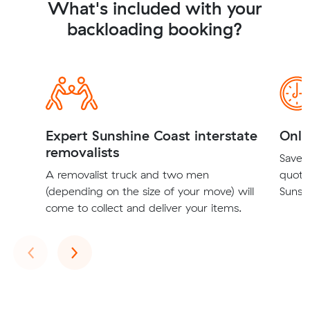
What's included with your
backloading booking?
Expert Sunshine Coast interstate
Onli
removalists
Save t
A removalist truck and two men
quote
(depending on the size of your move) will
Sunshi
come to collect and deliver your items.
Previous
Next
‹
›