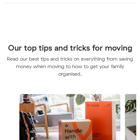
Our top tips and tricks for moving
Read our best tips and tricks on everything from saving
money when moving to how to get your family
organised.