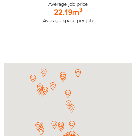
Average job price
3
22.19m
Average space per job