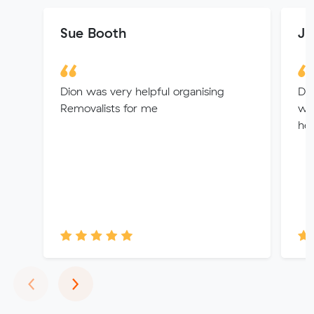
Sue Booth
Jp
Dion was very helpful organising
De
Removalists for me
wa
hel
Previous
Next
‹
›