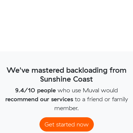
We've mastered backloading from
Sunshine Coast
9.4/10 people
who use Muval would
recommend our services
to a friend or family
member.
Get started now