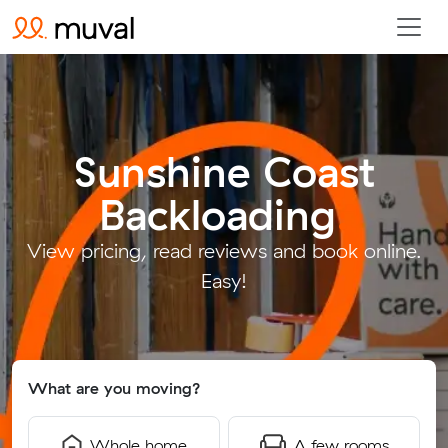
Sunshine Coast
Backloading
.
View pricing, read reviews and book online.
Easy!
What are you moving?
Whole home
A few rooms