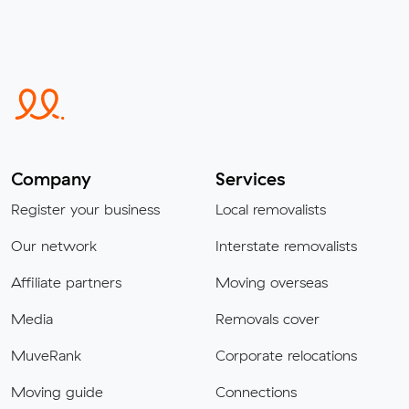
Company
Services
Register your business
Local removalists
Our network
Interstate removalists
Affiliate partners
Moving overseas
Media
Removals cover
MuveRank
Corporate relocations
Moving guide
Connections