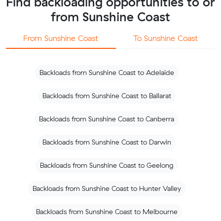
Find backloading opportunities to or
from Sunshine Coast
From Sunshine Coast
To Sunshine Coast
Backloads from Sunshine Coast to Adelaide
Backloads from Sunshine Coast to Ballarat
Backloads from Sunshine Coast to Canberra
Backloads from Sunshine Coast to Darwin
Backloads from Sunshine Coast to Geelong
Backloads from Sunshine Coast to Hunter Valley
Backloads from Sunshine Coast to Melbourne