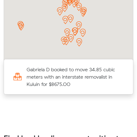
Gabriela D booked to move 34.85 cubic
meters with an interstate removalist in
Kuluin for $8675.00