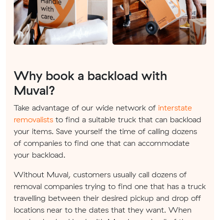
Why book a backload with
Muval?
Take advantage of our wide network of
interstate
removalists
to find a suitable truck that can backload
your items. Save yourself the time of calling dozens
of companies to find one that can accommodate
your backload.
Without Muval, customers usually call dozens of
removal companies trying to find one that has a truck
travelling between their desired pickup and drop off
locations near to the dates that they want. When