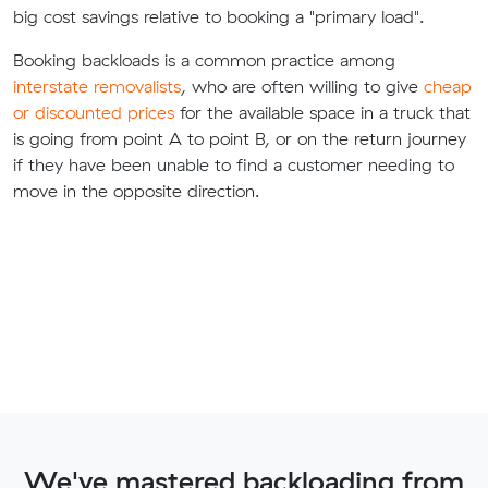
big cost savings relative to booking a "primary load".
Booking backloads is a common practice among
interstate removalists
, who are often willing to give
cheap
or discounted prices
for the available space in a truck that
is going from point A to point B, or on the return journey
if they have been unable to find a customer needing to
move in the opposite direction.
We've mastered backloading from