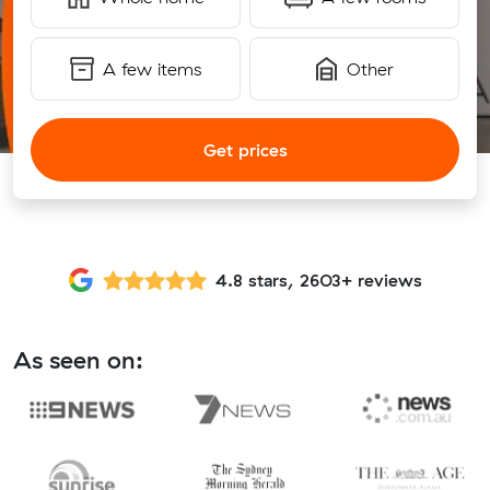
A few items
Other
Get prices
4.8 stars, 2603+ reviews
As seen on: