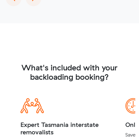
What's included with your
backloading booking?
Expert Tasmania interstate
Onli
removalists
Save t