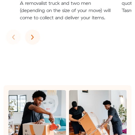
A removalist truck and two men
quote
(depending on the size of your move) will
Tasman
come to collect and deliver your items.
Previous
Next
‹
›