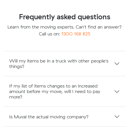
Frequently asked questions
Learn from the moving experts. Can't find an answer?
Call us on:
1300 168 825
Will my items be in a truck with other people's
things?
If my list of items changes to an increased
amount before my move, will I need to pay
more?
Is Muval the actual moving company?