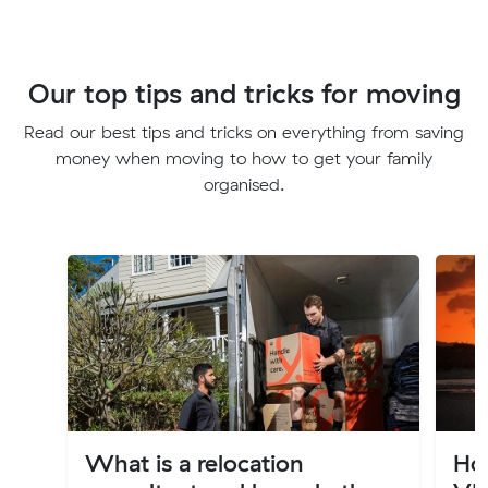
Our top tips and tricks for moving
Read our best tips and tricks on everything from saving
money when moving to how to get your family
organised.
What is a relocation
Ho