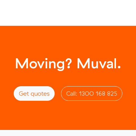
Moving? Muval.
Get quotes
Call: 1300 168 825