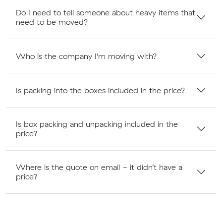
Do I need to tell someone about heavy items that
need to be moved?
Who is the company I'm moving with?
Is packing into the boxes included in the price?
Is box packing and unpacking included in the
price?
Where is the quote on email - it didn’t have a
price?