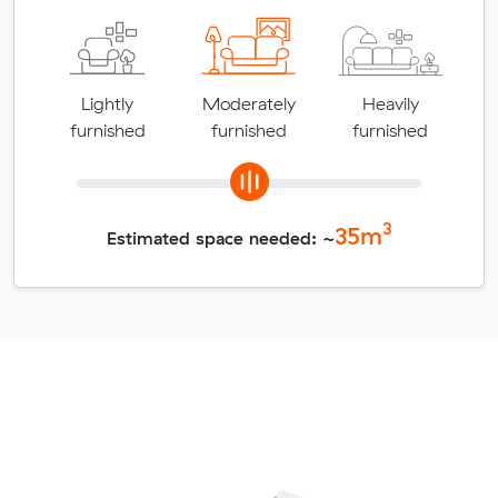
Lightly
Moderately
Heavily
furnished
furnished
furnished
3
35
m
Estimated space needed: ~