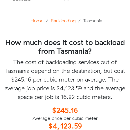
Home
Backloading
Tasmania
How much does it cost to backload
from Tasmania?
The cost of backloading services out of
Tasmania depend on the destination, but cost
$245.16 per cubic meter on average. The
average job price is $4,123.59 and the average
space per job is 16.82 cubic meters.
$245.16
Average price per cubic meter
$4,123.59