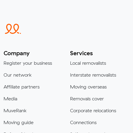
Company
Services
Register your business
Local removalists
Our network
Interstate removalists
Affiliate partners
Moving overseas
Media
Removals cover
MuveRank
Corporate relocations
Moving guide
Connections