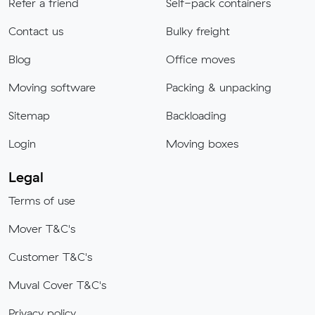
Refer a friend
Self-pack containers
Contact us
Bulky freight
Blog
Office moves
Moving software
Packing & unpacking
Sitemap
Backloading
Login
Moving boxes
Legal
Terms of use
Mover T&C's
Customer T&C's
Muval Cover T&C's
Privacy policy