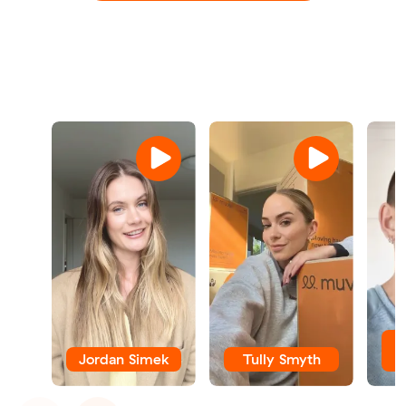
Jordan Simek
Tully Smyth