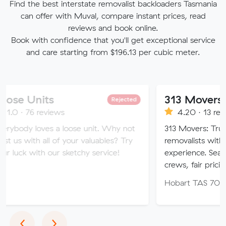
Find the best interstate removalist backloaders Tasmania
can offer with Muval, compare instant prices, read
reviews and book online.
Book with confidence that you'll get exceptional service
and care starting from $196.13 per cubic meter.
ts
313 Movers
Rejected
eviews
4.20 · 13 reviews
es a loose unit. Why not
313 Movers: Trusted local & 
all of your valuables? Try
removalists with 11+ years’
h our sketchy service!
experience. Seamless moves,
crews, fair pricing.
Hobart TAS 7000
Previous
Next
‹
›