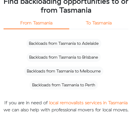
Find backloading opportunities to or
from Tasmania
From Tasmania
To Tasmania
Backloads from Tasmania to Adelaide
Backloads from Tasmania to Brisbane
Backloads from Tasmania to Melbourne
Backloads from Tasmania to Perth
If you are in need of
local removalists services in Tasmania
we can also help with professional movers for local moves.