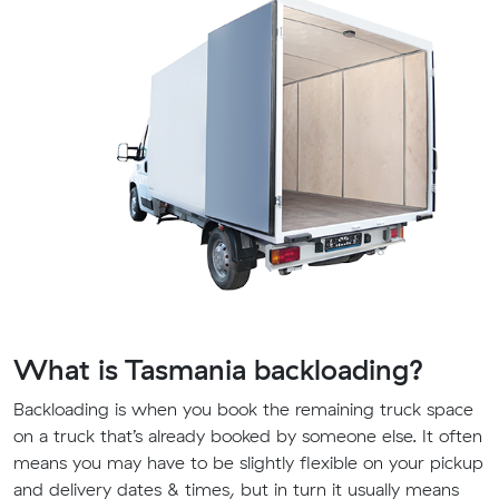
What is Tasmania backloading?
Backloading is when you book the remaining truck space
on a truck that’s already booked by someone else. It often
means you may have to be slightly flexible on your pickup
and delivery dates & times, but in turn it usually means