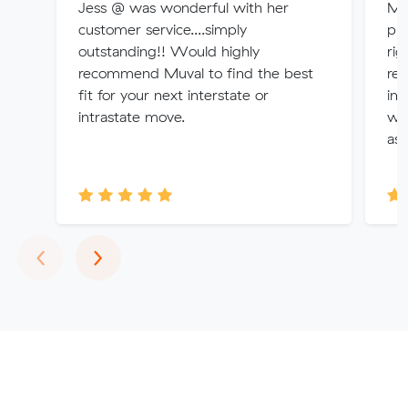
Jess @ was wonderful with her
Mit
customer service....simply
pro
outstanding!! Would highly
rig
recommend Muval to find the best
rem
fit for your next interstate or
im
intrastate move.
wit
as 
Previous
Next
‹
›