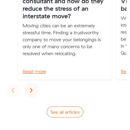
consultant and how do they
VI
reduce the stress of an
ba
interstate move?
Wha
inte
Moving cities can be an extremely
rest
stressful time. Finding a trustworthy
belo
company to move your belongings is
in V
only one of many concerns to be
Que
resolved when relocating.
Read more
Rea
Previous
Next
‹
›
See all articles