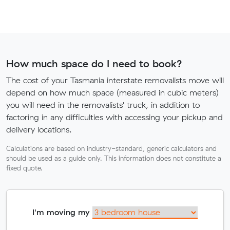
How much space do I need to book?
The cost of your Tasmania interstate removalists move will
depend on how much space (measured in cubic meters)
you will need in the removalists' truck, in addition to
factoring in any difficulties with accessing your pickup and
delivery locations.
Calculations are based on industry-standard, generic calculators and
should be used as a guide only. This information does not constitute a
fixed quote.
I'm moving my