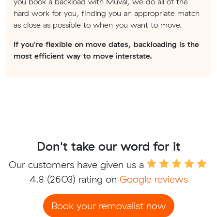
you book a backload with Muval, we do all of the
hard work for you, finding you an appropriate match
as close as possible to when you want to move.
If you're flexible on move dates, backloading is the
most efficient way to move interstate.
Don't take our word for it
Our customers have given us a
4.8
(2603) rating on
Google reviews
Book your removalist now