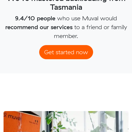
Tasmania
9.4/10 people
who use Muval would
recommend our services
to a friend or family
member.
Get started now