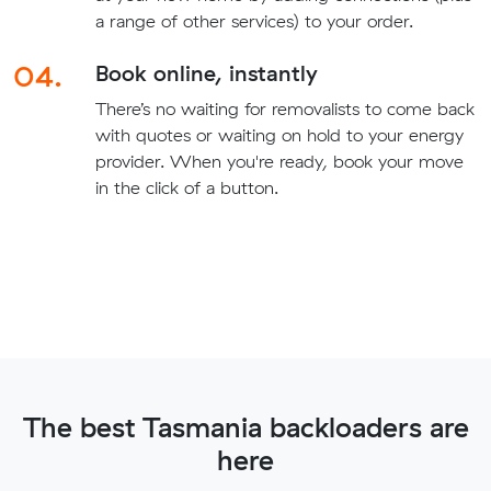
a range of other services) to your order.
04.
Book online, instantly
There’s no waiting for removalists to come back
with quotes or waiting on hold to your energy
provider. When you're ready, book your move
in the click of a button.
The best Tasmania backloaders are
here