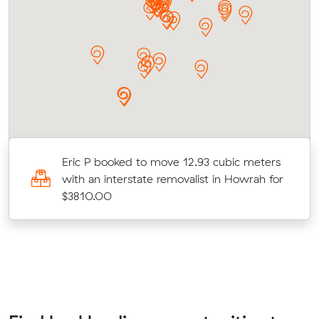
Eric P booked to move 12.93 cubic meters
with an interstate removalist in Howrah for
$3810.00