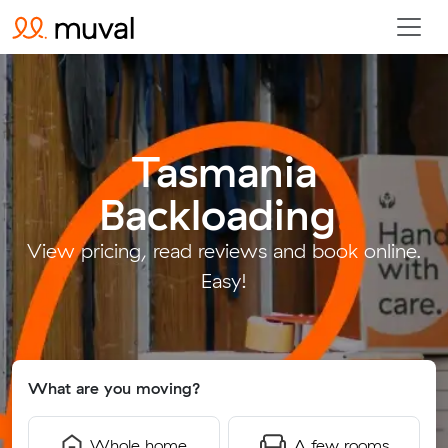
Tasmania
Backloading
.
View pricing, read reviews and book online.
Easy!
What are you moving?
Whole home
A few rooms