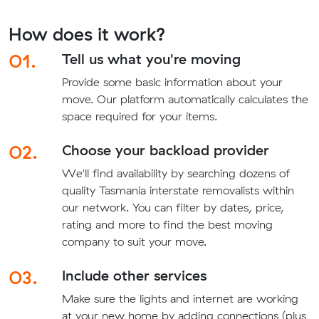
How does it work?
01.
Tell us what you're moving
Provide some basic information about your
move. Our platform automatically calculates the
space required for your items.
02.
Choose your backload provider
We'll find availability by searching dozens of
quality Tasmania interstate removalists within
our network. You can filter by dates, price,
rating and more to find the best moving
company to suit your move.
03.
Include other services
Make sure the lights and internet are working
at your new home by adding connections (plus