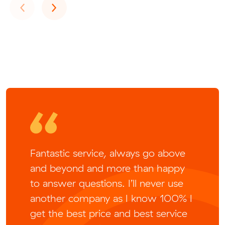
Previous
Next
‹
›
Fantastic service, always go above
and beyond and more than happy
to answer questions. I’ll never use
another company as I know 100% I
get the best price and best service