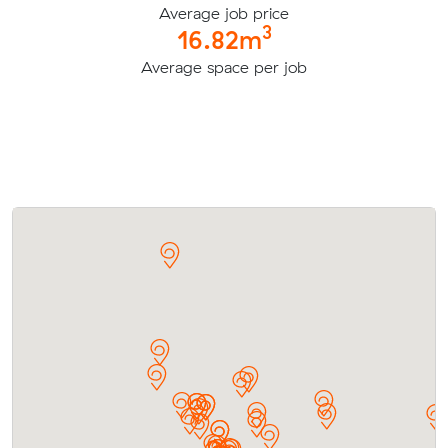
Average job price
3
16.82m
Average space per job