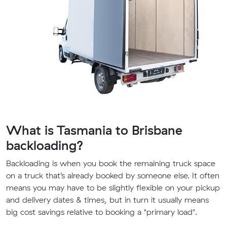
What is Tasmania to Brisbane
backloading?
Backloading is when you book the remaining truck space
on a truck that’s already booked by someone else. It often
means you may have to be slightly flexible on your pickup
and delivery dates & times, but in turn it usually means
big cost savings relative to booking a "primary load".