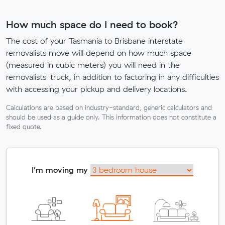
How much space do I need to book?
The cost of your Tasmania to Brisbane interstate
removalists move will depend on how much space
(measured in cubic meters) you will need in the
removalists' truck, in addition to factoring in any difficulties
with accessing your pickup and delivery locations.
Calculations are based on industry-standard, generic calculators and
should be used as a guide only. This information does not constitute a
fixed quote.
I'm moving my