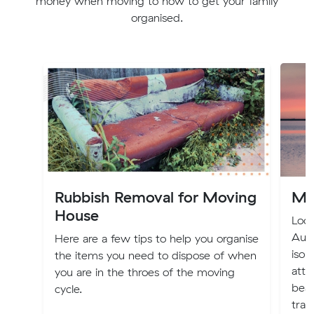
money when moving to how to get your family
organised.
Rubbish Removal for Moving
Mo
House
Loca
Aust
Here are a few tips to help you organise
isol
the items you need to dispose of when
attr
you are in the throes of the moving
beac
cycle.
tran