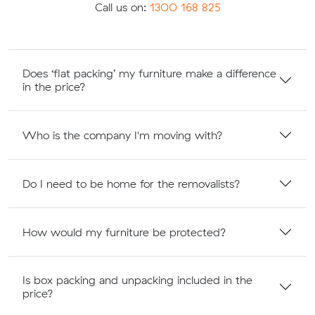
Call us on:
1300 168 825
Does ‘flat packing’ my furniture make a difference
in the price?
Who is the company I'm moving with?
Do I need to be home for the removalists?
How would my furniture be protected?
Is box packing and unpacking included in the
price?