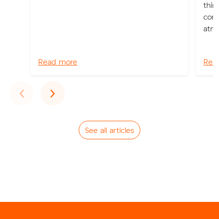
thin
cons
atmo
Read more
Rea
Previous
Next
‹
›
See all articles