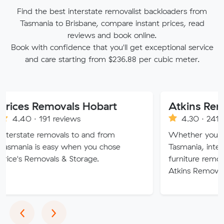
Find the best interstate removalist backloaders from
Tasmania to Brisbane, compare instant prices, read
reviews and book online.
Book with confidence that you'll get exceptional service
and care starting from $236.88 per cubic meter.
Removals Hobart
191 reviews
4.30 · 241 reviews
removals to and from
Whether you are moving 
s easy when you chose
Tasmania, interstate or ov
ovals & Storage.
furniture removalists exper
Atkins Removals & Storage
Previous
Next
‹
›