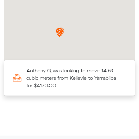
c
Anthony Q was looking to move 14.63
r
cubic meters from Kellevie to Yarrabilba
for $4170.00