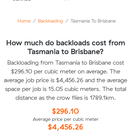
Home
Backloading
Tasmania To Brisbane
How much do backloads cost from
Tasmania to Brisbane?
Backloading from Tasmania to Brisbane cost
$296.10 per cubic meter on average. The
average job price is $4,456.26 and the average
space per job is 15.05 cubic meters. The total
distance as the crow flies is 1789.1km.
$296.10
Average price per cubic meter
$4,456.26