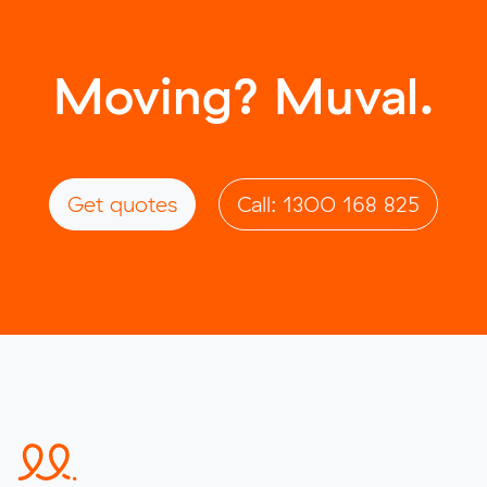
Moving? Muval.
Get quotes
Call: 1300 168 825