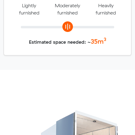
Lightly
Moderately
Heavily
furnished
furnished
furnished
3
35
m
Estimated space needed: ~