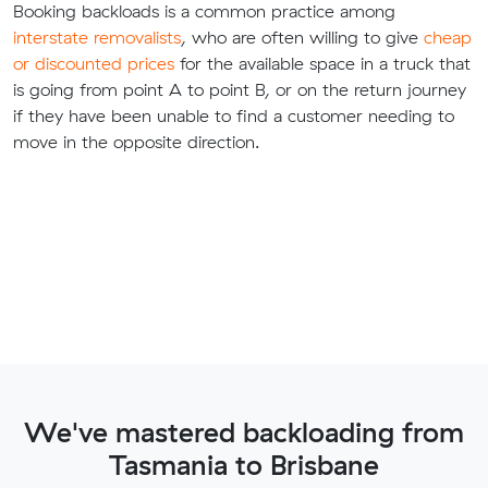
Booking backloads is a common practice among
interstate removalists
, who are often willing to give
cheap
or discounted prices
for the available space in a truck that
is going from point A to point B, or on the return journey
if they have been unable to find a customer needing to
move in the opposite direction.
We've mastered backloading from
Tasmania to Brisbane