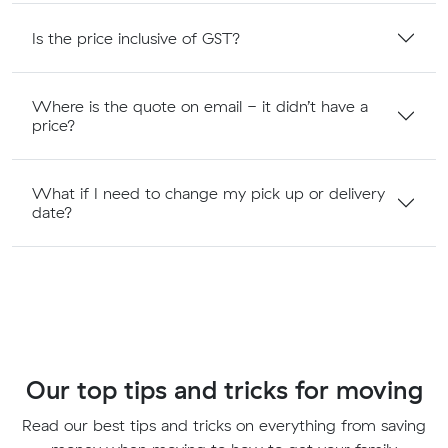
Is the price inclusive of GST?
Where is the quote on email - it didn’t have a
price?
What if I need to change my pick up or delivery
date?
Our top tips and tricks for moving
Read our best tips and tricks on everything from saving