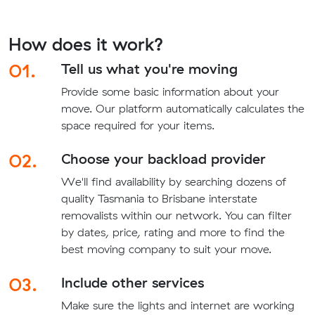
How does it work?
01.
Tell us what you're moving
Provide some basic information about your
move. Our platform automatically calculates the
space required for your items.
02.
Choose your backload provider
We'll find availability by searching dozens of
quality Tasmania to Brisbane interstate
removalists within our network. You can filter
by dates, price, rating and more to find the
best moving company to suit your move.
03.
Include other services
Make sure the lights and internet are working