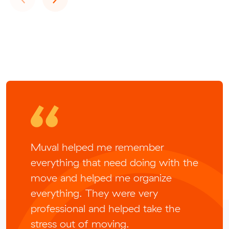
Muval helped me remember
everything that need doing with the
move and helped me organize
everything. They were very
professional and helped take the
stress out of moving.