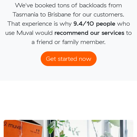
We've booked tons of backloads from
Tasmania to Brisbane for our customers.
That experience is why
9.4/10 people
who
use Muval would
recommend our services
to
a friend or family member.
Get started now