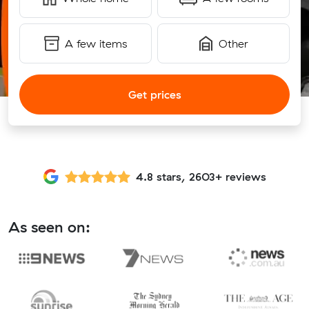
A few items
Other
Get prices
4.8 stars, 2603+ reviews
As seen on: