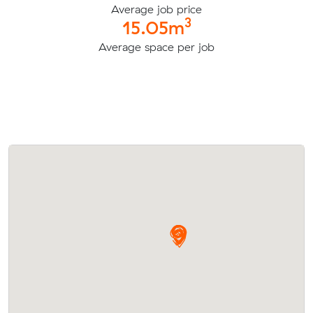
Average job price
3
15.05m
Average space per job