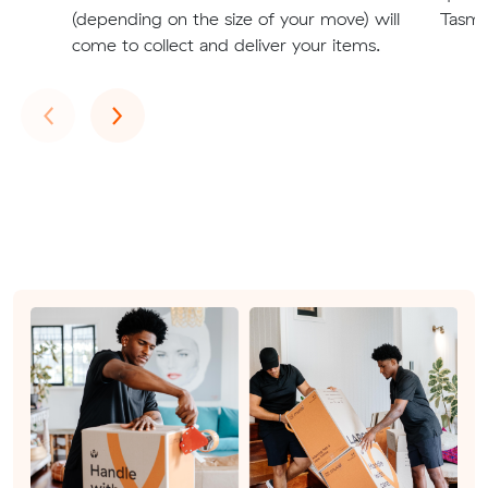
(depending on the size of your move) will
Tasman
come to collect and deliver your items.
Previous
Next
‹
›