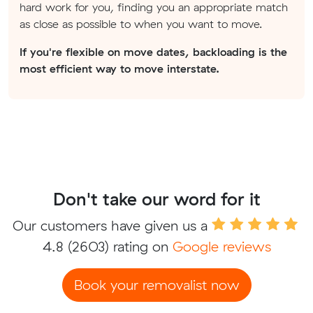
hard work for you, finding you an appropriate match
as close as possible to when you want to move.
If you're flexible on move dates, backloading is the
most efficient way to move interstate.
Don't take our word for it
Our customers have given us a
4.8
(2603) rating on
Google reviews
Book your removalist now