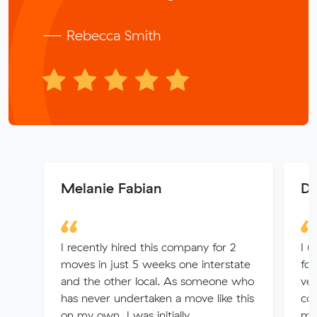
— Rebecca Smith
Melanie Fabian
De
I recently hired this company for 2
I u
moves in just 5 weeks one interstate
fou
and the other local. As someone who
ver
has never undertaken a move like this
con
on my own, I was initially
me 