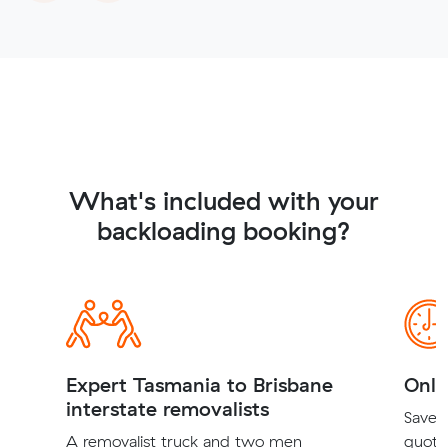
What's included with your
backloading booking?
Expert Tasmania to Brisbane
Onli
interstate removalists
Save t
A removalist truck and two men
quote