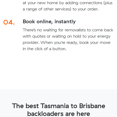
at your new home by adding connections (plus
a range of other services) to your order.
04.
Book online, instantly
There’s no waiting for removalists to come back
with quotes or waiting on hold to your energy
provider. When you're ready, book your move
in the click of a button.
The best Tasmania to Brisbane
backloaders are here