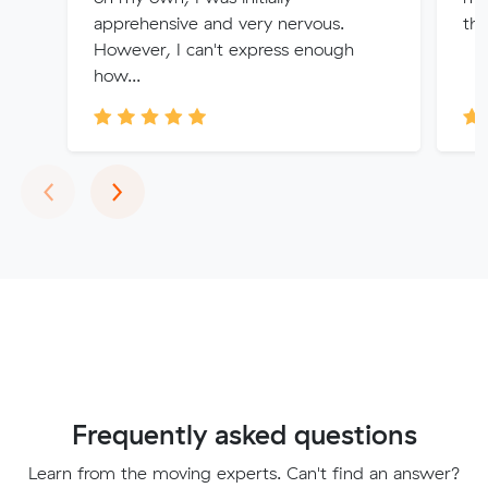
apprehensive and very nervous.
tha
However, I can't express enough
how...
Previous
Next
‹
›
Frequently asked questions
Learn from the moving experts. Can't find an answer?