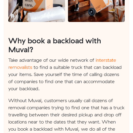
Why book a backload with
Muval?
Take advantage of our wide network of
interstate
removalists
to find a suitable truck that can backload
your items. Save yourself the time of calling dozens
of companies to find one that can accommodate
your backload.
Without Muval, customers usually call dozens of
removal companies trying to find one that has a truck
travelling between their desired pickup and drop off
locations near to the dates that they want. When
you book a backload with Muval, we do all of the