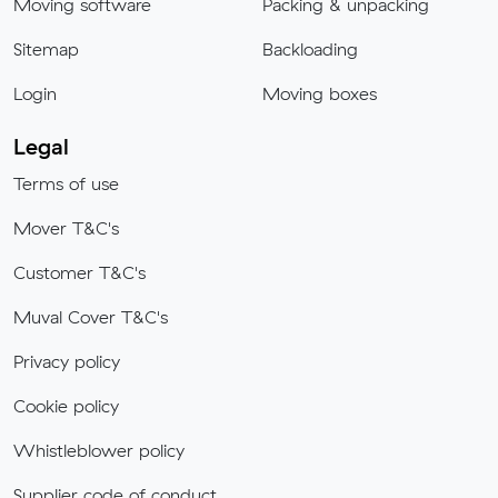
Moving software
Packing & unpacking
Sitemap
Backloading
Login
Moving boxes
Legal
Terms of use
Mover T&C's
Customer T&C's
Muval Cover T&C's
Privacy policy
Cookie policy
Whistleblower policy
Supplier code of conduct