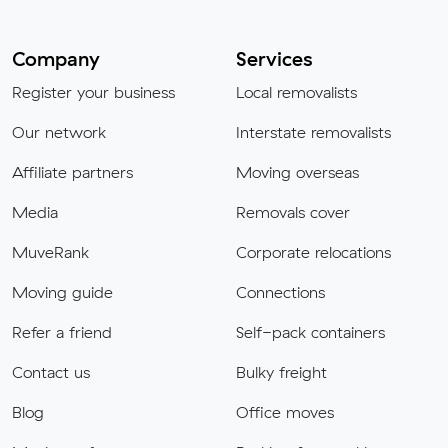
Company
Services
Register your business
Local removalists
Our network
Interstate removalists
Affiliate partners
Moving overseas
Media
Removals cover
MuveRank
Corporate relocations
Moving guide
Connections
Refer a friend
Self-pack containers
Contact us
Bulky freight
Blog
Office moves