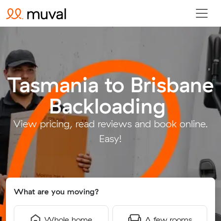
Tasmania to Brisbane
Backloading
.
View pricing, read reviews and book online.
Easy!
What are you moving?
Whole home
A few rooms