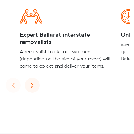
Expert Ballarat interstate
Onli
removalists
Save t
A removalist truck and two men
quote
(depending on the size of your move) will
Ballar
come to collect and deliver your items.
Previous
Next
‹
›