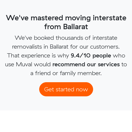
We've mastered moving interstate
from Ballarat
We've booked thousands of interstate
removalists in Ballarat for our customers.
That experience is why
9.4/10 people
who
use Muval would
recommend our services
to
a friend or family member.
Get started now