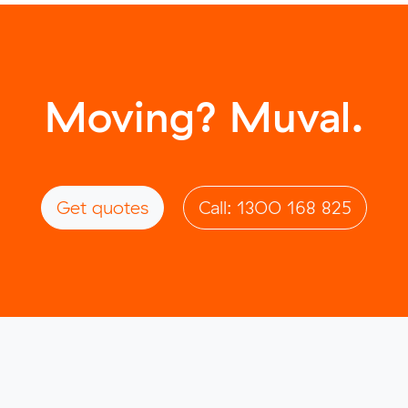
Moving? Muval.
Get quotes
Call: 1300 168 825