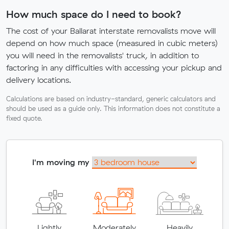
How much space do I need to book?
The cost of your Ballarat interstate removalists move will
depend on how much space (measured in cubic meters)
you will need in the removalists' truck, in addition to
factoring in any difficulties with accessing your pickup and
delivery locations.
Calculations are based on industry-standard, generic calculators and
should be used as a guide only. This information does not constitute a
fixed quote.
I'm moving my
Lightly
Moderately
Heavily