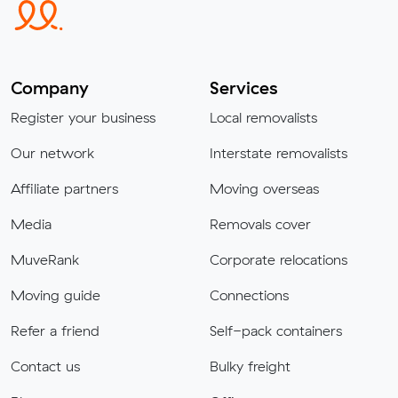
Company
Services
Register your business
Local removalists
Our network
Interstate removalists
Affiliate partners
Moving overseas
Media
Removals cover
MuveRank
Corporate relocations
Moving guide
Connections
Refer a friend
Self-pack containers
Contact us
Bulky freight