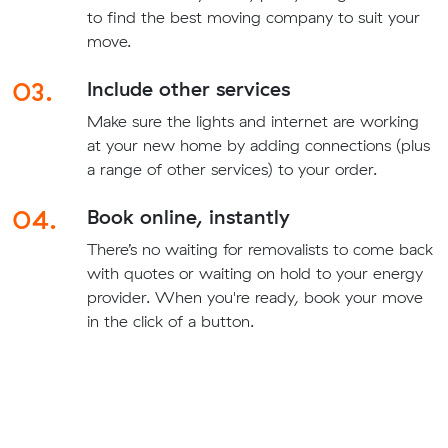
to find the best moving company to suit your
move.
03.
Include other services
Make sure the lights and internet are working
at your new home by adding connections (plus
a range of other services) to your order.
04.
Book online, instantly
There’s no waiting for removalists to come back
with quotes or waiting on hold to your energy
provider. When you're ready, book your move
in the click of a button.