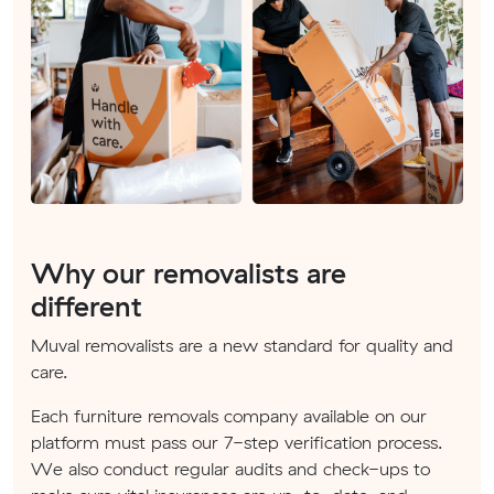
Why our removalists are
different
Muval removalists are a new standard for quality and
care.
Each furniture removals company available on our
platform must pass our 7-step verification process.
We also conduct regular audits and check-ups to