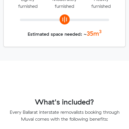
furnished
furnished
furnished
3
35
m
Estimated space needed: ~
What's included?
Every Ballarat interstate removalists booking through
Muval comes with the following benefits: