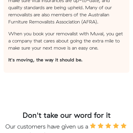
make sure vital insurances are up-to-date, and
quality standards are being upheld. Many of our
removalists are also members of the Australian
Furniture Removalists Association (AFRA).
When you book your removalist with Muval, you get
a company that cares about going the extra mile to
make sure your next move is an easy one.
It's moving, the way it should be.
Don't take our word for it
Our customers have given us a