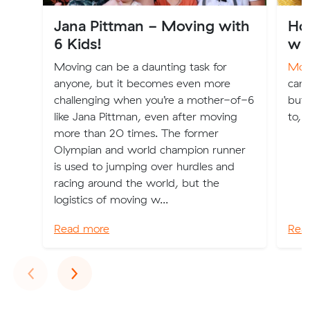
Jana Pittman - Moving with
How
6 Kids!
wh
Moving can be a daunting task for
Movi
anyone, but it becomes even more
can 
challenging when you’re a mother-of-6
but
like Jana Pittman, even after moving
to, 
more than 20 times. The former
Olympian and world champion runner
is used to jumping over hurdles and
racing around the world, but the
logistics of moving w...
Read more
Rea
Previous
Next
‹
›