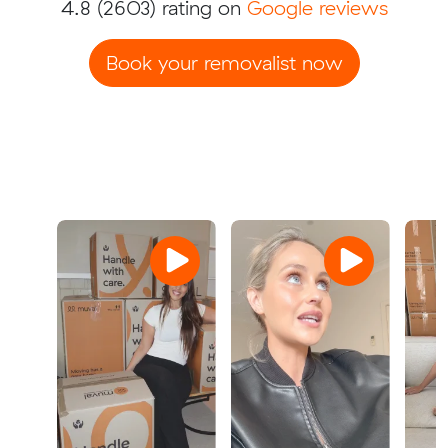
4.8
(2603) rating on
Google reviews
Book your removalist now