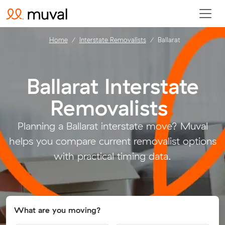
Home
Interstate Removalists
Ballarat
Ballarat Interstate
Removalists
.
Planning a Ballarat interstate move? Muval
helps you compare current removalist options
with practical timing data.
What are you moving?