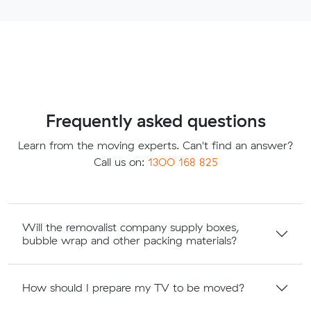
Frequently asked questions
Learn from the moving experts. Can't find an answer?
Call us on:
1300 168 825
Will the removalist company supply boxes,
bubble wrap and other packing materials?
How should I prepare my TV to be moved?