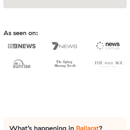
As seen on:
What’s happening in
Ballarat
?