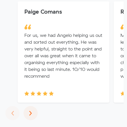
Paige Comans
Ry
For us, we had Angelo helping us out
Muv
and sorted out everything. He was
kep
very helpful, straight to the point and
to 
over all was great when it came to
on 
organising everything especially with
cho
it being so last minute. 10/10 would
pro
recommend
wit
Previous
Next
‹
›