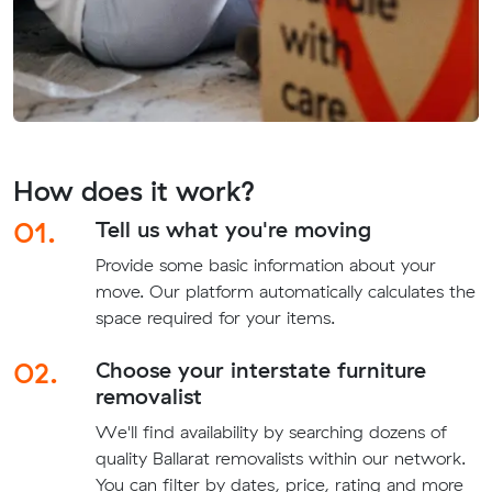
How does it work?
01.
Tell us what you're moving
Provide some basic information about your
move. Our platform automatically calculates the
space required for your items.
02.
Choose your interstate furniture
removalist
We'll find availability by searching dozens of
quality Ballarat removalists within our network.
You can filter by dates, price, rating and more