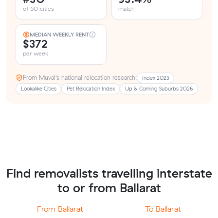
of 50 cities
match
MEDIAN WEEKLY RENT
$372
per week
From Muval’s national relocation research:
Index 2025
Lookalike Cities
Pet Relocation Index
Up & Coming Suburbs 2026
Find removalists travelling interstate
to or from Ballarat
From Ballarat
To Ballarat