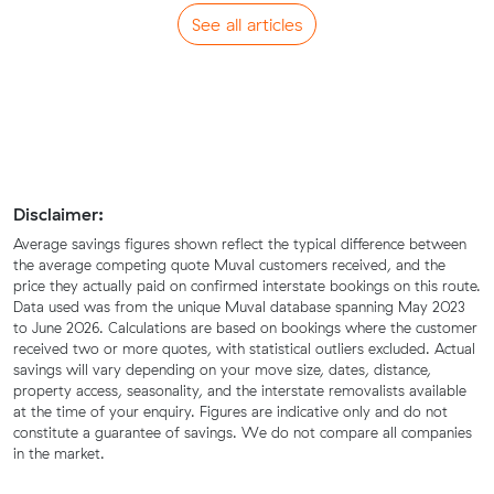
See all articles
Disclaimer:
Average savings figures shown reflect the typical difference between
the average competing quote Muval customers received, and the
price they actually paid on confirmed interstate bookings on this route.
Data used was from the unique Muval database spanning May 2023
to June 2026. Calculations are based on bookings where the customer
received two or more quotes, with statistical outliers excluded. Actual
savings will vary depending on your move size, dates, distance,
property access, seasonality, and the interstate removalists available
at the time of your enquiry. Figures are indicative only and do not
constitute a guarantee of savings. We do not compare all companies
in the market.