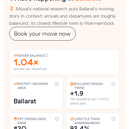
Muval's national research puts Ballarat's moving
story in context: arrivals and departures are roughly
balanced; its closest lifestyle twin is Warrnambool.
Book your move now
MOVER BALANCE
1.04×
arrivals per departure
FASTEST-GROWING
BALLARAT REGION
AREA
TREND
+1.9
Ballarat
net residents per 1,000,
latest year
PET-FRIENDLINESS
LIFESTYLE TWIN:
RANK
WARRNAMBOOL
#30
93.4%