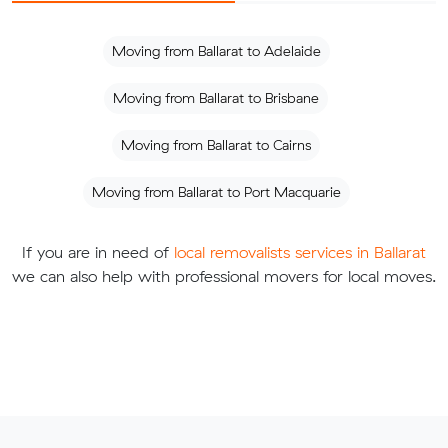
Moving from Ballarat to Adelaide
Moving from Ballarat to Brisbane
Moving from Ballarat to Cairns
Moving from Ballarat to Port Macquarie
If you are in need of
local removalists services in Ballarat
we can also help with professional movers for local moves.