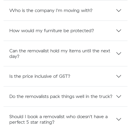
Who is the company I'm moving with?
How would my furniture be protected?
Can the removalist hold my items until the next
day?
Is the price inclusive of GST?
Do the removalists pack things well in the truck?
Should I book a removalist who doesn't have a
perfect 5 star rating?