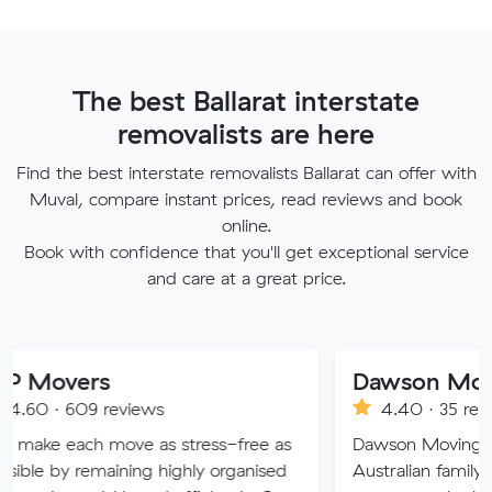
The best Ballarat interstate
removalists are here
Find the best interstate removalists Ballarat can offer with
Muval, compare instant prices, read reviews and book
online.
Book with confidence that you'll get exceptional service
and care at a great price.
rs
9 reviews
4.40 · 35 reviews
 move as stress-free as
Dawson Moving and Storage 
emaining highly organised
Australian family owned and