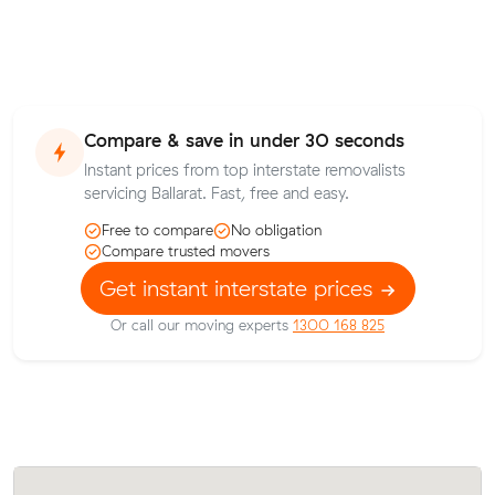
Compare & save in under 30 seconds
Instant prices from top interstate removalists
servicing Ballarat. Fast, free and easy.
Free to compare
No obligation
Compare trusted movers
Get instant interstate prices
Or call our moving experts
1300 168 825