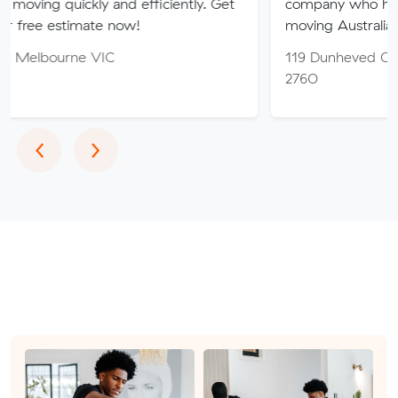
ickly and efficiently. Get
company who have been ded
imate now!
moving Australia since 1927.
ne VIC
119 Dunheved Cct, St Mary
2760
Previous
Next
‹
›