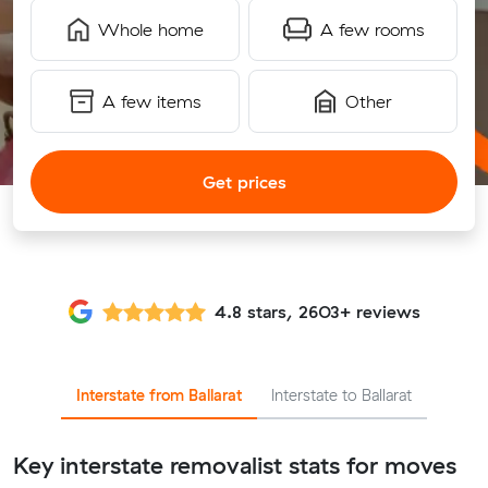
Whole home
A few rooms
A few items
Other
Get prices
4.8 stars, 2603+ reviews
Interstate from Ballarat
Interstate to Ballarat
Key interstate removalist stats for moves