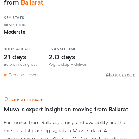
from
Ballarat
KEY STATS
COMPETITION
Moderate
BOOK AHEAD
TRANSIT TIME
21 days
2.0 days
Before moving day
Avg. pickup - deliver
Demand: Lower
About this data
MUVAL INSIGHT
Muval's expert insight on moving from Ballarat
For moves from Ballarat, timing and availability are the
most useful planning signals in Muval's data. A
competition score of 51 out of 100 points to moderate