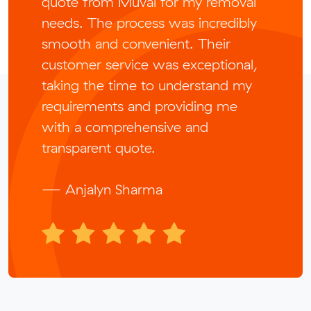
quote from Muval for my removal
needs. The process was incredibly
smooth and convenient. Their
customer service was exceptional,
taking the time to understand my
requirements and providing me
with a comprehensive and
transparent quote.
— Anjalyn Sharma