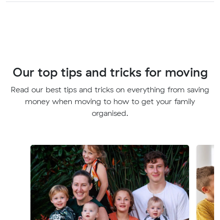
Our top tips and tricks for moving
Read our best tips and tricks on everything from saving
money when moving to how to get your family
organised.