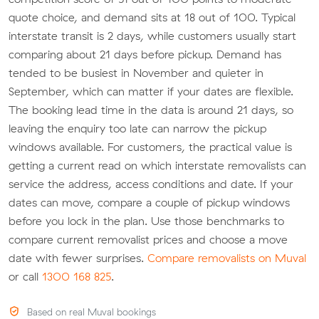
quote choice, and demand sits at 18 out of 100. Typical
interstate transit is 2 days, while customers usually start
comparing about 21 days before pickup. Demand has
tended to be busiest in November and quieter in
September, which can matter if your dates are flexible.
The booking lead time in the data is around 21 days, so
leaving the enquiry too late can narrow the pickup
windows available. For customers, the practical value is
getting a current read on which interstate removalists can
service the address, access conditions and date. If your
dates can move, compare a couple of pickup windows
before you lock in the plan. Use those benchmarks to
compare current removalist prices and choose a move
date with fewer surprises.
Compare removalists on Muval
or call
1300 168 825
.
Based on real Muval bookings