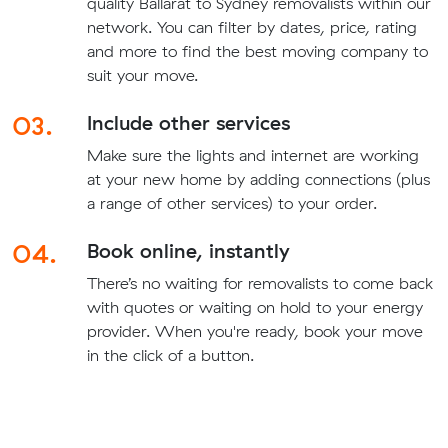
quality Ballarat to Sydney removalists within our
network. You can filter by dates, price, rating
and more to find the best moving company to
suit your move.
03.
Include other services
Make sure the lights and internet are working
at your new home by adding connections (plus
a range of other services) to your order.
04.
Book online, instantly
There’s no waiting for removalists to come back
with quotes or waiting on hold to your energy
provider. When you're ready, book your move
in the click of a button.