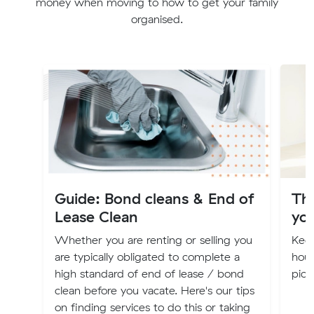
money when moving to how to get your family
organised.
Guide: Bond cleans & End of
Th
Lease Clean
you
Whether you are renting or selling you
Keep
are typically obligated to complete a
hous
high standard of end of lease / bond
pick
clean before you vacate. Here's our tips
on finding services to do this or taking