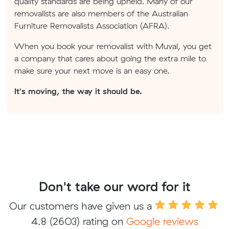
quality standards are being upheld. Many of our
removalists are also members of the Australian
Furniture Removalists Association (AFRA).
When you book your removalist with Muval, you get
a company that cares about going the extra mile to
make sure your next move is an easy one.
It's moving, the way it should be.
Don't take our word for it
Our customers have given us a
4.8
(2603) rating on
Google reviews