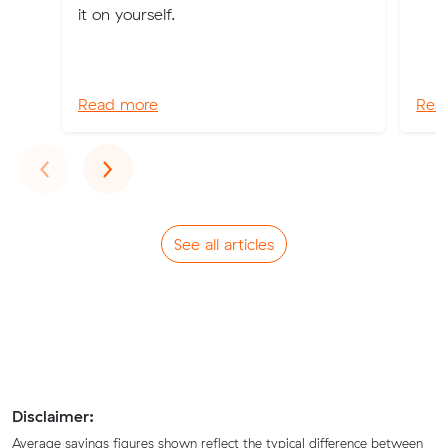
it on yourself.
Read more
Rea
Previous
Next
‹
›
See all articles
Disclaimer:
Average savings figures shown reflect the typical difference between