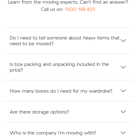
Learn from the moving experts. Can't find an answer?
Call us on:
1300 168 825
Do I need to tell someone about heavy items that
need to be moved?
Is box packing and unpacking included in the
price?
How many boxes do I need for my wardrobe?
Are there storage options?
Who is the company I'm moving with?