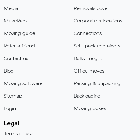
Media
Removals cover
MuveRank
Corporate relocations
Moving guide
Connections
Refer a friend
Self-pack containers
Contact us
Bulky freight
Blog
Office moves
Moving software
Packing & unpacking
Sitemap
Backloading
Login
Moving boxes
Legal
Terms of use