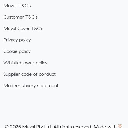
Mover T&C's
Customer T&C's
Muval Cover T&C's
Privacy policy
Cookie policy
Whistleblower policy
Supplier code of conduct
Modern slavery statement
© 2026 Muval Pty Ltd. All rights reserved. Made with