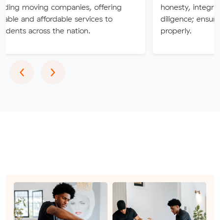
ng companies, offering
honesty, integrity, respect 
ffordable services to
diligence; ensuring a job is 
oss the nation.
properly.
Previous
Next
‹
›