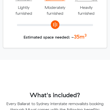
Lightly
Moderately
Heavily
furnished
furnished
furnished
3
35
m
Estimated space needed: ~
What's included?
Every Ballarat to Sydney interstate removalists booking
through Muval comes with the following benefits: