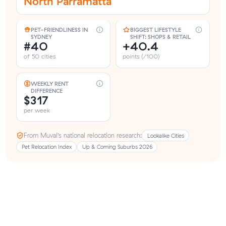
North Parramatta
PET-FRIENDLINESS IN
BIGGEST LIFESTYLE
SYDNEY
SHIFT: SHOPS & RETAIL
#40
+40.4
of 50 cities
points (/100)
WEEKLY RENT
DIFFERENCE
$317
per week
From Muval’s national relocation research:
Lookalike Cities
Pet Relocation Index
Up & Coming Suburbs 2026