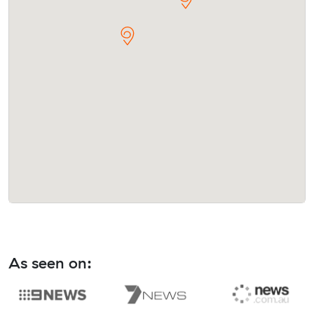
As seen on: