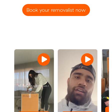
Book your removalist now