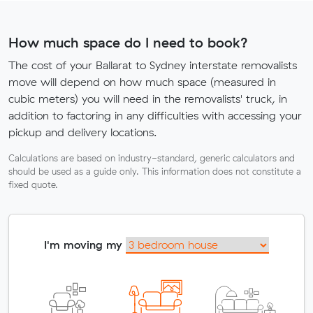
How much space do I need to book?
The cost of your Ballarat to Sydney interstate removalists
move will depend on how much space (measured in
cubic meters) you will need in the removalists' truck, in
addition to factoring in any difficulties with accessing your
pickup and delivery locations.
Calculations are based on industry-standard, generic calculators and
should be used as a guide only. This information does not constitute a
fixed quote.
I'm moving my