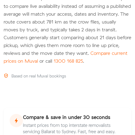
to compare live availability instead of assuming a published
average will match your access, dates and inventory. The
route covers about 781 km as the crow flies, usually
moves by truck, and typically takes 2 days in transit.
Customers generally start comparing about 21 days before
pickup, which gives them more room to line up price,
reviews and the move date they want.
Compare current
prices on Muval
or call
1300 168 825
.
Based on real Muval bookings
Compare & save in under 30 seconds
Instant prices from top interstate removalists
servicing Ballarat to Sydney. Fast, free and easy.