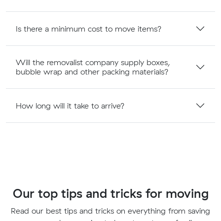
Is there a minimum cost to move items?
Will the removalist company supply boxes,
bubble wrap and other packing materials?
How long will it take to arrive?
Our top tips and tricks for moving
Read our best tips and tricks on everything from saving