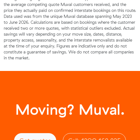
the average competing quote Muval customers received, and the
price they actually paid on confirmed interstate bookings on this route.
Data used was from the unique Muval database spanning May 2023
to June 2026. Calculations are based on bookings where the customer
received two or more quotes, with statistical outliers excluded. Actual
savings will vary depending on your move size, dates, distance,
property access, seasonality, and the interstate removalists available
at the time of your enquiry. Figures are indicative only and do not
constitute a guarantee of savings. We do not compare all companies
in the market.
Moving? Muval.