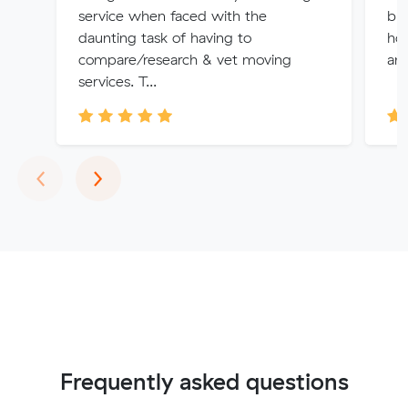
service when faced with the
bui
daunting task of having to
how
compare/research & vet moving
and
services. T...
Previous
Next
‹
›
Frequently asked questions