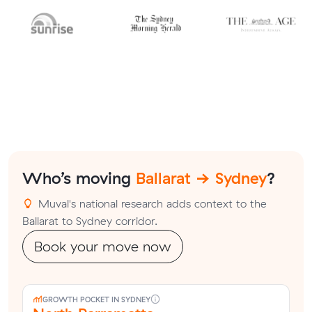
Who’s moving
Ballarat → Sydney
?
Muval's national research adds context to the
Ballarat to Sydney corridor.
Book your move now
GROWTH POCKET IN SYDNEY