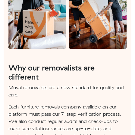
Why our removalists are
different
Muval removalists are a new standard for quality and
care.
Each furniture removals company available on our
platform must pass our 7-step verification process.
We also conduct regular audits and check-ups to
make sure vital insurances are up-to-date, and