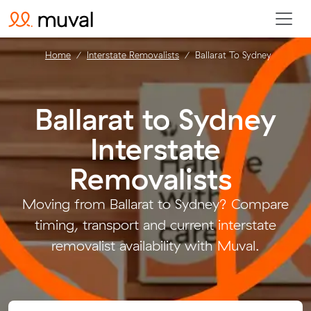
Home
Interstate Removalists
Ballarat To Sydney
Ballarat to Sydney
Interstate
Removalists
.
Moving from Ballarat to Sydney? Compare
timing, transport and current interstate
removalist availability with Muval.