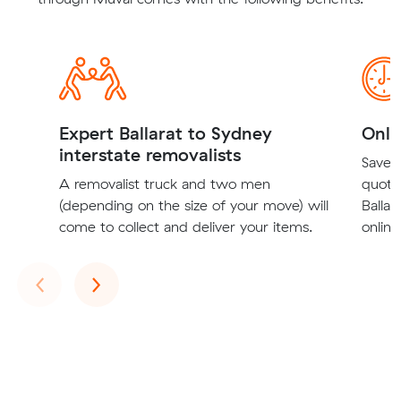
Expert Ballarat to Sydney
Onli
interstate removalists
Save t
A removalist truck and two men
quote
(depending on the size of your move) will
Ballar
come to collect and deliver your items.
online
Previous
Next
‹
›