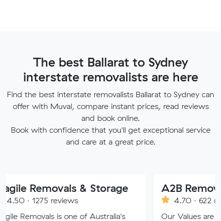
The best Ballarat to Sydney
interstate removalists are here
Find the best interstate removalists Ballarat to Sydney can
offer with Muval, compare instant prices, read reviews
and book online.
Book with confidence that you'll get exceptional service
and care at a great price.
emovals & Storage
A2B Removals
75 reviews
4.70 · 622 reviews
als is one of Australia's
Our Values are deeply roote