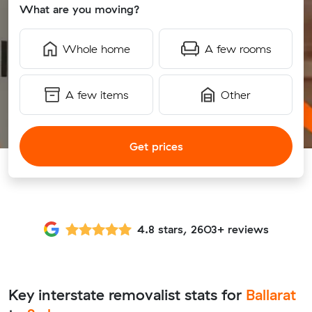
What are you moving?
Whole home
A few rooms
A few items
Other
Get prices
4.8 stars, 2603+ reviews
Key interstate removalist stats for
Ballarat