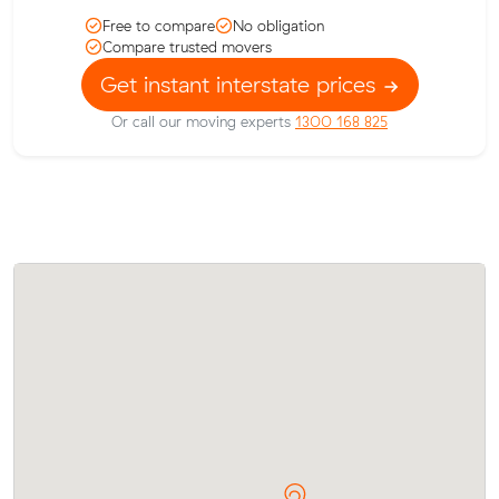
Free to compare
No obligation
Compare trusted movers
Get instant interstate prices
Or call our moving experts
1300 168 825