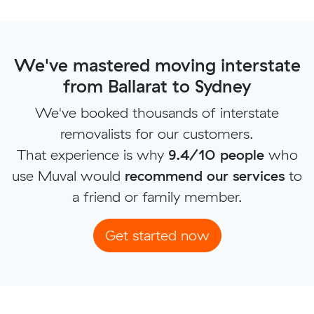
We've mastered moving interstate
from Ballarat to Sydney
We've booked thousands of interstate
removalists for our customers.
That experience is why
9.4/10 people
who
use Muval would
recommend our services
to
a friend or family member.
Get started now