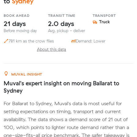
to
Sydney
BOOK AHEAD
TRANSIT TIME
TRANSPORT
21 days
2.0 days
Truck
Before moving day
Avg. pickup - deliver
781 km as the crow flies
Demand: Lower
About this data
MUVAL INSIGHT
Muval's expert insight on moving Ballarat to
Sydney
For Ballarat to Sydney, Muval's data is most useful for
setting expectations on timing, transport and current
availability. The data shows a demand score of 21 out of
100, which points to lighter route demand rather than a
one-size-fits-all price benchmark. The safer takeaway is