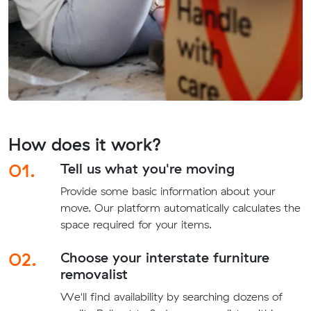
How does it work?
01.
Tell us what you're moving
Provide some basic information about your
move. Our platform automatically calculates the
space required for your items.
02.
Choose your interstate furniture
removalist
We'll find availability by searching dozens of