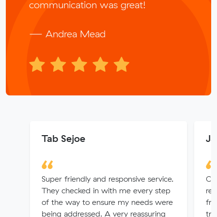
communication was great!
— Andrea Mead
Tab Sejoe
Ja
Super friendly and responsive service.
Cou
They checked in with me every step
rec
of the way to ensure my needs were
fr
being addressed. A very reassuring
tru