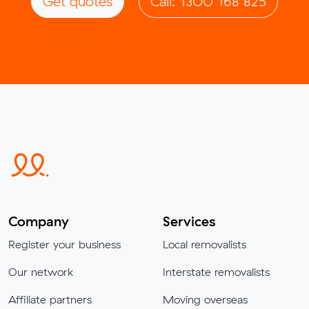
Get quotes
Call: 1300 168 825
Company
Services
Register your business
Local removalists
Our network
Interstate removalists
Affiliate partners
Moving overseas