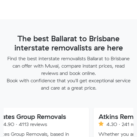
The best Ballarat to Brisbane
interstate removalists are here
Find the best interstate removalists Ballarat to Brisbane
can offer with Muval, compare instant prices, read
reviews and book online.
Book with confidence that you'll get exceptional service
and care at a great price.
oup Removals
3 reviews
4.30 · 241 reviews
Removals, based in
Whether you are moving wit