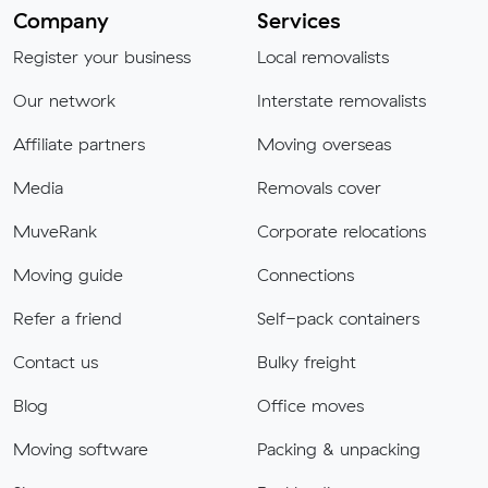
Company
Services
Register your business
Local removalists
Our network
Interstate removalists
Affiliate partners
Moving overseas
Media
Removals cover
MuveRank
Corporate relocations
Moving guide
Connections
Refer a friend
Self-pack containers
Contact us
Bulky freight
Blog
Office moves
Moving software
Packing & unpacking