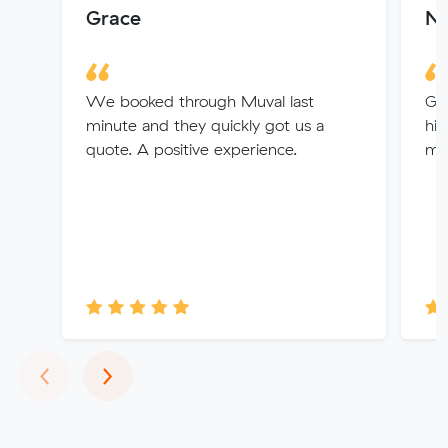
Grace
Ni
We booked through Muval last
Gre
minute and they quickly got us a
hi
quote. A positive experience.
mo
Previous
Next
‹
›