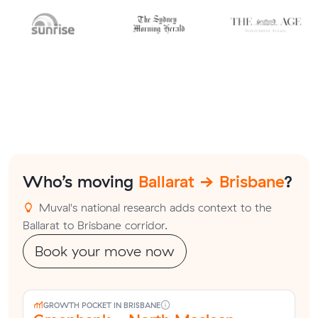
Who’s moving
Ballarat → Brisbane
?
Muval's national research adds context to the
Ballarat to Brisbane corridor.
Book your move now
GROWTH POCKET IN BRISBANE