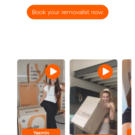
Book your removalist now
Yasmin