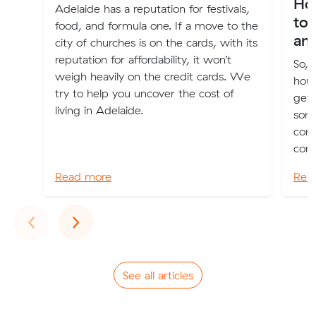
Ho
Adelaide has a reputation for festivals,
to 
food, and formula one. If a move to the
an
city of churches is on the cards, with its
reputation for affordability, it won’t
So, 
weigh heavily on the credit cards. We
hous
try to help you uncover the cost of
get 
living in Adelaide.
som
conn
conn
Read more
Rea
Previous
Next
‹
›
See all articles