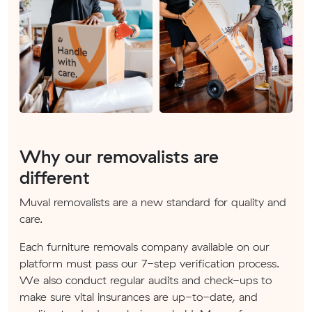
Why our removalists are
different
Muval removalists are a new standard for quality and
care.
Each furniture removals company available on our
platform must pass our 7-step verification process.
We also conduct regular audits and check-ups to
make sure vital insurances are up-to-date, and