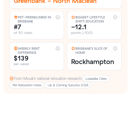
Greenbank - North Maclean
PET-FRIENDLINESS IN
BIGGEST LIFESTYLE
BRISBANE
SHIFT: EDUCATION
#7
-12.1
of 50 cities
points (/100)
WEEKLY RENT
BRISBANE'S SLICE OF
DIFFERENCE
HOME
$139
Rockhampton
per week
From Muval’s national relocation research:
Lookalike Cities
Pet Relocation Index
Up & Coming Suburbs 2026