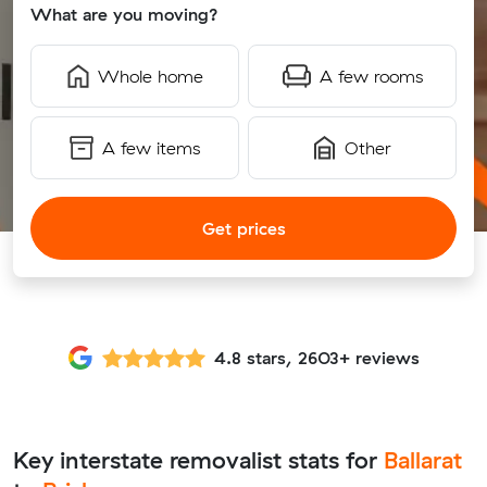
What are you moving?
Whole home
A few rooms
A few items
Other
Get prices
4.8 stars, 2603+ reviews
Key interstate removalist stats for
Ballarat