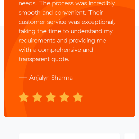
needs. The process was incredibly
smooth and convenient. Their
customer service was exceptional,
taking the time to understand my
requirements and providing me
with a comprehensive and
transparent quote.
— Anjalyn Sharma