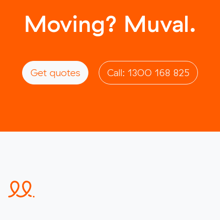
Moving? Muval.
Get quotes
Call: 1300 168 825