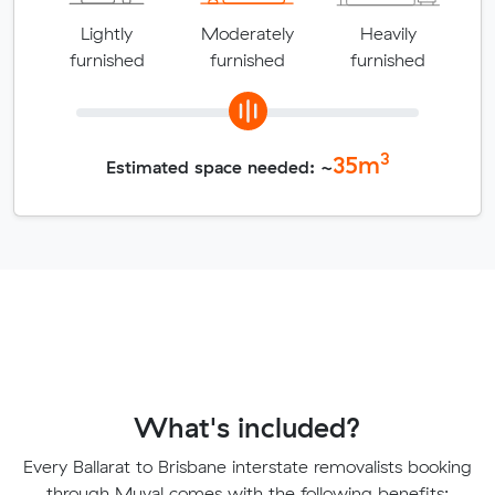
Lightly
Moderately
Heavily
furnished
furnished
furnished
3
35
m
Estimated space needed: ~
What's included?
Every Ballarat to Brisbane interstate removalists booking
through Muval comes with the following benefits: