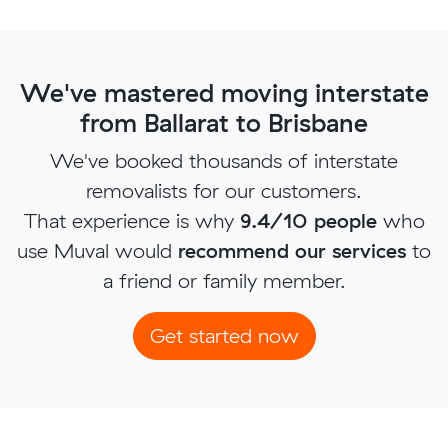
We've mastered moving interstate
from Ballarat to Brisbane
We've booked thousands of interstate
removalists for our customers.
That experience is why
9.4/10 people
who
use Muval would
recommend our services
to
a friend or family member.
Get started now