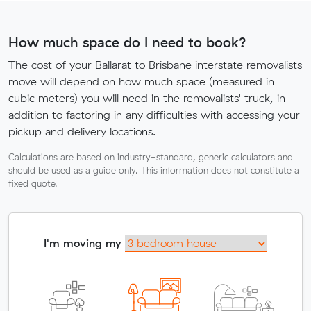
How much space do I need to book?
The cost of your Ballarat to Brisbane interstate removalists
move will depend on how much space (measured in
cubic meters) you will need in the removalists' truck, in
addition to factoring in any difficulties with accessing your
pickup and delivery locations.
Calculations are based on industry-standard, generic calculators and
should be used as a guide only. This information does not constitute a
fixed quote.
I'm moving my