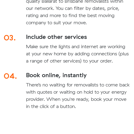
quality Ballarat to Brisbane removalists within
our network. You can filter by dates, price,
rating and more to find the best moving
company to suit your move.
03.
Include other services
Make sure the lights and internet are working
at your new home by adding connections (plus
a range of other services) to your order.
04.
Book online, instantly
There’s no waiting for removalists to come back
with quotes or waiting on hold to your energy
provider. When you're ready, book your move
in the click of a button.