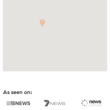
As seen on: