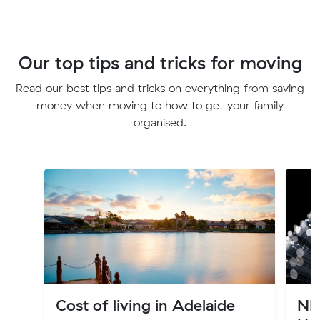
Our top tips and tricks for moving
Read our best tips and tricks on everything from saving
money when moving to how to get your family
organised.
Cost of living in Adelaide
NB