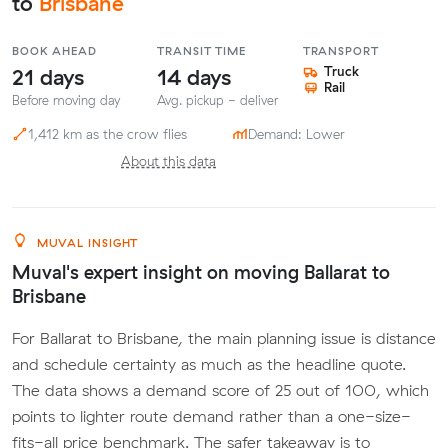
to
Brisbane
BOOK AHEAD
TRANSIT TIME
TRANSPORT
21 days
14 days
Truck
Rail
Before moving day
Avg. pickup - deliver
1,412 km as the crow flies
Demand: Lower
About this data
MUVAL INSIGHT
Muval's expert insight on moving Ballarat to
Brisbane
For Ballarat to Brisbane, the main planning issue is distance
and schedule certainty as much as the headline quote.
The data shows a demand score of 25 out of 100, which
points to lighter route demand rather than a one-size-
fits-all price benchmark. The safer takeaway is to