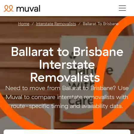
Home
Interstate Removalists
Ballarat To Brisbane
Ballarat to Brisbane
Interstate
Removalists
.
Need to move from Ballarat to Brisbane? Use
Muval to compare interstate removalists with
route-specific timing and availability data.