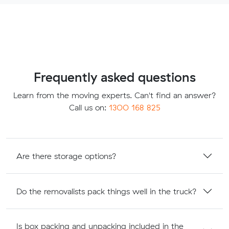
Frequently asked questions
Learn from the moving experts. Can't find an answer?
Call us on:
1300 168 825
Are there storage options?
Do the removalists pack things well in the truck?
Is box packing and unpacking included in the