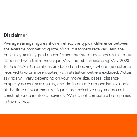
Disclaimer:
Average savings figures shown reflect the typical difference between
the average competing quote Muval customers received, and the
price they actually paid on confirmed interstate bookings on this route.
Data used was from the unique Muval database spanning May 2023
to June 2026. Calculations are based on bookings where the customer
received two or more quotes, with statistical outliers excluded. Actual
savings will vary depending on your move size, dates, distance,
property access, seasonality, and the interstate removalists available
at the time of your enquiry. Figures are indicative only and do not
constitute a guarantee of savings. We do not compare all companies
in the market.