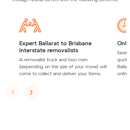
Expert Ballarat to Brisbane
Onli
interstate removalists
Save t
A removalist truck and two men
quote
(depending on the size of your move) will
Ballar
come to collect and deliver your items.
online
Previous
Next
‹
›