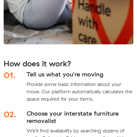
How does it work?
01.
Tell us what you're moving
Provide some basic information about your
move. Our platform automatically calculates the
space required for your items.
02.
Choose your interstate furniture
removalist
We'll find availability by searching dozens of