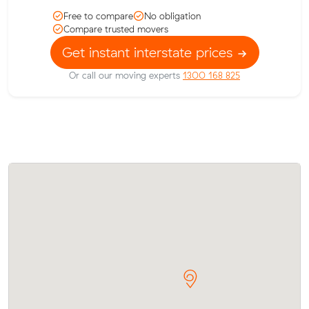
Free to compare
No obligation
Compare trusted movers
Get instant interstate prices
Or call our moving experts
1300 168 825