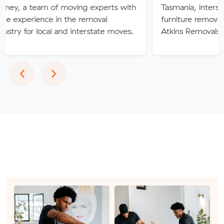
am of moving experts with
Tasmania, interstate or overs
ce in the removal
furniture removalists experts
ocal and interstate moves.
Atkins Removals & Storage c
Previous
Next
‹
›