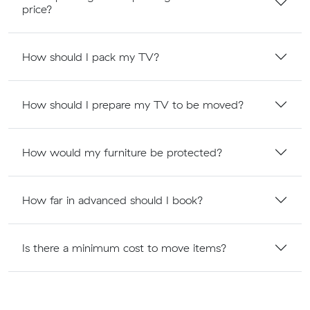
price?
How should I pack my TV?
How should I prepare my TV to be moved?
How would my furniture be protected?
How far in advanced should I book?
Is there a minimum cost to move items?