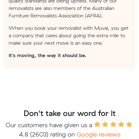
quality standards are being upheld. Many of our
removalists are also members of the Australian
Furniture Removalists Association (AFRA).
When you book your removalist with Muval, you get
a company that cares about going the extra mile to
make sure your next move is an easy one.
It's moving, the way it should be.
Don't take our word for it
Our customers have given us a
4.8
(2603) rating on
Google reviews