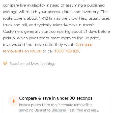
compare live availability instead of assuming a published
average will match your access, dates and inventory. The
route covers about 1,412 km as the crow flies, usually uses
truck and rail, and typically takes 14 days in transit.
Customers generally start comparing about 21 days before
pickup, which gives them more room to line up price,
reviews and the move date they want.
Compare
removalists on Muval
or call
1300 168 825
.
Based on real Muval bookings
Compare & save in under 30 seconds
Instant prices from top interstate removalists
servicing Ballarat to Brisbane. Fast, free and easy.