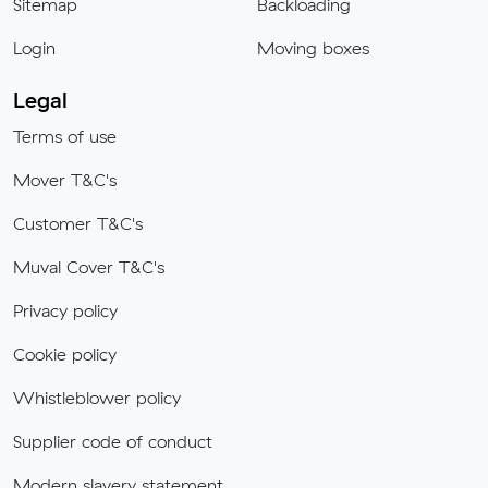
Sitemap
Backloading
Login
Moving boxes
Legal
Terms of use
Mover T&C's
Customer T&C's
Muval Cover T&C's
Privacy policy
Cookie policy
Whistleblower policy
Supplier code of conduct
Modern slavery statement