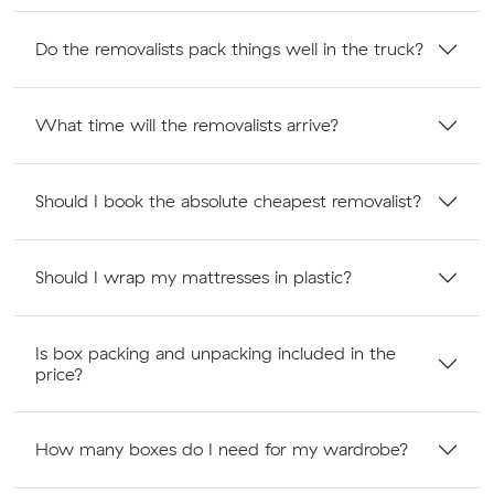
Do the removalists pack things well in the truck?
What time will the removalists arrive?
Should I book the absolute cheapest removalist?
Should I wrap my mattresses in plastic?
Is box packing and unpacking included in the
price?
How many boxes do I need for my wardrobe?