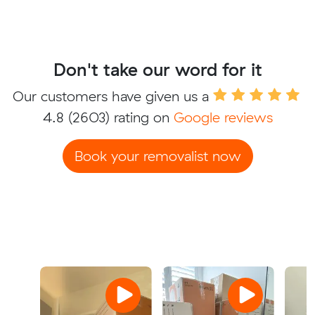
Don't take our word for it
Our customers have given us a
4.8
(2603) rating on
Google reviews
Book your removalist now