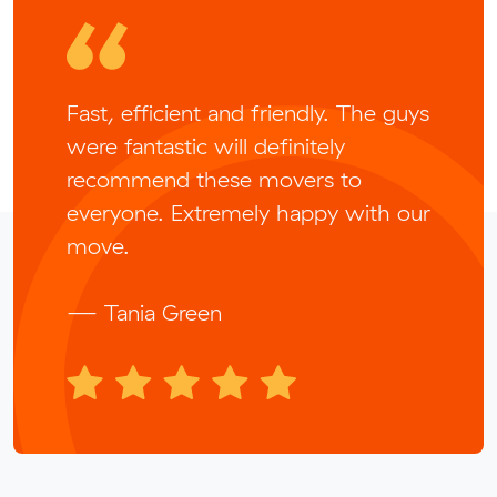
Fast, efficient and friendly. The guys
were fantastic will definitely
recommend these movers to
everyone. Extremely happy with our
move.
— Tania Green