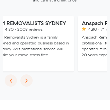
OVALISTS SYDNEY
2008 reviews
4.80 · 71 reviews
sts Sydney is a family
Anspach Removals & Stora
operated business based in
professional, fully insure
 professional service will
operated removalist busin
ove stress free.
20 years experience.
Previous
Next
‹
›