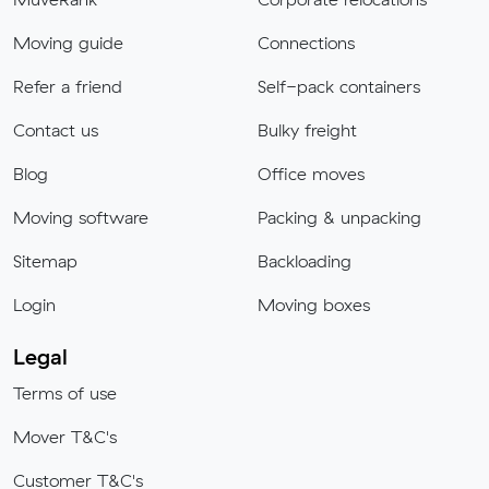
Moving guide
Connections
Refer a friend
Self-pack containers
Contact us
Bulky freight
Blog
Office moves
Moving software
Packing & unpacking
Sitemap
Backloading
Login
Moving boxes
Legal
Terms of use
Mover T&C's
Customer T&C's