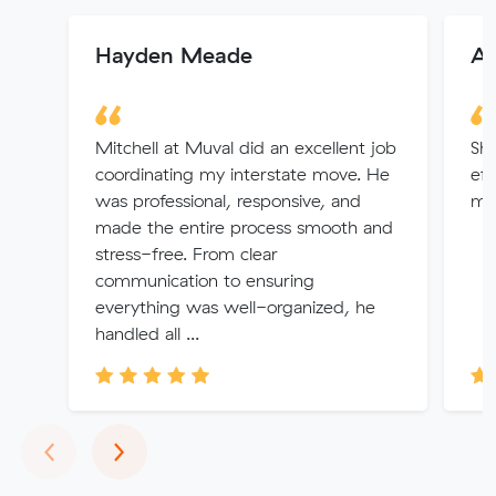
Hayden Meade
Al
Mitchell at Muval did an excellent job
Sha
coordinating my interstate move. He
eff
was professional, responsive, and
mov
made the entire process smooth and
stress-free. From clear
communication to ensuring
everything was well-organized, he
handled all ...
Previous
Next
‹
›