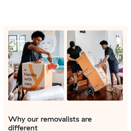
Why our removalists are
different