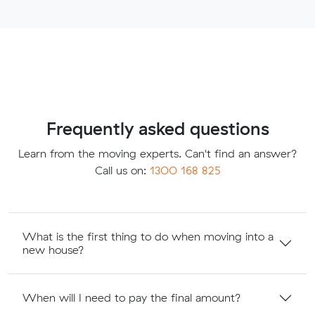
Frequently asked questions
Learn from the moving experts. Can't find an answer?
Call us on:
1300 168 825
What is the first thing to do when moving into a
new house?
When will I need to pay the final amount?