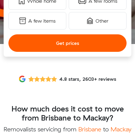
Whole home
A few rooms
A few items
Other
Get prices
4.8 stars, 2603+ reviews
How much does it cost to move
from Brisbane to Mackay?
Removalists servicing from
Brisbane
to
Mackay