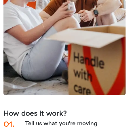
How does it work?
01.
Tell us what you're moving