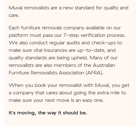
Muval removalists are a new standard for quality and
care.
Each furniture removals company available on our
platform must pass our 7-step verification process.
We also conduct regular audits and check-ups to
make sure vital insurances are up-to-date, and
quality standards are being upheld. Many of our
removalists are also members of the Australian
Furniture Removalists Association (AFRA).
When you book your removalist with Muval, you get
a company that cares about going the extra mile to
make sure your next move is an easy one.
It's moving, the way it should be.