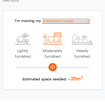
fixed quote.
I'm moving my
Lightly
Moderately
Heavily
furnished
furnished
furnished
3
35
m
Estimated space needed: ~