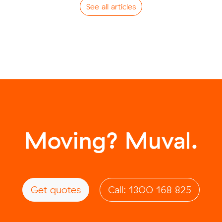
See all articles
Moving? Muval.
Get quotes
Call: 1300 168 825