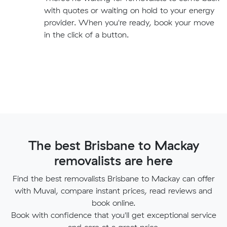
with quotes or waiting on hold to your energy
provider. When you're ready, book your move
in the click of a button.
The best Brisbane to Mackay
removalists are here
Find the best removalists Brisbane to Mackay can offer
with Muval, compare instant prices, read reviews and
book online.
Book with confidence that you'll get exceptional service
and care at a great price.