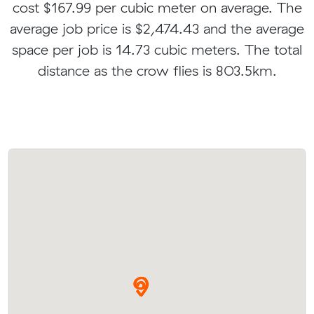
cost $167.99 per cubic meter on average. The
average job price is $2,474.43 and the average
space per job is 14.73 cubic meters. The total
distance as the crow flies is 803.5km.