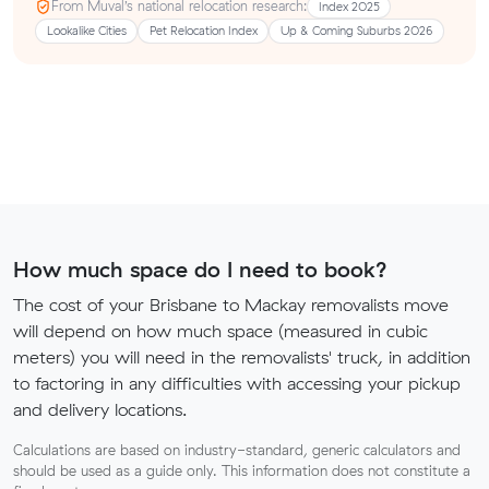
From Muval’s national relocation research:
Index 2025
Lookalike Cities
Pet Relocation Index
Up & Coming Suburbs 2026
How much space do I need to book?
The cost of your Brisbane to Mackay removalists move
will depend on how much space (measured in cubic
meters) you will need in the removalists' truck, in addition
to factoring in any difficulties with accessing your pickup
and delivery locations.
Calculations are based on industry-standard, generic calculators and
should be used as a guide only. This information does not constitute a