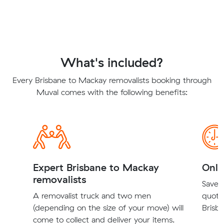
What's included?
Every Brisbane to Mackay removalists booking through
Muval comes with the following benefits:
Expert Brisbane to Mackay
Onli
removalists
Save t
A removalist truck and two men
quote
(depending on the size of your move) will
Brisb
come to collect and deliver your items.