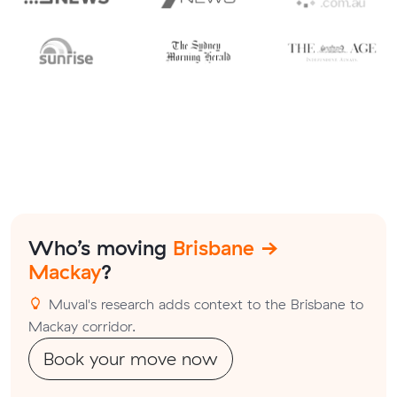
Who’s moving
Brisbane →
Mackay
?
Muval's research adds context to the Brisbane to
Mackay corridor.
Book your move now