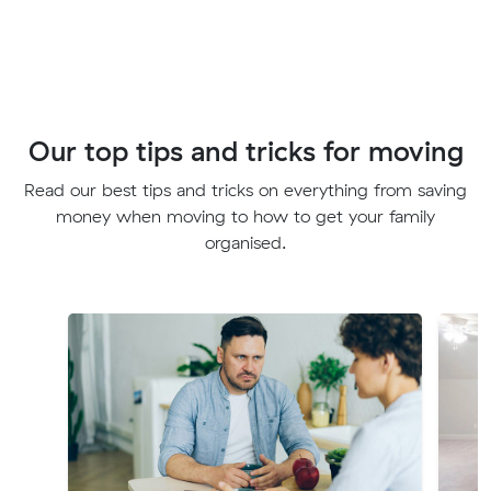
Our top tips and tricks for moving
Read our best tips and tricks on everything from saving
money when moving to how to get your family
organised.