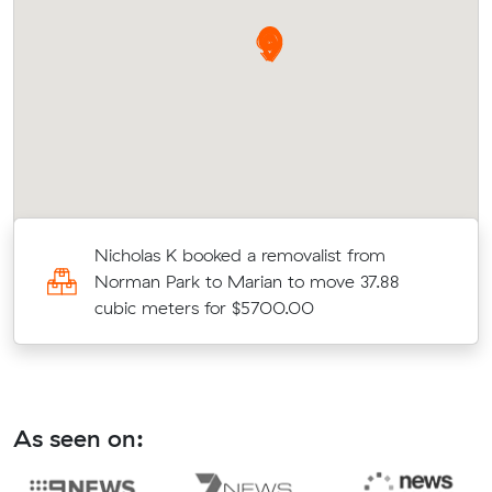
Nicholas K booked a removalist from
Norman Park to Marian to move 37.88
cubic meters for $5700.00
As seen on: