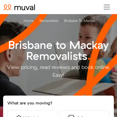
Home
Removalists
Brisbane To Mackay
Brisbane to Mackay
Removalists
.
View pricing, read reviews and book online.
Easy!
What are you moving?