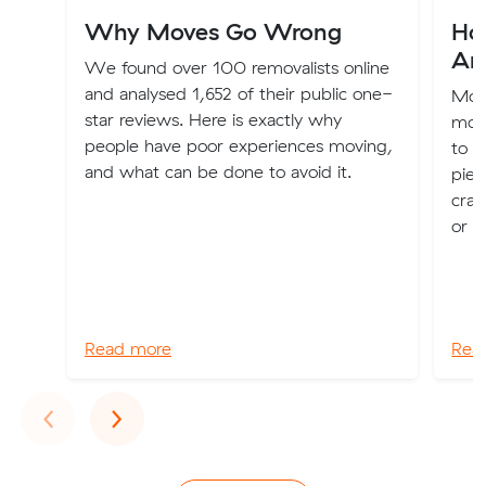
Why Moves Go Wrong
Ho
Ar
We found over 100 removalists online
and analysed 1,652 of their public one-
Movi
star reviews. Here is exactly why
move
people have poor experiences moving,
to p
and what can be done to avoid it.
piec
crac
or a
Read more
Rea
Previous
Next
‹
›