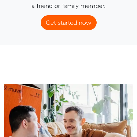
a friend or family member.
Get started now