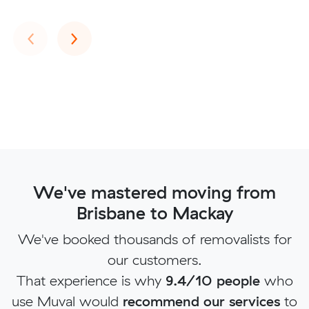
Previous
Next
‹
›
We've mastered moving from
Brisbane to Mackay
We've booked thousands of removalists for
our customers.
That experience is why
9.4/10 people
who
use Muval would
recommend our services
to