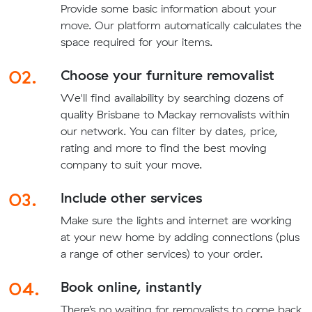
Provide some basic information about your
move. Our platform automatically calculates the
space required for your items.
02.
Choose your furniture removalist
We'll find availability by searching dozens of
quality Brisbane to Mackay removalists within
our network. You can filter by dates, price,
rating and more to find the best moving
company to suit your move.
03.
Include other services
Make sure the lights and internet are working
at your new home by adding connections (plus
a range of other services) to your order.
04.
Book online, instantly
There’s no waiting for removalists to come back