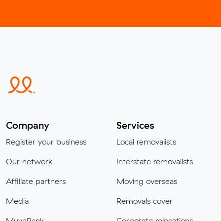
Company
Services
Register your business
Local removalists
Our network
Interstate removalists
Affiliate partners
Moving overseas
Media
Removals cover
MuveRank
Corporate relocations