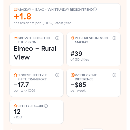
MACKAY - ISAAC - WHITSUNDAY REGION TREND
+1.8
net residents per 1,000, latest year
GROWTH POCKET IN
PET-FRIENDLINESS IN
THE REGION
MACKAY
Eimeo - Rural
#39
View
of 50 cities
BIGGEST LIFESTYLE
WEEKLY RENT
SHIFT: TRANSPORT
DIFFERENCE
-17.7
−$85
points (/100)
per week
LIFESTYLE SCORE
12
/100