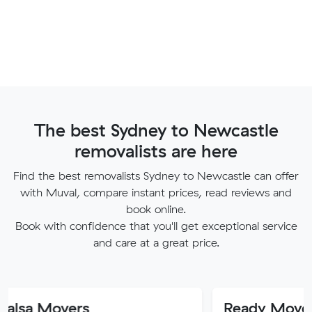
The best Sydney to Newcastle
removalists are here
Find the best removalists Sydney to Newcastle can offer
with Muval, compare instant prices, read reviews and
book online.
Book with confidence that you'll get exceptional service
and care at a great price.
vers
Ready Movers