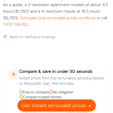
As a guide, a 2-bedroom apartment models at about 9.5
hours ($1,350) and a 4-bedroom house at 16.5 hours
($2,350).
Compare local removalist prices on Muval
or call
1300 168 825
.
Based on real Muval bookings
Compare & save in under 30 seconds
Instant prices from top removalists servicing Sydney
to Newcastle. Fast, free and easy.
Free to compare
No obligation
Compare trusted movers
Get instant removalist prices