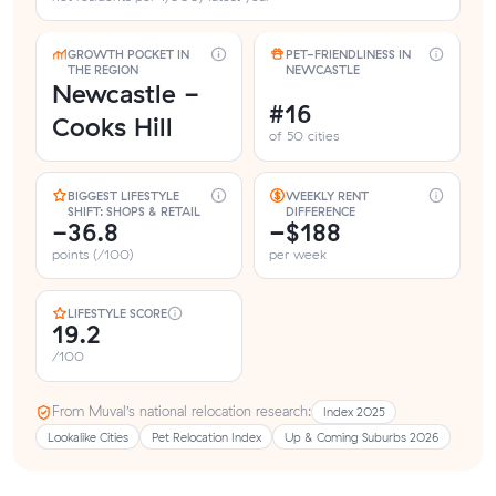
GROWTH POCKET IN
PET-FRIENDLINESS IN
THE REGION
NEWCASTLE
Newcastle -
#16
Cooks Hill
of 50 cities
BIGGEST LIFESTYLE
WEEKLY RENT
SHIFT: SHOPS & RETAIL
DIFFERENCE
-36.8
−$188
points (/100)
per week
LIFESTYLE SCORE
19.2
/100
From Muval’s national relocation research:
Index 2025
Lookalike Cities
Pet Relocation Index
Up & Coming Suburbs 2026