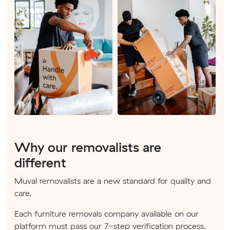
Why our removalists are
different
Muval removalists are a new standard for quality and
care.
Each furniture removals company available on our
platform must pass our 7-step verification process.