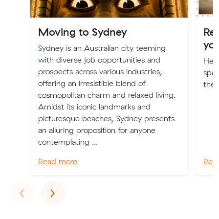
Moving to Sydney
Re
yo
Sydney is an Australian city teeming
with diverse job opportunities and
Here
prospects across various industries,
spac
offering an irresistible blend of
the 
cosmopolitan charm and relaxed living.
Amidst its iconic landmarks and
picturesque beaches, Sydney presents
an alluring proposition for anyone
contemplating ...
Read more
Rea
Previous
Next
‹
›