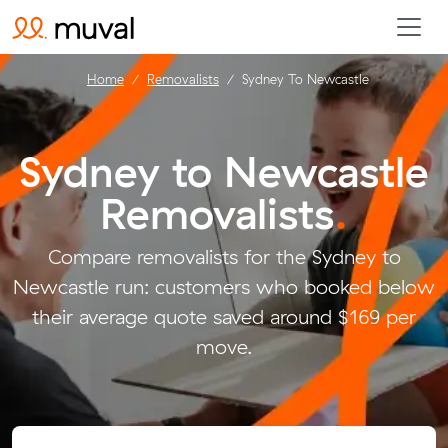
Home
Removalists
Sydney To Newcastle
Sydney to Newcastle
Removalists
.
Compare removalists for the Sydney to
Newcastle run: customers who booked below
their average quote saved around $169 per
move.