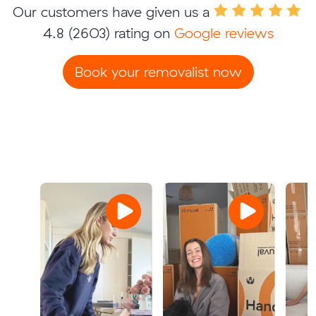
Our customers have given us a
4.8
(2603) rating on
Google reviews
Book your removalist now