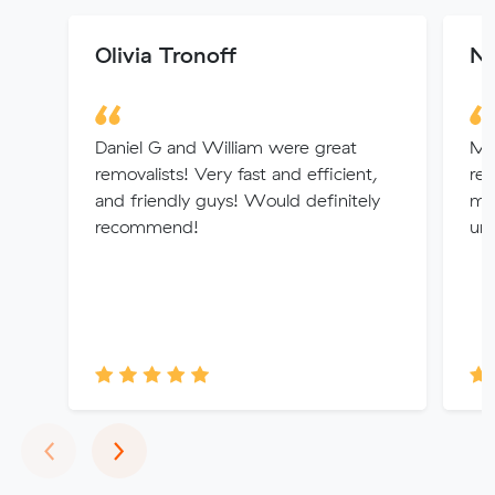
Olivia Tronoff
Ni
Daniel G and William were great
Mi
removalists! Very fast and efficient,
rem
and friendly guys! Would definitely
min
recommend!
un
Previous
Next
‹
›