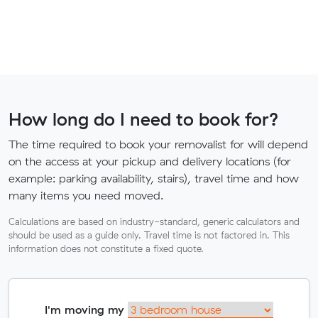
How long do I need to book for?
The time required to book your removalist for will depend
on the access at your pickup and delivery locations (for
example: parking availability, stairs), travel time and how
many items you need moved.
Calculations are based on industry-standard, generic calculators and
should be used as a guide only. Travel time is not factored in. This
information does not constitute a fixed quote.
I'm moving my