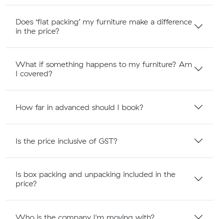
Does ‘flat packing’ my furniture make a difference
in the price?
What if something happens to my furniture? Am
I covered?
How far in advanced should I book?
Is the price inclusive of GST?
Is box packing and unpacking included in the
price?
Who is the company I'm moving with?