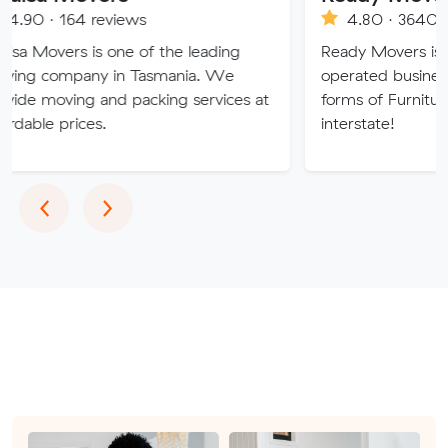
 reviews
4.80 · 3640 reviews
 is one of the leading
Ready Movers is a family o
ny in Tasmania. We
operated business specialising
g and packing services at
forms of Furniture Removals 
ces.
interstate!
Previous
Next
‹
›