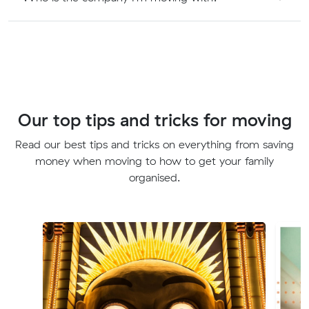
Our top tips and tricks for moving
Read our best tips and tricks on everything from saving
money when moving to how to get your family
organised.