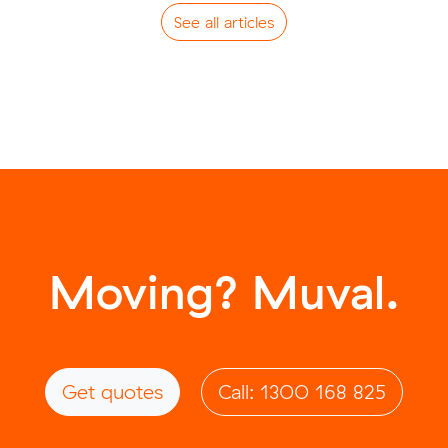
See all articles
Moving? Muval.
Get quotes
Call: 1300 168 825