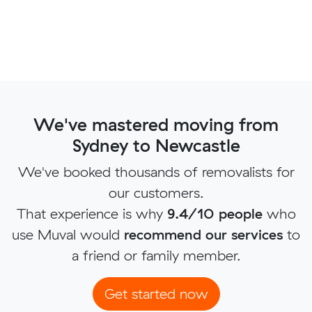
We've mastered moving from
Sydney to Newcastle
We've booked thousands of removalists for
our customers.
That experience is why
9.4/10 people
who
use Muval would
recommend our services
to
a friend or family member.
Get started now