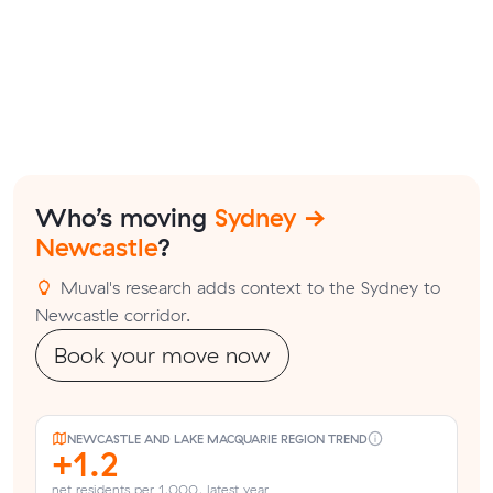
Who’s moving
Sydney →
Newcastle
?
Muval's research adds context to the Sydney to
Newcastle corridor.
Book your move now
NEWCASTLE AND LAKE MACQUARIE REGION TREND
+1.2
net residents per 1,000, latest year