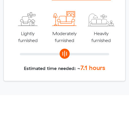
Lightly
Moderately
Heavily
furnished
furnished
furnished
7.1
hours
Estimated time needed: ~