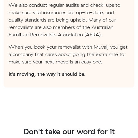
We also conduct regular audits and check-ups to
make sure vital insurances are up-to-date, and
quality standards are being upheld. Many of our
removalists are also members of the Australian
Furniture Removalists Association (AFRA).
When you book your removalist with Muval, you get
a company that cares about going the extra mile to
make sure your next move is an easy one.
It's moving, the way it should be.
Don't take our word for it