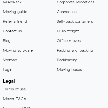
MuveRank
Corporate relocations
Moving guide
Connections
Refer a friend
Self-pack containers
Contact us
Bulky freight
Blog
Office moves
Moving software
Packing & unpacking
Sitemap
Backloading
Login
Moving boxes
Legal
Terms of use
Mover T&C's