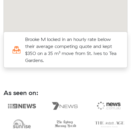
Brooke M locked in an hourly rate below
5
their average competing quote and kept
$350 on a 35 m³ move from St. Ives to Tea
Gardens.
As seen on: