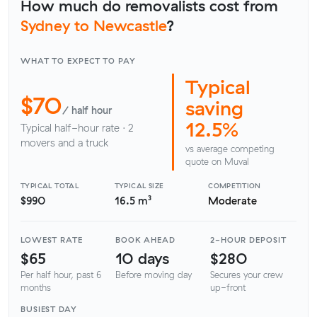
How much do removalists cost from
Sydney to Newcastle
?
WHAT TO EXPECT TO PAY
Typical
$70
saving
/ half hour
12.5%
Typical half-hour rate · 2
movers and a truck
vs average competing
quote on Muval
TYPICAL TOTAL
TYPICAL SIZE
COMPETITION
$990
16.5 m³
Moderate
LOWEST RATE
BOOK AHEAD
2-HOUR DEPOSIT
$65
10 days
$280
Per half hour, past 6
Before moving day
Secures your crew
months
up-front
BUSIEST DAY