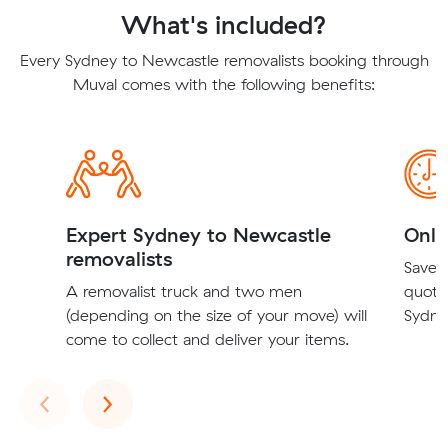
What's included?
Every Sydney to Newcastle removalists booking through
Muval comes with the following benefits:
Expert Sydney to Newcastle
Onli
removalists
Save t
A removalist truck and two men
quote
(depending on the size of your move) will
Sydne
come to collect and deliver your items.
Previous
Next
‹
›