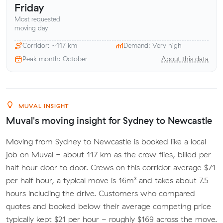
Friday
Most requested
moving day
Corridor: ~117 km
Demand: Very high
Peak month: October
About this data
MUVAL INSIGHT
Muval's moving insight for Sydney to Newcastle
Moving from Sydney to Newcastle is booked like a local
job on Muval - about 117 km as the crow flies, billed per
half hour door to door. Crews on this corridor average $71
per half hour, a typical move is 16m³ and takes about 7.5
hours including the drive. Customers who compared
quotes and booked below their average competing price
typically kept $21 per hour - roughly $169 across the move.