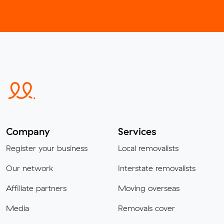
Company
Services
Register your business
Local removalists
Our network
Interstate removalists
Affiliate partners
Moving overseas
Media
Removals cover