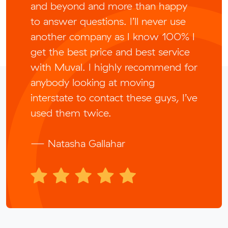
and beyond and more than happy
to answer questions. I’ll never use
another company as I know 100% I
get the best price and best service
with Muval. I highly recommend for
anybody looking at moving
interstate to contact these guys, I’ve
used them twice.
— Natasha Gallahar