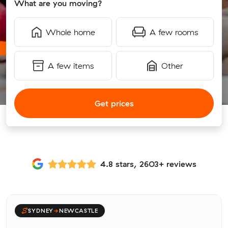
What are you moving?
Whole home
A few rooms
A few items
Other
Get prices
4.8 stars, 2603+ reviews
SYDNEY
→
NEWCASTLE