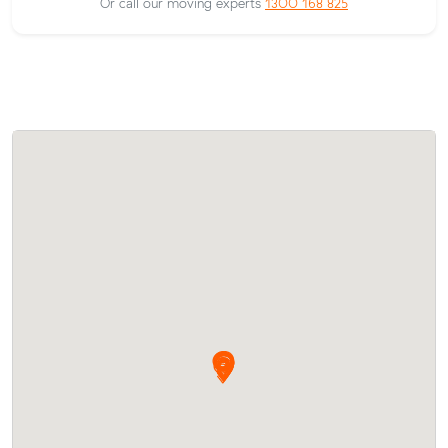
Or call our moving experts
1300 168 825