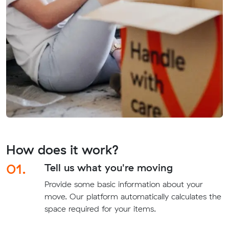
How does it work?
01.
Tell us what you're moving
Provide some basic information about your
move. Our platform automatically calculates the
space required for your items.