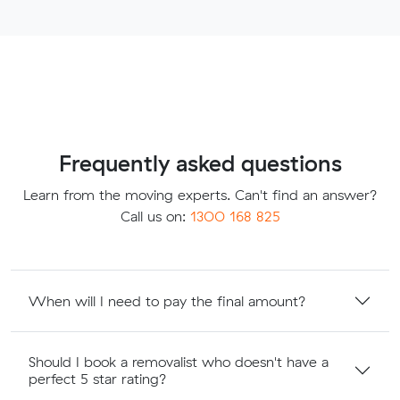
Frequently asked questions
Learn from the moving experts. Can't find an answer?
Call us on:
1300 168 825
When will I need to pay the final amount?
Should I book a removalist who doesn't have a
perfect 5 star rating?