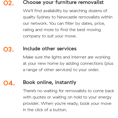
02.
Choose your furniture removalist
We'll find availability by searching dozens of
quality Sydney to Newcastle removalists within
our network. You can filter by dates, price,
rating and more to find the best moving
company to suit your move.
03.
Include other services
Make sure the lights and internet are working
at your new home by adding connections (plus
a range of other services) to your order.
04.
Book online, instantly
There’s no waiting for removalists to come back
with quotes or waiting on hold to your energy
provider. When you're ready, book your move
in the click of a button.