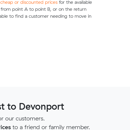
e
cheap or discounted prices
for the available
g from point A to point B, or on the return
able to find a customer needing to move in
t to Devonport
r our customers.
ices
to a friend or family member.