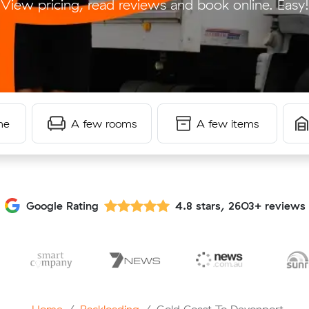
View pricing, read reviews and book online. Easy!
me
A few rooms
A few items
Google Rating
4.8 stars, 2603+ reviews