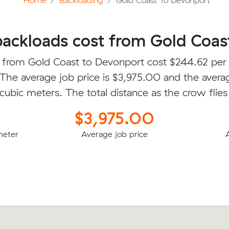
Home
Backloading
Gold Coast To Devonport
ckloads cost from Gold Coas
 from Gold Coast to Devonport cost $244.62 per
 The average job price is $3,975.00 and the avera
 cubic meters. The total distance as the crow flies
$3,975.00
meter
Average job price