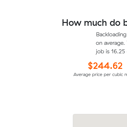
How much do ba
Backloading
on average.
job is 16.25
$244.62
Average price per cubic 