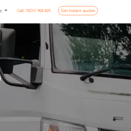
ss
Call:
1300 168 825
Get
instant
quotes
o