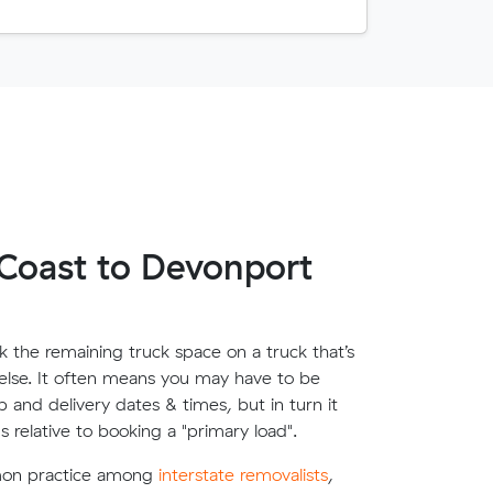
Coast to Devonport
 the remaining truck space on a truck that’s
lse. It often means you may have to be
up and delivery dates & times, but in turn it
s relative to booking a "primary load".
mon practice among
interstate removalists
,