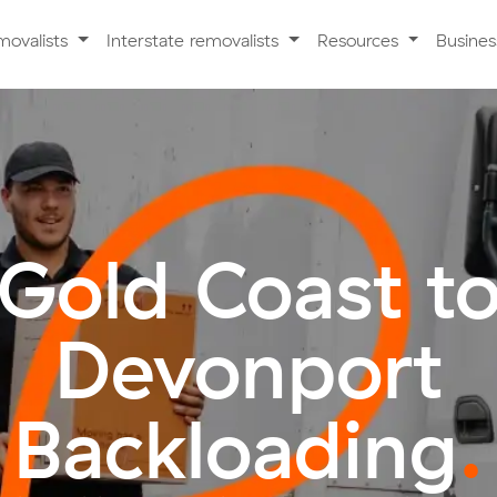
movalists
Interstate removalists
Resources
Busine
Gold Coast t
Devonport
Backloading
.