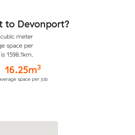
t to Devonport?
 cubic meter
ge space per
 is 1598.1km.
3
16.25m
Average space per job