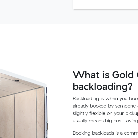
What is Gold 
backloading?
Backloading is when you book
already booked by someone e
slightly flexible on your pick
usually means big cost saving
Booking backloads is a com