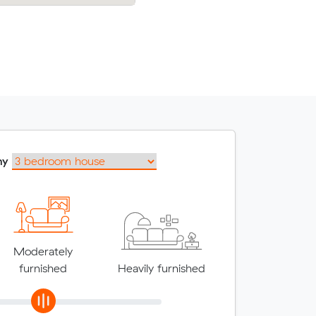
my
Moderately
furnished
Heavily furnished