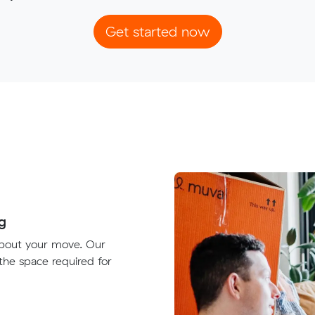
Get started now
g
about your move. Our
 the space required for