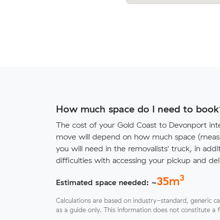
How much space do I need to book
The cost of your Gold Coast to Devonport inte
move will depend on how much space (measu
you will need in the removalists' truck, in addi
difficulties with accessing your pickup and deli
3
35
m
Estimated space needed: ~
Calculations are based on industry-standard, generic ca
as a guide only. This information does not constitute a 