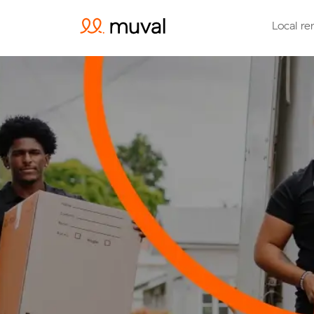
Local re