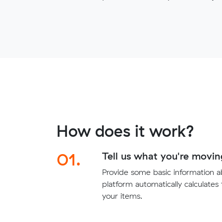
How does it work?
01.
Tell us what you're movin
Provide some basic information 
platform automatically calculates
your items.