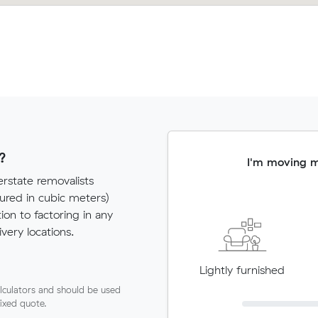
?
I'm moving 
rstate removalists
red in cubic meters)
tion to factoring in any
very locations.
Lightly furnished
lculators and should be used
fixed quote.