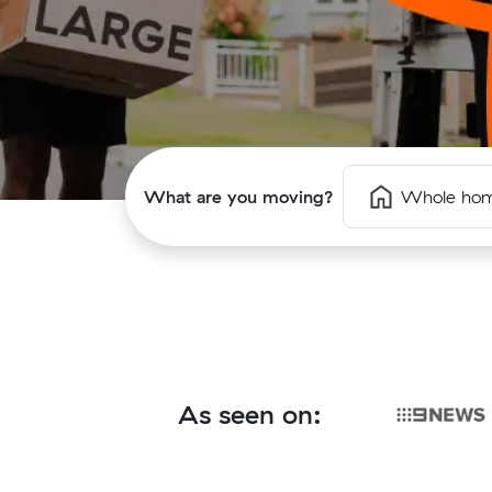
What are you moving?
Whole ho
As seen on: