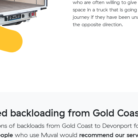
who are often willing to giv
space in a truck that is goin
journey if they have been un
the opposite direction.
d backloading from Gold Coas
ns of backloads from Gold Coast to Devonport fo
ople
who use Muval would
recommend our serv