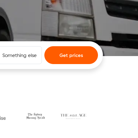
Something else
Get prices