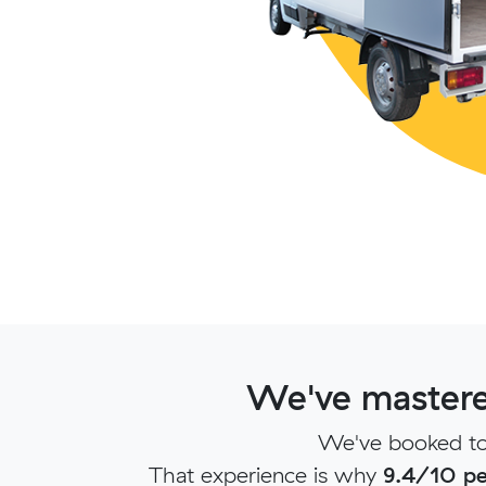
We've mastere
We've booked to
That experience is why
9.4/10 pe