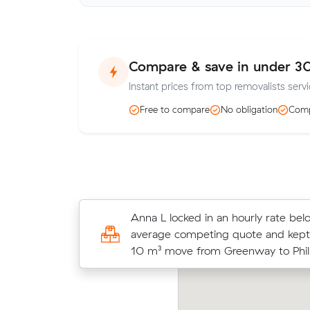
Compare & save in under 3
Instant prices from top removalists serv
Free to compare
No obligation
Comp
Grace B compared 3 local removalis
Anna L locked in an hourly rate bel
Muval and saved $53 on their 11 cu
average competing quote and kept
move from Greenway to Bruce.
10 m³ move from Greenway to Phill