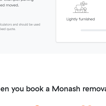
need moved.
Lightly furnished
lculators and should be used
fixed quote.
en you book a Monash remova