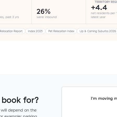
TERRITORY REG
+4.4
26%
net residents per
es, past 3 yrs
were inbound
latest year
Relocation Report
Index 2025
Pet Relocation Index
Up & Coming Suburbs 2026
 book for?
I'm moving 
 will depend on the
for example: parking