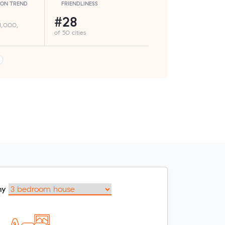
ION TREND
FRIENDLINESS
#28
 1,000,
of 50 cities
my