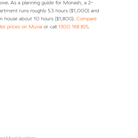
move. As a planning guide for Monash, a 2-
rtment runs roughly 5.5 hours ($1,000) and
 house about 10 hours ($1,800).
Compare
list prices on Muval
or call
1300 168 825
.