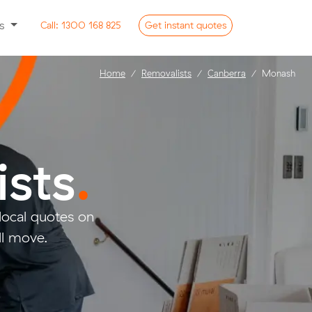
ss
Call:
1300 168 825
Get
instant
quotes
Home
Removalists
Canberra
Monash
sts
.
ocal quotes on
ll move.