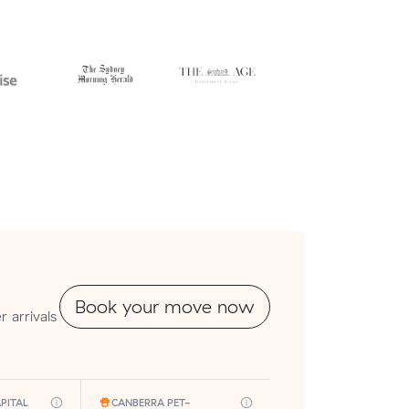
Book your move now
 arrivals
PITAL
CANBERRA PET-