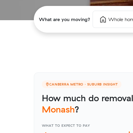
What are you moving?
Whole ho
CANBERRA METRO · SUBURB INSIGHT
How much do removalis
Monash
?
WHAT TO EXPECT TO PAY