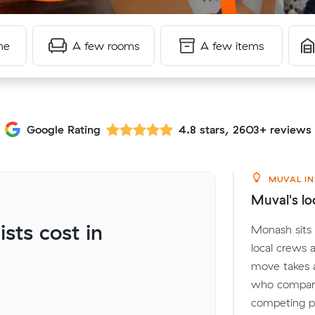
me
A few rooms
A few items
Google Rating
4.8 stars, 2603+ reviews
MUVAL IN
Muval's lo
ts cost in
Monash sits 
local crews 
move takes 
who compare
competing pr