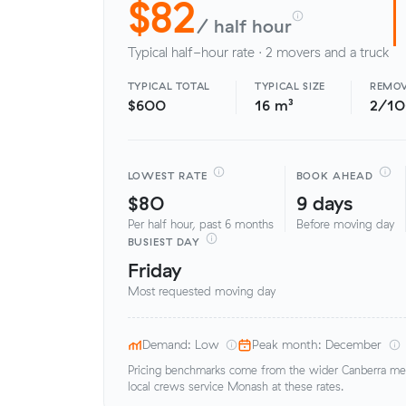
$82
/ half hour
Typical half-hour rate · 2 movers and a truck
TYPICAL TOTAL
TYPICAL SIZE
REMOV
$600
16 m³
2/1
LOWEST RATE
BOOK AHEAD
$80
9 days
Per half hour, past 6 months
Before moving day
BUSIEST DAY
Friday
Most requested moving day
Demand: Low
Peak month: December
Pricing benchmarks come from the wider Canberra metr
local crews service Monash at these rates.