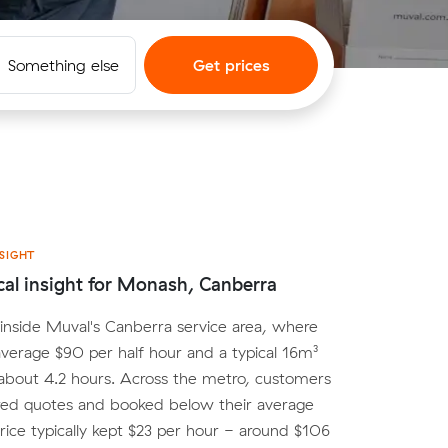
Something else
Get prices
SIGHT
cal insight for Monash, Canberra
inside Muval's Canberra service area, where
average $90 per half hour and a typical 16m³
about 4.2 hours. Across the metro, customers
d quotes and booked below their average
ice typically kept $23 per hour - around $106