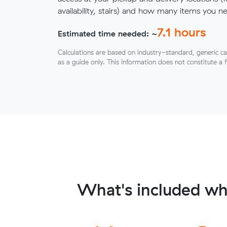
availability, stairs) and how many items you 
7.1
hours
Estimated time needed: ~
Calculations are based on industry-standard, generic ca
as a guide only. This information does not constitute a 
What's included wh