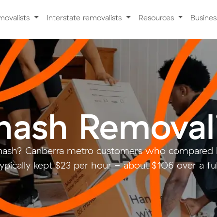
movalists
Interstate removalists
Resources
Busine
ash Removali
ash? Canberra metro customers who compared l
ypically kept $23 per hour - about $106 over a fu