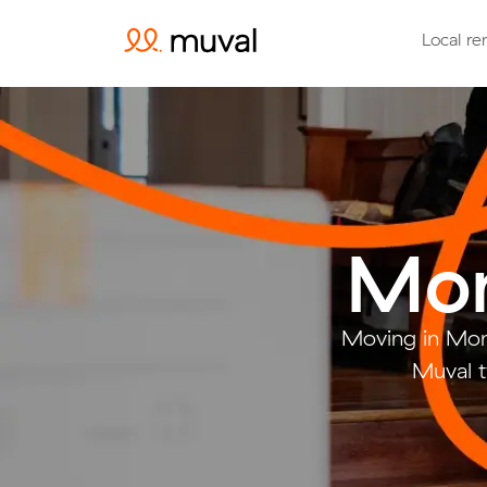
Local re
Mon
Moving in Mon
Muval t