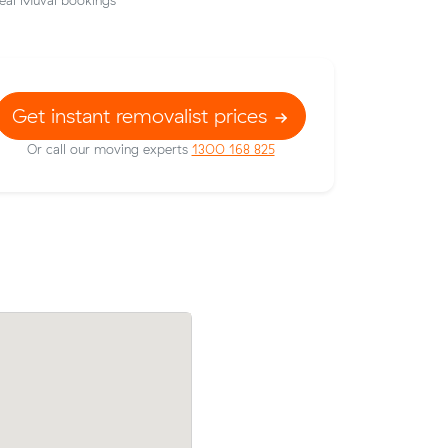
eal Muval bookings
Get instant removalist prices
Or call our moving experts
1300 168 825
erston (14
Sophie V locked in an hourly rate below 
er what
average competing quote and kept $47 
m³ move from Greenway to Campbell.