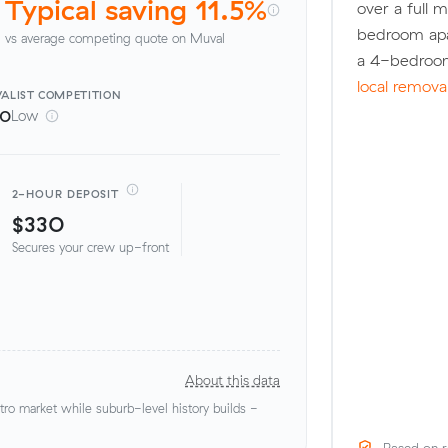
Typical saving 11.5%
over a full 
bedroom apa
vs average competing quote on Muval
a 4-bedroom
local remova
ALIST
COMPETITION
00
Low
2-HOUR DEPOSIT
$330
Secures your crew up-front
About this data
o market while suburb-level history builds -