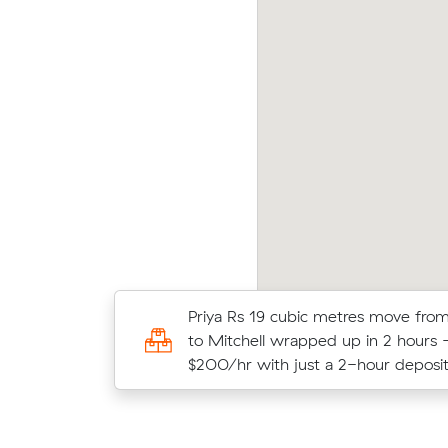
vid T locked in an hourly rate below their
Olive
erage competing quote and kept $63 on a 15
aver
 move from Wanniassa to Coombs.
m³ mo
Matthew D booked two movers and 
Priya Rs 19 cubic metres move fr
21 m³ within Monash: 2 hours on th
to Mitchell wrapped up in 2 hours
$400 in total.
$200/hr with just a 2-hour deposit