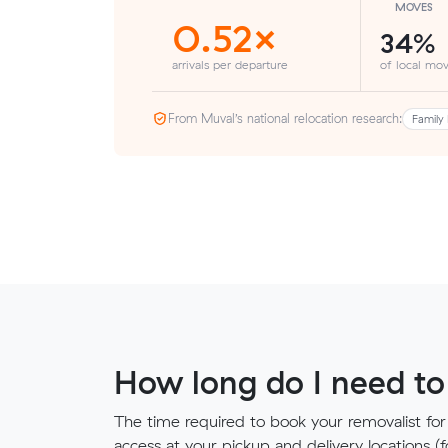
MOVES
0.52×
34%
arrivals per departure
of local mov
From Muval’s national relocation research:
Family 
How long do I need to
The time required to book your removalist for
access at your pickup and delivery locations (