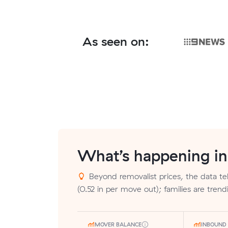
As seen on:
What’s happening i
Beyond removalist prices, the data tel
(0.52 in per move out); families are tren
MOVER BALANCE
INBOUND 