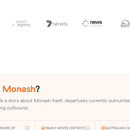
n
Monash
?
ls a story about Monash itself: departures currently outnumber
ding outbound.
SHARE OF
FAMILY MOVES (DISTRICT)
AUSTRALIAN CA