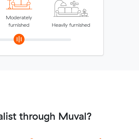
Moderately
furnished
Heavily furnished
list through Muval?