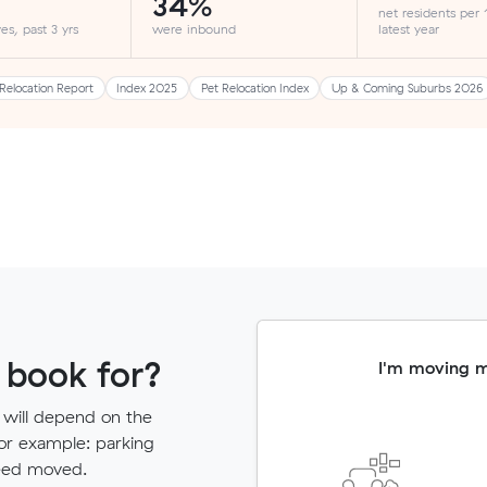
34%
net residents per
es, past 3 yrs
were inbound
latest year
Relocation Report
Index 2025
Pet Relocation Index
Up & Coming Suburbs 2026
 book for?
I'm moving 
 will depend on the
for example: parking
need moved.