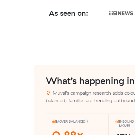
As seen on:
What’s happening i
Muval's campaign research adds colour
balanced; families are trending outbound
MOVER BALANCE
INBOUND 
MOVES
0.88×