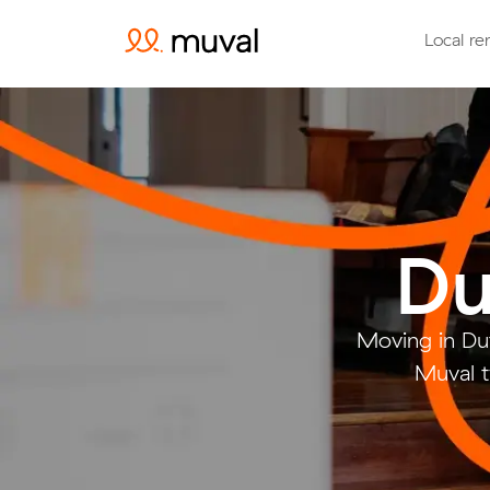
Local re
Du
Moving in Du
Muval t