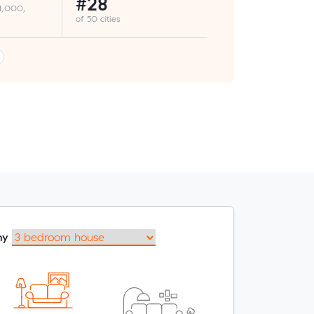
#28
 1,000,
of 50 cities
my