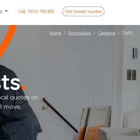
ss
Call:
1300 168 825
Get
instant
quotes
Home
Removalists
Canberra
Duffy
ts
.
cal quotes on
ll move.