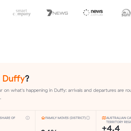
n
Duffy
?
 on what's happening in Duffy: arrivals and departures are ro
.
SHARE OF
FAMILY MOVES (DISTRICT)
AUSTRALIAN CA
TERRITORY REG
+4.4