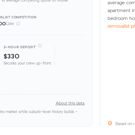
average com
apartment in
ALIST
COMPETITION
bedroom hou
00
Low
removalist p
2-HOUR DEPOSIT
$330
Secures your crew up-front
About this data
o market while suburb-level history builds -
Based on r