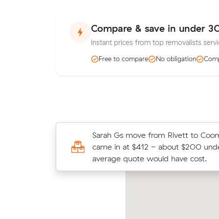
Compare & save in under 3
Instant prices from top removalists servi
Free to compare
No obligation
Comp
Zoe F locked in an hourly rate below
Sarah Gs move from Rivett to Coo
average competing quote and kept 
came in at $412 - about $200 unde
m³ move from Coombs to Kingston
average quote would have cost.