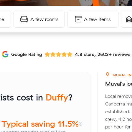
me
A few rooms
A few items
Google Rating
4.8 stars, 2603+ reviews
MUVAL IN
Muval's lo
sts cost in
Duffy
?
Local remova
Canberra ma
established:
crew, 4.2 ho
Typical saving 11.5%
per hour fo
vs average competing quote on Muval