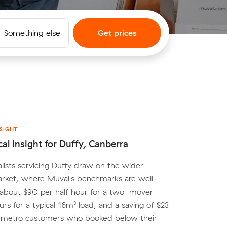
Something else
Get prices
SIGHT
cal insight for Duffy, Canberra
lists servicing Duffy draw on the wider
rket, where Muval's benchmarks are well
 about $90 per half hour for a two-mover
urs for a typical 16m³ load, and a saving of $23
r metro customers who booked below their