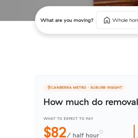
What are you moving?
Whole ho
CANBERRA METRO · SUBURB INSIGHT
How much do removali
WHAT TO EXPECT TO PAY
$82
/ half hour