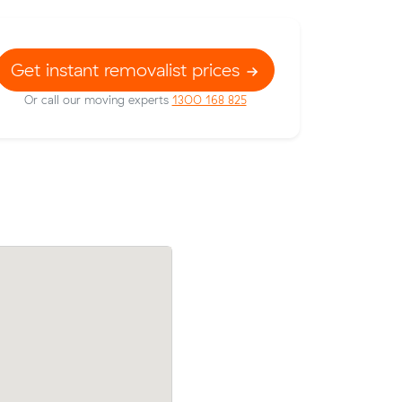
Get instant removalist prices
Or call our moving experts
1300 168 825
prices on
Charlotte Ts move from Duffy to Wrigh
ic meters
m³) came in at $1,330 - about $373 und
their average quote would have cost.