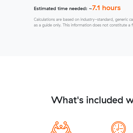
7.1
hours
Estimated time needed: ~
Calculations are based on industry-standard, generic ca
as a guide only. This information does not constitute a 
What's included w