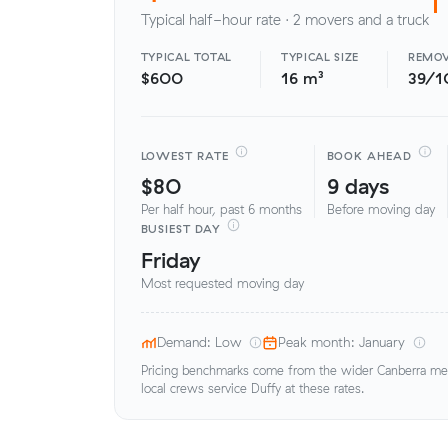
Typical half-hour rate · 2 movers and a truck
TYPICAL TOTAL
TYPICAL SIZE
REMOV
$600
16 m³
39/1
LOWEST RATE
BOOK AHEAD
$80
9 days
Per half hour, past 6 months
Before moving day
BUSIEST DAY
Friday
Most requested moving day
Demand: Low
Peak month: January
Pricing benchmarks come from the wider Canberra metr
local crews service Duffy at these rates.