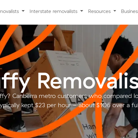
movalists
Interstate removalists
Resources
Busine
ffy Removalis
ffy? Canberra metro customers who compared lo
ypically kept $23 per hour - about $106 over a fu