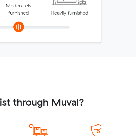
Moderately
furnished
Heavily furnished
ist through Muval?