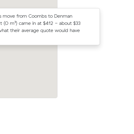
Bs move from Coombs to Denman
Ruby Bs m
t (0 m³) came in at $412 - about $33
came in a
hat their average quote would have
average q
 Duffy to
Paul As move within Wright (33 m³) cam
g $412 all
$340 - about $80 under what their ave
quote would have cost.