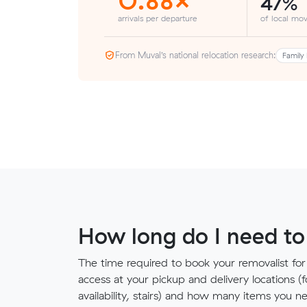
47%
arrivals per departure
of local mov
From Muval’s national relocation research:
Family 
How long do I need to
The time required to book your removalist for
access at your pickup and delivery locations (
availability, stairs) and how many items you 