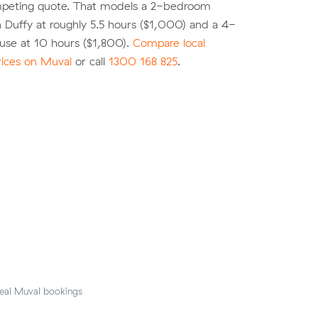
peting quote. That models a 2-bedroom
 Duffy at roughly 5.5 hours ($1,000) and a 4-
se at 10 hours ($1,800).
Compare local
rices on Muval
or call
1300 168 825
.
eal Muval bookings