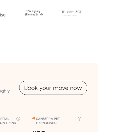
Book your move now
ughly
PITAL
CANBERRA PET-
ION TREND
FRIENDLINESS