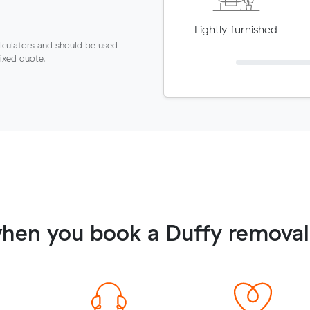
Lightly furnished
lculators and should be used
fixed quote.
hen you book a Duffy removal