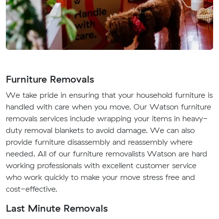
Furniture Removals
We take pride in ensuring that your household furniture is
handled with care when you move. Our Watson furniture
removals services include wrapping your items in heavy-
duty removal blankets to avoid damage. We can also
provide furniture disassembly and reassembly where
needed. All of our furniture removalists Watson are hard
working professionals with excellent customer service
who work quickly to make your move stress free and
cost-effective.
Last Minute Removals