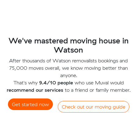
We've mastered moving house in
Watson
After thousands of Watson removalists bookings and
75,000 moves overall, we know moving better than
anyone.
That's why
9.4/10 people
who use Muval would
recommend our services
to a friend or family member.
Get started now
Check out our moving guide