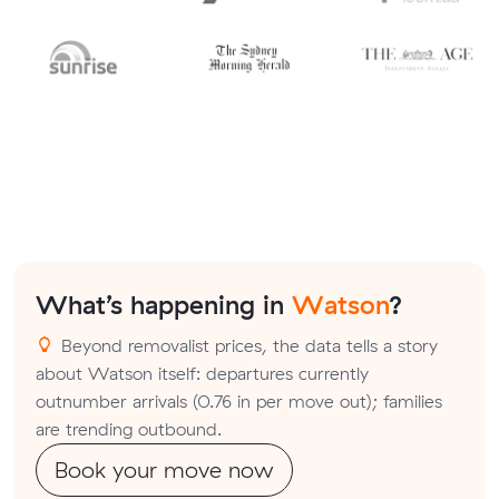
What’s happening in
Watson
?
Beyond removalist prices, the data tells a story
about Watson itself: departures currently
outnumber arrivals (0.76 in per move out); families
are trending outbound.
Book your move now