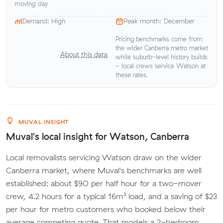
moving day
Demand: High
Peak month: December
Pricing benchmarks come from
the wider Canberra metro market
About this data
while suburb-level history builds
- local crews service Watson at
these rates.
MUVAL INSIGHT
Muval's local insight for Watson, Canberra
Local removalists servicing Watson draw on the wider
Canberra market, where Muval's benchmarks are well
established: about $90 per half hour for a two-mover
crew, 4.2 hours for a typical 16m³ load, and a saving of $23
per hour for metro customers who booked below their
average competing quote. That models a 2-bedroom