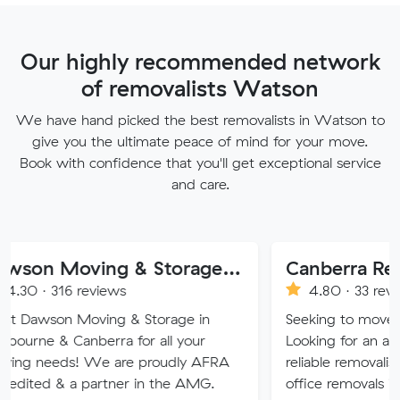
Our highly recommended network
of removalists Watson
We have hand picked the best removalists in Watson to
give you the ultimate peace of mind for your move.
Book with confidence that you'll get exceptional service
and care.
Dawson Moving & Storage Pty Ltd
Canberra Removalist 
reviews
4.80 · 33 reviews
oving & Storage in
Seeking to move home or offi
nberra for all your
Looking for an affordable, care
 We are proudly AFRA
reliable removalist in Canberr
 partner in the AMG.
office removals in the Canber