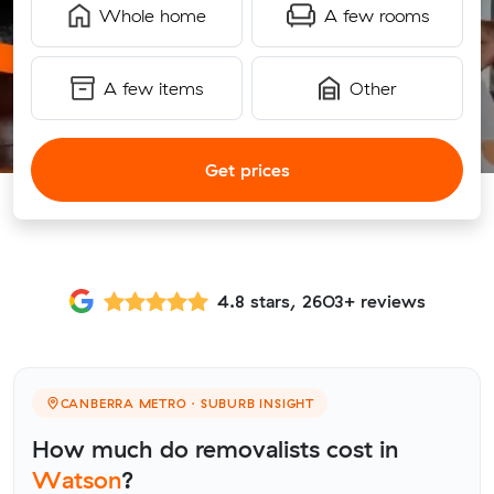
Whole home
A few rooms
A few items
Other
Get prices
4.8 stars, 2603+ reviews
CANBERRA METRO · SUBURB INSIGHT
How much do removalists cost in
Watson
?