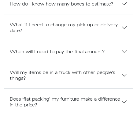
How do I know how many boxes to estimate?
What if I need to change my pick up or delivery
date?
When will I need to pay the final amount?
Will my items be in a truck with other people's
things?
Does ‘flat packing’ my furniture make a difference
in the price?