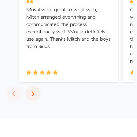
Muval were great to work with,
Car
Mitch arranged everything and
wit
communicated the process
ma
exceptionally well. Would definitely
eas
use again. Thanks Mitch and the boys
th
from Sirius
hon
ac
mo
Previous
Next
‹
›