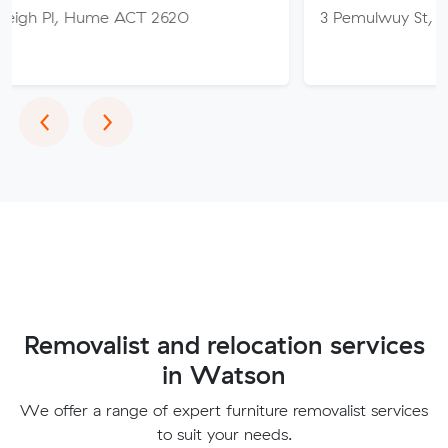
Hume ACT 2620
3 Pemulwuy St, Ngunnawal A
Previous
Next
‹
›
Removalist and relocation services
in Watson
We offer a range of expert furniture removalist services
to suit your needs.