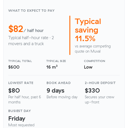
WHAT TO EXPECT TO PAY
Typical
$82
saving
/ half hour
11.5%
Typical half-hour rate · 2
movers and a truck
vs average competing
quote on Muval
TYPICAL TOTAL
TYPICAL SIZE
COMPETITION
$600
16 m³
Low
LOWEST RATE
BOOK AHEAD
2-HOUR DEPOSIT
$80
9 days
$330
Per half hour, past 6
Before moving day
Secures your crew
months
up-front
BUSIEST DAY
Friday
Most requested