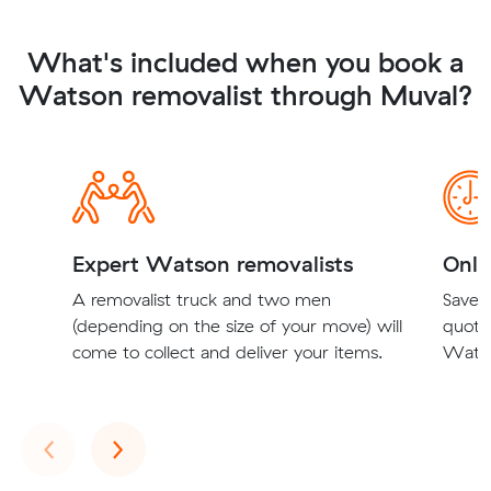
What's included when you book a
Watson removalist through Muval?
Expert Watson removalists
Onli
A removalist truck and two men
Save t
(depending on the size of your move) will
quote
come to collect and deliver your items.
Watso
Previous
Next
‹
›