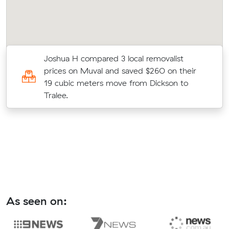
Joshua H compared 3 local removalist
prices on Muval and saved $260 on their
19 cubic meters move from Dickson to
Tralee.
As seen on: