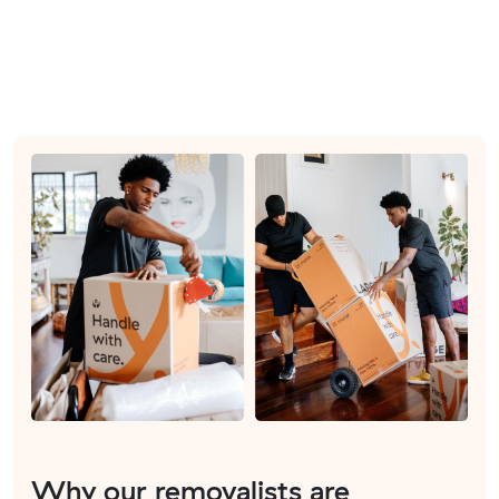
Why our removalists are