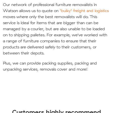
Our network of professional furniture removalists in
Watson allows us to quote on
"bulky" freight and logistics
moves where only the best removalists will do. This
service is ideal for items that are bigger than can be
managed by a courier, but are also unable to be loaded
on to shipping palletes. For example, we've worked with
a range of furniture companies to ensure that their
products are delivered safely to their customers, or
between their depots.
Plus, we can provide packing supplies, packing and
unpacking services, removals cover and more!
Customers highly recommend