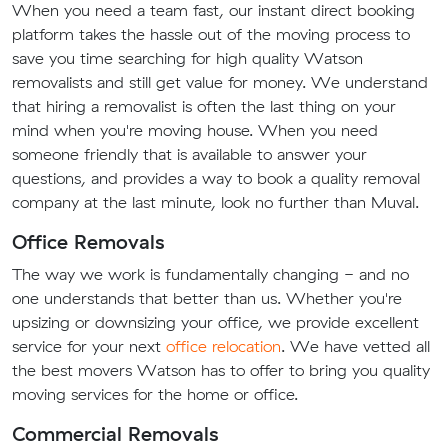
When you need a team fast, our instant direct booking
platform takes the hassle out of the moving process to
save you time searching for high quality Watson
removalists and still get value for money. We understand
that hiring a removalist is often the last thing on your
mind when you're moving house. When you need
someone friendly that is available to answer your
questions, and provides a way to book a quality removal
company at the last minute, look no further than Muval.
Office Removals
The way we work is fundamentally changing - and no
one understands that better than us. Whether you're
upsizing or downsizing your office, we provide excellent
service for your next
office relocation
. We have vetted all
the best movers Watson has to offer to bring you quality
moving services for the home or office.
Commercial Removals