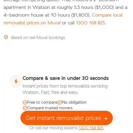
apartment in Watson at roughly 5.5 hours ($1,000) and a
4-bedroom house at 10 hours ($1,800).
Compare local
removalist prices on Muval
or call
1300 168 825
.
Based on real Muval bookings
Compare & save in under 30 seconds
Instant prices from top removalists servicing
Watson. Fast, free and easy.
Free to compare
No obligation
Compare trusted movers
Get instant removalist prices
Or call our moving experts
1300 168 825