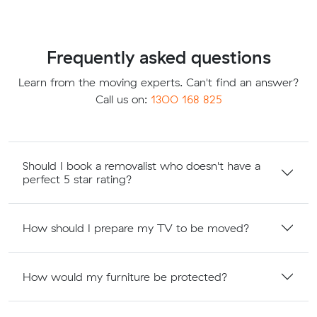
Frequently asked questions
Learn from the moving experts. Can't find an answer?
Call us on:
1300 168 825
Should I book a removalist who doesn't have a
perfect 5 star rating?
How should I prepare my TV to be moved?
How would my furniture be protected?