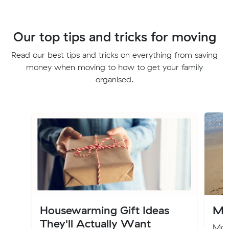
Our top tips and tricks for moving
Read our best tips and tricks on everything from saving
money when moving to how to get your family
organised.
Housewarming Gift Ideas
Mo
They'll Actually Want
Movi