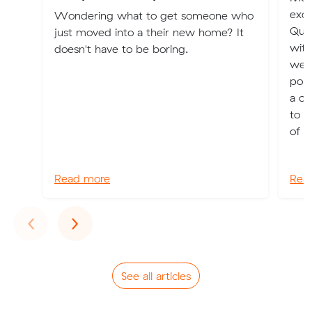
exci
Wondering what to get someone who
Quee
just moved into a their new home? It
with
doesn't have to be boring.
weat
popu
a ch
to a
of ch
Read more
Rea
Previous
Next
‹
›
See all articles