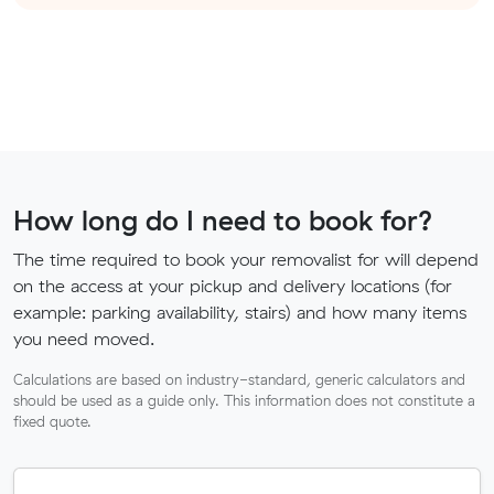
How long do I need to book for?
The time required to book your removalist for will depend
on the access at your pickup and delivery locations (for
example: parking availability, stairs) and how many items
you need moved.
Calculations are based on industry-standard, generic calculators and
should be used as a guide only. This information does not constitute a
fixed quote.