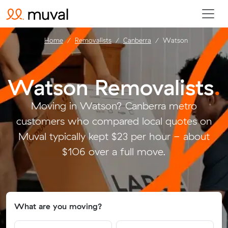
Home
Removalists
Canberra
Watson
Watson Removalists
.
Moving in Watson? Canberra metro
customers who compared local quotes on
Muval typically kept $23 per hour - about
$106 over a full move.
What are you moving?