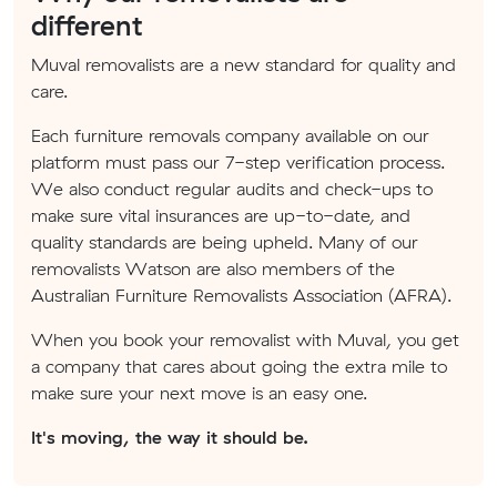
different
Muval removalists are a new standard for quality and
care.
Each furniture removals company available on our
platform must pass our 7-step verification process.
We also conduct regular audits and check-ups to
make sure vital insurances are up-to-date, and
quality standards are being upheld. Many of our
removalists Watson are also members of the
Australian Furniture Removalists Association (AFRA).
When you book your removalist with Muval, you get
a company that cares about going the extra mile to
make sure your next move is an easy one.
It's moving, the way it should be.