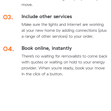
move.
03.
Include other services
Make sure the lights and internet are working
at your new home by adding connections (plus
a range of other services) to your order.
04.
Book online, instantly
There’s no waiting for removalists to come back
with quotes or waiting on hold to your energy
provider. When you're ready, book your move
in the click of a button.