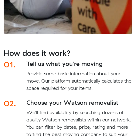
How does it work?
01.
Tell us what you're moving
Provide some basic information about your
move. Our platform automatically calculates the
space required for your items.
02.
Choose your Watson removalist
We'll find availability by searching dozens of
quality Watson removalists within our network.
You can filter by dates, price, rating and more
to find the best moving company to suit your