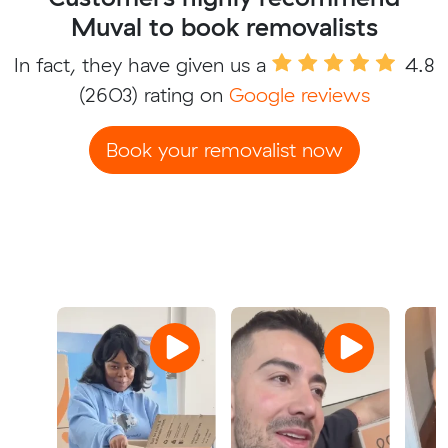
Muval to book removalists
In fact, they have given us a
4.8
(2603) rating on
Google reviews
Book your removalist now