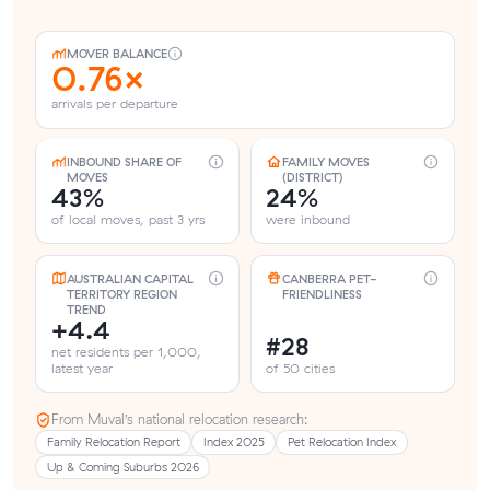
MOVER BALANCE
0.76×
arrivals per departure
INBOUND SHARE OF
FAMILY MOVES
MOVES
(DISTRICT)
43%
24%
of local moves, past 3 yrs
were inbound
AUSTRALIAN CAPITAL
CANBERRA PET-
TERRITORY REGION
FRIENDLINESS
TREND
+4.4
#28
net residents per 1,000,
latest year
of 50 cities
From Muval’s national relocation research:
Family Relocation Report
Index 2025
Pet Relocation Index
Up & Coming Suburbs 2026