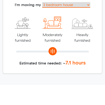
I'm moving my
Lightly
Moderately
Heavily
furnished
furnished
furnished
7.1
hours
Estimated time needed: ~