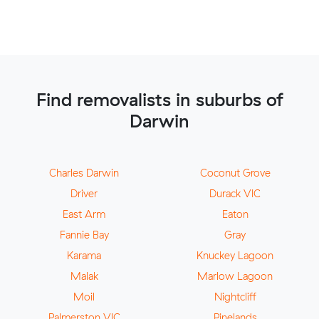
Find removalists in suburbs of
Darwin
Charles Darwin
Coconut Grove
Driver
Durack VIC
East Arm
Eaton
Fannie Bay
Gray
Karama
Knuckey Lagoon
Malak
Marlow Lagoon
Moil
Nightcliff
Palmerston VIC
Pinelands