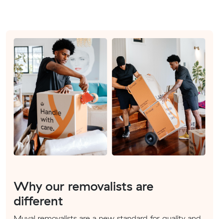
Why our removalists are
different
Muval removalists are a new standard for quality and