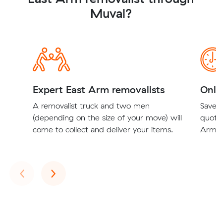
Muval?
Expert East Arm removalists
Onli
A removalist truck and two men
Save t
(depending on the size of your move) will
quote
come to collect and deliver your items.
Arm r
Previous
Next
‹
›