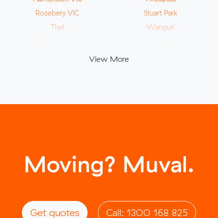
Rosebery VIC
Stuart Park
Tiwi
Wanguri
Yarrawonga
Zuccoli
View More
Moving? Muval.
Get quotes
Call: 1300 168 825