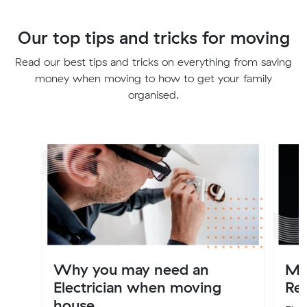
Our top tips and tricks for moving
Read our best tips and tricks on everything from saving
money when moving to how to get your family
organised.
Why you may need an
Mo
Electrician when moving
Re
house