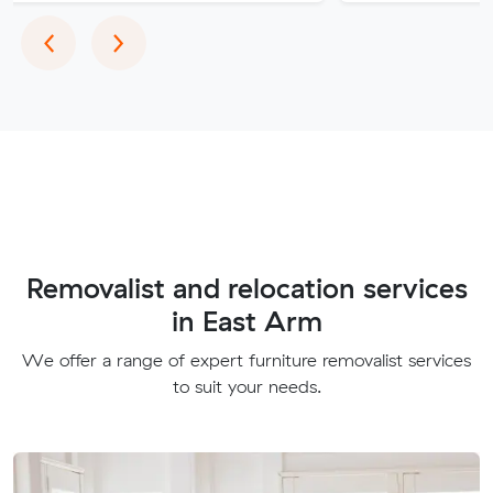
Previous
Next
‹
›
Removalist and relocation services
in East Arm
We offer a range of expert furniture removalist services
to suit your needs.