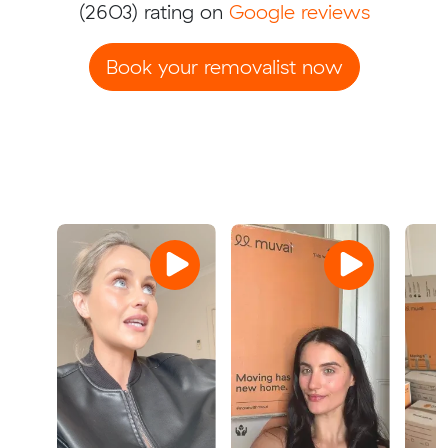
(2603) rating on
Google reviews
Book your removalist now