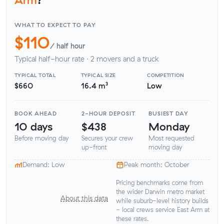
WHAT TO EXPECT TO PAY
$110
/ half hour
Typical half-hour rate · 2 movers and a truck
TYPICAL TOTAL
TYPICAL SIZE
COMPETITION
$660
16.4 m³
Low
BOOK AHEAD
2-HOUR DEPOSIT
BUSIEST DAY
10 days
$438
Monday
Before moving day
Secures your crew
Most requested
up-front
moving day
Demand: Low
Peak month: October
Pricing benchmarks come from
the wider Darwin metro market
About this data
while suburb-level history builds
- local crews service East Arm at
these rates.