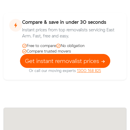
Compare & save in under 30 seconds
Instant prices from top removalists servicing East
Arm. Fast, free and easy.
Free to compare
No obligation
Compare trusted movers
Get instant removalist prices
Or call our moving experts
1300 168 825