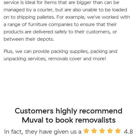
service is ideal for items that are bigger than can be
managed by a courier, but are also unable to be loaded
on to shipping palletes. For example, we've worked with
a range of furniture companies to ensure that their
products are delivered safely to their customers, or
between their depots.
Plus, we can provide packing supplies, packing and
unpacking services, removals cover and more!
Customers highly recommend
Muval to book removalists
In fact, they have given us a
4.8