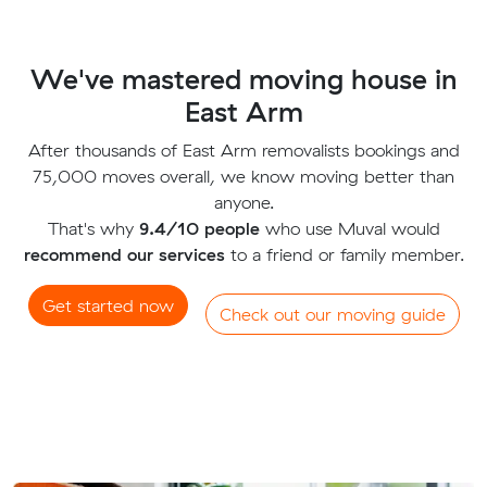
We've mastered moving house in
East Arm
After thousands of East Arm removalists bookings and
75,000 moves overall, we know moving better than
anyone.
That's why
9.4/10 people
who use Muval would
recommend our services
to a friend or family member.
Get started now
Check out our moving guide