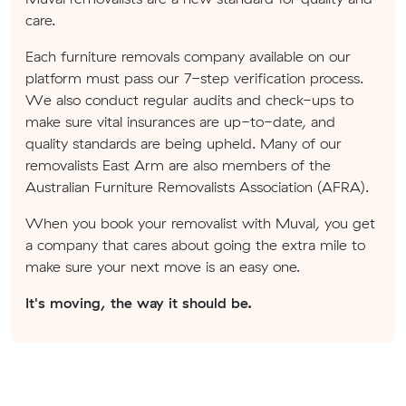
care.
Each furniture removals company available on our
platform must pass our 7-step verification process.
We also conduct regular audits and check-ups to
make sure vital insurances are up-to-date, and
quality standards are being upheld. Many of our
removalists East Arm are also members of the
Australian Furniture Removalists Association (AFRA).
When you book your removalist with Muval, you get
a company that cares about going the extra mile to
make sure your next move is an easy one.
It's moving, the way it should be.