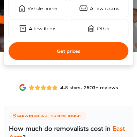
Whole home
A few rooms
A few items
Other
Get prices
4.8 stars, 2603+ reviews
DARWIN METRO · SUBURB INSIGHT
How much do removalists cost in
East
Arm
?