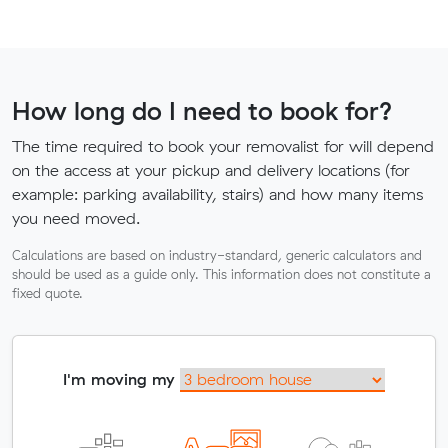
How long do I need to book for?
The time required to book your removalist for will depend
on the access at your pickup and delivery locations (for
example: parking availability, stairs) and how many items
you need moved.
Calculations are based on industry-standard, generic calculators and
should be used as a guide only. This information does not constitute a
fixed quote.
I'm moving my