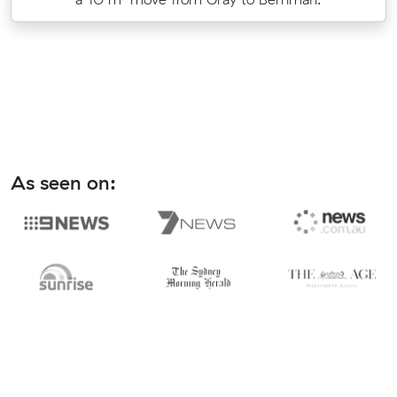
As seen on: