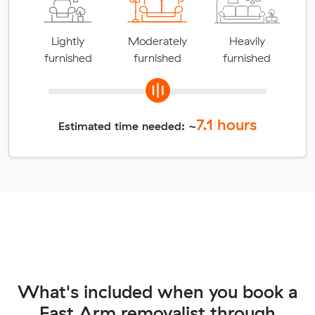
Lightly
Moderately
Heavily
furnished
furnished
furnished
7.1
hours
Estimated time needed: ~
What's included when you book a
East Arm removalist through