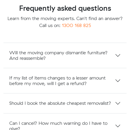
Frequently asked questions
Learn from the moving experts. Can't find an answer?
Call us on:
1300 168 825
Will the moving company dismantle furniture?
And reassemble?
If my list of items changes to a lesser amount
before my move, will I get a refund?
Should I book the absolute cheapest removalist?
Can I cancel? How much warning do I have to
give?