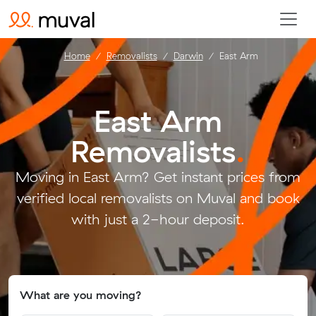
Home
Removalists
Darwin
East Arm
East Arm
Removalists
.
Moving in East Arm? Get instant prices from
verified local removalists on Muval and book
with just a 2-hour deposit.
What are you moving?