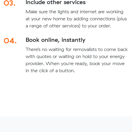
03.
Include other services
Make sure the lights and internet are working
at your new home by adding connections (plus
a range of other services) to your order.
04.
Book online, instantly
There’s no waiting for removalists to come back
with quotes or waiting on hold to your energy
provider. When you're ready, book your move
in the click of a button.