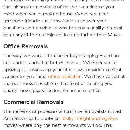
that hiring a removalist is often the last thing on your
mind when you're moving house. When you need
someone friendly that is available to answer your
questions, and provides a way to book a quality removal
company at the last minute, look no further than Muval.
Office Removals
The way we work is fundamentally changing - and no
one understands that better than us. Whether you're
upsizing or downsizing your office, we provide excellent
service for your next
office relocation
. We have vetted all
the best movers East Arm has to offer to bring you
quality moving services for the home or office.
Commercial Removals
Our network of professional furniture removalists in East
Arm allows us to quote on
"bulky" freight and logistics
moves where only the best removalists will do. This