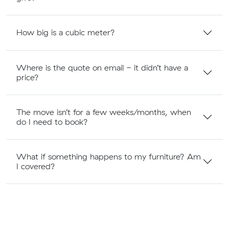
How big is a cubic meter?
Where is the quote on email - it didn’t have a
price?
The move isn’t for a few weeks/months, when
do I need to book?
What if something happens to my furniture? Am
I covered?