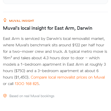
MUVAL INSIGHT
Muval's local insight for East Arm, Darwin
East Arm is serviced by Darwin's local removalist market,
where Muval's benchmark sits around $122 per half hour
for a two-mover crew and truck. A typical metro move is
16m³ and takes about 4.3 hours door to door - which
models a 1-bedroom apartment in East Arm at roughly 3
hours ($750) and a 3-bedroom apartment at about 6
hours ($1,450).
Compare local removalist prices on Muval
or call
1300 168 825
.
Based on real Muval bookings