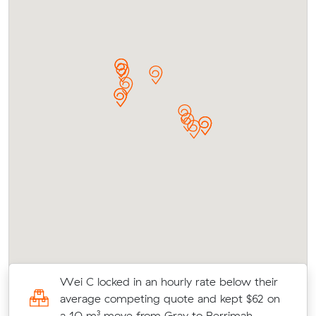
al
Wei C locked in an hourly rate below their
average competing quote and kept $62 on
a 10 m³ move from Gray to Berrimah.