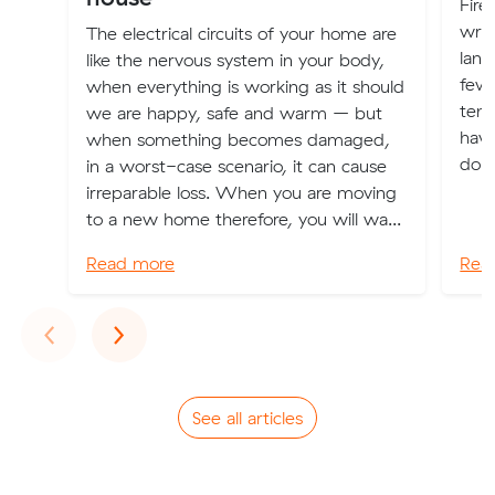
Fire
writ
The electrical circuits of your home are
land
like the nervous system in your body,
few 
when everything is working as it should
tena
we are happy, safe and warm – but
have
when something becomes damaged,
don’
in a worst-case scenario, it can cause
irreparable loss. When you are moving
to a new home therefore, you will wa...
Read more
Rea
Previous
Next
‹
›
See all articles