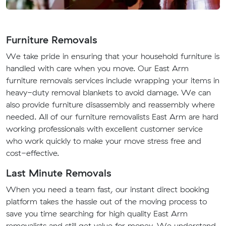
Furniture Removals
We take pride in ensuring that your household furniture is
handled with care when you move. Our East Arm
furniture removals services include wrapping your items in
heavy-duty removal blankets to avoid damage. We can
also provide furniture disassembly and reassembly where
needed. All of our furniture removalists East Arm are hard
working professionals with excellent customer service
who work quickly to make your move stress free and
cost-effective.
Last Minute Removals
When you need a team fast, our instant direct booking
platform takes the hassle out of the moving process to
save you time searching for high quality East Arm
removalists and still get value for money. We understand