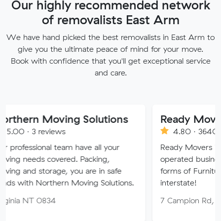
Our highly recommended network
of removalists East Arm
We have hand picked the best removalists in East Arm to
give you the ultimate peace of mind for your move.
Book with confidence that you'll get exceptional service
and care.
 Moving Solutions
Ready Movers
reviews
4.80 · 3640 reviews
nal team have all your
Ready Movers is a family o
 covered. Packing,
operated business specialising
orage, you are in safe
forms of Furniture Removals 
orthern Moving Solutions.
interstate!
0834
7 Campion Rd, East Arm N