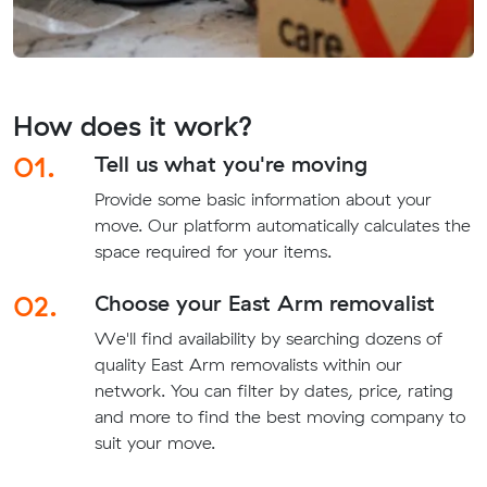
How does it work?
01.
Tell us what you're moving
Provide some basic information about your
move. Our platform automatically calculates the
space required for your items.
02.
Choose your East Arm removalist
We'll find availability by searching dozens of
quality East Arm removalists within our
network. You can filter by dates, price, rating
and more to find the best moving company to
suit your move.