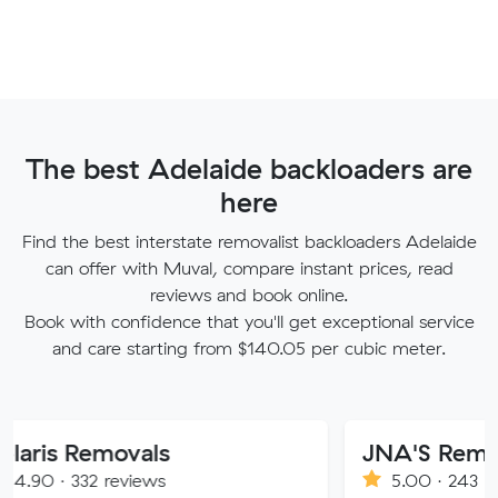
The best Adelaide backloaders are
here
Find the best interstate removalist backloaders Adelaide
can offer with Muval, compare instant prices, read
reviews and book online.
Book with confidence that you'll get exceptional service
and care starting from $140.05 per cubic meter.
Removals
JNA'S Removalist S
32 reviews
5.00 · 243 reviews