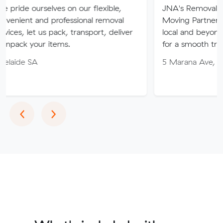
rselves on our flexible,
JNA's Removalist Services:
and professional removal
Moving Partner. Stress-fr
t us pack, transport, deliver
local and beyond. Book in 
ur items.
for a smooth transition!
A
5 Marana Ave, Morphett V
Previous
Next
‹
›