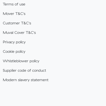
Terms of use
Mover T&C's
Customer T&C's
Muval Cover T&C's
Privacy policy
Cookie policy
Whistleblower policy
Supplier code of conduct
Modern slavery statement