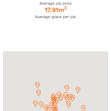
Average job price
3
17.91m
Average space per job