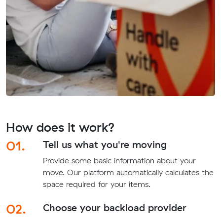
How does it work?
01.
Tell us what you're moving
Provide some basic information about your
move. Our platform automatically calculates the
space required for your items.
02.
Choose your backload provider