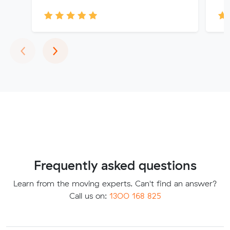
Previous
Next
‹
›
Frequently asked questions
Learn from the moving experts. Can't find an answer?
Call us on:
1300 168 825