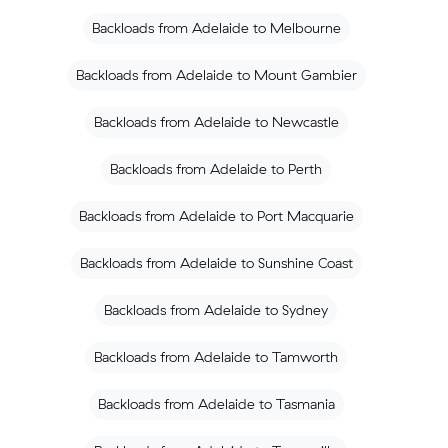
Backloads from Adelaide to Melbourne
Backloads from Adelaide to Mount Gambier
Backloads from Adelaide to Newcastle
Backloads from Adelaide to Perth
Backloads from Adelaide to Port Macquarie
Backloads from Adelaide to Sunshine Coast
Backloads from Adelaide to Sydney
Backloads from Adelaide to Tamworth
Backloads from Adelaide to Tasmania