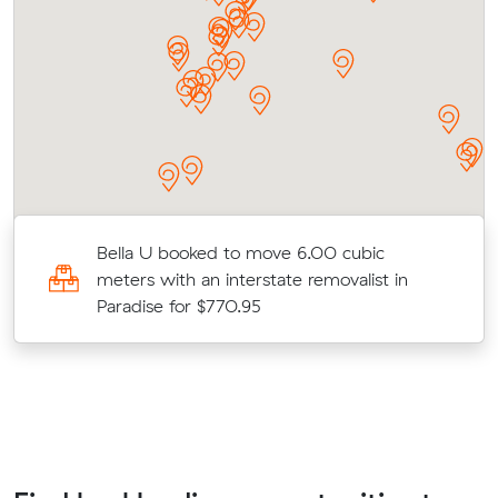
Bella U booked to move 6.00 cubic
meters with an interstate removalist in
Paradise for $770.95