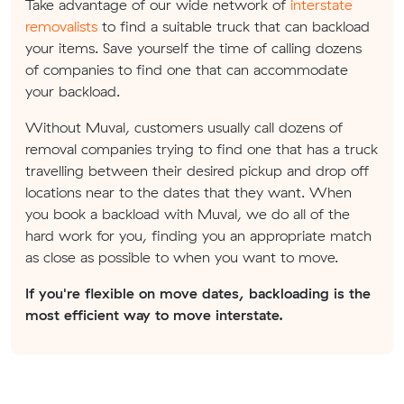
Take advantage of our wide network of
interstate
removalists
to find a suitable truck that can backload
your items. Save yourself the time of calling dozens
of companies to find one that can accommodate
your backload.
Without Muval, customers usually call dozens of
removal companies trying to find one that has a truck
travelling between their desired pickup and drop off
locations near to the dates that they want. When
you book a backload with Muval, we do all of the
hard work for you, finding you an appropriate match
as close as possible to when you want to move.
If you're flexible on move dates, backloading is the
most efficient way to move interstate.