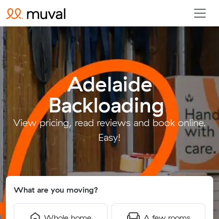
Adelaide
Backloading
.
View pricing, read reviews and book online.
Easy!
What are you moving?
Whole home
A few rooms