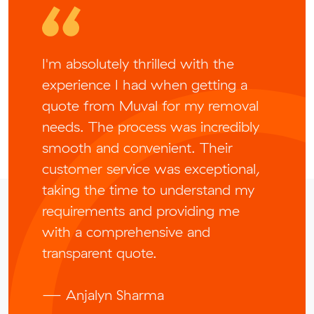
I'm absolutely thrilled with the
experience I had when getting a
quote from Muval for my removal
needs. The process was incredibly
smooth and convenient. Their
customer service was exceptional,
taking the time to understand my
requirements and providing me
with a comprehensive and
transparent quote.
— Anjalyn Sharma