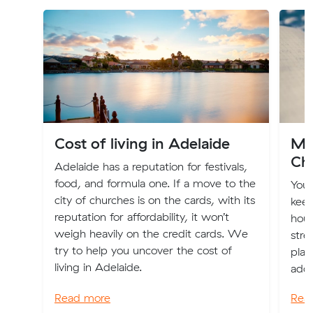
Cost of living in Adelaide
Mo
Ch
Adelaide has a reputation for festivals,
food, and formula one. If a move to the
You
city of churches is on the cards, with its
keep
reputation for affordability, it won’t
hous
weigh heavily on the credit cards. We
stre
try to help you uncover the cost of
plac
living in Adelaide.
addr
Read more
Rea