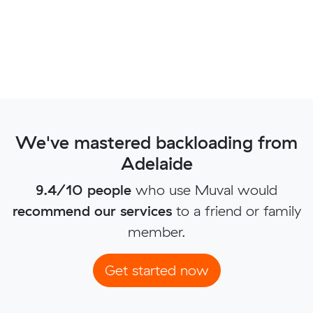
We've mastered backloading from
Adelaide
9.4/10 people
who use Muval would
recommend our services
to a friend or family
member.
Get started now