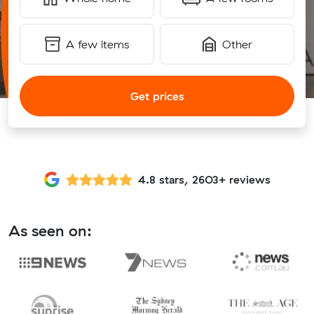
A few items
Other
Get prices
4.8 stars, 2603+ reviews
As seen on: