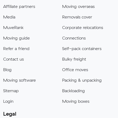
Affiliate partners
Moving overseas
Media
Removals cover
MuveRank
Corporate relocations
Moving guide
Connections
Refer a friend
Self-pack containers
Contact us
Bulky freight
Blog
Office moves
Moving software
Packing & unpacking
Sitemap
Backloading
Login
Moving boxes
Legal