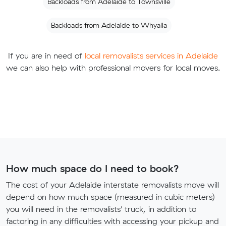
Backloads from Adelaide to Townsville
Backloads from Adelaide to Whyalla
If you are in need of
local removalists services in Adelaide
we can also help with professional movers for local moves.
How much space do I need to book?
The cost of your Adelaide interstate removalists move will
depend on how much space (measured in cubic meters)
you will need in the removalists' truck, in addition to
factoring in any difficulties with accessing your pickup and