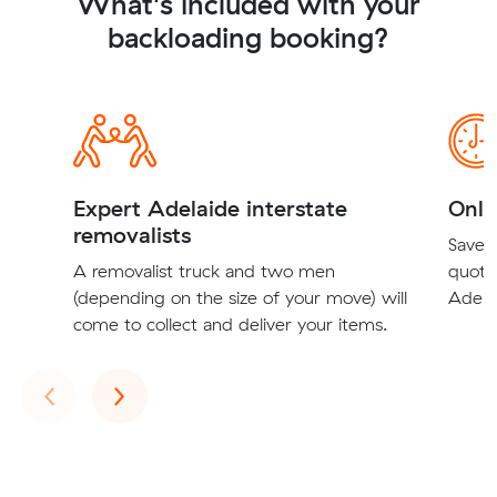
What's included with your
backloading booking?
Expert Adelaide interstate
Onli
removalists
Save t
A removalist truck and two men
quote
(depending on the size of your move) will
Adelai
come to collect and deliver your items.
Previous
Next
‹
›