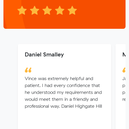
Daniel Smalley
Ma
Vince was extremely helpful and
Jay
patient. I had every confidence that
pri
he understood my requirements and
pat
would meet them in a friendly and
re
professional way. Daniel Highgate Hill