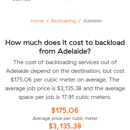
Home
Backloading
Adelaide
How much does it cost to backload
from Adelaide?
The cost of backloading services out of
Adelaide depend on the destination, but cost
$175.06 per cubic meter on average. The
average job price is $3,135.38 and the average
space per job is 17.91 cubic meters.
$175.06
Average price per cubic meter
$3,135.38