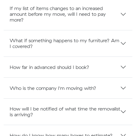
If my list of items changes to an increased
amount before my move, will I need to pay
more?
What if something happens to my furniture? Am
I covered?
How far in advanced should I book?
Who is the company I'm moving with?
How will I be notified of what time the removalist
is arriving?
How do I know how many boxes to estimate?