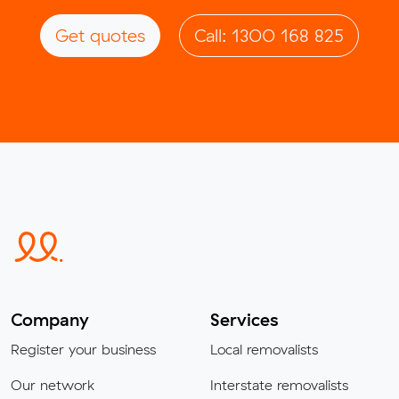
Get quotes
Call: 1300 168 825
Company
Services
Register your business
Local removalists
Our network
Interstate removalists