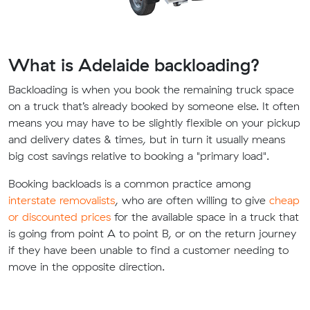
What is Adelaide backloading?
Backloading is when you book the remaining truck space
on a truck that’s already booked by someone else. It often
means you may have to be slightly flexible on your pickup
and delivery dates & times, but in turn it usually means
big cost savings relative to booking a "primary load".
Booking backloads is a common practice among
interstate removalists
, who are often willing to give
cheap
or discounted prices
for the available space in a truck that
is going from point A to point B, or on the return journey
if they have been unable to find a customer needing to
move in the opposite direction.