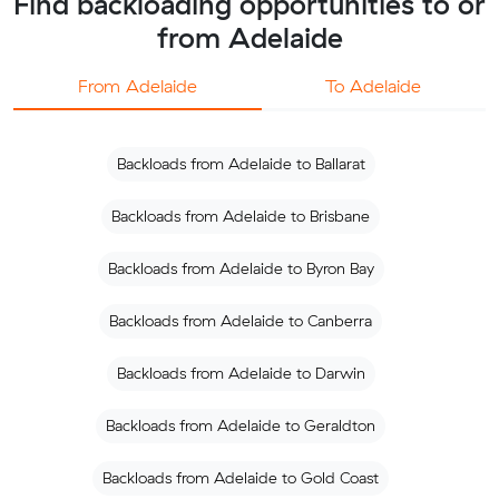
Find backloading opportunities to or
from Adelaide
From Adelaide
To Adelaide
Backloads from Adelaide to Ballarat
Backloads from Adelaide to Brisbane
Backloads from Adelaide to Byron Bay
Backloads from Adelaide to Canberra
Backloads from Adelaide to Darwin
Backloads from Adelaide to Geraldton
Backloads from Adelaide to Gold Coast