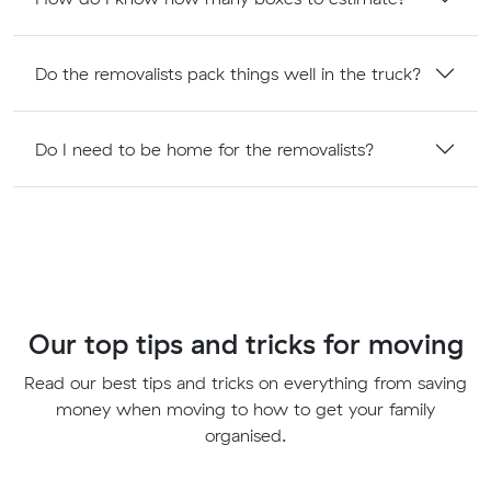
Do the removalists pack things well in the truck?
Do I need to be home for the removalists?
Our top tips and tricks for moving
Read our best tips and tricks on everything from saving
money when moving to how to get your family
organised.