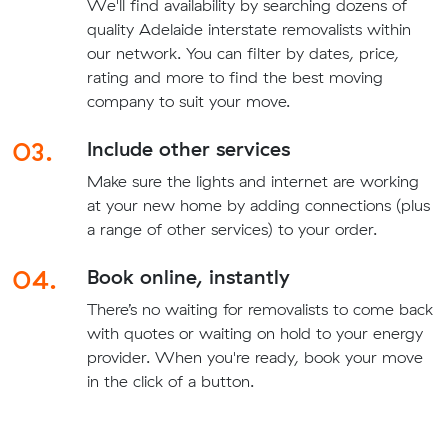
We'll find availability by searching dozens of
quality Adelaide interstate removalists within
our network. You can filter by dates, price,
rating and more to find the best moving
company to suit your move.
03.
Include other services
Make sure the lights and internet are working
at your new home by adding connections (plus
a range of other services) to your order.
04.
Book online, instantly
There’s no waiting for removalists to come back
with quotes or waiting on hold to your energy
provider. When you're ready, book your move
in the click of a button.