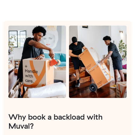
Why book a backload with
Muval?