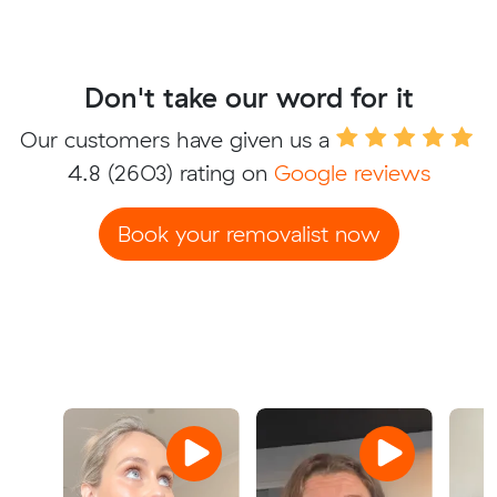
Don't take our word for it
Our customers have given us a
4.8
(2603) rating on
Google reviews
Book your removalist now