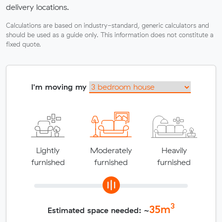
delivery locations.
Calculations are based on industry-standard, generic calculators and
should be used as a guide only. This information does not constitute a
fixed quote.
I'm moving my
Lightly
Moderately
Heavily
furnished
furnished
furnished
3
35
m
Estimated space needed: ~