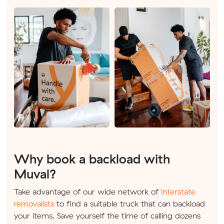
Why book a backload with
Muval?
Take advantage of our wide network of
interstate
removalists
to find a suitable truck that can backload
your items. Save yourself the time of calling dozens