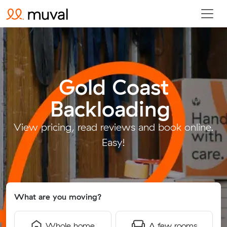
Gold Coast
Backloading
.
View pricing, read reviews and book online.
Easy!
What are you moving?
Whole home
A few rooms