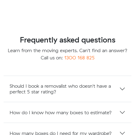
Frequently asked questions
Learn from the moving experts. Can't find an answer?
Call us on:
1300 168 825
Should I book a removalist who doesn't have a
perfect 5 star rating?
How do I know how many boxes to estimate?
How many boxes do I need for my wardrobe?