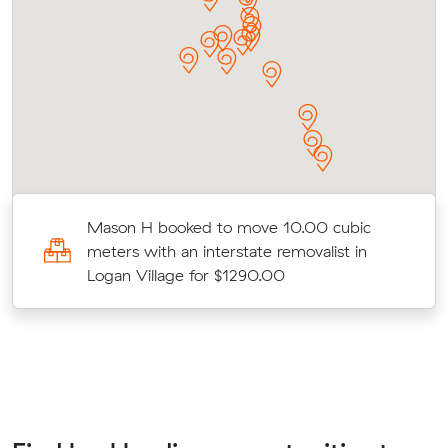
Mason H booked to move 10.00 cubic
meters with an interstate removalist in
Logan Village for $1290.00