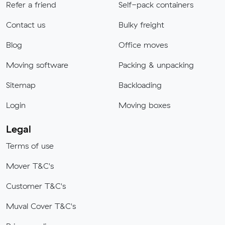
Refer a friend
Self-pack containers
Contact us
Bulky freight
Blog
Office moves
Moving software
Packing & unpacking
Sitemap
Backloading
Login
Moving boxes
Legal
Terms of use
Mover T&C's
Customer T&C's
Muval Cover T&C's