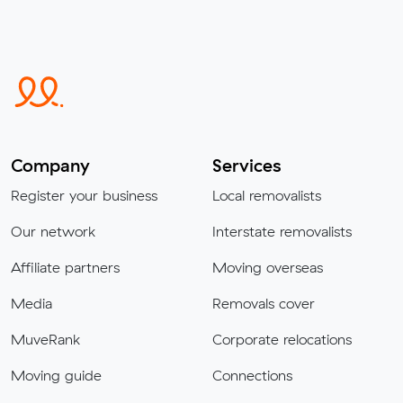
Company
Services
Register your business
Local removalists
Our network
Interstate removalists
Affiliate partners
Moving overseas
Media
Removals cover
MuveRank
Corporate relocations
Moving guide
Connections