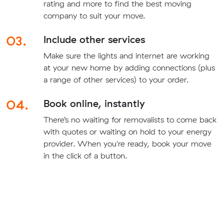
rating and more to find the best moving
company to suit your move.
03.
Include other services
Make sure the lights and internet are working
at your new home by adding connections (plus
a range of other services) to your order.
04.
Book online, instantly
There’s no waiting for removalists to come back
with quotes or waiting on hold to your energy
provider. When you're ready, book your move
in the click of a button.