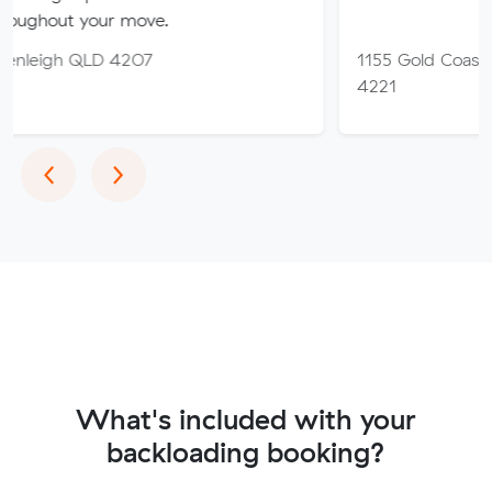
 your move.
QLD 4207
1155 Gold Coast Hwy, Pa
4221
Previous
Next
‹
›
What's included with your
backloading booking?