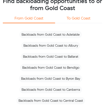
Find backloading opportunities to or
from Gold Coast
From Gold Coast
To Gold Coast
Backloads from Gold Coast to Adelaide
Backloads from Gold Coast to Albury
Backloads from Gold Coast to Ballarat
Backloads from Gold Coast to Bendigo
Backloads from Gold Coast to Byron Bay
Backloads from Gold Coast to Canberra
Backloads from Gold Coast to Central Coast