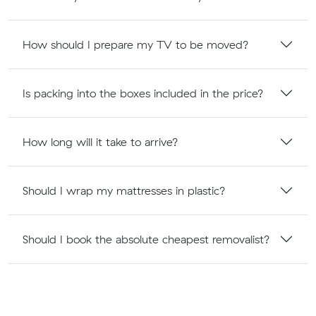
How should I prepare my TV to be moved?
Is packing into the boxes included in the price?
How long will it take to arrive?
Should I wrap my mattresses in plastic?
Should I book the absolute cheapest removalist?