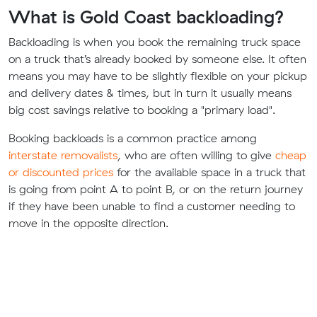
What is Gold Coast backloading?
Backloading is when you book the remaining truck space
on a truck that’s already booked by someone else. It often
means you may have to be slightly flexible on your pickup
and delivery dates & times, but in turn it usually means
big cost savings relative to booking a "primary load".
Booking backloads is a common practice among
interstate removalists
, who are often willing to give
cheap
or discounted prices
for the available space in a truck that
is going from point A to point B, or on the return journey
if they have been unable to find a customer needing to
move in the opposite direction.