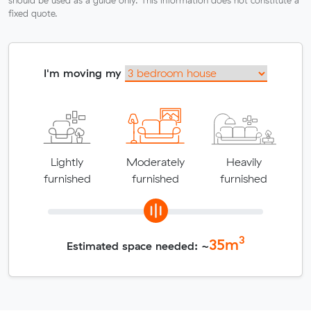
fixed quote.
I'm moving my
Lightly
Moderately
Heavily
furnished
furnished
furnished
3
35
m
Estimated space needed: ~