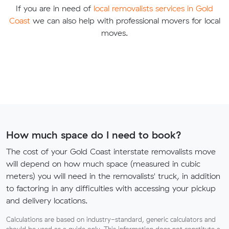
If you are in need of
local removalists services in Gold
Coast
we can also help with professional movers for local
moves.
How much space do I need to book?
The cost of your Gold Coast interstate removalists move
will depend on how much space (measured in cubic
meters) you will need in the removalists' truck, in addition
to factoring in any difficulties with accessing your pickup
and delivery locations.
Calculations are based on industry-standard, generic calculators and
should be used as a guide only. This information does not constitute a