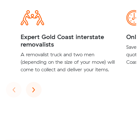
Expert Gold Coast interstate
Onli
removalists
Save t
A removalist truck and two men
quote
(depending on the size of your move) will
Coast 
come to collect and deliver your items.
Previous
Next
‹
›