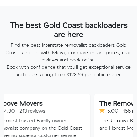
The best Gold Coast backloaders
are here
Find the best interstate removalist backloaders Gold
Coast can offer with Muval, compare instant prices, read
reviews and book online.
Book with confidence that you'll get exceptional service
and care starting from $123.59 per cubic meter.
Movers
The Removal Broth
13 reviews
5.00 · 156 reviews
rusted Family owner
The Removal Brothers QLD:
company on the Gold Coast
and Honest Movers.
superior customer service