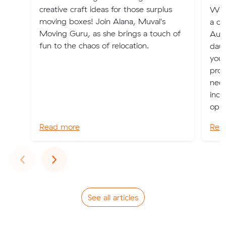
creative craft ideas for those surplus
Whet
moving boxes! Join Alana, Muval's
a ch
Moving Guru, as she brings a touch of
Aust
fun to the chaos of relocation.
daun
you 
prov
nee
incl
oppo
Read more
Rea
Previous
Next
‹
›
See all articles