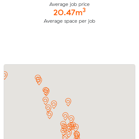
Average job price
3
20.47m
Average space per job