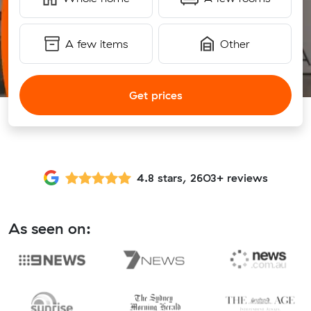
A few items
Other
Get prices
4.8 stars, 2603+ reviews
As seen on: