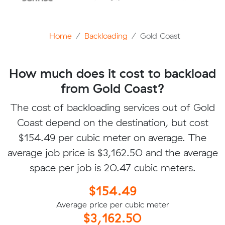
Home
Backloading
Gold Coast
How much does it cost to backload
from Gold Coast?
The cost of backloading services out of Gold
Coast depend on the destination, but cost
$154.49 per cubic meter on average. The
average job price is $3,162.50 and the average
space per job is 20.47 cubic meters.
$154.49
Average price per cubic meter
$3,162.50