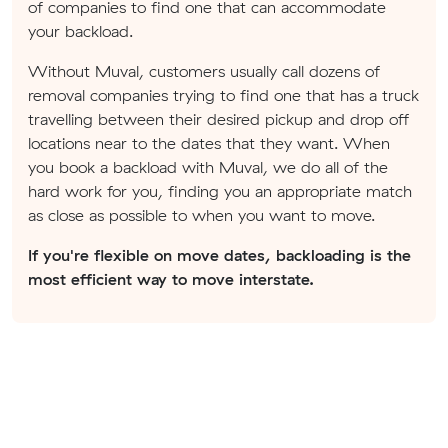
of companies to find one that can accommodate
your backload.
Without Muval, customers usually call dozens of
removal companies trying to find one that has a truck
travelling between their desired pickup and drop off
locations near to the dates that they want. When
you book a backload with Muval, we do all of the
hard work for you, finding you an appropriate match
as close as possible to when you want to move.
If you're flexible on move dates, backloading is the
most efficient way to move interstate.