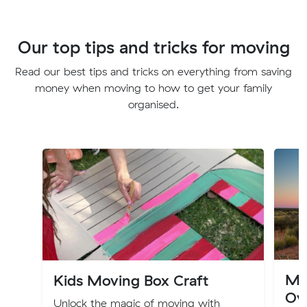
Our top tips and tricks for moving
Read our best tips and tricks on everything from saving
money when moving to how to get your family
organised.
Mov
Kids Moving Box Craft
Ov
Unlock the magic of moving with