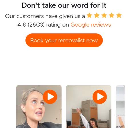
Don't take our word for it
Our customers have given us a
4.8
(2603) rating on
Google reviews
Book your removalist now