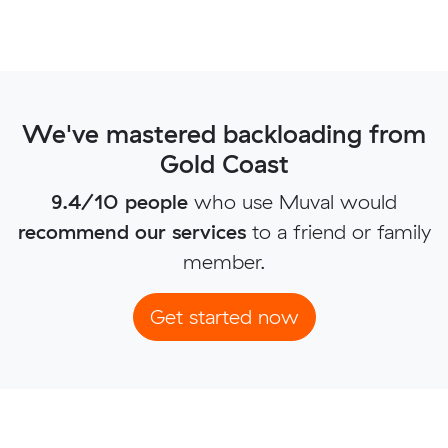
We've mastered backloading from
Gold Coast
9.4/10 people
who use Muval would
recommend our services
to a friend or family
member.
Get started now