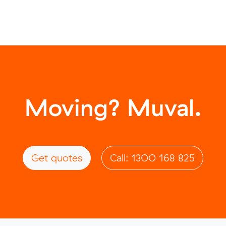
Moving? Muval.
Get quotes
Call: 1300 168 825