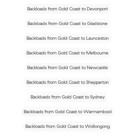
Backloads from Gold Coast to Devonport
Backloads from Gold Coast to Gladstone
Backloads from Gold Coast to Launceston
Backloads from Gold Coast to Melbourne
Backloads from Gold Coast to Newcastle
Backloads from Gold Coast to Shepparton
Backloads from Gold Coast to Sydney
Backloads from Gold Coast to Warrnambool
Backloads from Gold Coast to Wollongong