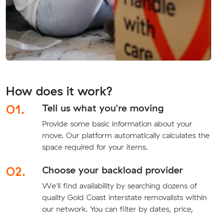
How does it work?
01.
Tell us what you're moving
Provide some basic information about your
move. Our platform automatically calculates the
space required for your items.
02.
Choose your backload provider
We'll find availability by searching dozens of
quality Gold Coast interstate removalists within
our network. You can filter by dates, price,