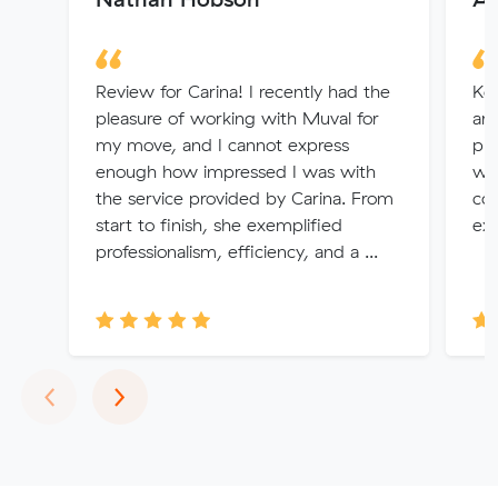
Review for Carina! I recently had the
Ken
pleasure of working with Muval for
arr
my move, and I cannot express
pr
enough how impressed I was with
wo
the service provided by Carina. From
co
start to finish, she exemplified
exp
professionalism, efficiency, and a ...
Previous
Next
‹
›