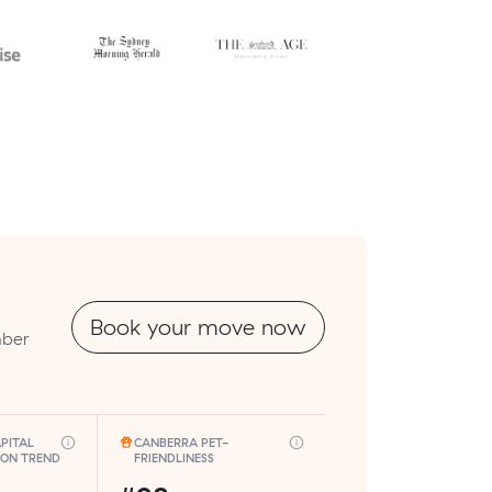
Book your move now
mber
PITAL
CANBERRA PET-
ION TREND
FRIENDLINESS