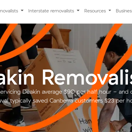
movalists
Interstate removalists
Resources
Busine
kin Removali
servicing Deakin average $90 per half hour - and
val typically saved Canberra customers $23 per ho