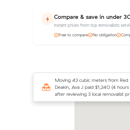
Compare & save in under 3
Instant prices from top removalists servi
Free to compare
No obligation
Comp
Jessica K locked in an hourly rate b
Moving 43 cubic meters from Red H
average competing quote and kept
Deakin, Ava J paid $1,240 (4 hours
m³ move from Yarralumla to Bradd
after reviewing 3 local removalist pr