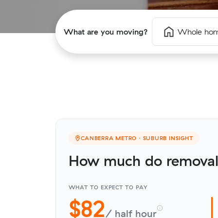
What are you moving?
Whole ho
CANBERRA METRO · SUBURB INSIGHT
How much do removali
WHAT TO EXPECT TO PAY
$82
/ half hour