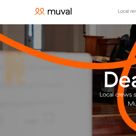
Local re
Dea
Local crews 
Mu