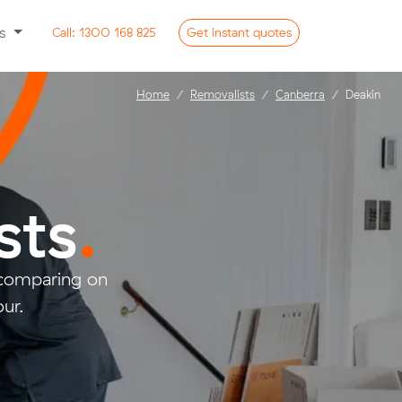
ss
Call:
1300 168 825
Get
instant
quotes
Home
Removalists
Canberra
Deakin
sts
.
 comparing on
ur.