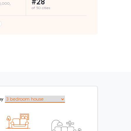
#28
 1,000,
of 50 cities
my