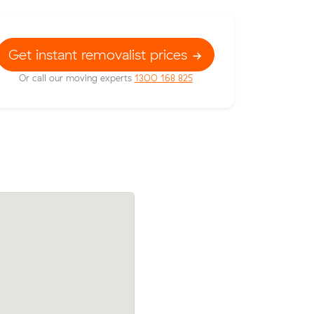
Get instant removalist prices
Or call our moving experts
1300 168 825
w their
Amelia Cs move from Curtin to Red Hill 
35 on a
came in at $935 - about $472 under wha
.
average quote would have cost.