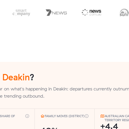
n
Deakin
?
r on what's happening in Deakin: departures currently outnu
are trending outbound.
SHARE OF
FAMILY MOVES (DISTRICT)
AUSTRALIAN CA
TERRITORY REG
+4.4