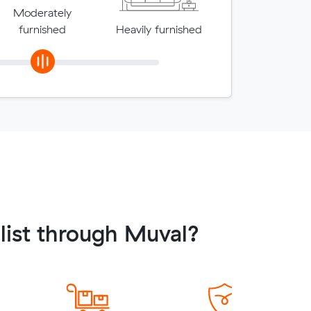
Moderately
furnished
Heavily furnished
ist through Muval?