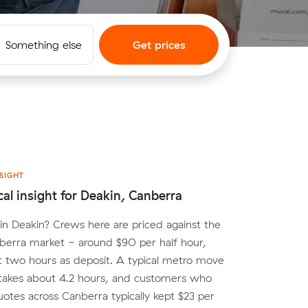
Something else
Get prices
SIGHT
cal insight for Deakin, Canberra
n Deakin? Crews here are priced against the
berra market - around $90 per half hour,
st two hours as deposit. A typical metro move
 takes about 4.2 hours, and customers who
tes across Canberra typically kept $23 per