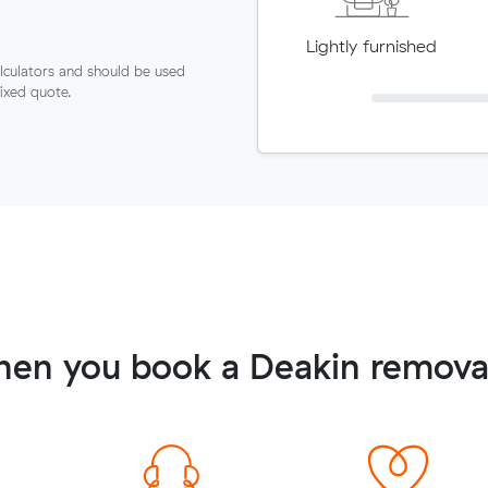
Lightly furnished
lculators and should be used
fixed quote.
hen you book a Deakin removal