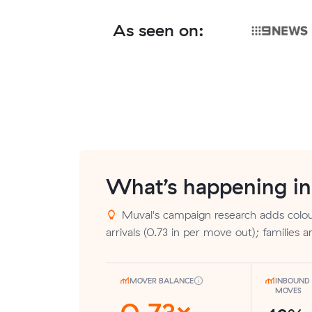
As seen on:
What’s happening i
Muval's campaign research adds colou
arrivals (0.73 in per move out); families 
MOVER BALANCE
INBOUND 
MOVES
0.73×