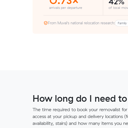
42%
arrivals per departure
of local mov
From Muval’s national relocation research:
Family 
How long do I need to
The time required to book your removalist for
access at your pickup and delivery locations (
availability, stairs) and how many items you 