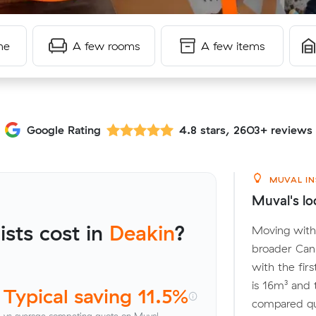
me
A few rooms
A few items
Google Rating
4.8 stars, 2603+ reviews
MUVAL IN
Muval's lo
sts cost in
Deakin
?
Moving withi
broader Can
with the fir
is 16m³ and
Typical saving 11.5%
compared quo
vs average competing quote on Muval