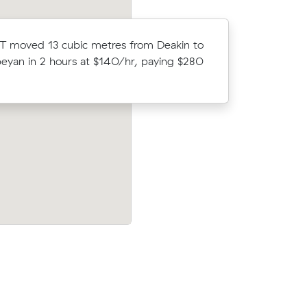
Brooke B 
T moved 13 cubic metres from Deakin to
comparing
yan in 2 hours at $140/hr, paying $280
Queanbeya
$400.
 Acton to
Zoe As 8 cubic metres move from Barto
420 at
Dickson wrapped up in 3 hours - $495 a
-front.
$165/hr with just a 2-hour deposit up-f