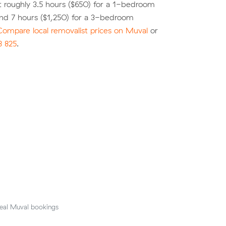
 roughly 3.5 hours ($650) for a 1-bedroom
nd 7 hours ($1,250) for a 3-bedroom
Compare local removalist prices on Muval
or
8 825
.
eal Muval bookings