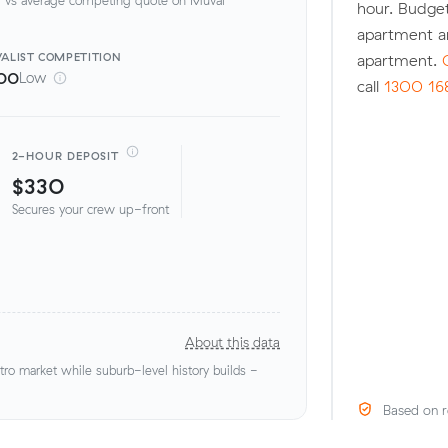
hour. Budget
apartment a
ALIST
COMPETITION
apartment.
00
Low
call
1300 16
2-HOUR DEPOSIT
$330
Secures your crew up-front
About this data
o market while suburb-level history builds -
Based on r