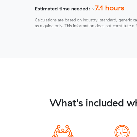
7.1
hours
Estimated time needed: ~
Calculations are based on industry-standard, generic ca
as a guide only. This information does not constitute a 
What's included w