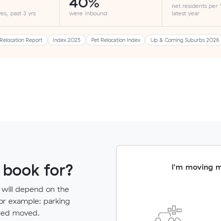
40%
net residents per
es, past 3 yrs
were inbound
latest year
Relocation Report
Index 2025
Pet Relocation Index
Up & Coming Suburbs 2026
 book for?
I'm moving 
 will depend on the
for example: parking
need moved.