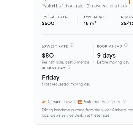
Typical half-hour rate · 2 movers and a truck
TYPICAL TOTAL
TYPICAL SIZE
REMOV
$600
16 m³
39/1
LOWEST RATE
BOOK AHEAD
$80
9 days
Per half hour, past 6 months
Before moving day
BUSIEST DAY
Friday
Most requested moving day
Demand: Low
Peak month: January
Pricing benchmarks come from the wider Canberra metr
local crews service Deakin at these rates.