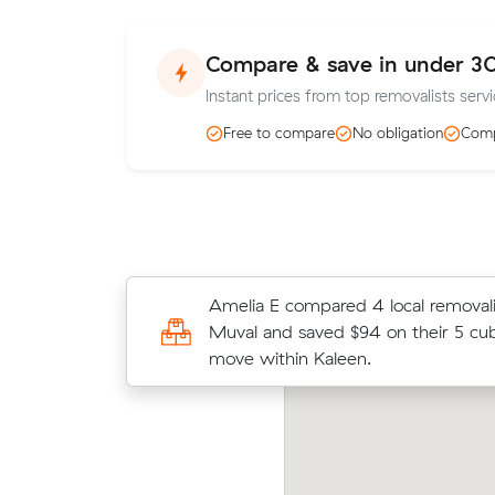
Compare & save in under 3
Instant prices from top removalists servi
Free to compare
No obligation
Comp
Nathan Bs move from Flynn to Giral
Amelia E compared 4 local removali
came in at $660 - about $185 unde
Muval and saved $94 on their 5 cu
average quote would have cost.
move within Kaleen.