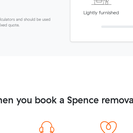
Lightly furnished
lculators and should be used
fixed quote.
en you book a Spence remova