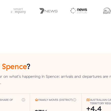
n
Spence
?
 on what's happening in Spence: arrivals and departures are 
.
SHARE OF
FAMILY MOVES (DISTRICT)
AUSTRALIAN CA
TERRITORY REG
+4.4