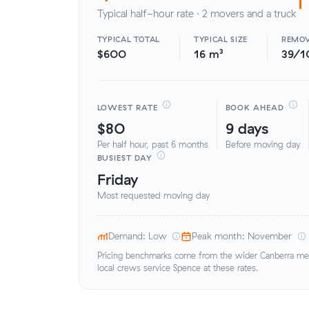
Typical half-hour rate · 2 movers and a truck
TYPICAL TOTAL
TYPICAL SIZE
REMOV
$600
16 m³
39/1
LOWEST RATE
BOOK AHEAD
$80
9 days
Per half hour, past 6 months
Before moving day
BUSIEST DAY
Friday
Most requested moving day
Demand: Low
Peak month: November
Pricing benchmarks come from the wider Canberra metr
local crews service Spence at these rates.