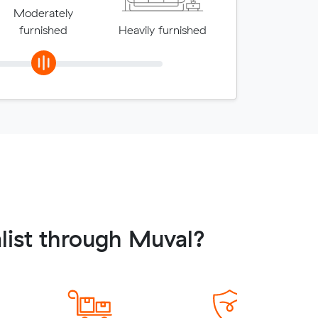
Moderately
furnished
Heavily furnished
list through Muval?