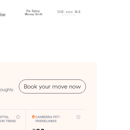
Book your move now
roughly
PITAL
CANBERRA PET-
ION TREND
FRIENDLINESS