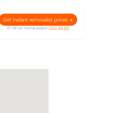
Get instant removalist prices
Or call our moving experts
1300 168 825
 their
Michael G locked in an hourly rate below
41 on a 17
average competing quote and kept $633
46 m³ move from Casey to Taylor.