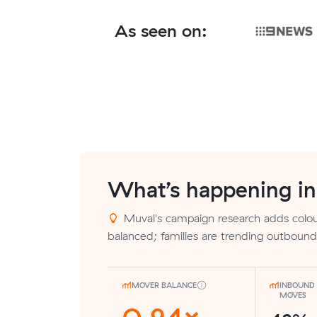
As seen on:
What’s happening i
Muval's campaign research adds colour
balanced; families are trending outbound
MOVER BALANCE
INBOUND 
MOVES
0.94×