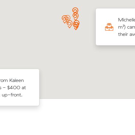
 K locked in an hourly rate below their
Michell
age competing quote and kept $206 on a
m³) cam
³ move from Casey to Macquarie.
their a
from Kaleen
Benjamin A booked two movers and a 
Nicholls in 3
s - $400 at
17 m³ from Lawson to Macgregor: 5 h
up.
 up-front.
the clock, $1,000 in total.