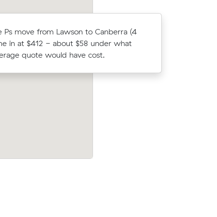
e Ps move from Lawson to Canberra (4
Oliver W 
e in at $412 - about $58 under what
Muval and
verage quote would have cost.
move fro
truck for
Emily Ns 15 cubic metres move from Sp
ours on
Palmerston wrapped up in 3 hours - $4
$165/hr with just a 2-hour deposit up-f