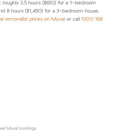
 roughly 3.5 hours ($650) for a 1-bedroom
nd 8 hours ($1,450) for a 3-bedroom house.
l removalist prices on Muval
or call
1300 168
eal Muval bookings