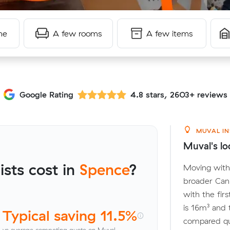
me
A few rooms
A few items
Google Rating
4.8 stars, 2603+ reviews
MUVAL IN
Muval's lo
sts cost in
Spence
?
Moving withi
broader Can
with the fir
is 16m³ and
Typical saving 11.5%
compared quo
vs average competing quote on Muval