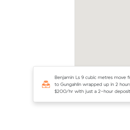
shua Hs move from Kaleen to Holt (15 m³)
Peter
me in at $560 - about $60 under what their
aver
erage quote would have cost.
12 m
Benjamin Ls 9 cubic metres move 
Ella P moved 14 cubic metres within 
to Gungahlin wrapped up in 2 hour
hours at $200/hr, paying $600 all 
$200/hr with just a 2-hour deposit