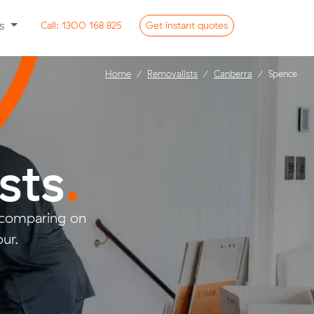
ss
Call:
1300 168 825
Get
instant
quotes
Home
Removalists
Canberra
Spence
sts
.
 comparing on
ur.