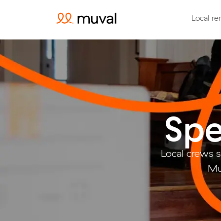
Local re
Spe
Local crews 
Mu