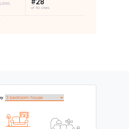
#28
 1,000,
of 50 cities
my