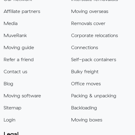
Affiliate partners
Moving overseas
Media
Removals cover
MuveRank
Corporate relocations
Moving guide
Connections
Refer a friend
Self-pack containers
Contact us
Bulky freight
Blog
Office moves
Moving software
Packing & unpacking
Sitemap
Backloading
Login
Moving boxes
Legal