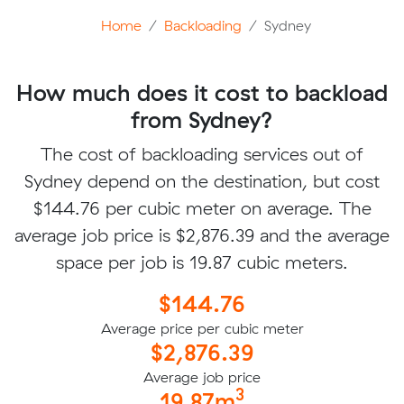
Home
Backloading
Sydney
How much does it cost to backload
from Sydney?
The cost of backloading services out of
Sydney depend on the destination, but cost
$144.76 per cubic meter on average. The
average job price is $2,876.39 and the average
space per job is 19.87 cubic meters.
$144.76
Average price per cubic meter
$2,876.39
Average job price
3
19.87m