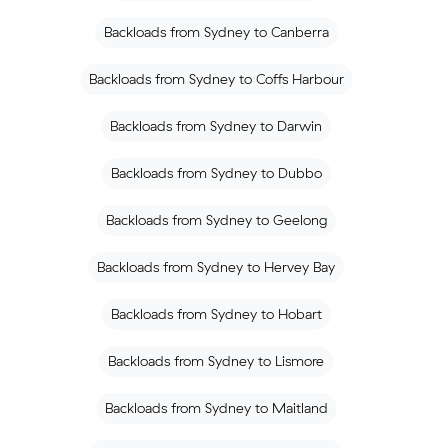
Backloads from Sydney to Canberra
Backloads from Sydney to Coffs Harbour
Backloads from Sydney to Darwin
Backloads from Sydney to Dubbo
Backloads from Sydney to Geelong
Backloads from Sydney to Hervey Bay
Backloads from Sydney to Hobart
Backloads from Sydney to Lismore
Backloads from Sydney to Maitland