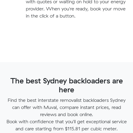
with quotes or waiting on hold to your energy
provider. When you're ready, book your move
in the click of a button.
The best Sydney backloaders are
here
Find the best interstate removalist backloaders Sydney
can offer with Muval, compare instant prices, read
reviews and book online.
Book with confidence that you'll get exceptional service
and care starting from $115.81 per cubic meter.