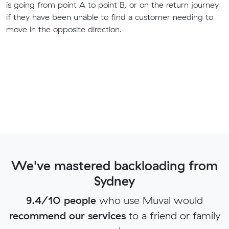
is going from point A to point B, or on the return journey
if they have been unable to find a customer needing to
move in the opposite direction.
We've mastered backloading from
Sydney
9.4/10 people
who use Muval would
recommend our services
to a friend or family