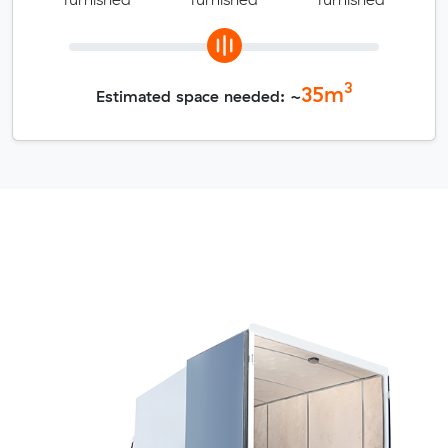
3
35
m
Estimated space needed: ~