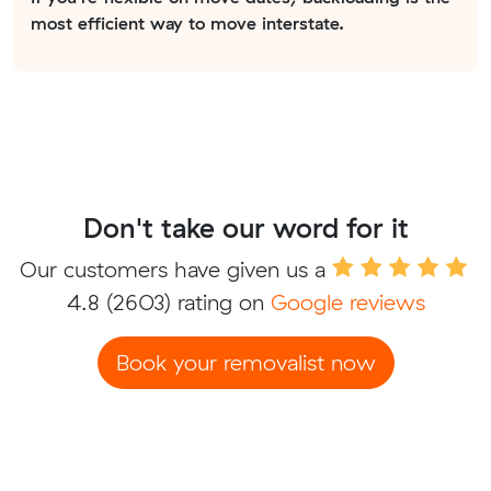
most efficient way to move interstate.
Don't take our word for it
Our customers have given us a
4.8
(2603) rating on
Google reviews
Book your removalist now