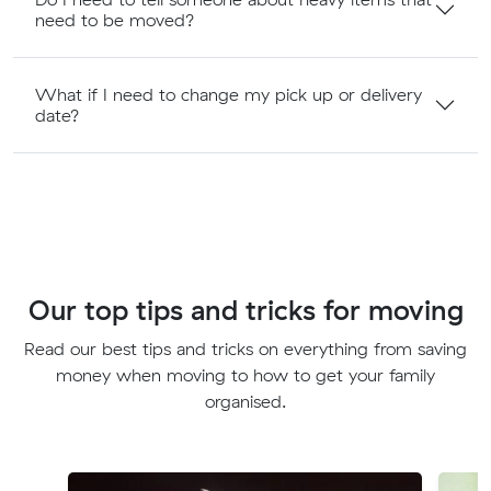
need to be moved?
What if I need to change my pick up or delivery
date?
Our top tips and tricks for moving
Read our best tips and tricks on everything from saving
money when moving to how to get your family
organised.