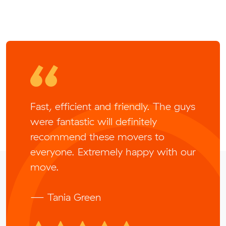
Fast, efficient and friendly. The guys
were fantastic will definitely
recommend these movers to
everyone. Extremely happy with our
move.
— Tania Green