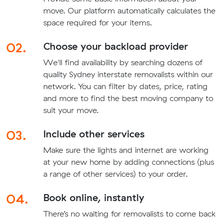
move. Our platform automatically calculates the
space required for your items.
02.
Choose your backload provider
We'll find availability by searching dozens of
quality Sydney interstate removalists within our
network. You can filter by dates, price, rating
and more to find the best moving company to
suit your move.
03.
Include other services
Make sure the lights and internet are working
at your new home by adding connections (plus
a range of other services) to your order.
04.
Book online, instantly
There’s no waiting for removalists to come back