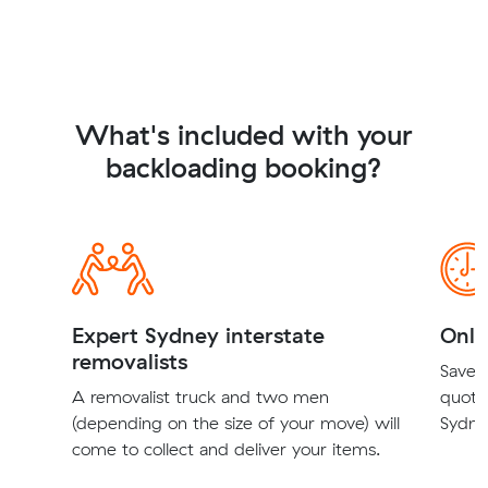
What's included with your
backloading booking?
Expert Sydney interstate
Onli
removalists
Save t
A removalist truck and two men
quote
(depending on the size of your move) will
Sydney
come to collect and deliver your items.