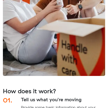
How does it work?
01.
Tell us what you're moving
Provide some basic information about your