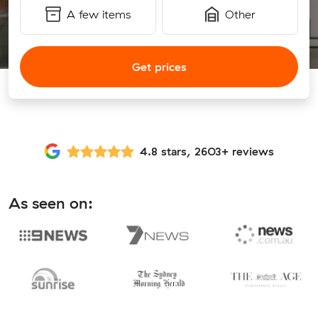
A few items
Other
Get prices
4.8 stars, 2603+ reviews
As seen on: