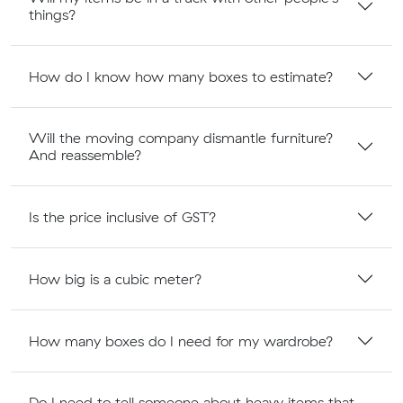
things?
How do I know how many boxes to estimate?
Will the moving company dismantle furniture?
And reassemble?
Is the price inclusive of GST?
How big is a cubic meter?
How many boxes do I need for my wardrobe?
Do I need to tell someone about heavy items that