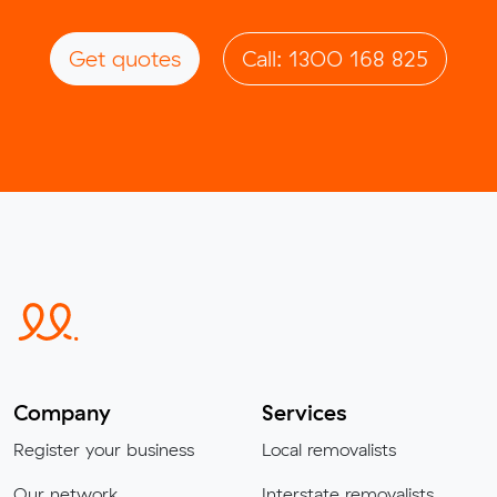
Get quotes
Call: 1300 168 825
Company
Services
Register your business
Local removalists
Our network
Interstate removalists