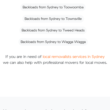
Backloads from Sydney to Toowoomba
Backloads from Sydney to Townsville
Backloads from Sydney to Tweed Heads
Backloads from Sydney to Wagga Wagga
If you are in need of
local removalists services in Sydney
we can also help with professional movers for local moves.