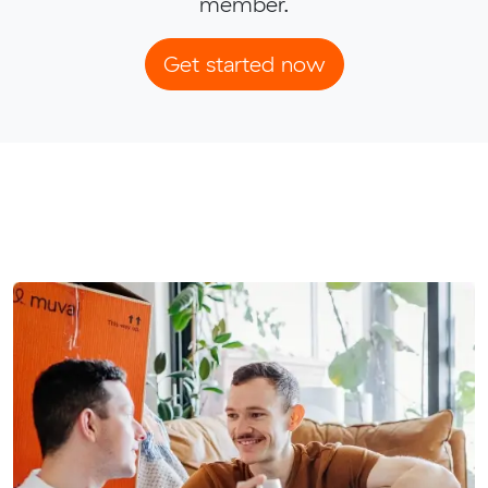
member.
Get started now