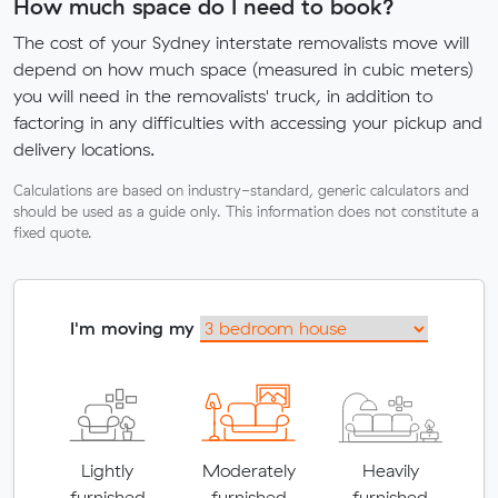
How much space do I need to book?
The cost of your Sydney interstate removalists move will
depend on how much space (measured in cubic meters)
you will need in the removalists' truck, in addition to
factoring in any difficulties with accessing your pickup and
delivery locations.
Calculations are based on industry-standard, generic calculators and
should be used as a guide only. This information does not constitute a
fixed quote.
I'm moving my
Lightly
Moderately
Heavily
furnished
furnished
furnished