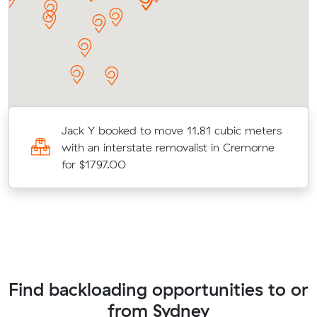
Jack Y booked to move 11.81 cubic meters
ve
with an interstate removalist in Cremorne
for $1797.00
Find backloading opportunities to or
from Sydney