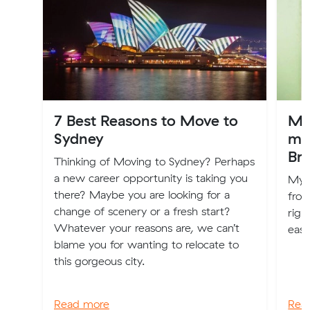
7 Best Reasons to Move to
My
Sydney
mo
Br
Thinking of Moving to Sydney? Perhaps
a new career opportunity is taking you
My n
there? Maybe you are looking for a
from
change of scenery or a fresh start?
righ
Whatever your reasons are, we can’t
easy
blame you for wanting to relocate to
this gorgeous city.
Read more
Rea