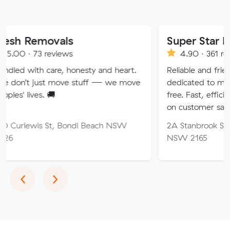
ovals
Super Star Removalis
reviews
4.90 · 361 reviews
care, honesty and heart.
Reliable and friendly removali
t move stuff — we move
dedicated to making your m
 🚚
free. Fast, efficient service w
on customer satisfaction.
 St, Bondi Beach NSW
2A Stanbrook St, Fairfield He
NSW 2165
Previous
Next
‹
›