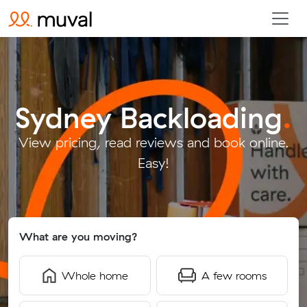
Sydney Backloading
.
View pricing, read reviews and book online.
Easy!
What are you moving?
Whole home
A few rooms