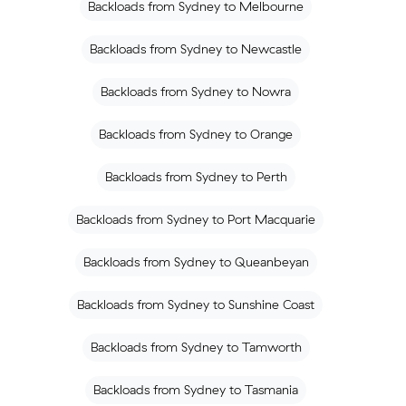
Backloads from Sydney to Melbourne
Backloads from Sydney to Newcastle
Backloads from Sydney to Nowra
Backloads from Sydney to Orange
Backloads from Sydney to Perth
Backloads from Sydney to Port Macquarie
Backloads from Sydney to Queanbeyan
Backloads from Sydney to Sunshine Coast
Backloads from Sydney to Tamworth
Backloads from Sydney to Tasmania