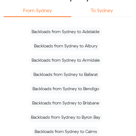
From Sydney
To Sydney
Backloads from Sydney to Adelaide
Backloads from Sydney to Albury
Backloads from Sydney to Armidale
Backloads from Sydney to Ballarat
Backloads from Sydney to Bendigo
Backloads from Sydney to Brisbane
Backloads from Sydney to Byron Bay
Backloads from Sydney to Cairns