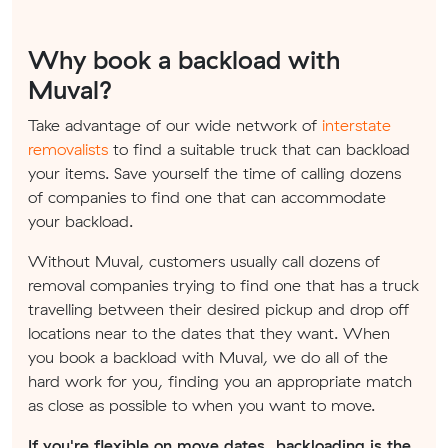
Why book a backload with
Muval?
Take advantage of our wide network of
interstate
removalists
to find a suitable truck that can backload
your items. Save yourself the time of calling dozens
of companies to find one that can accommodate
your backload.
Without Muval, customers usually call dozens of
removal companies trying to find one that has a truck
travelling between their desired pickup and drop off
locations near to the dates that they want. When
you book a backload with Muval, we do all of the
hard work for you, finding you an appropriate match
as close as possible to when you want to move.
If you're flexible on move dates, backloading is the