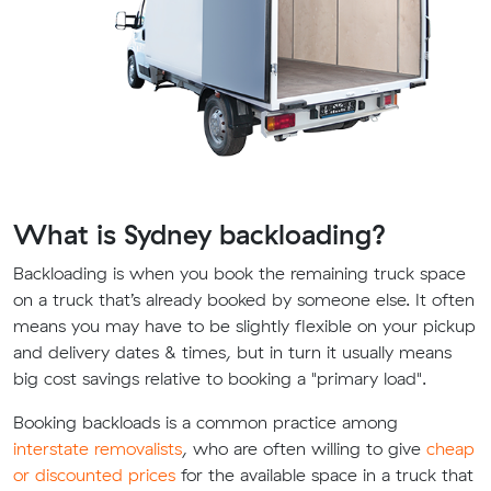
What is Sydney backloading?
Backloading is when you book the remaining truck space
on a truck that’s already booked by someone else. It often
means you may have to be slightly flexible on your pickup
and delivery dates & times, but in turn it usually means
big cost savings relative to booking a "primary load".
Booking backloads is a common practice among
interstate removalists
, who are often willing to give
cheap
or discounted prices
for the available space in a truck that