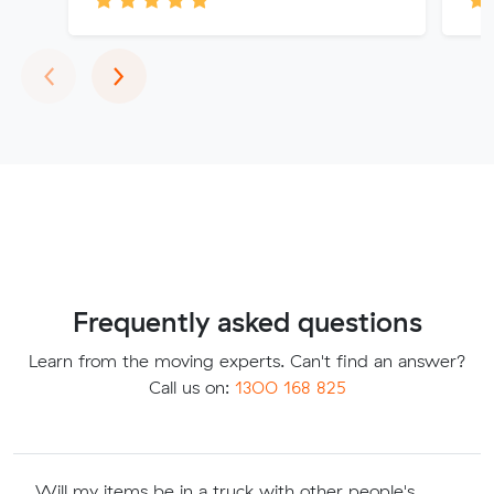
Previous
Next
‹
›
Frequently asked questions
Learn from the moving experts. Can't find an answer?
Call us on:
1300 168 825
Will my items be in a truck with other people's