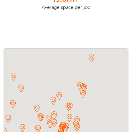
Average space per job