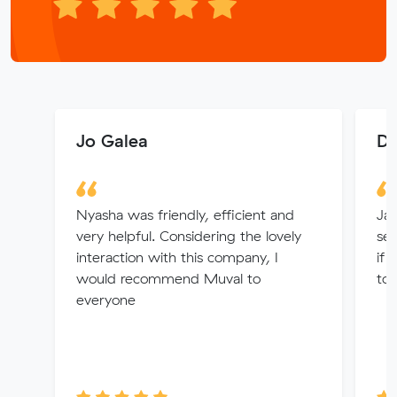
Jo Galea
Dy
Nyasha was friendly, efficient and
Jay
very helpful. Considering the lovely
se
interaction with this company, I
if 
would recommend Muval to
to 
everyone