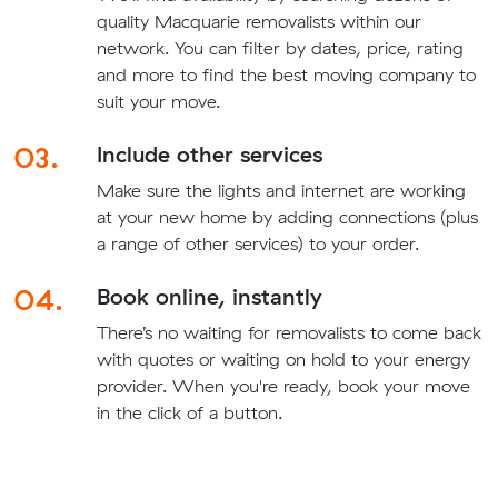
quality Macquarie removalists within our
network. You can filter by dates, price, rating
and more to find the best moving company to
suit your move.
03.
Include other services
Make sure the lights and internet are working
at your new home by adding connections (plus
a range of other services) to your order.
04.
Book online, instantly
There’s no waiting for removalists to come back
with quotes or waiting on hold to your energy
provider. When you're ready, book your move
in the click of a button.