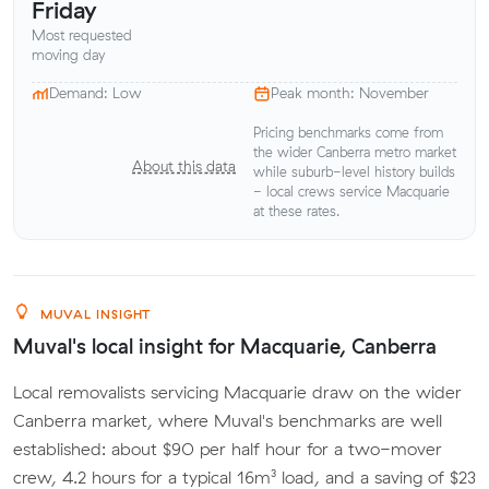
Friday
Most requested
moving day
Demand: Low
Peak month: November
Pricing benchmarks come from
the wider Canberra metro market
About this data
while suburb-level history builds
- local crews service Macquarie
at these rates.
MUVAL INSIGHT
Muval's local insight for Macquarie, Canberra
Local removalists servicing Macquarie draw on the wider
Canberra market, where Muval's benchmarks are well
established: about $90 per half hour for a two-mover
crew, 4.2 hours for a typical 16m³ load, and a saving of $23