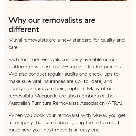
Why our removalists are
different
Muval removalists are a new standard for quality and
care.
Each furniture removals company available on our
platform must pass our 7-step verification process.
We also conduct regular audits and check-ups to
make sure vital insurances are up-to-date, and
quality standards are being upheld. Many of our
removalists Macquarie are also members of the
Australian Furniture Removalists Association (AFRA).
When you book your removalist with Muval, you get
a company that cares about going the extra mile to
make sure your next move is an easy one.