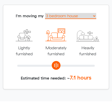
I'm moving my
Lightly
Moderately
Heavily
furnished
furnished
furnished
7.1
hours
Estimated time needed: ~