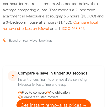
per hour for metro customers who booked below their
average competing quote. That models a 2-bedroom
apartment in Macquarie at roughly 5.5 hours ($1,000) and
a 3-bedroom house at 8 hours ($1,450).
Compare local
removalist prices on Muval
or call
1300 168 825
.
Based on real Muval bookings
Compare & save in under 30 seconds
Instant prices from top removalists servicing
Macquarie. Fast, free and easy.
Free to compare
No obligation
Compare trusted movers
Get instant removalist prices