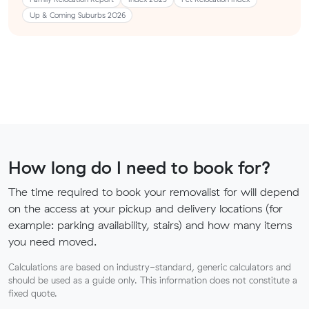
Up & Coming Suburbs 2026
How long do I need to book for?
The time required to book your removalist for will depend
on the access at your pickup and delivery locations (for
example: parking availability, stairs) and how many items
you need moved.
Calculations are based on industry-standard, generic calculators and
should be used as a guide only. This information does not constitute a
fixed quote.