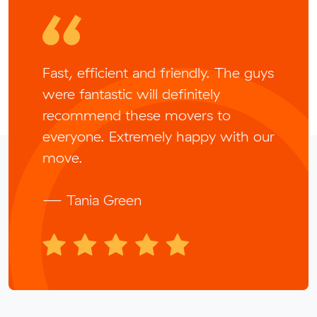
Fast, efficient and friendly. The guys
were fantastic will definitely
recommend these movers to
everyone. Extremely happy with our
move.
— Tania Green