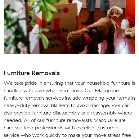
Furniture Removals
We take pride in ensuring that your household furniture is
handled with care when you move. Our Macquarie
furniture removals services include wrapping your items in
heavy-duty removal blankets to avoid damage. We can
also provide furniture disassembly and reassembly where
needed. All of our furniture removalists Macquarie are
hard working professionals with excellent customer
service who work quickly to make your move stress free