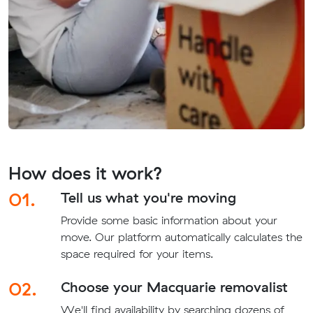
How does it work?
01.
Tell us what you're moving
Provide some basic information about your
move. Our platform automatically calculates the
space required for your items.
02.
Choose your Macquarie removalist
We'll find availability by searching dozens of