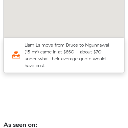
Liam Ls move from Bruce to Ngunnawal
(15 m³) came in at $660 - about $70
under what their average quote would
.
have cost.
As seen on: