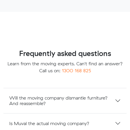
Frequently asked questions
Learn from the moving experts. Can't find an answer?
Call us on:
1300 168 825
Will the moving company dismantle furniture?
And reassemble?
Is Muval the actual moving company?