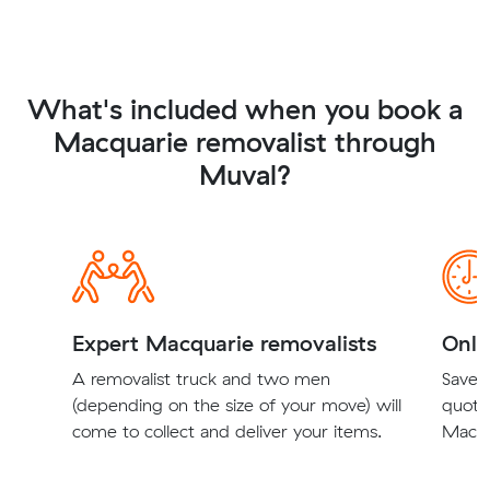
What's included when you book a
Macquarie removalist through
Muval?
Expert Macquarie removalists
Onli
A removalist truck and two men
Save t
(depending on the size of your move) will
quote
come to collect and deliver your items.
Macqu