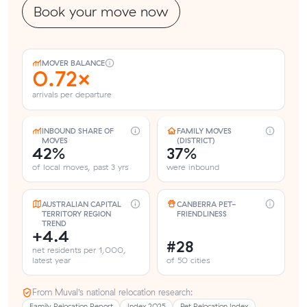
Book your move now
MOVER BALANCE
0.72×
arrivals per departure
INBOUND SHARE OF
FAMILY MOVES
MOVES
(DISTRICT)
42%
37%
of local moves, past 3 yrs
were inbound
AUSTRALIAN CAPITAL
CANBERRA PET-
TERRITORY REGION
FRIENDLINESS
TREND
+4.4
#28
net residents per 1,000,
latest year
of 50 cities
From Muval’s national relocation research:
Family Relocation Report
Index 2025
Pet Relocation Index