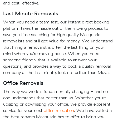
and cost-effective.
Last Minute Removals
When you need a team fast, our instant direct booking
platform takes the hassle out of the moving process to
save you time searching for high quality Macquarie
removalists and still get value for money. We understand
that hiring a removalist is often the last thing on your
mind when you're moving house. When you need
someone friendly that is available to answer your
questions, and provides a way to book a quality removal
company at the last minute, look no further than Muval.
Office Removals
The way we work is fundamentally changing - and no
one understands that better than us. Whether you're
upsizing or downsizing your office, we provide excellent
service for your next
office relocation
. We have vetted all
the best movers Macquarie has to offer to bring you