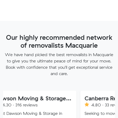
Our highly recommended network
of removalists Macquarie
We have hand picked the best removalists in Macquarie
to give you the ultimate peace of mind for your move.
Book with confidence that you'll get exceptional service
and care.
Dawson Moving & Storage Pty Ltd
Canberra Removalist 
reviews
4.80 · 33 reviews
Moving & Storage in
Seeking to move home or off