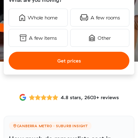
What are you moving?
Whole home
A few rooms
A few items
Other
Get prices
4.8 stars, 2603+ reviews
CANBERRA METRO · SUBURB INSIGHT