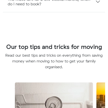
do I need to book?
Our top tips and tricks for moving
Read our best tips and tricks on everything from saving
money when moving to how to get your family
organised.