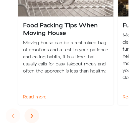
Food Packing Tips When
Fur
Moving House
Movi
clea
Moving house can be a real mixed bag
furn
of emotions and a test to your patience
help
and eating habits, it is a time that
mov
usually calls for easy takeout meals and
you 
often the approach is less than healthy.
clot
Read more
Rea
Previous
Next
‹
›