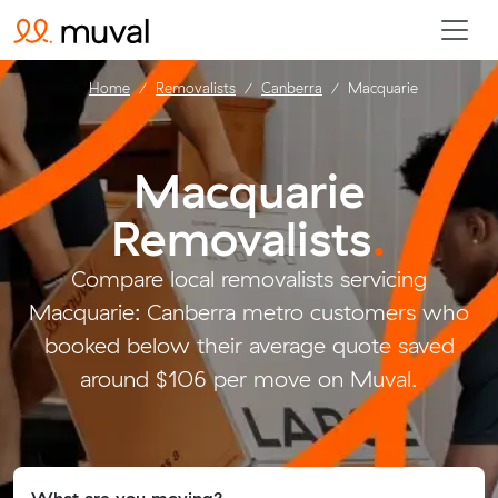
Home
Removalists
Canberra
Macquarie
Macquarie
Removalists
.
Compare local removalists servicing
Macquarie: Canberra metro customers who
booked below their average quote saved
around $106 per move on Muval.