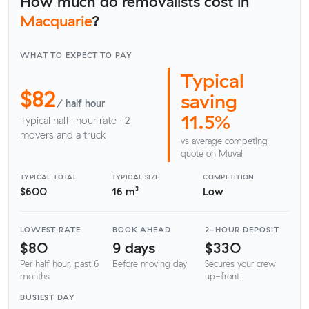
How much do removalists cost in
Macquarie
?
WHAT TO EXPECT TO PAY
Typical
$82
saving
/ half hour
11.5%
Typical half-hour rate · 2
movers and a truck
vs average competing
quote on Muval
TYPICAL TOTAL
TYPICAL SIZE
COMPETITION
$600
16 m³
Low
LOWEST RATE
BOOK AHEAD
2-HOUR DEPOSIT
$80
9 days
$330
Per half hour, past 6
Before moving day
Secures your crew
months
up-front
BUSIEST DAY