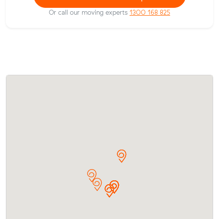
Or call our moving experts
1300 168 825