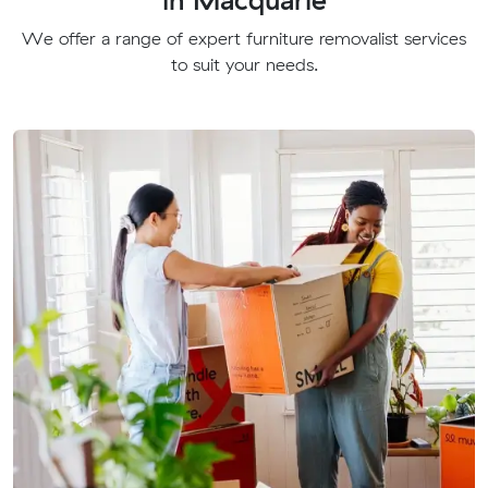
We offer a range of expert furniture removalist services
to suit your needs.