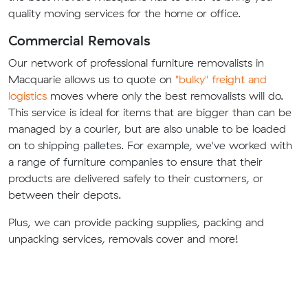
quality moving services for the home or office.
Commercial Removals
Our network of professional furniture removalists in
Macquarie allows us to quote on
"bulky" freight and
logistics
moves where only the best removalists will do.
This service is ideal for items that are bigger than can be
managed by a courier, but are also unable to be loaded
on to shipping palletes. For example, we've worked with
a range of furniture companies to ensure that their
products are delivered safely to their customers, or
between their depots.
Plus, we can provide packing supplies, packing and
unpacking services, removals cover and more!