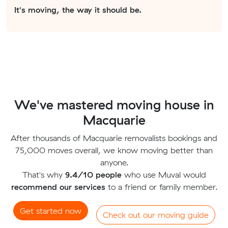
It's moving, the way it should be.
We've mastered moving house in
Macquarie
After thousands of Macquarie removalists bookings and
75,000 moves overall, we know moving better than
anyone.
That's why
9.4/10 people
who use Muval would
recommend our services
to a friend or family member.
Get started now
Check out our moving guide