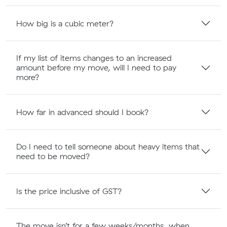
How big is a cubic meter?
If my list of items changes to an increased
amount before my move, will I need to pay
more?
How far in advanced should I book?
Do I need to tell someone about heavy items that
need to be moved?
Is the price inclusive of GST?
The move isn’t for a few weeks/months, when