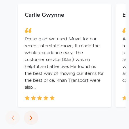
Carlie Gwynne
El
I'm so glad we used Muval for our
Ama
recent interstate move, it made the
me 
whole experience easy. The
rem
customer service (Alec) was so
an
helpful and attentive. He found us
wit
the best way of moving our items for
arr
the best price. Khan Transport were
com
also...
Previous
Next
‹
›