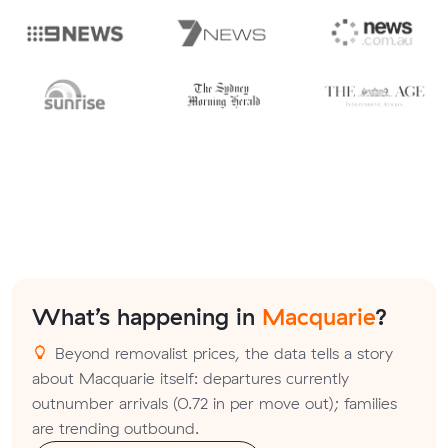
What’s happening in
Macquarie
?
Beyond removalist prices, the data tells a story
about Macquarie itself: departures currently
outnumber arrivals (0.72 in per move out); families
are trending outbound.