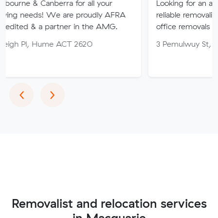
nberra for all your
Looking for an affordable, care
 We are proudly AFRA
reliable removalist in Canberr
 partner in the AMG.
office removals in the Canber
Hume ACT 2620
3 Pemulwuy St, Ngunnawal A
Previous
Next
‹
›
Removalist and relocation services
in Macquarie