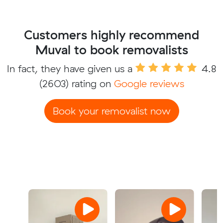
Customers highly recommend
Muval to book removalists
In fact, they have given us a
4.8
(2603) rating on
Google reviews
Book your removalist now