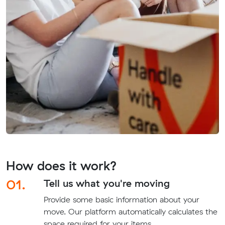
How does it work?
01.
Tell us what you're moving
Provide some basic information about your
move. Our platform automatically calculates the
space required for your items.