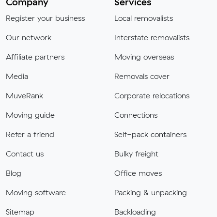
Company
Services
Register your business
Local removalists
Our network
Interstate removalists
Affiliate partners
Moving overseas
Media
Removals cover
MuveRank
Corporate relocations
Moving guide
Connections
Refer a friend
Self-pack containers
Contact us
Bulky freight
Blog
Office moves
Moving software
Packing & unpacking
Sitemap
Backloading