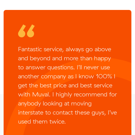
Fantastic service, always go above
and beyond and more than happy
to answer questions. I’ll never use
another company as I know 100% I
get the best price and best service
with Muval. I highly recommend for
anybody looking at moving
interstate to contact these guys, I’ve
used them twice.