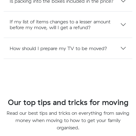
Is packing into the boxes included in the price?
If my list of items changes to a lesser amount
before my move, will I get a refund?
How should I prepare my TV to be moved?
Our top tips and tricks for moving
Read our best tips and tricks on everything from saving
money when moving to how to get your family
organised.