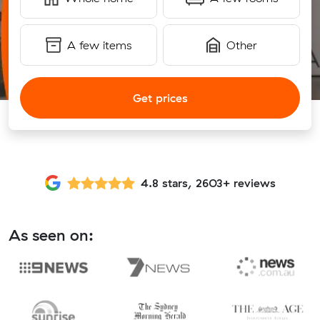
A few items
Other
Get prices
4.8 stars, 2603+ reviews
As seen on: