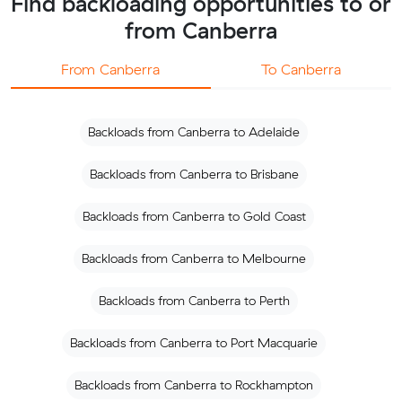
Find backloading opportunities to or
from Canberra
From Canberra
To Canberra
Backloads from Canberra to Adelaide
Backloads from Canberra to Brisbane
Backloads from Canberra to Gold Coast
Backloads from Canberra to Melbourne
Backloads from Canberra to Perth
Backloads from Canberra to Port Macquarie
Backloads from Canberra to Rockhampton