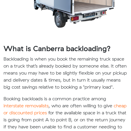
What is Canberra backloading?
Backloading is when you book the remaining truck space
on a truck that’s already booked by someone else. It often
means you may have to be slightly flexible on your pickup
and delivery dates & times, but in turn it usually means
big cost savings relative to booking a "primary load".
Booking backloads is a common practice among
interstate removalists
, who are often willing to give
cheap
or discounted prices
for the available space in a truck that
is going from point A to point B, or on the return journey
if they have been unable to find a customer needing to