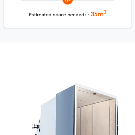
3
35
m
Estimated space needed: ~