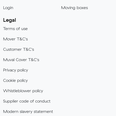
Login
Moving boxes
Legal
Terms of use
Mover T&C's
Customer T&C's
Muval Cover T&C's
Privacy policy
Cookie policy
Whistleblower policy
Supplier code of conduct
Modern slavery statement