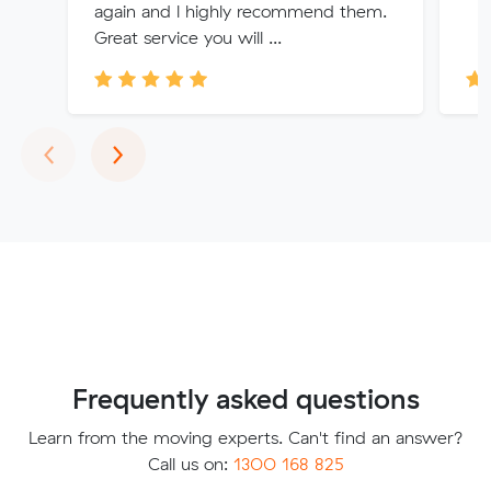
again and l highly recommend them.
Great service you will ...
Previous
Next
‹
›
Frequently asked questions
Learn from the moving experts. Can't find an answer?
Call us on:
1300 168 825