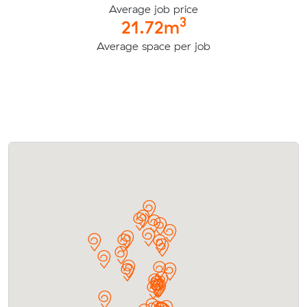
Average job price
3
21.72m
Average space per job