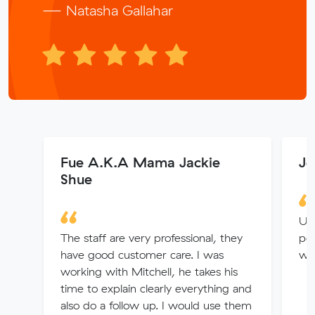
— Natasha Gallahar
Fue A.K.A Mama Jackie
Je
Shue
Us
The staff are very professional, they
pe
have good customer care. I was
we 
working with Mitchell, he takes his
time to explain clearly everything and
also do a follow up. I would use them