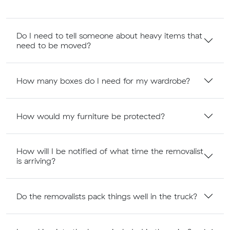
Do I need to tell someone about heavy items that
need to be moved?
How many boxes do I need for my wardrobe?
How would my furniture be protected?
How will I be notified of what time the removalist
is arriving?
Do the removalists pack things well in the truck?