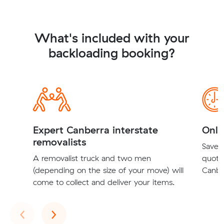
What's included with your
backloading booking?
Expert Canberra interstate
Onli
removalists
Save t
A removalist truck and two men
quote
(depending on the size of your move) will
Canber
come to collect and deliver your items.
Previous
Next
‹
›