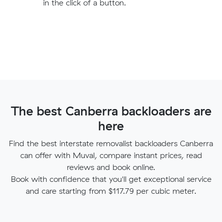
in the click of a button.
The best Canberra backloaders are
here
Find the best interstate removalist backloaders Canberra
can offer with Muval, compare instant prices, read
reviews and book online.
Book with confidence that you'll get exceptional service
and care starting from $117.79 per cubic meter.