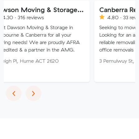
Dawson Moving & Storage Pty Ltd
Canberra Removalist
 reviews
4.80 · 33 reviews
Moving & Storage in
Seeking to move home or off
nberra for all your
Looking for an affordable, car
! We are proudly AFRA
reliable removalist in Canber
a partner in the AMG.
office removals in the Canber
Hume ACT 2620
3 Pemulwuy St, Ngunnawal 
Previous
Next
‹
›