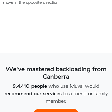
move in the opposite direction.
We've mastered backloading from
Canberra
9.4/10 people
who use Muval would
recommend our services
to a friend or family
member.