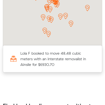
Lola F booked to move 48.48 cubic
meters with an interstate removalist in
Ainslie for $6930.70