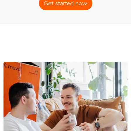
Get started now