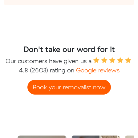
Don't take our word for it
Our customers have given us a
4.8
(2603) rating on
Google reviews
Book your removalist now