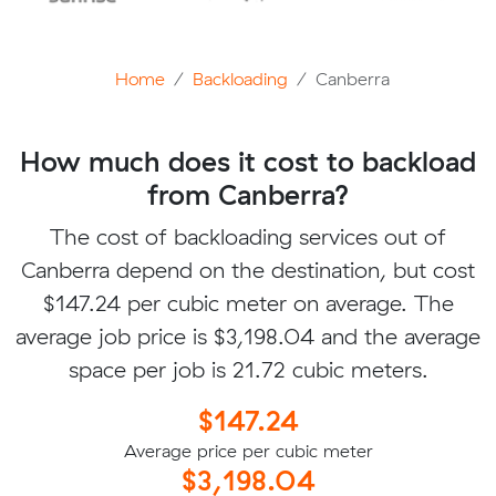
Home
Backloading
Canberra
How much does it cost to backload
from Canberra?
The cost of backloading services out of
Canberra depend on the destination, but cost
$147.24 per cubic meter on average. The
average job price is $3,198.04 and the average
space per job is 21.72 cubic meters.
$147.24
Average price per cubic meter
$3,198.04