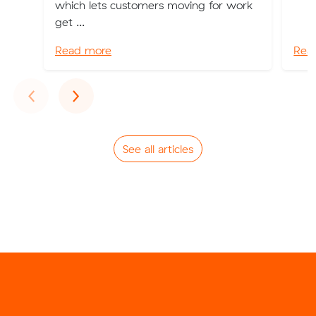
which lets customers moving for work
get ...
Read more
Rea
Previous
Next
‹
›
See all articles