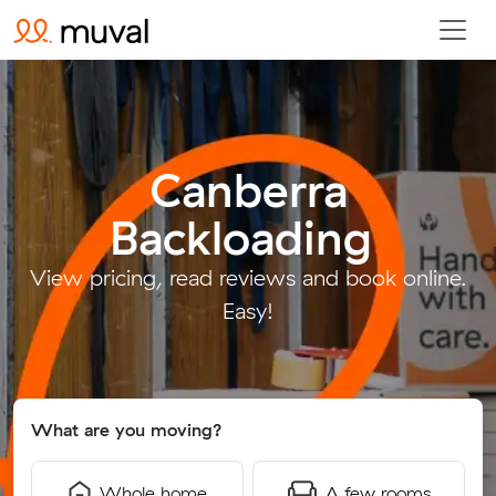
Canberra
Backloading
.
View pricing, read reviews and book online.
Easy!
What are you moving?
Whole home
A few rooms