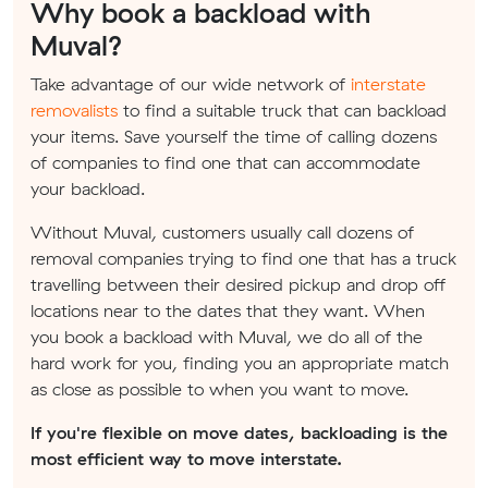
Why book a backload with
Muval?
Take advantage of our wide network of
interstate
removalists
to find a suitable truck that can backload
your items. Save yourself the time of calling dozens
of companies to find one that can accommodate
your backload.
Without Muval, customers usually call dozens of
removal companies trying to find one that has a truck
travelling between their desired pickup and drop off
locations near to the dates that they want. When
you book a backload with Muval, we do all of the
hard work for you, finding you an appropriate match
as close as possible to when you want to move.
If you're flexible on move dates, backloading is the
most efficient way to move interstate.