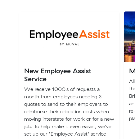
New Employee Assist
Mo
Service
All 
the 
We receive 1000's of requests a
Bris
month from employees needing 3
an e
quotes to send to their employers to
rela
reimburse their relocation costs when
plac
moving interstate for work or for a new
job. To help make it even easier, we've
set up our "Employee Assist" service