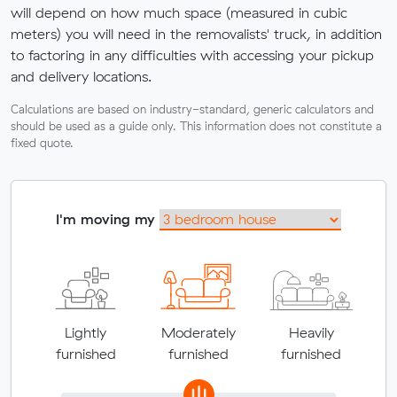
will depend on how much space (measured in cubic
meters) you will need in the removalists' truck, in addition
to factoring in any difficulties with accessing your pickup
and delivery locations.
Calculations are based on industry-standard, generic calculators and
should be used as a guide only. This information does not constitute a
fixed quote.
I'm moving my
Lightly
Moderately
Heavily
furnished
furnished
furnished