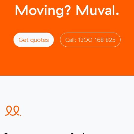
Moving? Muval.
Get quotes
Call: 1300 168 825