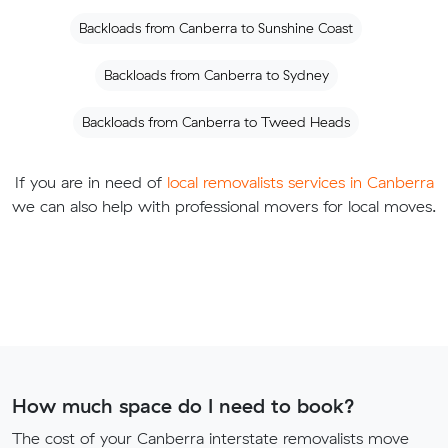
Backloads from Canberra to Sunshine Coast
Backloads from Canberra to Sydney
Backloads from Canberra to Tweed Heads
If you are in need of
local removalists services in Canberra
we can also help with professional movers for local moves.
How much space do I need to book?
The cost of your Canberra interstate removalists move