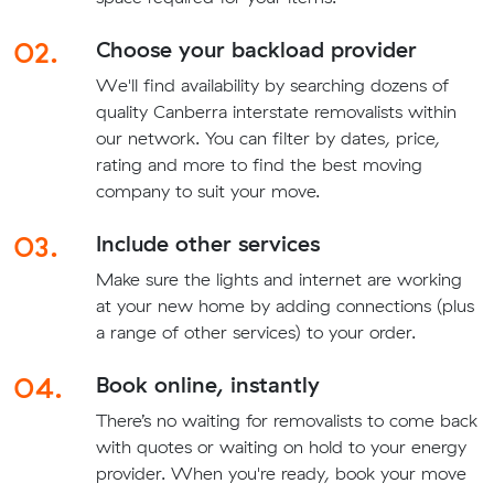
02.
Choose your backload provider
We'll find availability by searching dozens of
quality Canberra interstate removalists within
our network. You can filter by dates, price,
rating and more to find the best moving
company to suit your move.
03.
Include other services
Make sure the lights and internet are working
at your new home by adding connections (plus
a range of other services) to your order.
04.
Book online, instantly
There’s no waiting for removalists to come back
with quotes or waiting on hold to your energy
provider. When you're ready, book your move