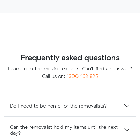
Frequently asked questions
Learn from the moving experts. Can't find an answer?
Call us on:
1300 168 825
Do I need to be home for the removalists?
Can the removalist hold my items until the next
day?