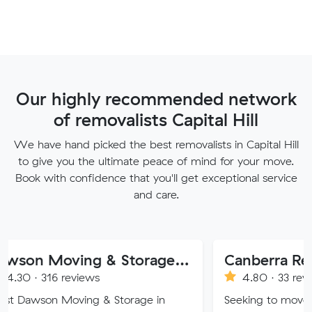
Our highly recommended network
of removalists Capital Hill
We have hand picked the best removalists in Capital Hill
to give you the ultimate peace of mind for your move.
Book with confidence that you'll get exceptional service
and care.
Dawson Moving & Storage Pty Ltd
Canberra Removalist 
reviews
4.80 · 33 reviews
oving & Storage in
Seeking to move home or offi