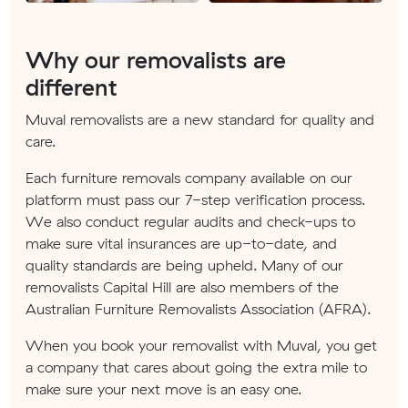
Why our removalists are
different
Muval removalists are a new standard for quality and
care.
Each furniture removals company available on our
platform must pass our 7-step verification process.
We also conduct regular audits and check-ups to
make sure vital insurances are up-to-date, and
quality standards are being upheld. Many of our
removalists Capital Hill are also members of the
Australian Furniture Removalists Association (AFRA).
When you book your removalist with Muval, you get
a company that cares about going the extra mile to
make sure your next move is an easy one.