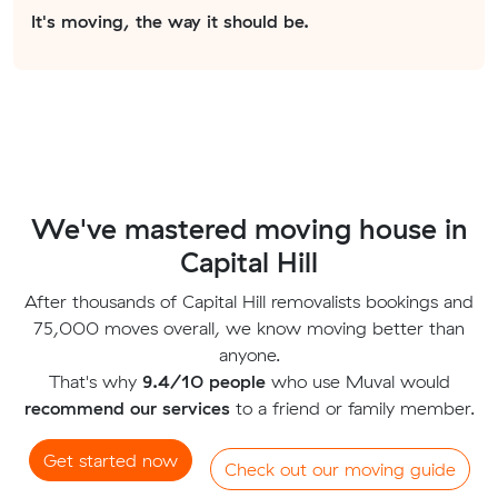
It's moving, the way it should be.
We've mastered moving house in
Capital Hill
After thousands of Capital Hill removalists bookings and
75,000 moves overall, we know moving better than
anyone.
That's why
9.4/10 people
who use Muval would
recommend our services
to a friend or family member.
Get started now
Check out our moving guide