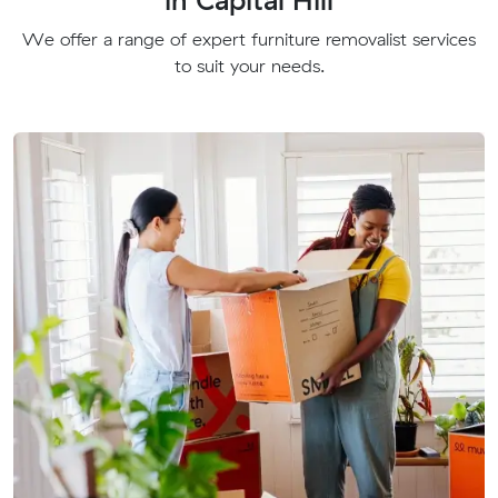
We offer a range of expert furniture removalist services
to suit your needs.