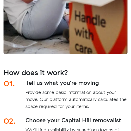
How does it work?
01.
Tell us what you're moving
Provide some basic information about your
move. Our platform automatically calculates the
space required for your items.
02.
Choose your Capital Hill removalist
We'll find availability by searching dozens of