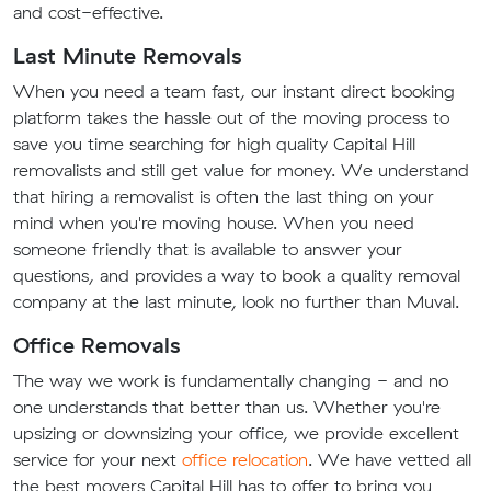
and cost-effective.
Last Minute Removals
When you need a team fast, our instant direct booking
platform takes the hassle out of the moving process to
save you time searching for high quality Capital Hill
removalists and still get value for money. We understand
that hiring a removalist is often the last thing on your
mind when you're moving house. When you need
someone friendly that is available to answer your
questions, and provides a way to book a quality removal
company at the last minute, look no further than Muval.
Office Removals
The way we work is fundamentally changing - and no
one understands that better than us. Whether you're
upsizing or downsizing your office, we provide excellent
service for your next
office relocation
. We have vetted all
the best movers Capital Hill has to offer to bring you