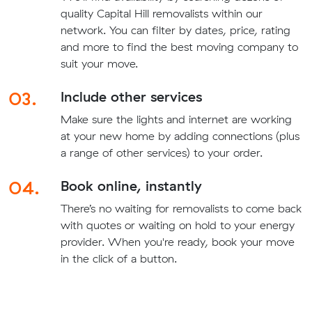
quality Capital Hill removalists within our
network. You can filter by dates, price, rating
and more to find the best moving company to
suit your move.
03.
Include other services
Make sure the lights and internet are working
at your new home by adding connections (plus
a range of other services) to your order.
04.
Book online, instantly
There’s no waiting for removalists to come back
with quotes or waiting on hold to your energy
provider. When you're ready, book your move
in the click of a button.