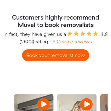
Customers highly recommend
Muval to book removalists
In fact, they have given us a
4.8
(2603) rating on
Google reviews
Book your removalist now