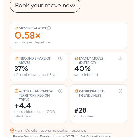
Book your move now
MOVER BALANCE
0.58×
arrivals per departure
INBOUND SHARE OF
FAMILY MOVES
MOVES
(DISTRICT)
37%
40%
of local moves, past 3 yrs
were inbound
AUSTRALIAN CAPITAL
CANBERRA PET-
TERRITORY REGION
FRIENDLINESS
TREND
+4.4
#28
net residents per 1,000,
latest year
of 50 cities
From Muval’s national relocation research:
Family Relocation Report
Index 2025
Pet Relocation Index