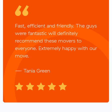
Fast, efficient and friendly. The guys
were fantastic will definitely
recommend these movers to
everyone. Extremely happy with our
move.
— Tania Green