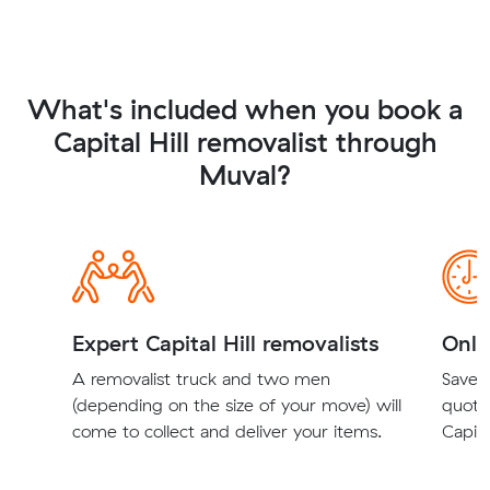
What's included when you book a
Capital Hill removalist through
Muval?
Expert Capital Hill removalists
Onli
A removalist truck and two men
Save t
(depending on the size of your move) will
quote
come to collect and deliver your items.
Capita