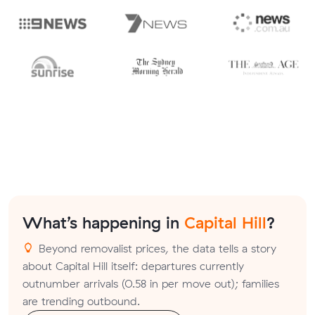
What’s happening in
Capital Hill
?
Beyond removalist prices, the data tells a story
about Capital Hill itself: departures currently
outnumber arrivals (0.58 in per move out); families
are trending outbound.