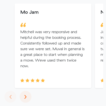
Mo Jam
Ne
Mitchell was very responsive and
Jay
helpful during the booking process.
int
Consistently followed up and made
com
sure we were set. Muval in general is
two
a great place to start when planning
mo
a move. Weve used them twice
re
now.
Previous
Next
‹
›