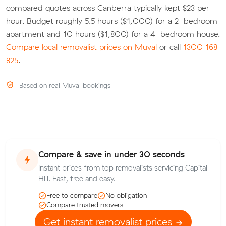
compared quotes across Canberra typically kept $23 per
hour. Budget roughly 5.5 hours ($1,000) for a 2-bedroom
apartment and 10 hours ($1,800) for a 4-bedroom house.
Compare local removalist prices on Muval
or call
1300 168
825
.
Based on real Muval bookings
Compare & save in under 30 seconds
Instant prices from top removalists servicing Capital
Hill. Fast, free and easy.
Free to compare
No obligation
Compare trusted movers
Get instant removalist prices