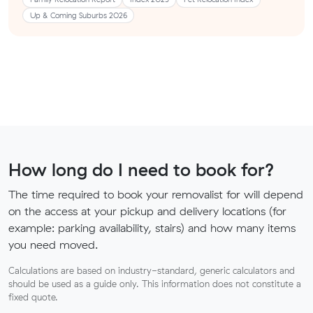
Up & Coming Suburbs 2026
How long do I need to book for?
The time required to book your removalist for will depend
on the access at your pickup and delivery locations (for
example: parking availability, stairs) and how many items
you need moved.
Calculations are based on industry-standard, generic calculators and
should be used as a guide only. This information does not constitute a
fixed quote.