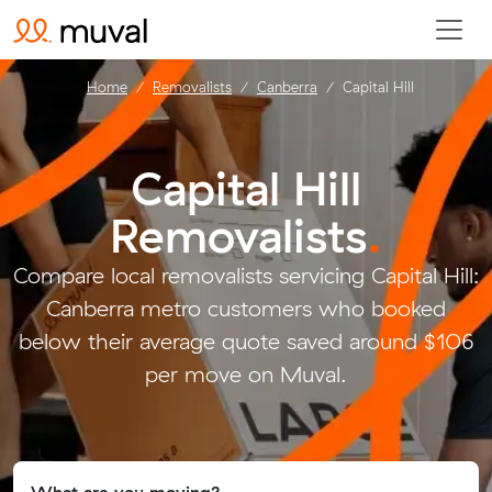
Home
Removalists
Canberra
Capital Hill
Capital Hill
Removalists
.
Compare local removalists servicing Capital Hill:
Canberra metro customers who booked
below their average quote saved around $106
per move on Muval.