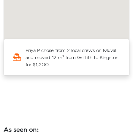
Priya P chose from 2 local crews on Muval
and moved 12 m³ from Griffith to Kingston
d
for $1,200.
As seen on: