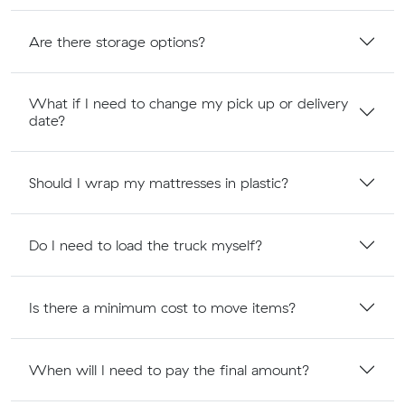
Are there storage options?
What if I need to change my pick up or delivery
date?
Should I wrap my mattresses in plastic?
Do I need to load the truck myself?
Is there a minimum cost to move items?
When will I need to pay the final amount?