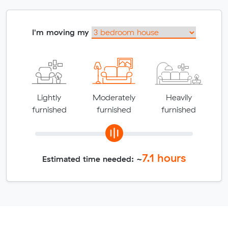
I'm moving my
Lightly
Moderately
Heavily
furnished
furnished
furnished
7.1
hours
Estimated time needed: ~