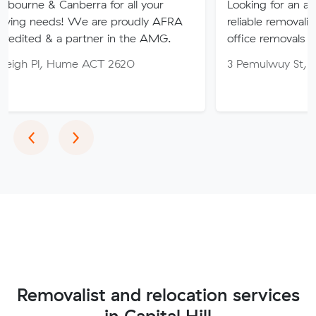
nberra for all your
Looking for an affordable, care
 We are proudly AFRA
reliable removalist in Canberr
 partner in the AMG.
office removals in the Canberr
ume ACT 2620
3 Pemulwuy St, Ngunnawal A
Previous
Next
‹
›
Removalist and relocation services
in Capital Hill