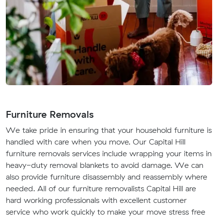
Furniture Removals
We take pride in ensuring that your household furniture is
handled with care when you move. Our Capital Hill
furniture removals services include wrapping your items in
heavy-duty removal blankets to avoid damage. We can
also provide furniture disassembly and reassembly where
needed. All of our furniture removalists Capital Hill are
hard working professionals with excellent customer
service who work quickly to make your move stress free