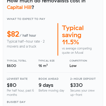
How much do removalists cost in
Capital Hill
?
WHAT TO EXPECT TO PAY
Typical
$82
saving
/ half hour
11.5%
Typical half-hour rate · 2
movers and a truck
vs average competing
quote on Muval
TYPICAL TOTAL
TYPICAL SIZE
COMPETITION
$600
16 m³
Low
LOWEST RATE
BOOK AHEAD
2-HOUR DEPOSIT
$80
9 days
$330
Per half hour, past 6
Before moving day
Secures your crew
months
up-front
BUSIEST DAY