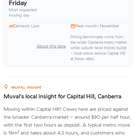
Friday
Most requested
moving day
Demand: Low
Peak month: November
Pricing benchmarks come from
the wider Canberra metro market
About this data
while suburb-level history builds
- local crews service Capital Hill
at these rates.
MUVAL INSIGHT
Muval's local insight for Capital Hill, Canberra
Moving within Capital Hill? Crews here are priced against
the broader Canberra market - around $90 per half hour,
with the first two hours as deposit. A typical metro move
is 16m³ and takes about 4.2 hours, and customers who