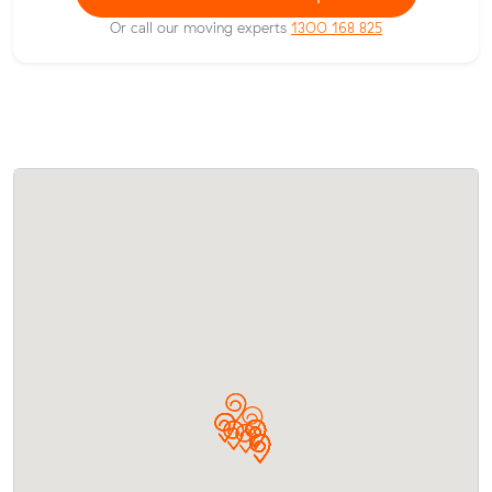
Or call our moving experts
1300 168 825