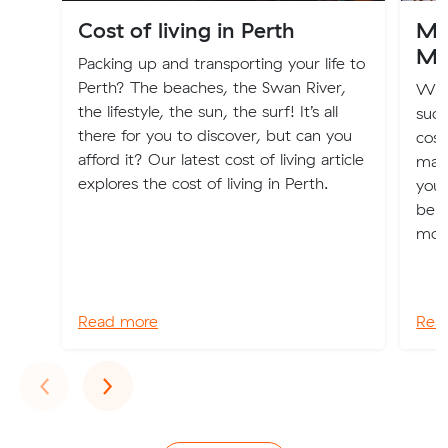
Cost of living in Perth
Mov
Mo
Packing up and transporting your life to
Perth? The beaches, the Swan River,
We 
the lifestyle, the sun, the surf! It’s all
suck
there for you to discover, but can you
cost
afford it? Our latest cost of living article
may
explores the cost of living in Perth.
your
bene
move
Read more
Rea
Previous
Next
‹
›