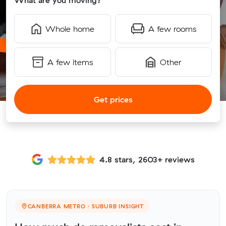
What are you moving?
Whole home
A few rooms
A few items
Other
Get prices
4.8 stars, 2603+ reviews
CANBERRA METRO · SUBURB INSIGHT