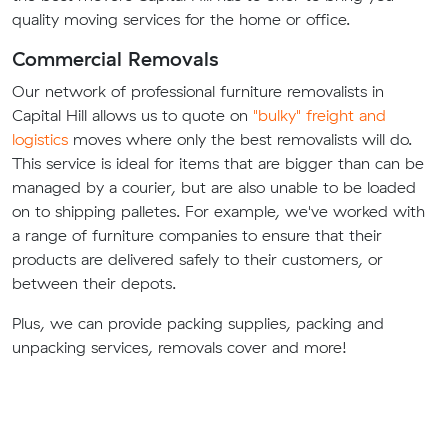
quality moving services for the home or office.
Commercial Removals
Our network of professional furniture removalists in
Capital Hill allows us to quote on
"bulky" freight and
logistics
moves where only the best removalists will do.
This service is ideal for items that are bigger than can be
managed by a courier, but are also unable to be loaded
on to shipping palletes. For example, we've worked with
a range of furniture companies to ensure that their
products are delivered safely to their customers, or
between their depots.
Plus, we can provide packing supplies, packing and
unpacking services, removals cover and more!