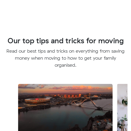
Our top tips and tricks for moving
Read our best tips and tricks on everything from saving
money when moving to how to get your family
organised.