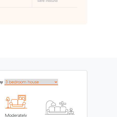
were inbound
my
Moderately