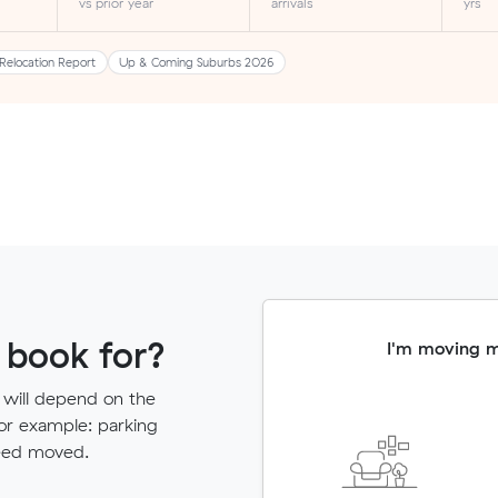
vs prior year
arrivals
yrs
Relocation Report
Up & Coming Suburbs 2026
 book for?
I'm moving 
 will depend on the
for example: parking
need moved.