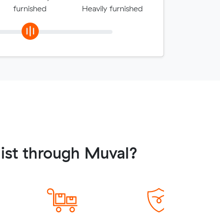
furnished
Heavily furnished
list through Muval?