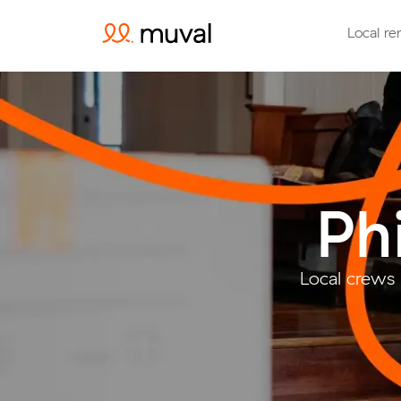
Local re
Ph
Local crews 