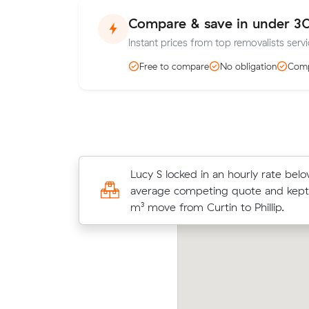
Compare & save in under 3
Instant prices from top removalists servic
Free to compare
No obligation
Comp
Ethan B booked a crew at $180/hr 
Lucy S locked in an hourly rate belo
comparing 3 quotes - their 12 m³ 
average competing quote and kept 
Phillip took 4 hours and cost $720.
m³ move from Curtin to Phillip.