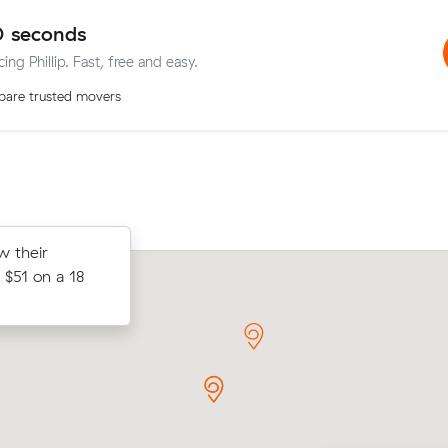
0 seconds
ing Phillip. Fast, free and easy.
are trusted movers
after
w their
Hayley C locked in an hourly rate belo
move within
$51 on a 18
average competing quote and kept $
20 m³ move from Phillip to Braddon.