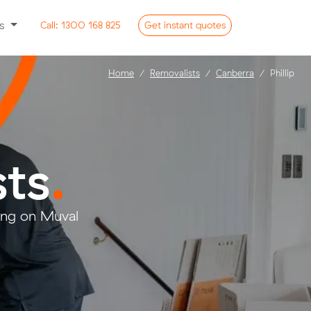
ss
Call:
1300 168 825
Get
instant
quotes
Home
Removalists
Canberra
Phillip
sts
.
ring on Muval