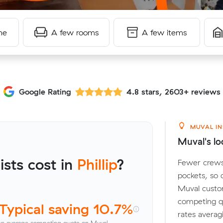
me
A few rooms
A few items
Google Rating
4.8 stars, 2603+ reviews
MUVAL IN
Muval's loc
sts cost in
Phillip
?
Fewer crews 
pockets, so
Muval custo
competing qu
Typical saving 10.7%
rates averag
vs average competing quote on Muval