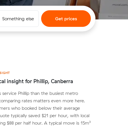
Something else
Get prices
SIGHT
al insight for Phillip, Canberra
service Phillip than the busiest metro
 comparing rates matters even more here.
mers who booked below their average
ote typically saved $21 per hour, with local
ing $88 per half hour. A typical move is 15m³