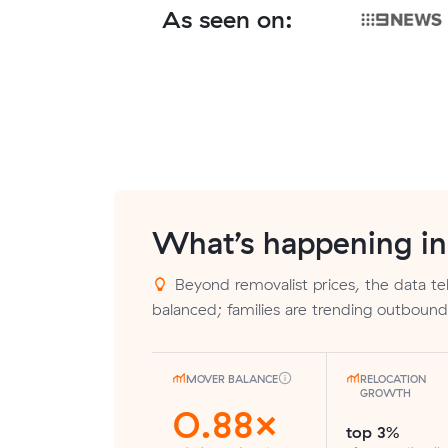
As seen on:
What’s happening i
Beyond removalist prices, the data tells
balanced; families are trending outbound
MOVER BALANCE
RELOCATION
GROWTH
0.88×
top 3%