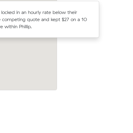
 locked in an hourly rate below their
Rebecca F 
 competing quote and kept $27 on a 10
average c
 within Phillip.
m³ move wi
16 m³)
Sarah Cs move from Greenway to Phillip
hat their
came in at $578 - about $109 under wha
average quote would have cost.