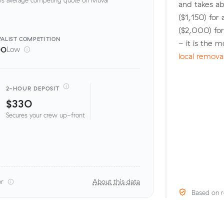
and takes ab
($1,150) fo
($2,000) fo
ALIST
COMPETITION
- it is the 
00
Low
local remova
2-HOUR DEPOSIT
$330
Secures your crew up-front
er
About this data
Based on r