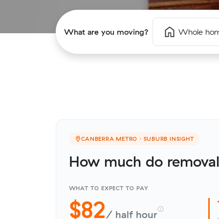
What are you moving?
Whole ho
CANBERRA METRO · SUBURB INSIGHT
How much do removali
WHAT TO EXPECT TO PAY
$82
/ half hour