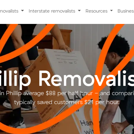
movalists
Interstate removalists
Resources
Busine
illip Removali
in Phillip average $88 per half hour - and compa
typically saved customers $21 per hour.