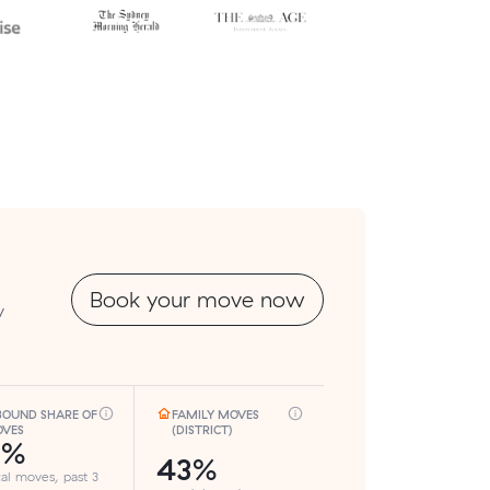
Book your move now
y
BOUND SHARE OF
FAMILY MOVES
VES
(DISTRICT)
7%
43%
cal moves, past 3