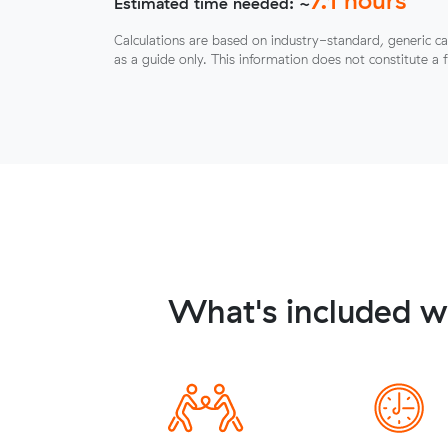
Estimated time needed: ~
Calculations are based on industry-standard, generic ca
as a guide only. This information does not constitute a 
What's included wh