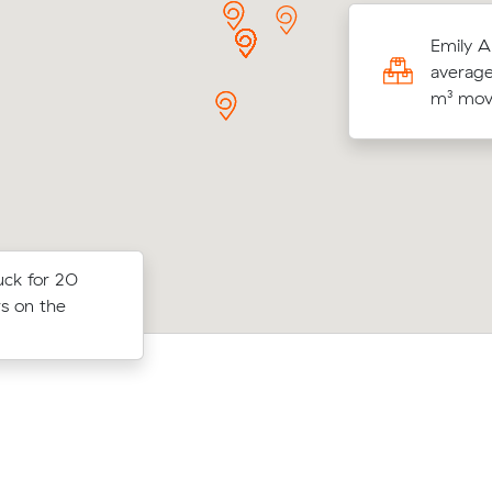
g 9 cubic meters from Bruce to Phillip,
Emily A
a F paid $400 (2 hours at $200/hr) after
average
wing 3 local removalist prices.
m³ move
uck for 20
Liam Ws move from Curtin to Phillip (
 Griffith to
rs on the
came in at $908 - about $172 under w
$1,320 all up.
average quote would have cost.