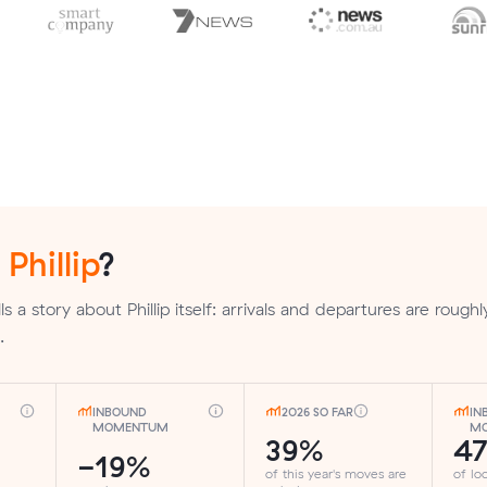
n
Phillip
?
 a story about Phillip itself: arrivals and departures are roughl
.
INBOUND
2026 SO FAR
IN
MOMENTUM
MO
39%
4
-19%
of this year's moves are
of lo