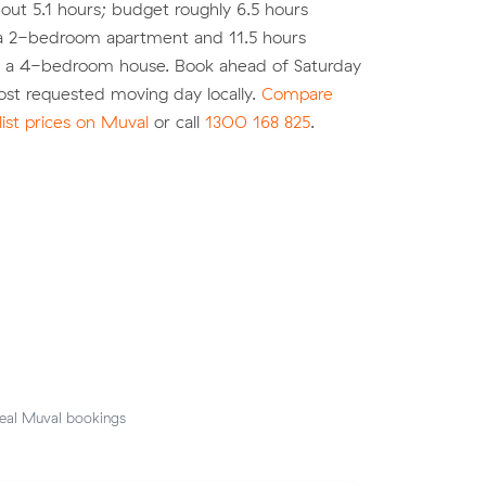
out 5.1 hours; budget roughly 6.5 hours
r a 2-bedroom apartment and 11.5 hours
r a 4-bedroom house. Book ahead of Saturday
most requested moving day locally.
Compare
list prices on Muval
or call
1300 168 825
.
eal Muval bookings