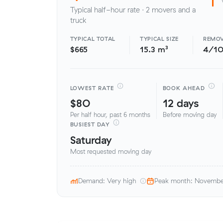
Typical half-hour rate · 2 movers and a
truck
TYPICAL TOTAL
TYPICAL SIZE
REMOV
$665
15.3 m³
4/1
LOWEST RATE
BOOK AHEAD
$80
12 days
Per half hour, past 6 months
Before moving day
BUSIEST DAY
Saturday
Most requested moving day
Demand: Very high
Peak month: Novemb