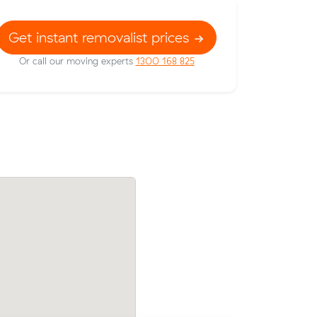
Get instant removalist prices
Or call our moving experts
1300 168 825
w their
Moving 15 cubic meters from Phillip to H
114 on a
Ryan L paid $1,350 (7.5 hours at $180/hr
reviewing 3 local removalist prices.