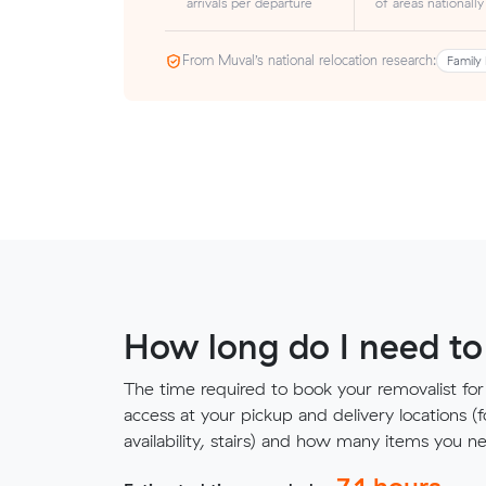
arrivals per departure
of areas nationally
From Muval’s national relocation research:
Family 
How long do I need to
The time required to book your removalist for
access at your pickup and delivery locations (
availability, stairs) and how many items you 
7.1
hours