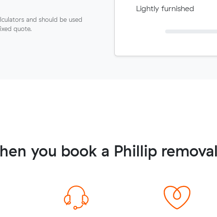
Lightly furnished
lculators and should be used
fixed quote.
en you book a Phillip remova