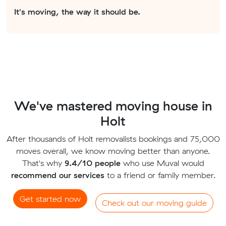
It's moving, the way it should be.
We've mastered moving house in
Holt
After thousands of Holt removalists bookings and 75,000
moves overall, we know moving better than anyone.
That's why
9.4/10 people
who use Muval would
recommend our services
to a friend or family member.
Get started now
Check out our moving guide