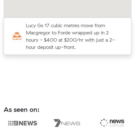
Lucy Gs 17 cubic metres move from
Macgregor to Forde wrapped up in 2
hours - $400 at $200/hr with just a 2-
hour deposit up-front.
As seen on: