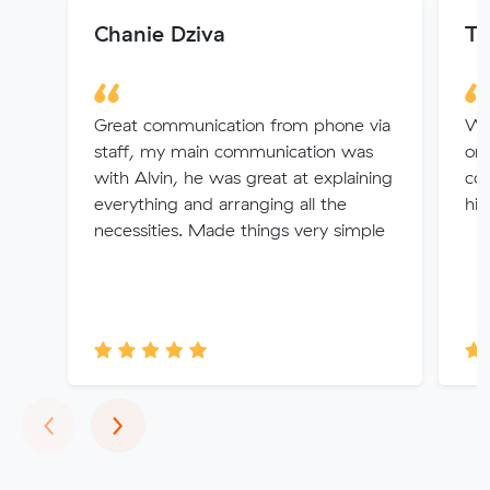
Chanie Dziva
Tr
Great communication from phone via
Win
staff, my main communication was
org
with Alvin, he was great at explaining
con
everything and arranging all the
hid
necessities. Made things very simple
Previous
Next
‹
›