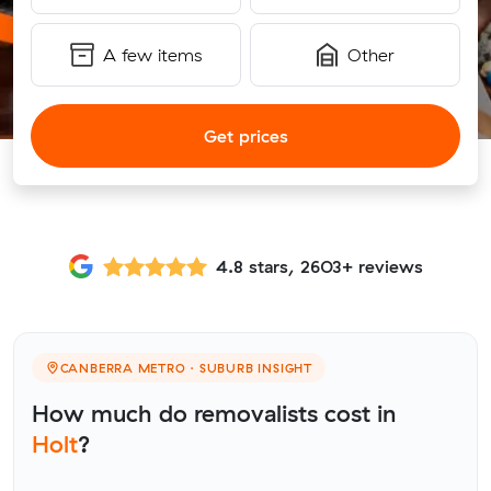
A few items
Other
Get prices
4.8 stars, 2603+ reviews
CANBERRA METRO · SUBURB INSIGHT
How much do removalists cost in
Holt
?