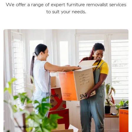
We offer a range of expert furniture removalist services
to suit your needs.