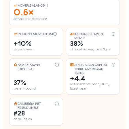
MOVER BALANCE
0.6×
arrivals per departure
INBOUND MOMENTUM
INBOUND SHARE OF
MOVES
+10%
38%
vs prior year
of local moves, past 3 yrs
FAMILY MOVES
AUSTRALIAN CAPITAL
(DISTRICT)
TERRITORY REGION
TREND
+4.4
37%
net residents per 1,000,
were inbound
latest year
CANBERRA PET-
FRIENDLINESS
#28
of 50 cities