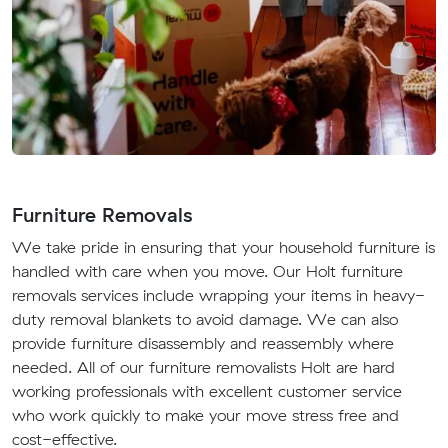
Furniture Removals
We take pride in ensuring that your household furniture is
handled with care when you move. Our Holt furniture
removals services include wrapping your items in heavy-
duty removal blankets to avoid damage. We can also
provide furniture disassembly and reassembly where
needed. All of our furniture removalists Holt are hard
working professionals with excellent customer service
who work quickly to make your move stress free and
cost-effective.