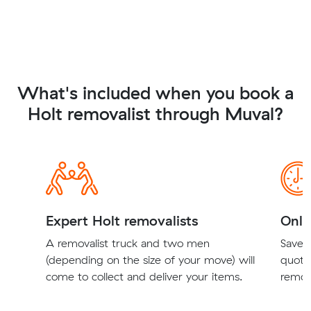
What's included when you book a
Holt removalist through Muval?
Expert Holt removalists
Onli
A removalist truck and two men
Save t
(depending on the size of your move) will
quote
come to collect and deliver your items.
remova