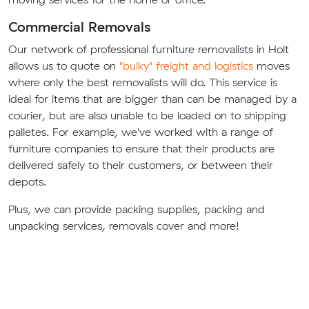
Commercial Removals
Our network of professional furniture removalists in Holt
allows us to quote on
"bulky" freight and logistics
moves
where only the best removalists will do. This service is
ideal for items that are bigger than can be managed by a
courier, but are also unable to be loaded on to shipping
palletes. For example, we've worked with a range of
furniture companies to ensure that their products are
delivered safely to their customers, or between their
depots.
Plus, we can provide packing supplies, packing and
unpacking services, removals cover and more!