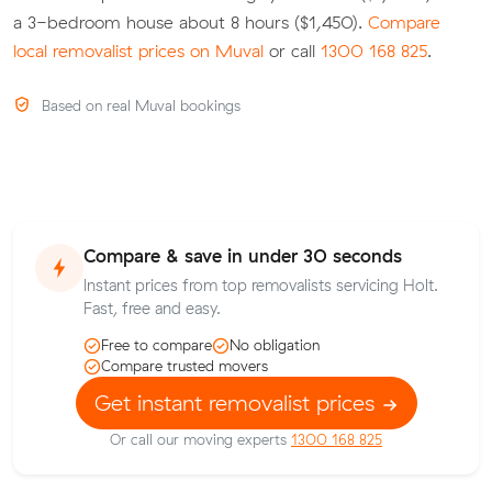
a 3-bedroom house about 8 hours ($1,450).
Compare
local removalist prices on Muval
or call
1300 168 825
.
Based on real Muval bookings
Compare & save in under 30 seconds
Instant prices from top removalists servicing Holt.
Fast, free and easy.
Free to compare
No obligation
Compare trusted movers
Get instant removalist prices
Or call our moving experts
1300 168 825