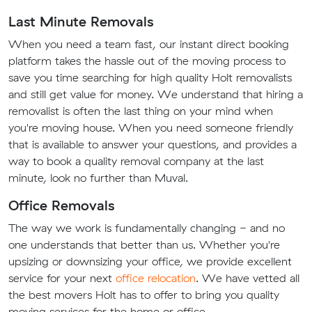
Last Minute Removals
When you need a team fast, our instant direct booking
platform takes the hassle out of the moving process to
save you time searching for high quality Holt removalists
and still get value for money. We understand that hiring a
removalist is often the last thing on your mind when
you're moving house. When you need someone friendly
that is available to answer your questions, and provides a
way to book a quality removal company at the last
minute, look no further than Muval.
Office Removals
The way we work is fundamentally changing - and no
one understands that better than us. Whether you're
upsizing or downsizing your office, we provide excellent
service for your next
office relocation
. We have vetted all
the best movers Holt has to offer to bring you quality
moving services for the home or office.