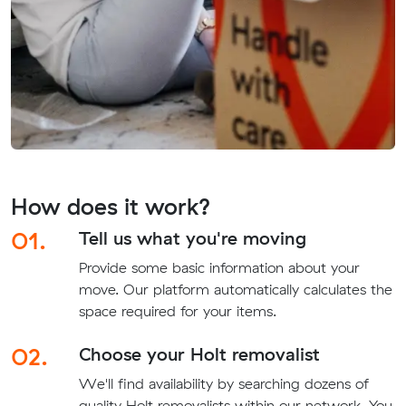
How does it work?
01.
Tell us what you're moving
Provide some basic information about your
move. Our platform automatically calculates the
space required for your items.
02.
Choose your Holt removalist
We'll find availability by searching dozens of
quality Holt removalists within our network. You