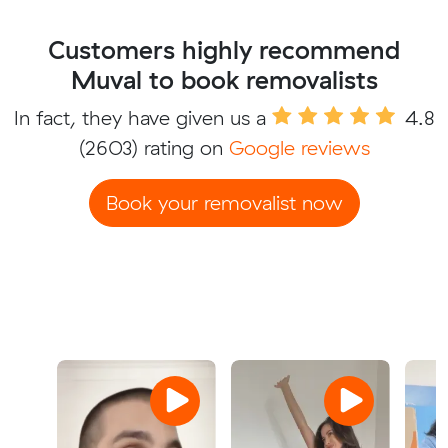
Customers highly recommend
Muval to book removalists
In fact, they have given us a
4.8
(2603) rating on
Google reviews
Book your removalist now