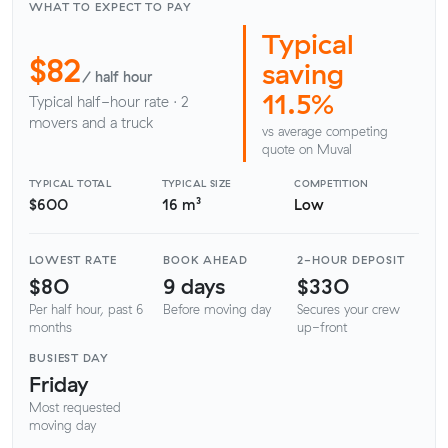
WHAT TO EXPECT TO PAY
Typical
$82
saving
/ half hour
11.5%
Typical half-hour rate · 2
movers and a truck
vs average competing
quote on Muval
TYPICAL TOTAL
TYPICAL SIZE
COMPETITION
$600
16 m³
Low
LOWEST RATE
BOOK AHEAD
2-HOUR DEPOSIT
$80
9 days
$330
Per half hour, past 6
Before moving day
Secures your crew
months
up-front
BUSIEST DAY
Friday
Most requested
moving day