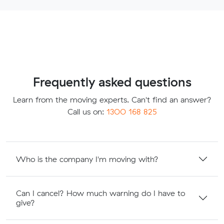
Frequently asked questions
Learn from the moving experts. Can't find an answer?
Call us on:
1300 168 825
Who is the company I'm moving with?
Can I cancel? How much warning do I have to
give?