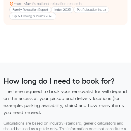
From Muval’s national relocation research:
Family Relocation Report
Index 2025
Pet Relocation Index
Up & Coming Suburbs 2026
How long do I need to book for?
The time required to book your removalist for will depend
on the access at your pickup and delivery locations (for
example: parking availability, stairs) and how many items
you need moved.
Calculations are based on industry-standard, generic calculators and
should be used as a guide only. This information does not constitute a