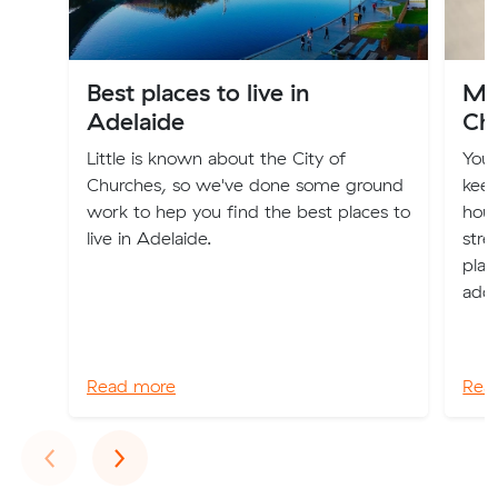
Best places to live in
Mo
Adelaide
Ch
Little is known about the City of
You
Churches, so we've done some ground
keep
work to hep you find the best places to
hous
live in Adelaide.
stre
plac
addr
Read more
Rea
Previous
Next
‹
›