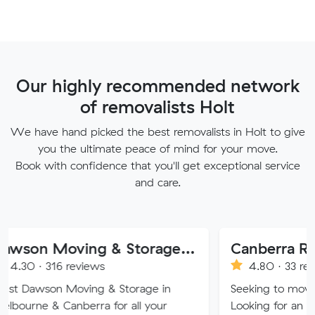
Our highly recommended network
of removalists Holt
We have hand picked the best removalists in Holt to give
you the ultimate peace of mind for your move.
Book with confidence that you'll get exceptional service
and care.
Dawson Moving & Storage Pty Ltd
Canberra Removalist
 reviews
4.80 · 33 reviews
Moving & Storage in
Seeking to move home or off
anberra for all your
Looking for an affordable, car