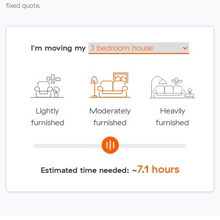
fixed quote.
I'm moving my
Lightly
Moderately
Heavily
furnished
furnished
furnished
7.1
hours
Estimated time needed: ~