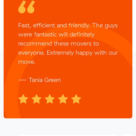
Fast, efficient and friendly. The guys
were fantastic will definitely
recommend these movers to
everyone. Extremely happy with our
move.
— Tania Green