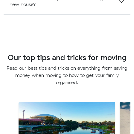
new house?
Our top tips and tricks for moving
Read our best tips and tricks on everything from saving
money when moving to how to get your family
organised.