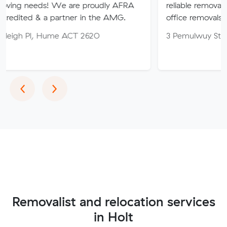
! We are proudly AFRA
reliable removalist in Canber
a partner in the AMG.
office removals in the Canber
Hume ACT 2620
3 Pemulwuy St, Ngunnawal 
Previous
Next
‹
›
Removalist and relocation services
in Holt