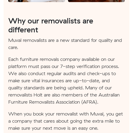
Why our removalists are
different
Muval removalists are a new standard for quality and
care.
Each furniture removals company available on our
platform must pass our 7-step verification process.
We also conduct regular audits and check-ups to
make sure vital insurances are up-to-date, and
quality standards are being upheld. Many of our
removalists Holt are also members of the Australian
Furniture Removalists Association (AFRA).
When you book your removalist with Muval, you get
a company that cares about going the extra mile to
make sure your next move is an easy one.