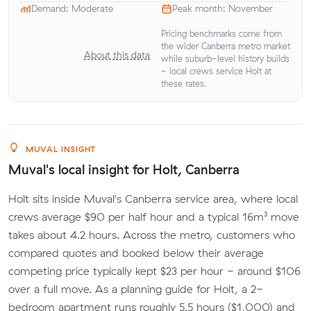
Demand: Moderate
Peak month: November
Pricing benchmarks come from
the wider Canberra metro market
About this data
while suburb-level history builds
- local crews service Holt at
these rates.
MUVAL INSIGHT
Muval's local insight for Holt, Canberra
Holt sits inside Muval's Canberra service area, where local
crews average $90 per half hour and a typical 16m³ move
takes about 4.2 hours. Across the metro, customers who
compared quotes and booked below their average
competing price typically kept $23 per hour - around $106
over a full move. As a planning guide for Holt, a 2-
bedroom apartment runs roughly 5.5 hours ($1,000) and