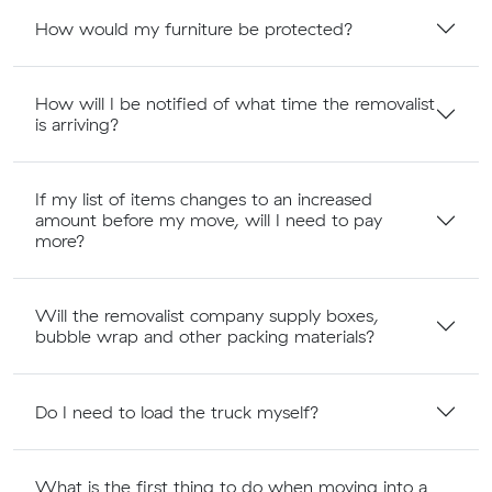
How would my furniture be protected?
How will I be notified of what time the removalist
is arriving?
If my list of items changes to an increased
amount before my move, will I need to pay
more?
Will the removalist company supply boxes,
bubble wrap and other packing materials?
Do I need to load the truck myself?
What is the first thing to do when moving into a