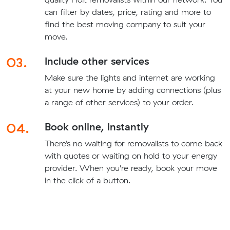
can filter by dates, price, rating and more to
find the best moving company to suit your
move.
03.
Include other services
Make sure the lights and internet are working
at your new home by adding connections (plus
a range of other services) to your order.
04.
Book online, instantly
There’s no waiting for removalists to come back
with quotes or waiting on hold to your energy
provider. When you're ready, book your move
in the click of a button.