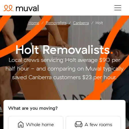
Home
Removalists
Canberra
Holt
Holt Removalists
.
Local crews servicing Holt average $90 per
half hour - and comparing on Muval typically
saved Canberra customers $23 per hour.
What are you moving?
Whole home
A few rooms