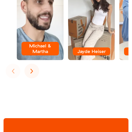
Michael &
Martha
Jayde Heiser
Previous
Next
‹
›