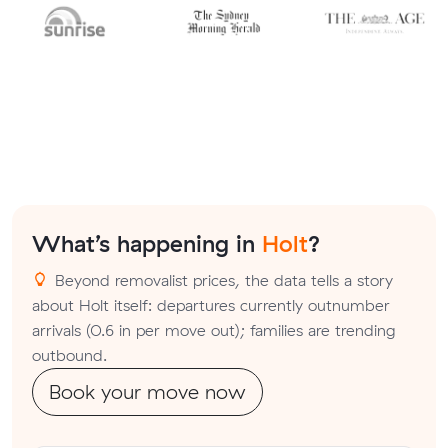
What’s happening in
Holt
?
Beyond removalist prices, the data tells a story
about Holt itself: departures currently outnumber
arrivals (0.6 in per move out); families are trending
outbound.
Book your move now