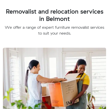
Removalist and relocation services
in Belmont
We offer a range of expert furniture removalist services
to suit your needs.