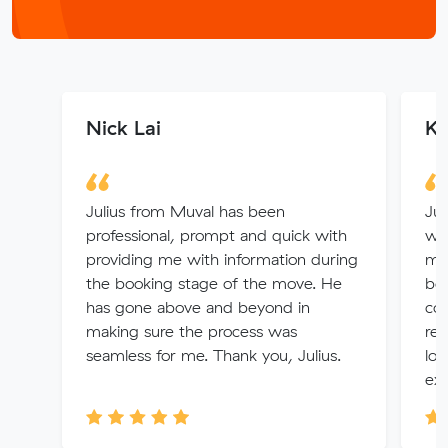
Nick Lai
Ki
Julius from Muval has been
Jul
professional, prompt and quick with
we
providing me with information during
me!
the booking stage of the move. He
bei
has gone above and beyond in
co
making sure the process was
re
seamless for me. Thank you, Julius.
lov
exp