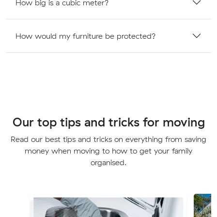
How big is a cubic meter?
How would my furniture be protected?
Our top tips and tricks for moving
Read our best tips and tricks on everything from saving
money when moving to how to get your family
organised.