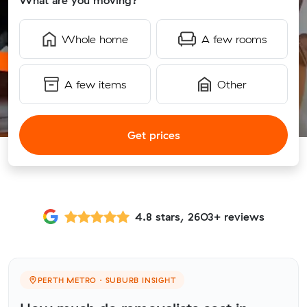
What are you moving?
Whole home
A few rooms
A few items
Other
Get prices
4.8 stars, 2603+ reviews
PERTH METRO · SUBURB INSIGHT