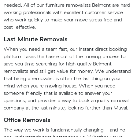
needed. All of our furniture removalists Belmont are hard
working professionals with excellent customer service
who work quickly to make your move stress free and
cost-effective.
Last Minute Removals
When you need a team fast, our instant direct booking
platform takes the hassle out of the moving process to
save you time searching for high quality Belmont
removalists and still get value for money. We understand
that hiring a removalist is often the last thing on your
mind when you're moving house. When you need
someone friendly that is available to answer your
questions, and provides a way to book a quality removal
company at the last minute, look no further than Muval.
Office Removals
The way we work is fundamentally changing - and no