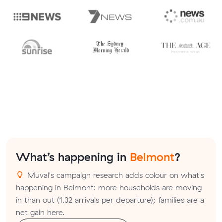
What’s happening in
Belmont
?
Muval's campaign research adds colour on what's
happening in Belmont: more households are moving
in than out (1.32 arrivals per departure); families are a
net gain here.