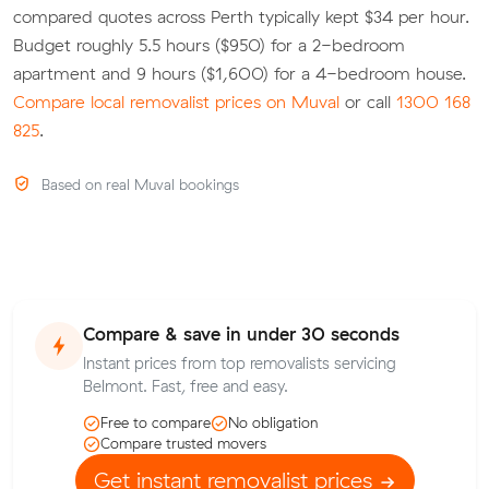
compared quotes across Perth typically kept $34 per hour.
Budget roughly 5.5 hours ($950) for a 2-bedroom
apartment and 9 hours ($1,600) for a 4-bedroom house.
Compare local removalist prices on Muval
or call
1300 168
825
.
Based on real Muval bookings
Compare & save in under 30 seconds
Instant prices from top removalists servicing
Belmont. Fast, free and easy.
Free to compare
No obligation
Compare trusted movers
Get instant removalist prices