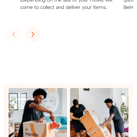
come to collect and deliver your items.
Belmon
Previous
Next
‹
›