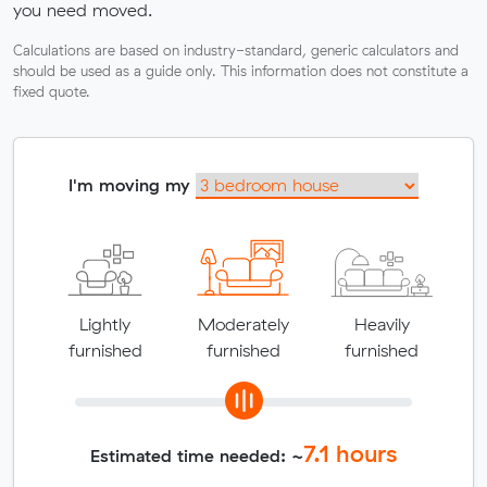
you need moved.
Calculations are based on industry-standard, generic calculators and
should be used as a guide only. This information does not constitute a
fixed quote.
I'm moving my
Lightly
Moderately
Heavily
furnished
furnished
furnished
7.1
hours
Estimated time needed: ~