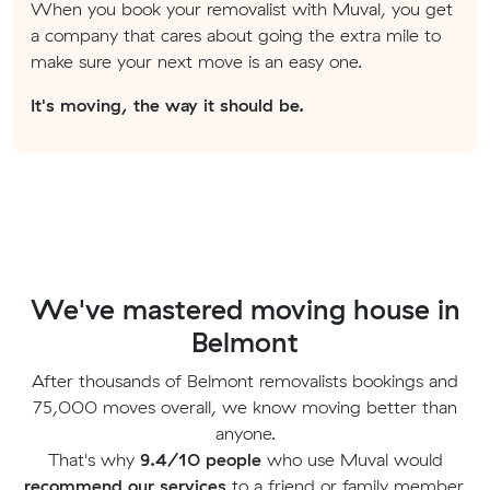
When you book your removalist with Muval, you get
a company that cares about going the extra mile to
make sure your next move is an easy one.
It's moving, the way it should be.
We've mastered moving house in
Belmont
After thousands of Belmont removalists bookings and
75,000 moves overall, we know moving better than
anyone.
That's why
9.4/10 people
who use Muval would
recommend our services
to a friend or family member.