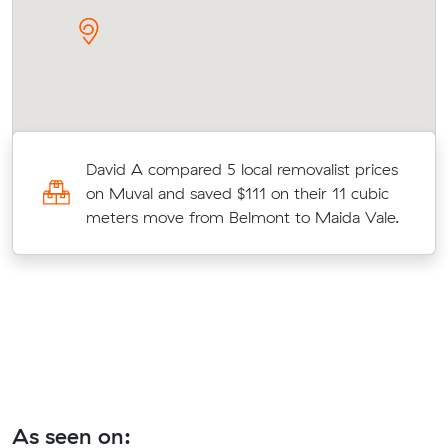
o
David A compared 5 local removalist prices
on Muval and saved $111 on their 11 cubic
t
meters move from Belmont to Maida Vale.
As seen on: