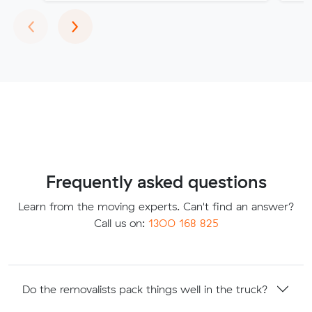
Previous
Next
‹
›
Frequently asked questions
Learn from the moving experts. Can't find an answer?
Call us on:
1300 168 825
Do the removalists pack things well in the truck?