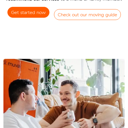
Get started now
Check out our moving guide