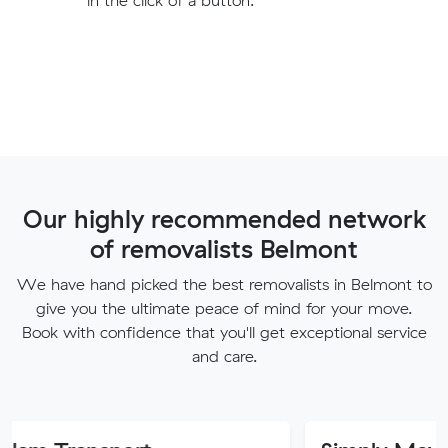
Our highly recommended network
of removalists Belmont
We have hand picked the best removalists in Belmont to
give you the ultimate peace of mind for your move.
Book with confidence that you'll get exceptional service
and care.