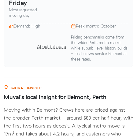
Friday
Most requested
moving day
Demand: High
Peak month: October
Pricing benchmarks come from
the wider Perth metro market
About this data
while suburb-level history builds
- local crews service Belmont at
these rates.
MUVAL INSIGHT
Muval's local insight for Belmont, Perth
Moving within Belmont? Crews here are priced against
the broader Perth market - around $88 per half hour, with
the first two hours as deposit. A typical metro move is
17m³ and takes about 4.2 hours, and customers who