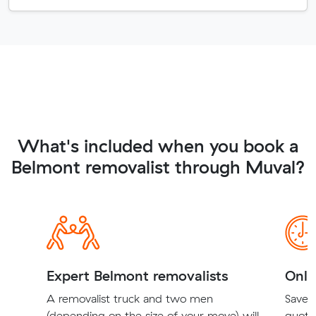
What's included when you book a
Belmont removalist through Muval?
Expert Belmont removalists
Onli
A removalist truck and two men
Save t
(depending on the size of your move) will
quote