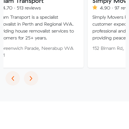
ansport
Simply Movers
3 reviews
4.90 · 97 reviews
rt is a specialist
Simply Movers PTY strive t
n Perth and Regional WA.
customer expectations with
use removalist services to
professional and friendly ser
r 25+ years.
providing peace of mind th
ch Parade, Neerabup WA
152 Birnam Rd, Canning V
Previous
Next
‹
›