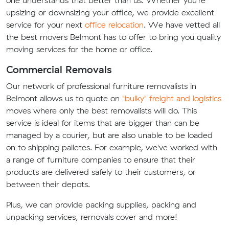
one understands that better than us. Whether you're
upsizing or downsizing your office, we provide excellent
service for your next
office relocation
. We have vetted all
the best movers Belmont has to offer to bring you quality
moving services for the home or office.
Commercial Removals
Our network of professional furniture removalists in
Belmont allows us to quote on
"bulky" freight and logistics
moves where only the best removalists will do. This
service is ideal for items that are bigger than can be
managed by a courier, but are also unable to be loaded
on to shipping palletes. For example, we've worked with
a range of furniture companies to ensure that their
products are delivered safely to their customers, or
between their depots.
Plus, we can provide packing supplies, packing and
unpacking services, removals cover and more!