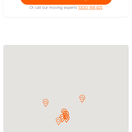
Or call our moving experts
1300 168 825