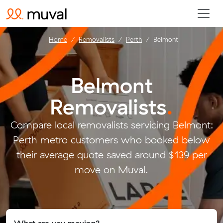
Home
Removalists
Perth
Belmont
Belmont
Removalists
.
Compare local removalists servicing Belmont:
Perth metro customers who booked below
their average quote saved around $139 per
move on Muval.