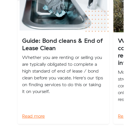
Guide: Bond cleans & End of
Wha
Lease Clean
co
red
Whether you are renting or selling you
int
are typically obligated to complete a
high standard of end of lease / bond
Movi
clean before you vacate. Here's our tips
stre
on finding services to do this or taking
comp
it on yourself.
only
reso
Read more
Rea