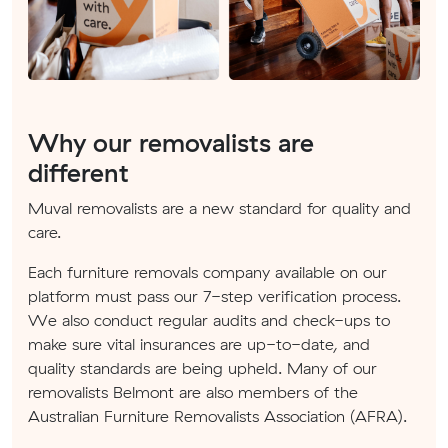
Why our removalists are
different
Muval removalists are a new standard for quality and
care.
Each furniture removals company available on our
platform must pass our 7-step verification process.
We also conduct regular audits and check-ups to
make sure vital insurances are up-to-date, and
quality standards are being upheld. Many of our
removalists Belmont are also members of the
Australian Furniture Removalists Association (AFRA).