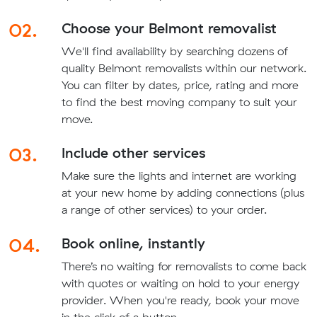
02.
Choose your Belmont removalist
We'll find availability by searching dozens of
quality Belmont removalists within our network.
You can filter by dates, price, rating and more
to find the best moving company to suit your
move.
03.
Include other services
Make sure the lights and internet are working
at your new home by adding connections (plus
a range of other services) to your order.
04.
Book online, instantly
There’s no waiting for removalists to come back
with quotes or waiting on hold to your energy
provider. When you're ready, book your move
in the click of a button.