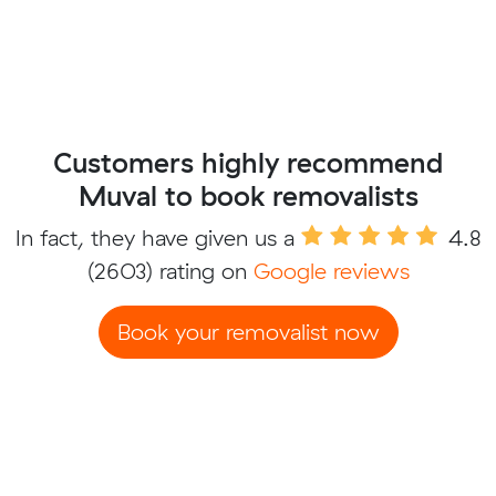
Customers highly recommend
Muval to book removalists
In fact, they have given us a
4.8
(2603) rating on
Google reviews
Book your removalist now