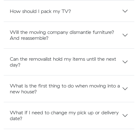
How should I pack my TV?
Will the moving company dismantle furniture?
And reassemble?
Can the removalist hold my items until the next
day?
What is the first thing to do when moving into a
new house?
What if I need to change my pick up or delivery
date?