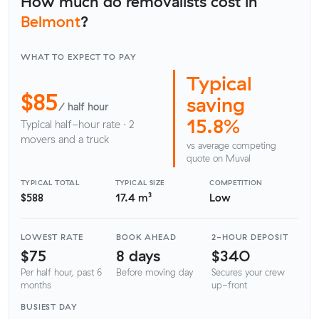
How much do removalists cost in
Belmont
?
WHAT TO EXPECT TO PAY
Typical
$85
saving
/ half hour
15.8%
Typical half-hour rate · 2
movers and a truck
vs average competing
quote on Muval
TYPICAL TOTAL
TYPICAL SIZE
COMPETITION
$588
17.4 m³
Low
LOWEST RATE
BOOK AHEAD
2-HOUR DEPOSIT
$75
8 days
$340
Per half hour, past 6
Before moving day
Secures your crew
months
up-front
BUSIEST DAY