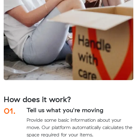
How does it work?
01.
Tell us what you're moving
Provide some basic information about your
move. Our platform automatically calculates the
space required for your items.