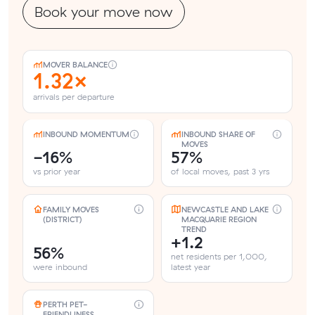
Book your move now
MOVER BALANCE
1.32×
arrivals per departure
INBOUND MOMENTUM
INBOUND SHARE OF
MOVES
-16%
57%
vs prior year
of local moves, past 3 yrs
FAMILY MOVES
NEWCASTLE AND LAKE
(DISTRICT)
MACQUARIE REGION
TREND
+1.2
56%
net residents per 1,000,
were inbound
latest year
PERTH PET-
FRIENDLINESS