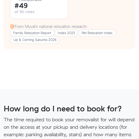
#49
of 50 cities
From Muval’s national relocation research:
Family Relocation Report
Index 2025
Pet Relocation Index
Up & Coming Suburbs 2026
How long do I need to book for?
The time required to book your removalist for will depend
on the access at your pickup and delivery locations (for
example: parking availability, stairs) and how many items