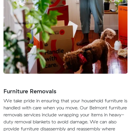
Furniture Removals
We take pride in ensuring that your household furniture is
handled with care when you move. Our Belmont furniture
removals services include wrapping your items in heavy-
duty removal blankets to avoid damage. We can also
provide furniture disassembly and reassembly where