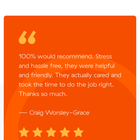
100% would recommend. Stress
and hassle free, they were helpful
and friendly. They actually cared and
took the time to do the job right.
Thanks so much.
— Craig Worsley-Grace