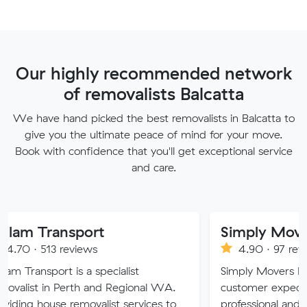
Our highly recommended network
of removalists Balcatta
We have hand picked the best removalists in Balcatta to
give you the ultimate peace of mind for your move.
Book with confidence that you'll get exceptional service
and care.
nsport
Simply Movers
reviews
4.90 · 97 reviews
 is a specialist
Simply Movers PTY strive to 
Perth and Regional WA.
customer expectations with o
 removalist services to
professional and friendly servic