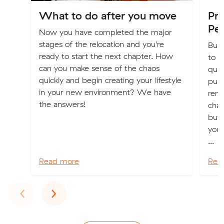
What to do after you move
Pre
Pes
Now you have completed the major
stages of the relocation and you're
Buil
ready to start the next chapter. How
to m
can you make sense of the chaos
quic
quickly and begin creating your lifestyle
purc
in your new environment? We have
rene
the answers!
chan
buy
your
...
Read more
Rea
Previous
Next
‹
›