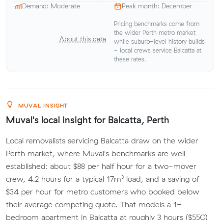
Demand: Moderate
Peak month: December
Pricing benchmarks come from
the wider Perth metro market
About this data
while suburb-level history builds
- local crews service Balcatta at
these rates.
MUVAL INSIGHT
Muval's local insight for Balcatta, Perth
Local removalists servicing Balcatta draw on the wider
Perth market, where Muval's benchmarks are well
established: about $88 per half hour for a two-mover
crew, 4.2 hours for a typical 17m³ load, and a saving of
$34 per hour for metro customers who booked below
their average competing quote. That models a 1-
bedroom apartment in Balcatta at roughly 3 hours ($550)