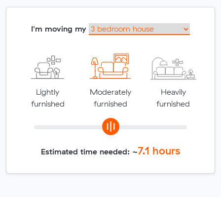
I'm moving my
Lightly
Moderately
Heavily
furnished
furnished
furnished
7.1
hours
Estimated time needed: ~