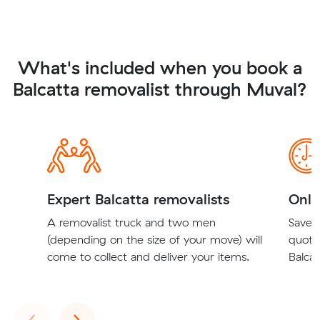
What's included when you book a
Balcatta removalist through Muval?
Expert Balcatta removalists
Onli
A removalist truck and two men
Save t
(depending on the size of your move) will
quote
come to collect and deliver your items.
Balcat
Previous
Next
‹
›