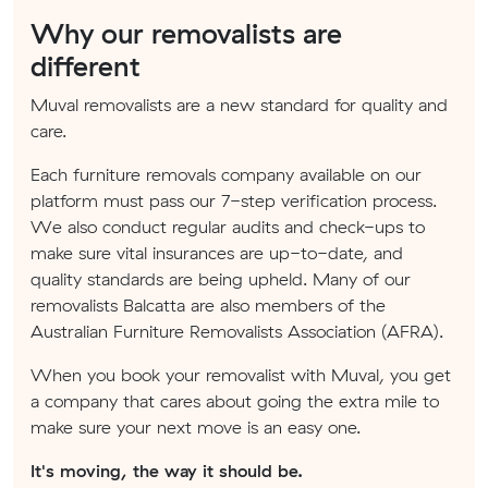
Why our removalists are
different
Muval removalists are a new standard for quality and
care.
Each furniture removals company available on our
platform must pass our 7-step verification process.
We also conduct regular audits and check-ups to
make sure vital insurances are up-to-date, and
quality standards are being upheld. Many of our
removalists Balcatta are also members of the
Australian Furniture Removalists Association (AFRA).
When you book your removalist with Muval, you get
a company that cares about going the extra mile to
make sure your next move is an easy one.
It's moving, the way it should be.