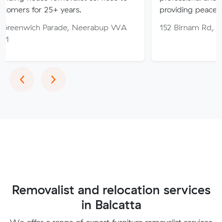
25+ years.
providing peace of mind thro
Parade, Neerabup WA
152 Birnam Rd, Canning Vale
Previous
Next
‹
›
Removalist and relocation services
in Balcatta
We offer a range of expert furniture removalist services