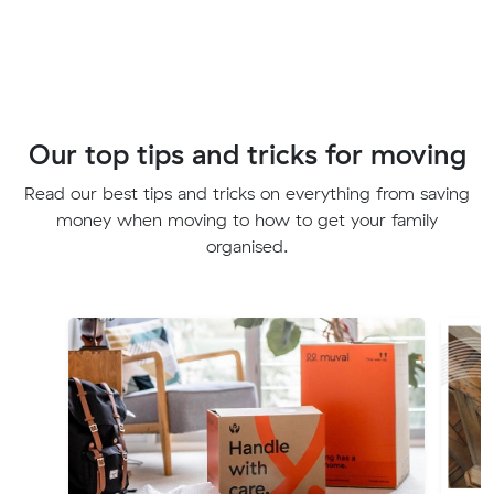
Our top tips and tricks for moving
Read our best tips and tricks on everything from saving
money when moving to how to get your family
organised.