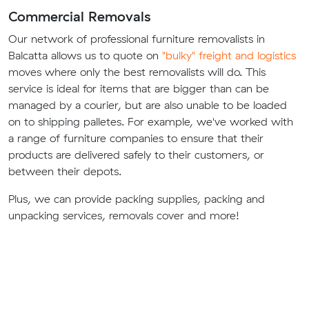
Commercial Removals
Our network of professional furniture removalists in
Balcatta allows us to quote on
"bulky" freight and logistics
moves where only the best removalists will do. This
service is ideal for items that are bigger than can be
managed by a courier, but are also unable to be loaded
on to shipping palletes. For example, we've worked with
a range of furniture companies to ensure that their
products are delivered safely to their customers, or
between their depots.
Plus, we can provide packing supplies, packing and
unpacking services, removals cover and more!