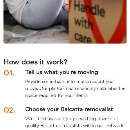
How does it work?
01.
Tell us what you're moving
Provide some basic information about your
move. Our platform automatically calculates the
space required for your items.
02.
Choose your Balcatta removalist
We'll find availability by searching dozens of
quality Balcatta removalists within our network.