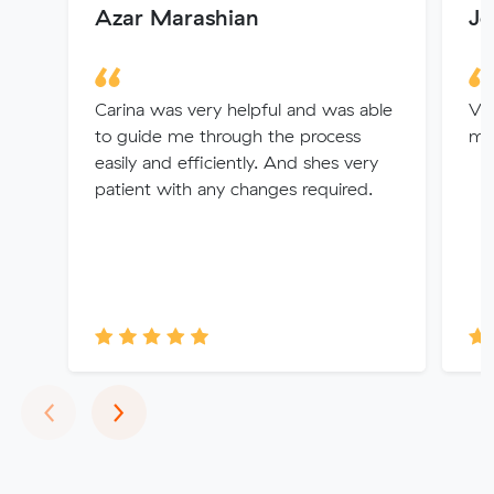
Azar Marashian
Jo
Carina was very helpful and was able
Ver
to guide me through the process
my
easily and efficiently. And shes very
patient with any changes required.
Previous
Next
‹
›