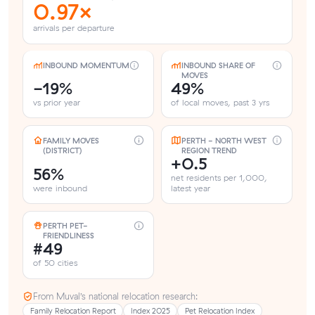
0.97×
arrivals per departure
INBOUND MOMENTUM
INBOUND SHARE OF
MOVES
-19%
49%
vs prior year
of local moves, past 3 yrs
FAMILY MOVES
PERTH - NORTH WEST
(DISTRICT)
REGION TREND
+0.5
56%
net residents per 1,000,
were inbound
latest year
PERTH PET-
FRIENDLINESS
#49
of 50 cities
From Muval’s national relocation research:
Family Relocation Report
Index 2025
Pet Relocation Index