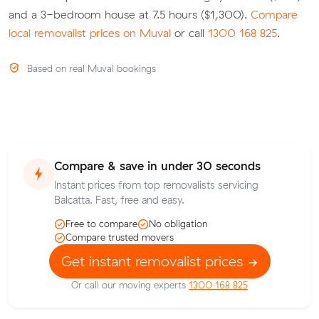
and a 3-bedroom house at 7.5 hours ($1,300).
Compare
local removalist prices on Muval
or call
1300 168 825
.
Based on real Muval bookings
Compare & save in under 30 seconds
Instant prices from top removalists servicing
Balcatta. Fast, free and easy.
Free to compare
No obligation
Compare trusted movers
Get instant removalist prices
Or call our moving experts
1300 168 825