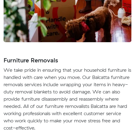
Furniture Removals
We take pride in ensuring that your household furniture is
handled with care when you move. Our Balcatta furniture
removals services include wrapping your items in heavy-
duty removal blankets to avoid damage. We can also
provide furniture disassembly and reassembly where
needed. All of our furniture removalists Balcatta are hard
working professionals with excellent customer service
who work quickly to make your move stress free and
cost-effective.