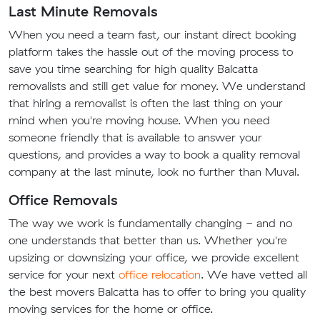
Last Minute Removals
When you need a team fast, our instant direct booking
platform takes the hassle out of the moving process to
save you time searching for high quality Balcatta
removalists and still get value for money. We understand
that hiring a removalist is often the last thing on your
mind when you're moving house. When you need
someone friendly that is available to answer your
questions, and provides a way to book a quality removal
company at the last minute, look no further than Muval.
Office Removals
The way we work is fundamentally changing - and no
one understands that better than us. Whether you're
upsizing or downsizing your office, we provide excellent
service for your next
office relocation
. We have vetted all
the best movers Balcatta has to offer to bring you quality
moving services for the home or office.