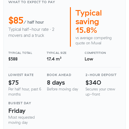
WHAT TO EXPECT TO PAY
Typical
$85
saving
/ half hour
15.8%
Typical half-hour rate · 2
movers and a truck
vs average competing
quote on Muval
TYPICAL TOTAL
TYPICAL SIZE
COMPETITION
$588
17.4 m³
Low
LOWEST RATE
BOOK AHEAD
2-HOUR DEPOSIT
$75
8 days
$340
Per half hour, past 6
Before moving day
Secures your crew
months
up-front
BUSIEST DAY
Friday
Most requested
moving day