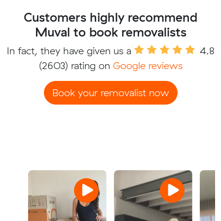
Customers highly recommend
Muval to book removalists
In fact, they have given us a
4.8
(2603) rating on
Google reviews
Book your removalist now