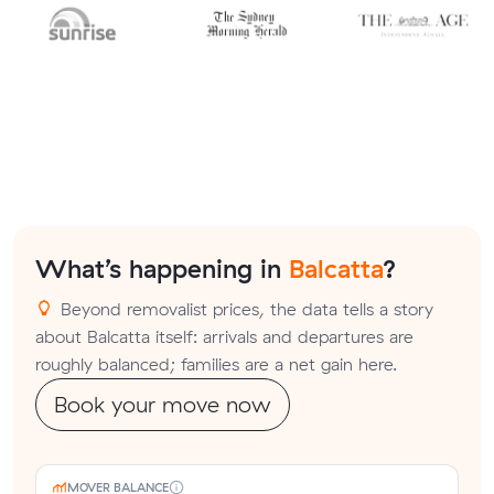
What’s happening in
Balcatta
?
Beyond removalist prices, the data tells a story
about Balcatta itself: arrivals and departures are
roughly balanced; families are a net gain here.
Book your move now
MOVER BALANCE