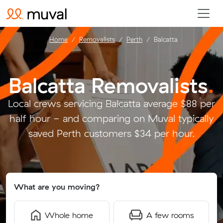
Home
Removalists
Perth
Balcatta
Balcatta Removalists
.
Local crews servicing Balcatta average $88 per
half hour - and comparing on Muval typically
saved Perth customers $34 per hour.
What are you moving?
Whole home
A few rooms