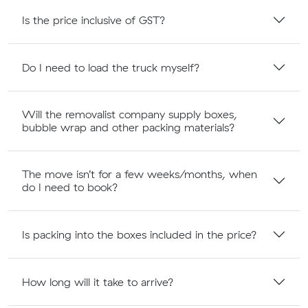
Is the price inclusive of GST?
Do I need to load the truck myself?
Will the removalist company supply boxes,
bubble wrap and other packing materials?
The move isn’t for a few weeks/months, when
do I need to book?
Is packing into the boxes included in the price?
How long will it take to arrive?