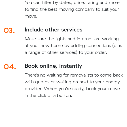
You can filter by dates, price, rating and more
to find the best moving company to suit your
move.
03.
Include other services
Make sure the lights and internet are working
at your new home by adding connections (plus
a range of other services) to your order.
04.
Book online, instantly
There’s no waiting for removalists to come back
with quotes or waiting on hold to your energy
provider. When you're ready, book your move
in the click of a button.