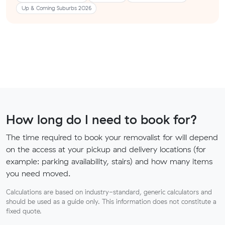
Up & Coming Suburbs 2026
How long do I need to book for?
The time required to book your removalist for will depend
on the access at your pickup and delivery locations (for
example: parking availability, stairs) and how many items
you need moved.
Calculations are based on industry-standard, generic calculators and
should be used as a guide only. This information does not constitute a
fixed quote.