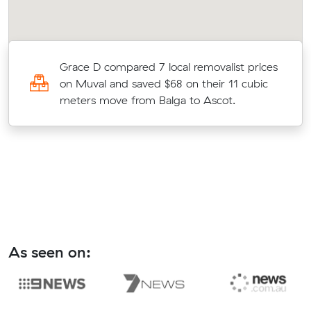
Grace D compared 7 local removalist prices
on Muval and saved $68 on their 11 cubic
meters move from Balga to Ascot.
As seen on: