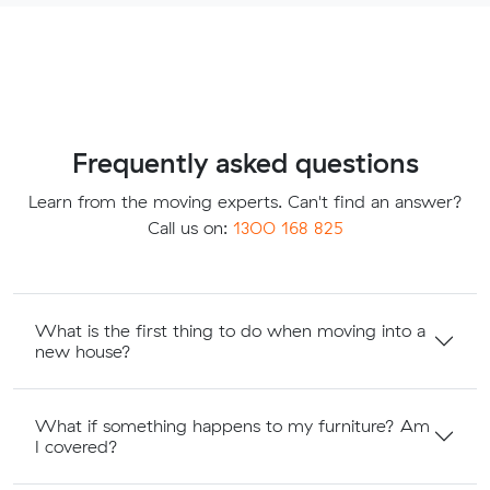
Frequently asked questions
Learn from the moving experts. Can't find an answer?
Call us on:
1300 168 825
What is the first thing to do when moving into a
new house?
What if something happens to my furniture? Am
I covered?