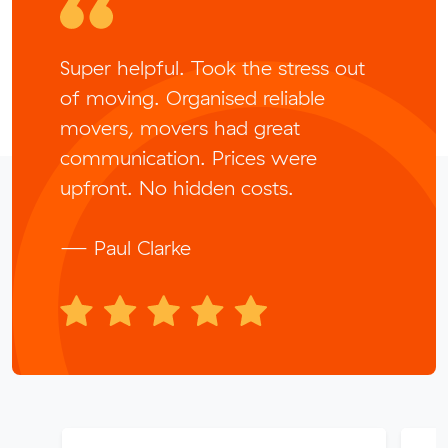
Super helpful. Took the stress out
of moving. Organised reliable
movers, movers had great
communication. Prices were
upfront. No hidden costs.
— Paul Clarke