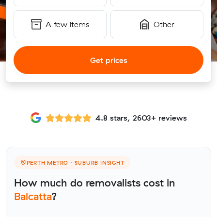
A few items
Other
Get prices
4.8 stars, 2603+ reviews
PERTH METRO · SUBURB INSIGHT
How much do removalists cost in
Balcatta
?