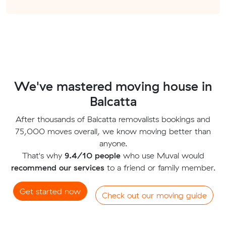
We've mastered moving house in
Balcatta
After thousands of Balcatta removalists bookings and
75,000 moves overall, we know moving better than
anyone.
That's why
9.4/10 people
who use Muval would
recommend our services
to a friend or family member.
Get started now
Check out our moving guide