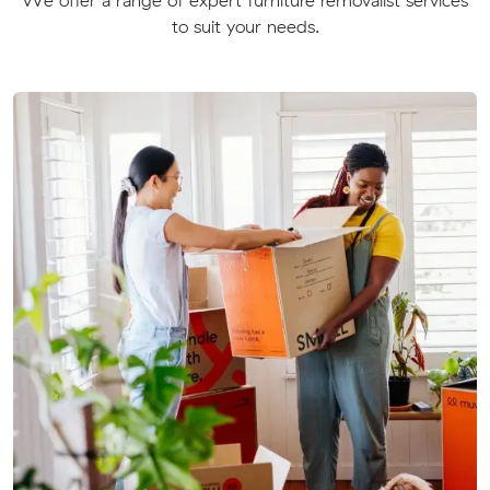
to suit your needs.