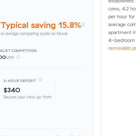
established:
crew, 4.2 ho
per hour fo
Typical saving 15.8%
average com
apartment in
vs average competing quote on Muval
4-bedroom h
removalist p
ALIST
COMPETITION
00
Low
2-HOUR DEPOSIT
$340
Secures your crew up-front