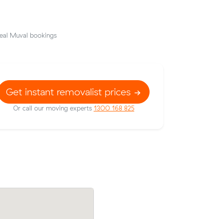
eal Muval bookings
Get instant removalist prices
Or call our moving experts
1300 168 825
their
Moving 23 cubic meters from Innaloo to
157 on a
Langford, Oliver T paid $621 (3 hours at
h Beach.
after reviewing 6 local removalist prices.