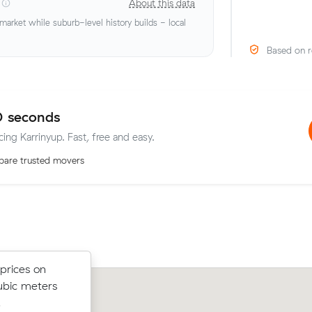
About this data
rket while suburb-level history builds - local
Based on r
0 seconds
cing Karrinyup. Fast, free and easy.
are trusted movers
anella (12
prices on
Sean D locked in an hourly rate below 
nder what
ubic meters
average competing quote and kept $
t.
.
42 m³ move from Doubleview to Nort