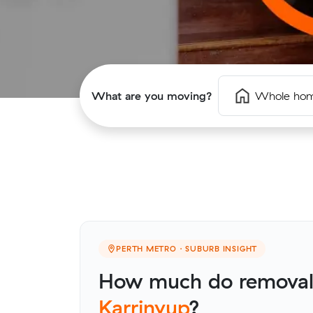
What are you moving?
Whole ho
PERTH METRO · SUBURB INSIGHT
How much do removalis
Karrinyup
?