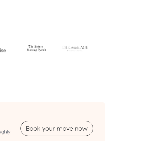
Book your move now
ughly