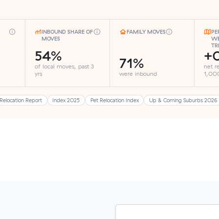
INBOUND SHARE OF
FAMILY MOVES
PE
MOVES
WE
TR
54%
+0
71%
of local moves, past 3
net r
yrs
were inbound
1,000
Relocation Report
Index 2025
Pet Relocation Index
Up & Coming Suburbs 2026