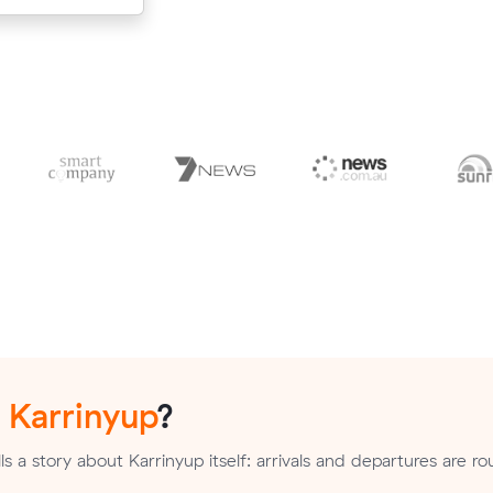
n
Karrinyup
?
s a story about Karrinyup itself: arrivals and departures are ro