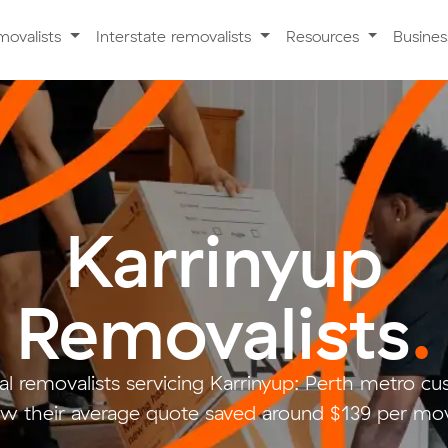
movalists
Interstate removalists
Resources
Busine
Karrinyup
Removalists
.
l removalists servicing Karrinyup: Perth metro 
w their average quote saved around $139 per mo