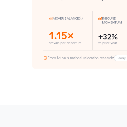
MOVER BALANCE
INBOUND
MOMENTUM
1.15×
+32%
arrivals per departure
vs prior year
From Muval’s national relocation research:
Family 