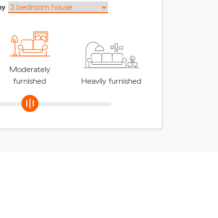
my
Moderately
furnished
Heavily furnished