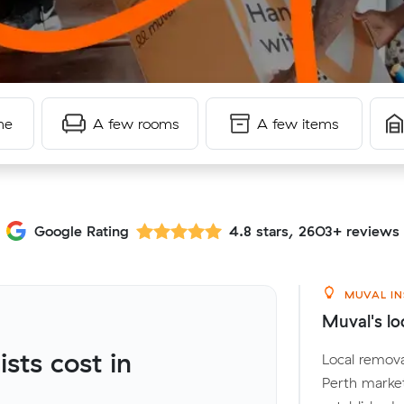
me
A few rooms
A few items
Google Rating
4.8 stars, 2603+ reviews
MUVAL IN
Muval's loc
ts cost in
Local remova
Perth marke