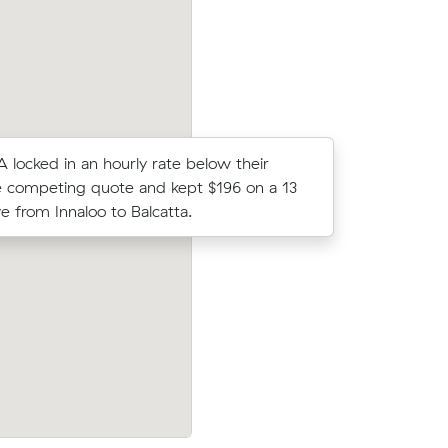
 A locked in an hourly rate below their
Olivia Ns
 competing quote and kept $196 on a 13
came in a
 from Innaloo to Balcatta.
their ave
prices on
Jack G compared 8 local removalist pric
c meters
Muval and saved $39 on their 12 cubic 
move from Innaloo to Warwick.