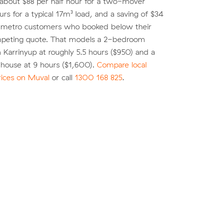
 about $88 per half hour for a two-mover
urs for a typical 17m³ load, and a saving of $34
r metro customers who booked below their
peting quote. That models a 2-bedroom
 Karrinyup at roughly 5.5 hours ($950) and a
ouse at 9 hours ($1,600).
Compare local
rices on Muval
or call
1300 168 825
.