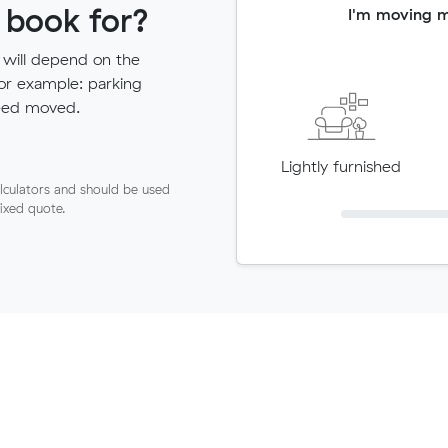
 book for?
I'm moving 
 will depend on the
for example: parking
need moved.
Lightly furnished
lculators and should be used
fixed quote.