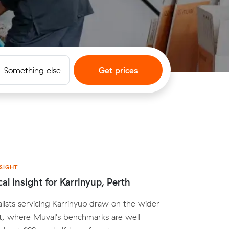
Something else
Get prices
SIGHT
al insight for Karrinyup, Perth
lists servicing Karrinyup draw on the wider
t, where Muval's benchmarks are well