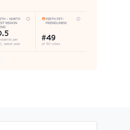
RTH - NORTH
PERTH PET-
ST REGION
FRIENDLINESS
END
.5
#49
esidents per
, latest year
of 50 cities