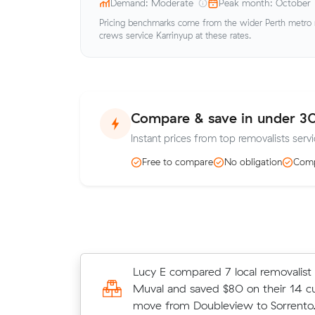
Demand: Moderate
Peak month: October
Pricing benchmarks come from the wider Perth metro ma
crews service Karrinyup at these rates.
Compare & save in under 3
Instant prices from top removalists servi
Free to compare
No obligation
Comp
Jack Cs move from Doubleview to Di
Lucy E compared 7 local removalist 
m³) came in at $495 - about $65 u
Muval and saved $80 on their 14 c
their average quote would have cos
move from Doubleview to Sorrento