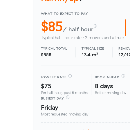
WHAT TO EXPECT TO PAY
$85
/ half hour
Typical half-hour rate · 2 movers and a truck
TYPICAL TOTAL
TYPICAL SIZE
REMOV
$588
17.4 m³
12/1
LOWEST RATE
BOOK AHEAD
$75
8 days
Per half hour, past 6 months
Before moving day
BUSIEST DAY
Friday
Most requested moving day