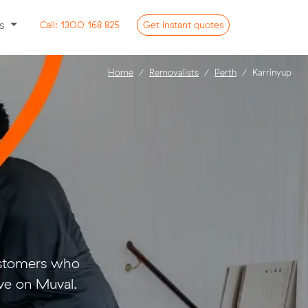
ss
Call:
1300 168 825
Get
instant
quotes
Home
Removalists
Perth
Karrinyup
customers who
ve on Muval.