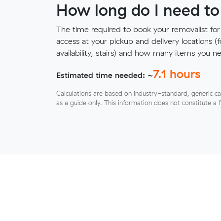
How long do I need to
The time required to book your removalist for
access at your pickup and delivery locations (
availability, stairs) and how many items you 
7.1
hours
Estimated time needed: ~
Calculations are based on industry-standard, generic ca
as a guide only. This information does not constitute a 