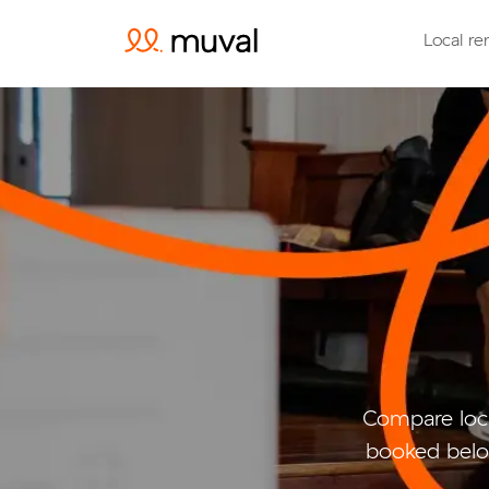
Local re
Compare loca
booked belo