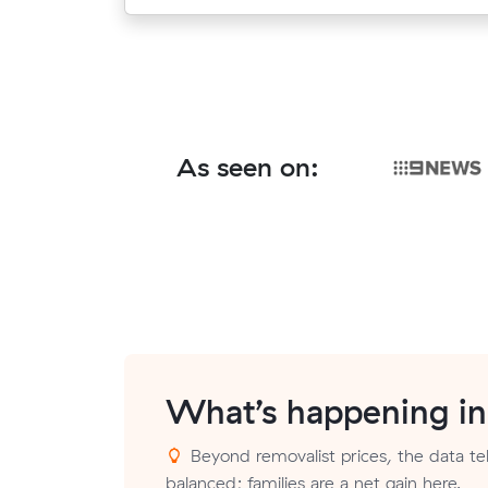
As seen on:
What’s happening i
Beyond removalist prices, the data tell
balanced; families are a net gain here.