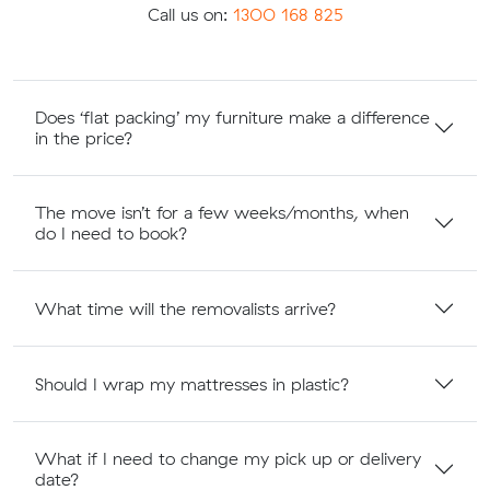
Call us on:
1300 168 825
Does ‘flat packing’ my furniture make a difference
in the price?
The move isn’t for a few weeks/months, when
do I need to book?
What time will the removalists arrive?
Should I wrap my mattresses in plastic?
What if I need to change my pick up or delivery
date?