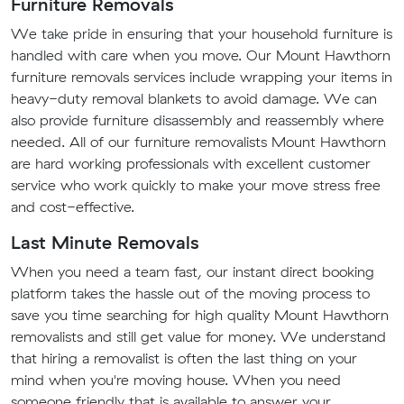
Furniture Removals
We take pride in ensuring that your household furniture is
handled with care when you move. Our Mount Hawthorn
furniture removals services include wrapping your items in
heavy-duty removal blankets to avoid damage. We can
also provide furniture disassembly and reassembly where
needed. All of our furniture removalists Mount Hawthorn
are hard working professionals with excellent customer
service who work quickly to make your move stress free
and cost-effective.
Last Minute Removals
When you need a team fast, our instant direct booking
platform takes the hassle out of the moving process to
save you time searching for high quality Mount Hawthorn
removalists and still get value for money. We understand
that hiring a removalist is often the last thing on your
mind when you're moving house. When you need
someone friendly that is available to answer your