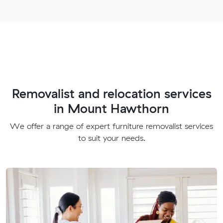
Removalist and relocation services
in Mount Hawthorn
We offer a range of expert furniture removalist services
to suit your needs.