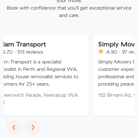
your move.
Book with confidence that you'll get exceptional service
and care.
sport
Simply Movers
eviews
4.90 · 97 reviews
 is a specialist
Simply Movers PTY strive to 
Perth and Regional WA.
customer expectations with o
 removalist services to
professional and friendly servic
5+ years.
providing peace of mind throu
Parade, Neerabup WA
152 Birnam Rd, Canning Vale
Previous
Next
‹
›