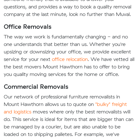
questions, and provides a way to book a quality removal
company at the last minute, look no further than Muval.
Office Removals
The way we work is fundamentally changing - and no
one understands that better than us. Whether you're
upsizing or downsizing your office, we provide excellent
service for your next
office relocation
. We have vetted all
the best movers Mount Hawthorn has to offer to bring
you quality moving services for the home or office.
Commercial Removals
Our network of professional furniture removalists in
Mount Hawthorn allows us to quote on
"bulky" freight
and logistics
moves where only the best removalists will
do. This service is ideal for items that are bigger than can
be managed by a courier, but are also unable to be
loaded on to shipping palletes. For example, we've