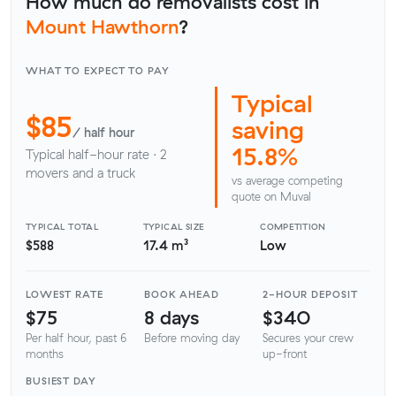
How much do removalists cost in
Mount Hawthorn
?
WHAT TO EXPECT TO PAY
Typical
$85
saving
/ half hour
15.8%
Typical half-hour rate · 2
movers and a truck
vs average competing
quote on Muval
TYPICAL TOTAL
TYPICAL SIZE
COMPETITION
$588
17.4 m³
Low
LOWEST RATE
BOOK AHEAD
2-HOUR DEPOSIT
$75
8 days
$340
Per half hour, past 6
Before moving day
Secures your crew
months
up-front
BUSIEST DAY