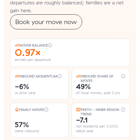
departures are roughly balanced; families are a net
gain here.
Book your move now
MOVER BALANCE
0.97×
arrivals per departure
INBOUND MOMENTUM
INBOUND SHARE OF
MOVES
-6%
49%
vs prior year
of local moves, past 3 yrs
FAMILY MOVES
PERTH - INNER REGION
TREND
-7.1
57%
net residents per 1,000,
were inbound
latest year