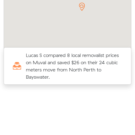
Lucas S compared 8 local removalist prices
on Muval and saved $26 on their 24 cubic
e
meters move from North Perth to
Bayswater.