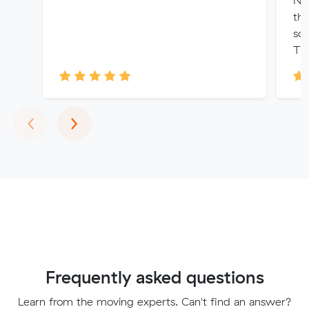
No
th
so
Th
Previous
Next
‹
›
Frequently asked questions
Learn from the moving experts. Can't find an answer?