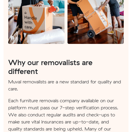
Why our removalists are
different
Muval removalists are a new standard for quality and
care.
Each furniture removals company available on our
platform must pass our 7-step verification process.
We also conduct regular audits and check-ups to
make sure vital insurances are up-to-date, and
quality standards are being upheld. Many of our