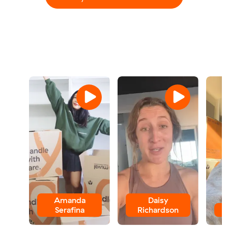
Amanda
Daisy
Serafina
Richardson