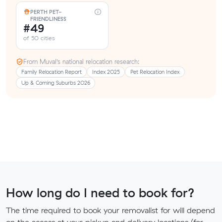
PERTH PET-
FRIENDLINESS
#49
of 50 cities
From Muval’s national relocation research:
Family Relocation Report
Index 2025
Pet Relocation Index
Up & Coming Suburbs 2026
How long do I need to book for?
The time required to book your removalist for will depend
on the access at your pickup and delivery locations (for