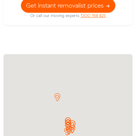
Get instant removalist prices
Or call our moving experts
1300 168 825