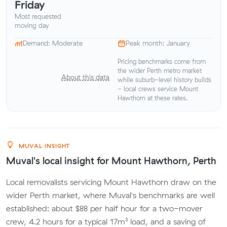
Friday
Most requested
moving day
Demand: Moderate
Peak month: January
Pricing benchmarks come from
the wider Perth metro market
About this data
while suburb-level history builds
- local crews service Mount
Hawthorn at these rates.
MUVAL INSIGHT
Muval's local insight for Mount Hawthorn, Perth
Local removalists servicing Mount Hawthorn draw on the
wider Perth market, where Muval's benchmarks are well
established: about $88 per half hour for a two-mover
crew, 4.2 hours for a typical 17m³ load, and a saving of