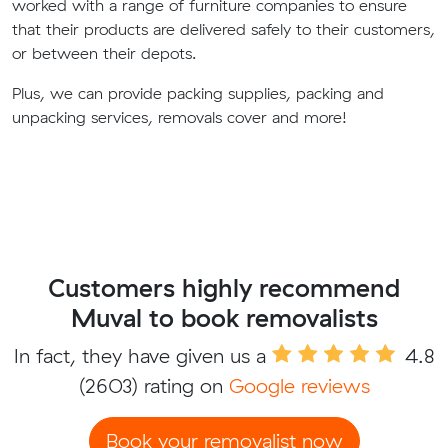
worked with a range of furniture companies to ensure
that their products are delivered safely to their customers,
or between their depots.
Plus, we can provide packing supplies, packing and
unpacking services, removals cover and more!
Customers highly recommend
Muval to book removalists
In fact, they have given us a
4.8
(2603) rating on
Google reviews
Book your removalist now