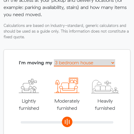
example: parking availability, stairs) and how many items
you need moved.
Calculations are based on industry-standard, generic calculators and
should be used as a guide only. This information does not constitute a
fixed quote.
I'm moving my
Lightly
Moderately
Heavily
furnished
furnished
furnished