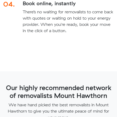
04.
Book online, instantly
There’s no waiting for removalists to come back
with quotes or waiting on hold to your energy
provider. When you're ready, book your move
in the click of a button.
Our highly recommended network
of removalists Mount Hawthorn
We have hand picked the best removalists in Mount
Hawthorn to give you the ultimate peace of mind for