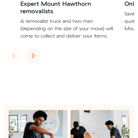
Expert Mount Hawthorn
Onli
removalists
Save t
A removalist truck and two men
quote
(depending on the size of your move) will
Mount
come to collect and deliver your items.
Previous
Next
‹
›