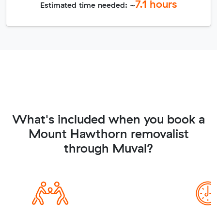
7.1
hours
Estimated time needed: ~
What's included when you book a
Mount Hawthorn removalist
through Muval?