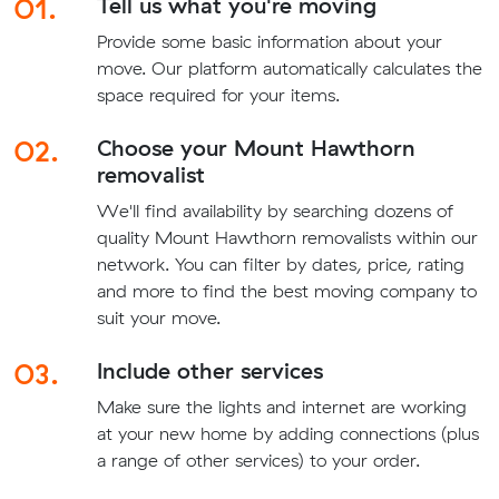
01.
Tell us what you're moving
Provide some basic information about your
move. Our platform automatically calculates the
space required for your items.
02.
Choose your Mount Hawthorn
removalist
We'll find availability by searching dozens of
quality Mount Hawthorn removalists within our
network. You can filter by dates, price, rating
and more to find the best moving company to
suit your move.
03.
Include other services
Make sure the lights and internet are working
at your new home by adding connections (plus
a range of other services) to your order.