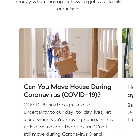
money when moving to how to get your family
organised.
Can You Move House During
Ho
Coronavirus (COVID-19)?
by
COVID-19 has brought a lot of
Back
uncertainty to our day-to-day lives, let
Und
alone when you're moving house. In this
The
article we answer the question "Can I
still move during Coronavirus"? and