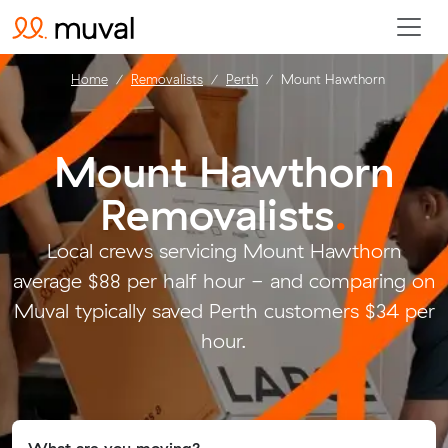
Home
Removalists
Perth
Mount Hawthorn
Mount Hawthorn
Removalists
.
Local crews servicing Mount Hawthorn
average $88 per half hour - and comparing on
Muval typically saved Perth customers $34 per
hour.