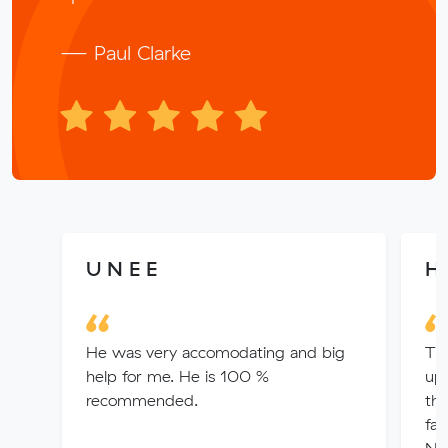
— Paul Clarke
U N E E
He
He was very accomodating and big
Th
help for me. He is 100 %
up
recommended.
th
fan