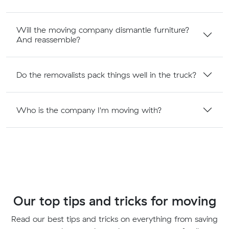
Will the moving company dismantle furniture?
And reassemble?
Do the removalists pack things well in the truck?
Who is the company I'm moving with?
Our top tips and tricks for moving
Read our best tips and tricks on everything from saving