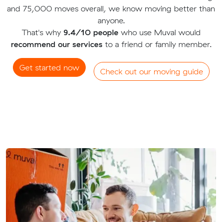
and 75,000 moves overall, we know moving better than
anyone.
That's why
9.4/10 people
who use Muval would
recommend our services
to a friend or family member.
Get started now
Check out our moving guide