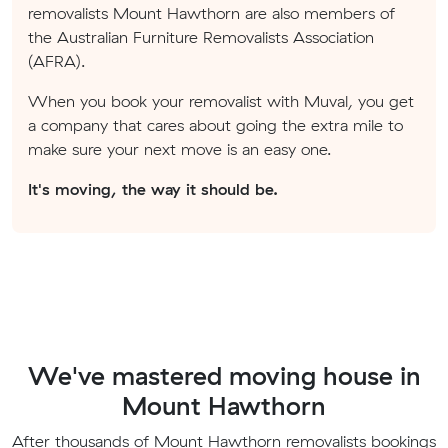
removalists Mount Hawthorn are also members of
the Australian Furniture Removalists Association
(AFRA).
When you book your removalist with Muval, you get
a company that cares about going the extra mile to
make sure your next move is an easy one.
It's moving, the way it should be.
We've mastered moving house in
Mount Hawthorn
After thousands of Mount Hawthorn removalists bookings