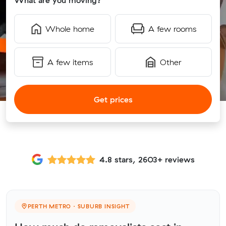
What are you moving?
Whole home
A few rooms
A few items
Other
Get prices
4.8 stars, 2603+ reviews
PERTH METRO · SUBURB INSIGHT