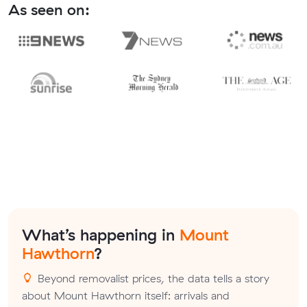
As seen on:
What’s happening in
Mount
Hawthorn
?
Beyond removalist prices, the data tells a story
about Mount Hawthorn itself: arrivals and