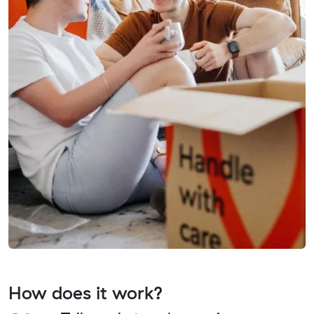
How does it work?