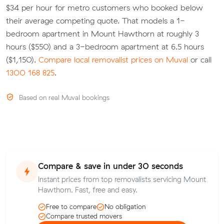
$34 per hour for metro customers who booked below
their average competing quote. That models a 1-
bedroom apartment in Mount Hawthorn at roughly 3
hours ($550) and a 3-bedroom apartment at 6.5 hours
($1,150).
Compare local removalist prices on Muval
or call
1300 168 825
.
Based on real Muval bookings
Compare & save in under 30 seconds
Instant prices from top removalists servicing Mount
Hawthorn. Fast, free and easy.
Free to compare
No obligation
Compare trusted movers