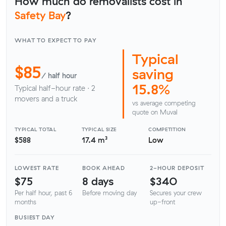
How much do removalists cost in
Safety Bay
?
WHAT TO EXPECT TO PAY
Typical
$85
saving
/ half hour
15.8%
Typical half-hour rate · 2
movers and a truck
vs average competing
quote on Muval
TYPICAL TOTAL
TYPICAL SIZE
COMPETITION
$588
17.4 m³
Low
LOWEST RATE
BOOK AHEAD
2-HOUR DEPOSIT
$75
8 days
$340
Per half hour, past 6
Before moving day
Secures your crew
months
up-front
BUSIEST DAY