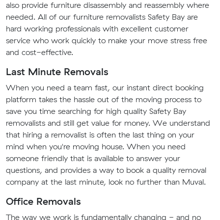
also provide furniture disassembly and reassembly where
needed. All of our furniture removalists Safety Bay are
hard working professionals with excellent customer
service who work quickly to make your move stress free
and cost-effective.
Last Minute Removals
When you need a team fast, our instant direct booking
platform takes the hassle out of the moving process to
save you time searching for high quality Safety Bay
removalists and still get value for money. We understand
that hiring a removalist is often the last thing on your
mind when you're moving house. When you need
someone friendly that is available to answer your
questions, and provides a way to book a quality removal
company at the last minute, look no further than Muval.
Office Removals
The way we work is fundamentally changing - and no