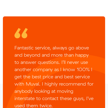
Fantastic service, always go above
and beyond and more than happy
to answer questions. I’ll never use
another company as I know 100% I
get the best price and best service
with Muval. I highly recommend for
anybody looking at moving
interstate to contact these guys, I’ve
used them twice.