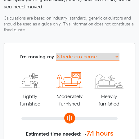
you need moved.
Calculations are based on industry-standard, generic calculators and
should be used as a guide only. This information does not constitute a
fixed quote.
I'm moving my
Lightly
Moderately
Heavily
furnished
furnished
furnished
7.1
hours
Estimated time needed: ~