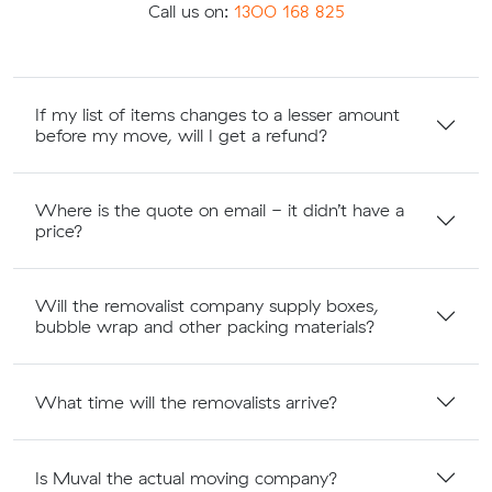
Call us on:
1300 168 825
If my list of items changes to a lesser amount
before my move, will I get a refund?
Where is the quote on email - it didn’t have a
price?
Will the removalist company supply boxes,
bubble wrap and other packing materials?
What time will the removalists arrive?
Is Muval the actual moving company?