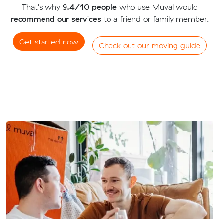
That's why
9.4/10 people
who use Muval would
recommend our services
to a friend or family member.
Get started now
Check out our moving guide