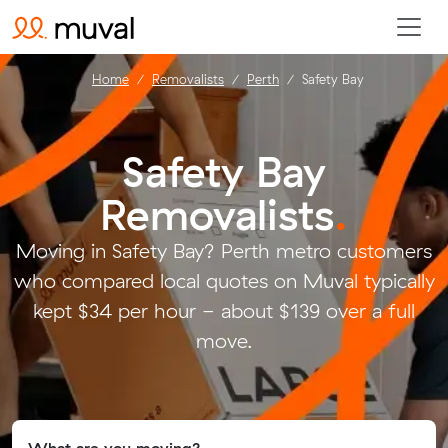
Home
Removalists
Perth
Safety Bay
Safety Bay
Removalists
.
Moving in Safety Bay? Perth metro customers
who compared local quotes on Muval typically
kept $34 per hour - about $139 over a full
move.