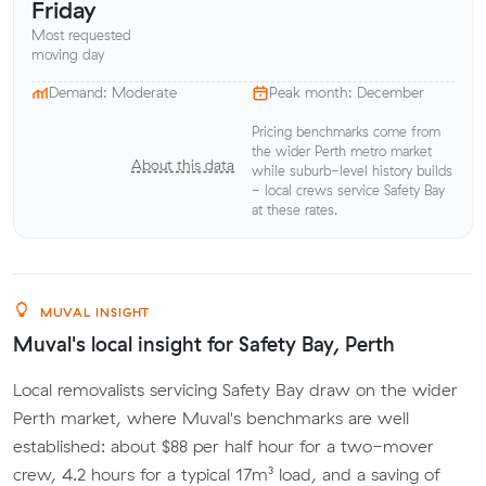
Friday
Most requested
moving day
Demand: Moderate
Peak month: December
Pricing benchmarks come from
the wider Perth metro market
About this data
while suburb-level history builds
- local crews service Safety Bay
at these rates.
MUVAL INSIGHT
Muval's local insight for Safety Bay, Perth
Local removalists servicing Safety Bay draw on the wider
Perth market, where Muval's benchmarks are well
established: about $88 per half hour for a two-mover
crew, 4.2 hours for a typical 17m³ load, and a saving of