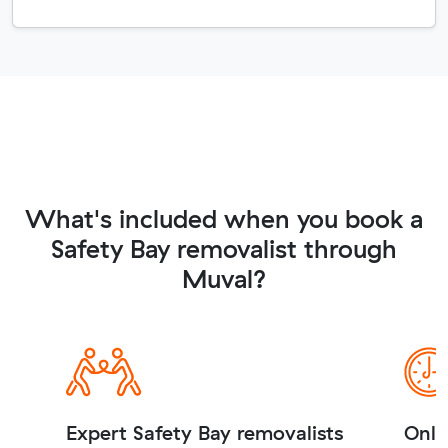
What's included when you book a
Safety Bay removalist through
Muval?
Expert Safety Bay removalists
Onli