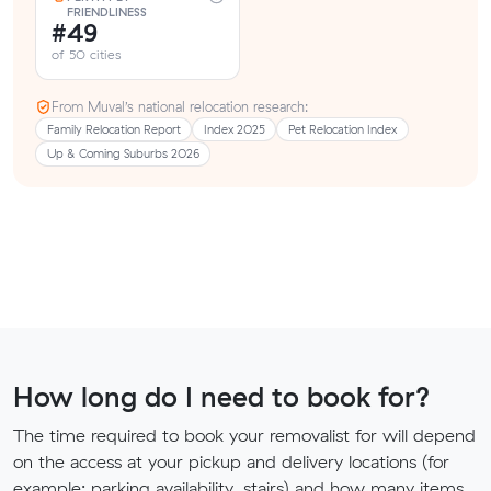
FRIENDLINESS
#49
of 50 cities
From Muval’s national relocation research:
Family Relocation Report
Index 2025
Pet Relocation Index
Up & Coming Suburbs 2026
How long do I need to book for?
The time required to book your removalist for will depend
on the access at your pickup and delivery locations (for
example: parking availability, stairs) and how many items