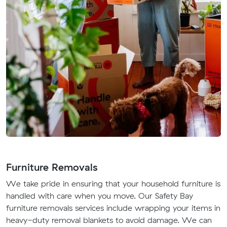
Furniture Removals
We take pride in ensuring that your household furniture is
handled with care when you move. Our Safety Bay
furniture removals services include wrapping your items in
heavy-duty removal blankets to avoid damage. We can