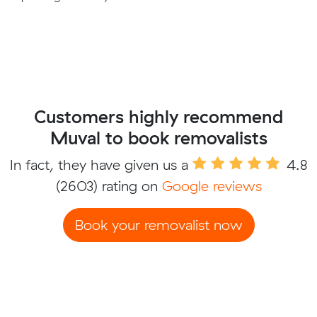
Customers highly recommend
Muval to book removalists
In fact, they have given us a
4.8
(2603) rating on
Google reviews
Book your removalist now