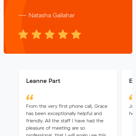
— Natasha Gallahar
Leanne Part
E
From the very first phone call, Grace
Jul
has been exceptionally helpful and
hel
friendly. All the staff I have had the
pleasure of meeting are so
professional, that I will again use this