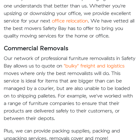
one understands that better than us. Whether you're
upsizing or downsizing your office, we provide excellent
service for your next
office relocation
. We have vetted all
the best movers Safety Bay has to offer to bring you
quality moving services for the home or office.
Commercial Removals
Our network of professional furniture removalists in Safety
Bay allows us to quote on
"bulky" freight and logistics
moves where only the best removalists will do. This
service is ideal for items that are bigger than can be
managed by a courier, but are also unable to be loaded
on to shipping palletes. For example, we've worked with
a range of furniture companies to ensure that their
products are delivered safely to their customers, or
between their depots.
Plus, we can provide packing supplies, packing and
unpacking services, removals cover and more!