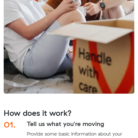
How does it work?
01.
Tell us what you're moving
Provide some basic information about your