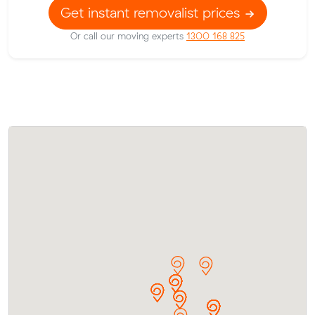
Get instant removalist prices
Or call our moving experts
1300 168 825