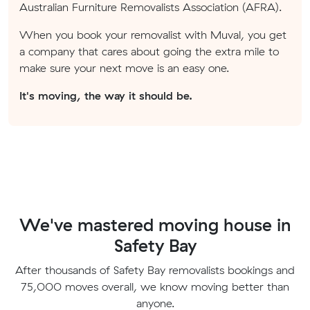
Australian Furniture Removalists Association (AFRA).
When you book your removalist with Muval, you get
a company that cares about going the extra mile to
make sure your next move is an easy one.
It's moving, the way it should be.
We've mastered moving house in
Safety Bay
After thousands of Safety Bay removalists bookings and
75,000 moves overall, we know moving better than
anyone.