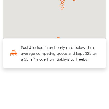
r
Paul J locked in an hourly rate below their
on
average competing quote and kept $25 on
a 55 m³ move from Baldivis to Treeby.