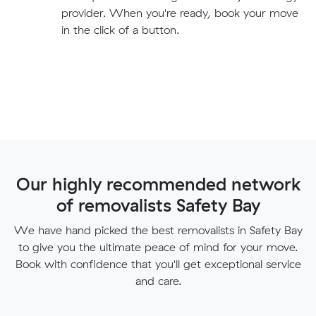
provider. When you're ready, book your move
in the click of a button.
Our highly recommended network
of removalists Safety Bay
We have hand picked the best removalists in Safety Bay
to give you the ultimate peace of mind for your move.
Book with confidence that you'll get exceptional service
and care.