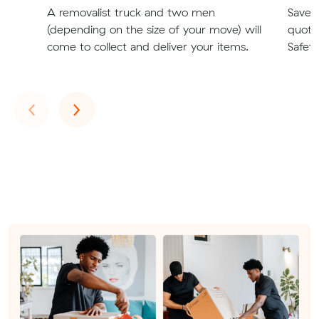
A removalist truck and two men
Save t
(depending on the size of your move) will
quote
come to collect and deliver your items.
Safety
Previous
Next
‹
›