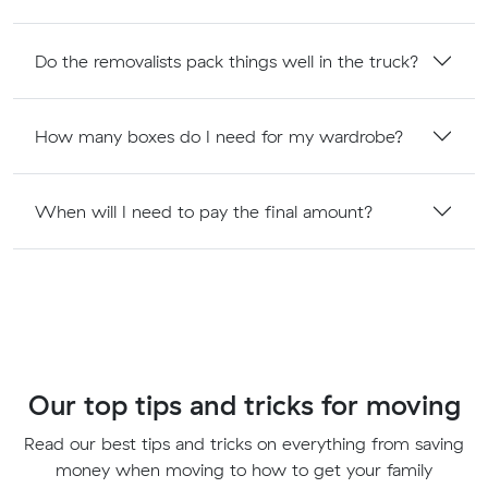
Do the removalists pack things well in the truck?
How many boxes do I need for my wardrobe?
When will I need to pay the final amount?
Our top tips and tricks for moving
Read our best tips and tricks on everything from saving
money when moving to how to get your family