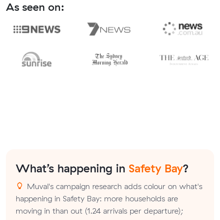
As seen on:
What’s happening in
Safety Bay
?
Muval's campaign research adds colour on what's
happening in Safety Bay: more households are
moving in than out (1.24 arrivals per departure);