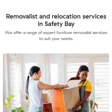
Removalist and relocation services
in Safety Bay
We offer a range of expert furniture removalist services
to suit your needs.