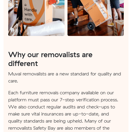
Why our removalists are
different
Muval removalists are a new standard for quality and
care.
Each furniture removals company available on our
platform must pass our 7-step verification process.
We also conduct regular audits and check-ups to
make sure vital insurances are up-to-date, and
quality standards are being upheld. Many of our
removalists Safety Bay are also members of the