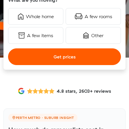
What are you moving?
Whole home
A few rooms
A few items
Other
Get prices
4.8 stars, 2603+ reviews
PERTH METRO · SUBURB INSIGHT