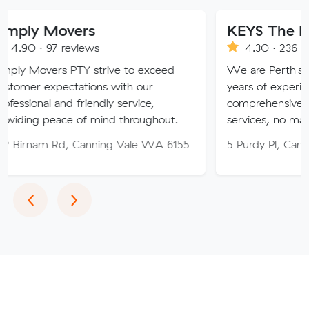
vers
KEYS The Moving Sol
reviews
4.30 · 236 reviews
 PTY strive to exceed
We are Perth's trusted move
ctations with our
years of experience, providin
d friendly service,
comprehensive relocation and
ce of mind throughout.
services, no matter your need
, Canning Vale WA 6155
5 Purdy Pl, Canning Vale WA
Previous
Next
‹
›