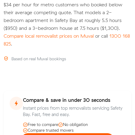
$34 per hour for metro customers who booked below
their average competing quote. That models a 2-
bedroom apartment in Safety Bay at roughly 5.5 hours
($950) and a 3-bedroom house at 7.5 hours ($1,300).
Compare local removalist prices on Muval
or call
1300 168
825
.
Based on real Muval bookings
Compare & save in under 30 seconds
Instant prices from top removalists servicing Safety
Bay. Fast, free and easy.
Free to compare
No obligation
Compare trusted movers