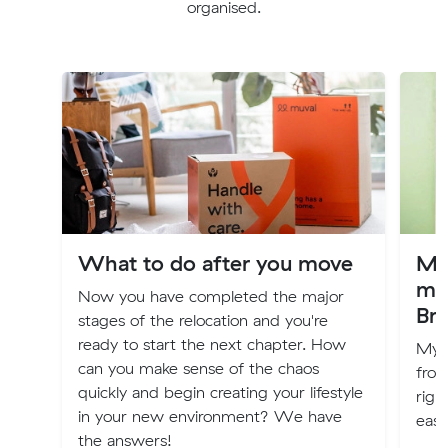
organised.
What to do after you move
My
mo
Now you have completed the major
Br
stages of the relocation and you're
ready to start the next chapter. How
My n
can you make sense of the chaos
from
quickly and begin creating your lifestyle
righ
in your new environment? We have
easy
the answers!