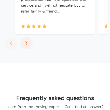
service and I will not hesitate but to
refer family & friend...
Previous
Next
‹
›
Frequently asked questions
Learn from the moving experts. Can't find an answer?