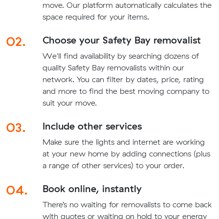
move. Our platform automatically calculates the
space required for your items.
02.
Choose your Safety Bay removalist
We'll find availability by searching dozens of
quality Safety Bay removalists within our
network. You can filter by dates, price, rating
and more to find the best moving company to
suit your move.
03.
Include other services
Make sure the lights and internet are working
at your new home by adding connections (plus
a range of other services) to your order.
04.
Book online, instantly
There’s no waiting for removalists to come back
with quotes or waiting on hold to your energy