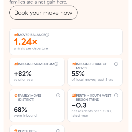
families are a net gain here.
Book your move now
MOVER BALANCE
1.24×
arrivals per departure
INBOUND MOMENTUM
INBOUND SHARE OF
MOVES
+82%
55%
vs prior year
of local moves, past 3 yrs
FAMILY MOVES
PERTH - SOUTH WEST
(DISTRICT)
REGION TREND
-0.3
68%
net residents per 1,000,
were inbound
latest year
PERTH PET-