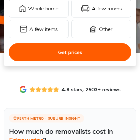
Whole home
A few rooms
A few items
Other
Get prices
4.8 stars, 2603+ reviews
PERTH METRO · SUBURB INSIGHT
How much do removalists cost in
Edgewater
?