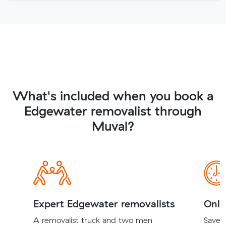
What's included when you book a
Edgewater removalist through
Muval?
Expert Edgewater removalists
Onli
A removalist truck and two men
Save t