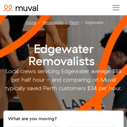
Home
Removalists
Perth
Edgewater
Edgewater
Removalists
.
Local crews servicing Edgewater average $88
per half hour - and comparing on Muval
typically saved Perth customers $34 per hour.
What are you moving?