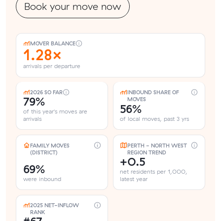
Book your move now
MOVER BALANCE
1.28×
arrivals per departure
2026 SO FAR
INBOUND SHARE OF
79%
MOVES
56%
of this year's moves are
arrivals
of local moves, past 3 yrs
FAMILY MOVES
PERTH - NORTH WEST
(DISTRICT)
REGION TREND
+0.5
69%
net residents per 1,000,
were inbound
latest year
2025 NET-INFLOW
RANK