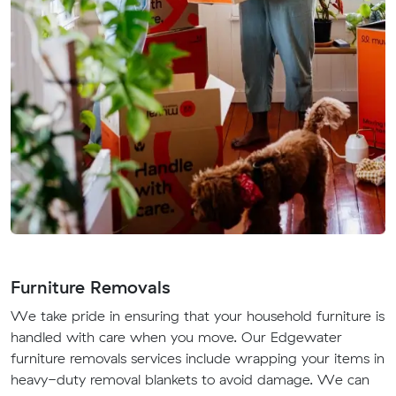
Furniture Removals
We take pride in ensuring that your household furniture is
handled with care when you move. Our Edgewater
furniture removals services include wrapping your items in
heavy-duty removal blankets to avoid damage. We can