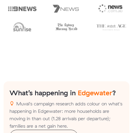
What’s happening in
Edgewater
?
Muval's campaign research adds colour on what's
happening in Edgewater: more households are
moving in than out (1.28 arrivals per departure);
families are a net gain here.