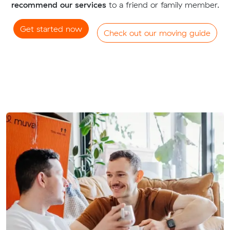
recommend our services
to a friend or family member.
Get started now
Check out our moving guide