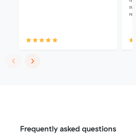
sup
re
Previous
Next
‹
›
Frequently asked questions