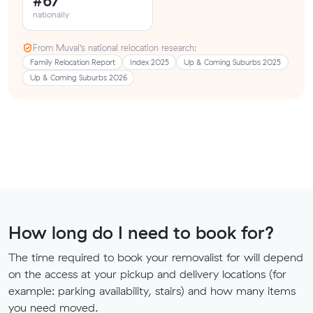
#67
nationally
From Muval’s national relocation research:
Family Relocation Report
Index 2025
Up & Coming Suburbs 2025
Up & Coming Suburbs 2026
How long do I need to book for?
The time required to book your removalist for will depend
on the access at your pickup and delivery locations (for
example: parking availability, stairs) and how many items
you need moved.