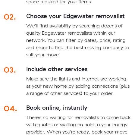
space required for your items.
02.
Choose your Edgewater removalist
We'll find availability by searching dozens of
quality Edgewater removalists within our
network. You can filter by dates, price, rating
and more to find the best moving company to
suit your move.
03.
Include other services
Make sure the lights and internet are working
at your new home by adding connections (plus
a range of other services) to your order.
04.
Book online, instantly
There’s no waiting for removalists to come back
with quotes or waiting on hold to your energy
provider. When you're ready, book your move