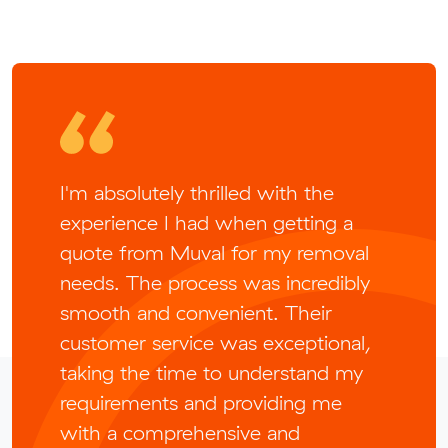
I'm absolutely thrilled with the
experience I had when getting a
quote from Muval for my removal
needs. The process was incredibly
smooth and convenient. Their
customer service was exceptional,
taking the time to understand my
requirements and providing me
with a comprehensive and