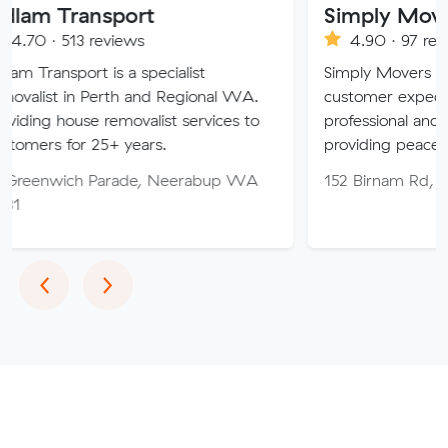
nsport
Simply Movers
reviews
4.90 · 97 reviews
 is a specialist
Simply Movers PTY strive to 
Perth and Regional WA.
customer expectations with o
 removalist services to
professional and friendly servi
25+ years.
providing peace of mind thro
 Parade, Neerabup WA
152 Birnam Rd, Canning Val
Previous
Next
‹
›