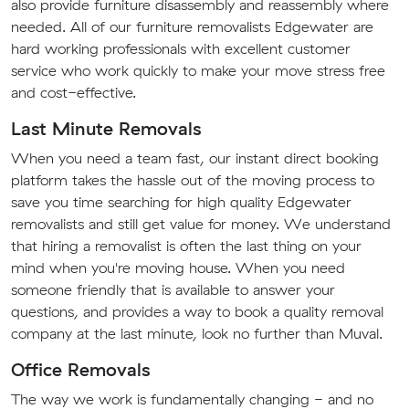
also provide furniture disassembly and reassembly where
needed. All of our furniture removalists Edgewater are
hard working professionals with excellent customer
service who work quickly to make your move stress free
and cost-effective.
Last Minute Removals
When you need a team fast, our instant direct booking
platform takes the hassle out of the moving process to
save you time searching for high quality Edgewater
removalists and still get value for money. We understand
that hiring a removalist is often the last thing on your
mind when you're moving house. When you need
someone friendly that is available to answer your
questions, and provides a way to book a quality removal
company at the last minute, look no further than Muval.
Office Removals
The way we work is fundamentally changing - and no