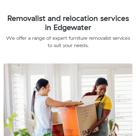
Removalist and relocation services
in Edgewater
We offer a range of expert furniture removalist services
to suit your needs.