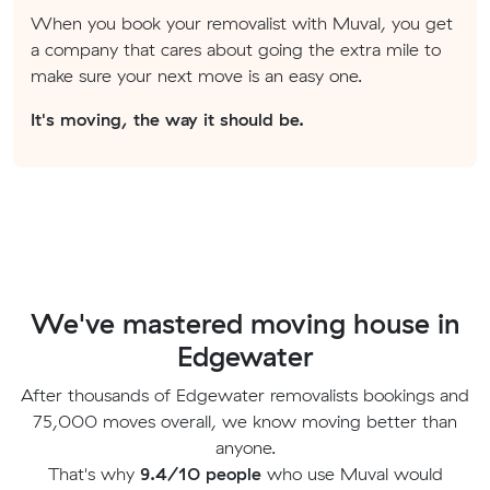
When you book your removalist with Muval, you get
a company that cares about going the extra mile to
make sure your next move is an easy one.
It's moving, the way it should be.
We've mastered moving house in
Edgewater
After thousands of Edgewater removalists bookings and
75,000 moves overall, we know moving better than
anyone.
That's why
9.4/10 people
who use Muval would