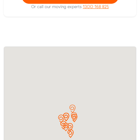
Or call our moving experts
1300 168 825