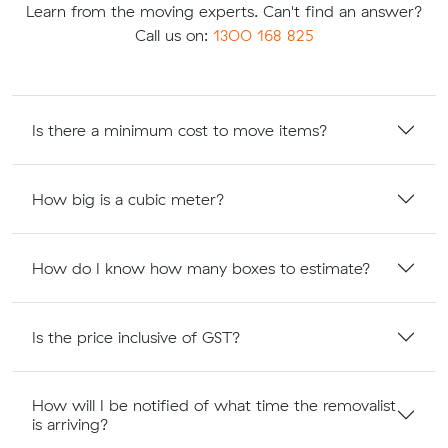
Learn from the moving experts. Can't find an answer?
Call us on:
1300 168 825
Is there a minimum cost to move items?
How big is a cubic meter?
How do I know how many boxes to estimate?
Is the price inclusive of GST?
How will I be notified of what time the removalist
is arriving?