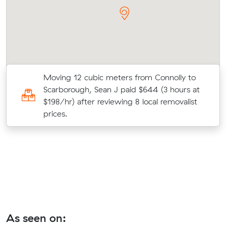
Moving 12 cubic meters from Connolly to
Scarborough, Sean J paid $644 (3 hours at
at
$198/hr) after reviewing 8 local removalist
prices.
As seen on: