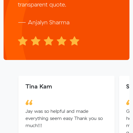
transparent quote.
— Anjalyn Sharma
Tina Kam
Su
Jay was so helpful and made
Gr
everything seem easy Thank you so
hel
much!!!
mad
qui