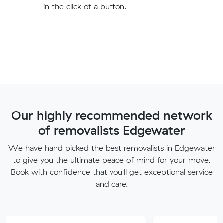
in the click of a button.
Our highly recommended network
of removalists Edgewater
We have hand picked the best removalists in Edgewater
to give you the ultimate peace of mind for your move.
Book with confidence that you'll get exceptional service
and care.