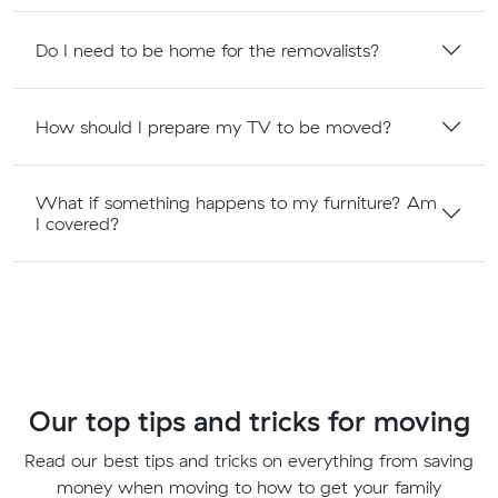
Do I need to be home for the removalists?
How should I prepare my TV to be moved?
What if something happens to my furniture? Am
I covered?
Our top tips and tricks for moving
Read our best tips and tricks on everything from saving
money when moving to how to get your family