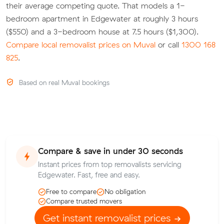
their average competing quote. That models a 1-
bedroom apartment in Edgewater at roughly 3 hours
($550) and a 3-bedroom house at 7.5 hours ($1,300).
Compare local removalist prices on Muval
or call
1300 168
825
.
Based on real Muval bookings
Compare & save in under 30 seconds
Instant prices from top removalists servicing
Edgewater. Fast, free and easy.
Free to compare
No obligation
Compare trusted movers
Get instant removalist prices