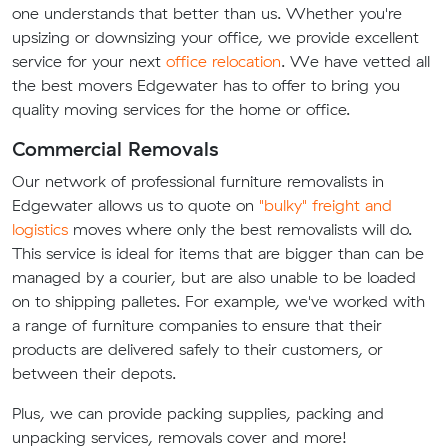
one understands that better than us. Whether you're
upsizing or downsizing your office, we provide excellent
service for your next
office relocation
. We have vetted all
the best movers Edgewater has to offer to bring you
quality moving services for the home or office.
Commercial Removals
Our network of professional furniture removalists in
Edgewater allows us to quote on
"bulky" freight and
logistics
moves where only the best removalists will do.
This service is ideal for items that are bigger than can be
managed by a courier, but are also unable to be loaded
on to shipping palletes. For example, we've worked with
a range of furniture companies to ensure that their
products are delivered safely to their customers, or
between their depots.
Plus, we can provide packing supplies, packing and
unpacking services, removals cover and more!