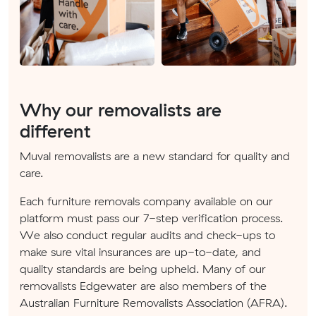
Why our removalists are
different
Muval removalists are a new standard for quality and
care.
Each furniture removals company available on our
platform must pass our 7-step verification process.
We also conduct regular audits and check-ups to
make sure vital insurances are up-to-date, and
quality standards are being upheld. Many of our
removalists Edgewater are also members of the
Australian Furniture Removalists Association (AFRA).