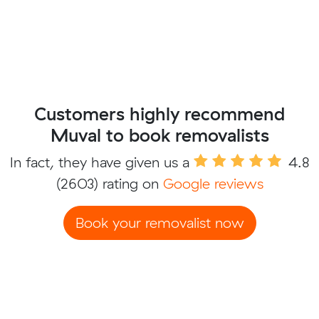
Customers highly recommend
Muval to book removalists
In fact, they have given us a
4.8
(2603) rating on
Google reviews
Book your removalist now