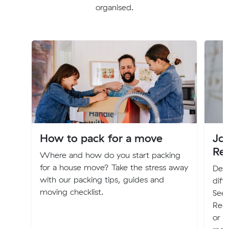
organised.
How to pack for a move
Jo
Re
Where and how do you start packing
for a house move? Take the stress away
Deci
with our packing tips, guides and
diff
moving checklist.
Seek
Regi
or P