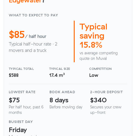
WHAT TO EXPECT TO PAY
Typical
$85
saving
/ half hour
15.8%
Typical half-hour rate · 2
movers and a truck
vs average competing
quote on Muval
TYPICAL TOTAL
TYPICAL SIZE
COMPETITION
$588
17.4 m³
Low
LOWEST RATE
BOOK AHEAD
2-HOUR DEPOSIT
$75
8 days
$340
Per half hour, past 6
Before moving day
Secures your crew
months
up-front
BUSIEST DAY
Friday