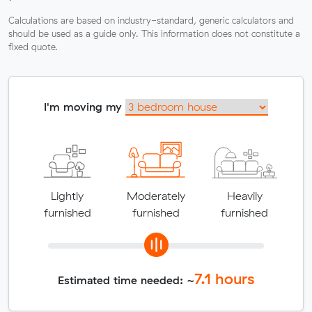
Calculations are based on industry-standard, generic calculators and
should be used as a guide only. This information does not constitute a
fixed quote.
I'm moving my
Lightly
Moderately
Heavily
furnished
furnished
furnished
7.1
hours
Estimated time needed: ~