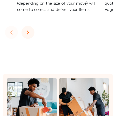
(depending on the size of your move) will
quote
come to collect and deliver your items.
Edgew
Previous
Next
‹
›