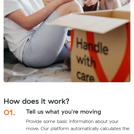
How does it work?
01.
Tell us what you're moving
Provide some basic information about your
move. Our platform automatically calculates the