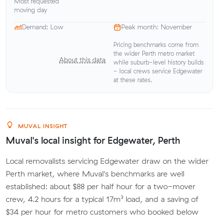
Most requested
moving day
Demand: Low
Peak month: November
Pricing benchmarks come from
the wider Perth metro market
About this data
while suburb-level history builds
- local crews service Edgewater
at these rates.
MUVAL INSIGHT
Muval's local insight for Edgewater, Perth
Local removalists servicing Edgewater draw on the wider
Perth market, where Muval's benchmarks are well
established: about $88 per half hour for a two-mover
crew, 4.2 hours for a typical 17m³ load, and a saving of
$34 per hour for metro customers who booked below