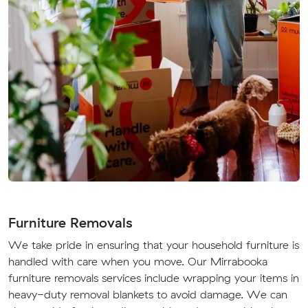
Furniture Removals
We take pride in ensuring that your household furniture is
handled with care when you move. Our Mirrabooka
furniture removals services include wrapping your items in
heavy-duty removal blankets to avoid damage. We can