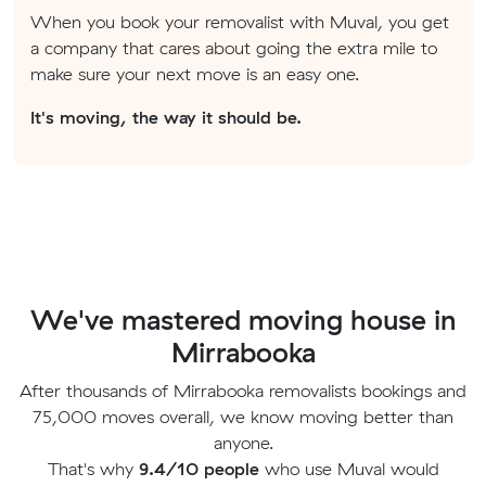
When you book your removalist with Muval, you get
a company that cares about going the extra mile to
make sure your next move is an easy one.
It's moving, the way it should be.
We've mastered moving house in
Mirrabooka
After thousands of Mirrabooka removalists bookings and
75,000 moves overall, we know moving better than
anyone.
That's why
9.4/10 people
who use Muval would