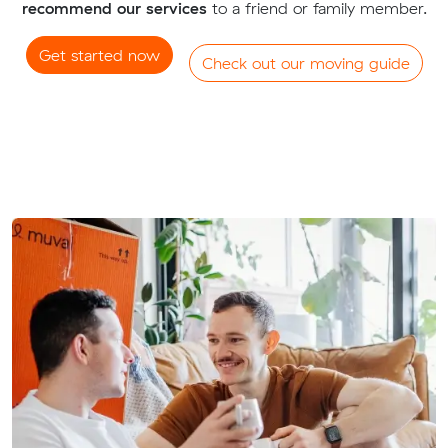
recommend our services
to a friend or family member.
Get started now
Check out our moving guide