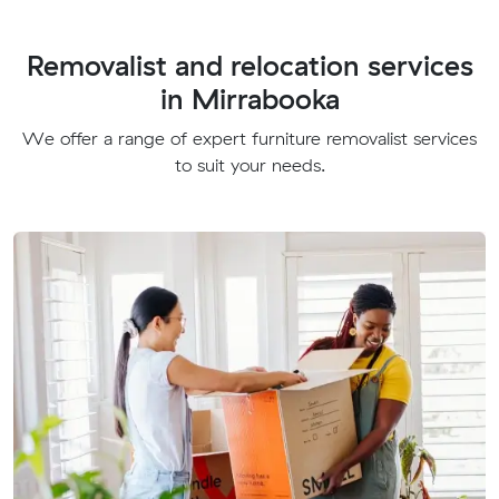
Removalist and relocation services
in Mirrabooka
We offer a range of expert furniture removalist services
to suit your needs.