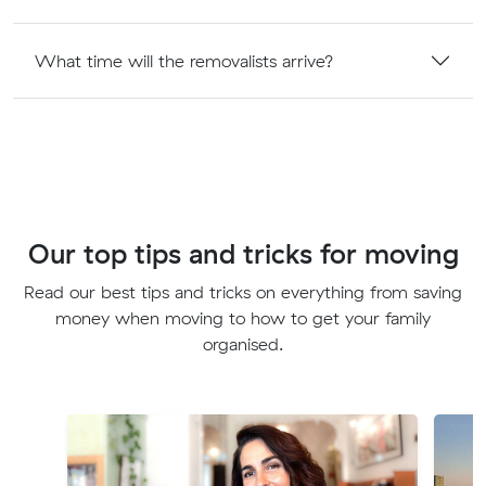
What time will the removalists arrive?
Our top tips and tricks for moving
Read our best tips and tricks on everything from saving
money when moving to how to get your family
organised.