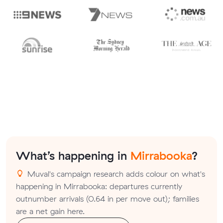
What’s happening in
Mirrabooka
?
Muval's campaign research adds colour on what's
happening in Mirrabooka: departures currently
outnumber arrivals (0.64 in per move out); families
are a net gain here.