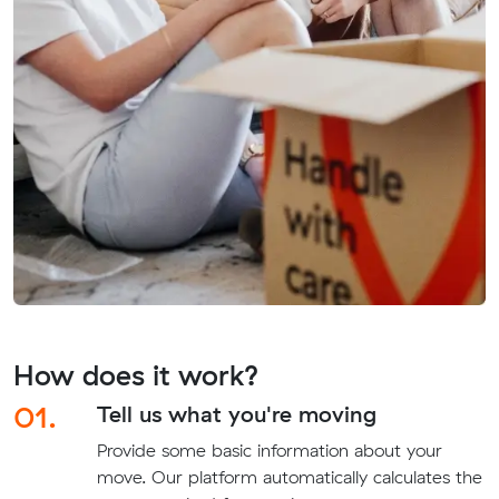
How does it work?
01.
Tell us what you're moving
Provide some basic information about your
move. Our platform automatically calculates the