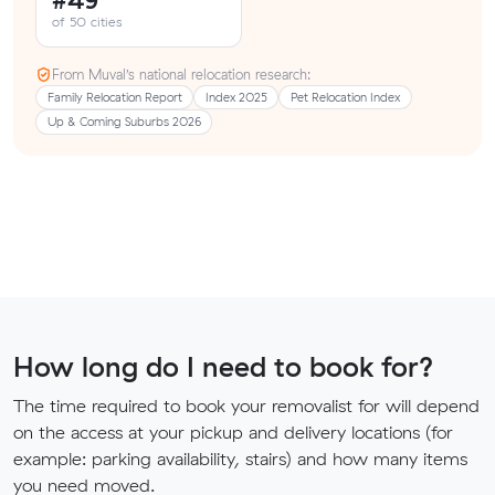
of 50 cities
From Muval’s national relocation research:
Family Relocation Report
Index 2025
Pet Relocation Index
Up & Coming Suburbs 2026
How long do I need to book for?
The time required to book your removalist for will depend
on the access at your pickup and delivery locations (for
example: parking availability, stairs) and how many items
you need moved.