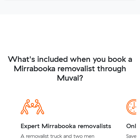
What's included when you book a
Mirrabooka removalist through
Muval?
Expert Mirrabooka removalists
Onli
A removalist truck and two men
Save t