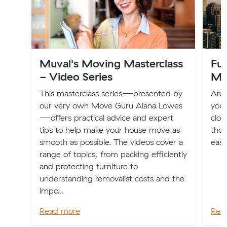
Muval's Moving Masterclass
Fur
- Video Series
Me
This masterclass series—presented by
Are 
our very own Move Guru Alana Lowes
your
—offers practical advice and expert
clot
tips to help make your house move as
thos
smooth as possible. The videos cover a
easi
range of topics, from packing efficiently
and protecting furniture to
understanding removalist costs and the
impo...
Read more
Rea