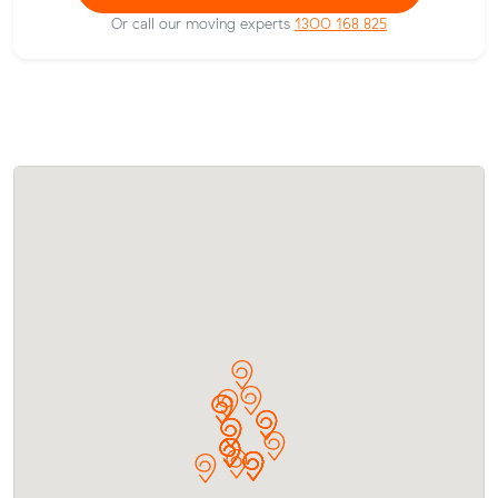
Or call our moving experts
1300 168 825