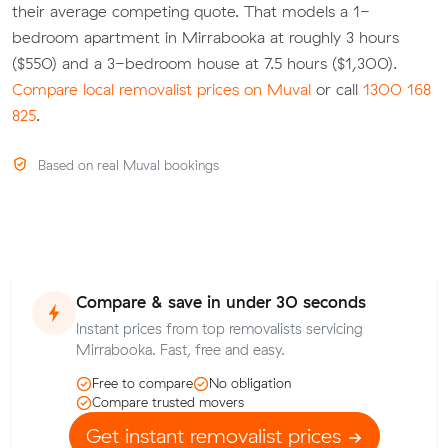
their average competing quote. That models a 1-
bedroom apartment in Mirrabooka at roughly 3 hours
($550) and a 3-bedroom house at 7.5 hours ($1,300).
Compare local removalist prices on Muval
or call
1300 168
825
.
Based on real Muval bookings
Compare & save in under 30 seconds
Instant prices from top removalists servicing
Mirrabooka. Fast, free and easy.
Free to compare
No obligation
Compare trusted movers
Get instant removalist prices