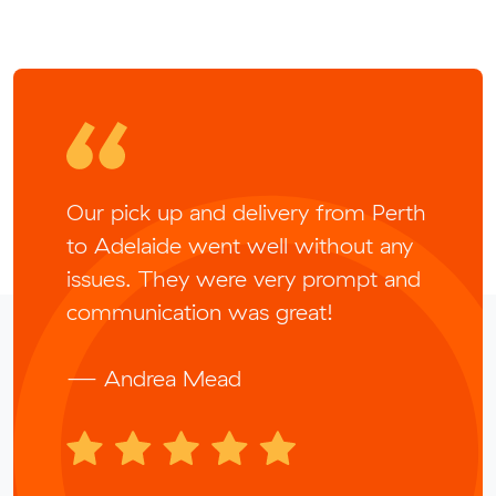
Our pick up and delivery from Perth
to Adelaide went well without any
issues. They were very prompt and
communication was great!
— Andrea Mead