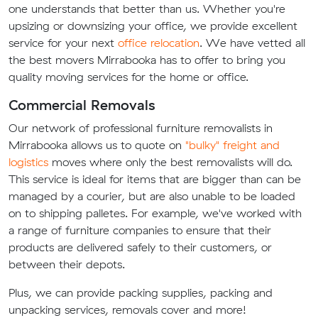
one understands that better than us. Whether you're
upsizing or downsizing your office, we provide excellent
service for your next
office relocation
. We have vetted all
the best movers Mirrabooka has to offer to bring you
quality moving services for the home or office.
Commercial Removals
Our network of professional furniture removalists in
Mirrabooka allows us to quote on
"bulky" freight and
logistics
moves where only the best removalists will do.
This service is ideal for items that are bigger than can be
managed by a courier, but are also unable to be loaded
on to shipping palletes. For example, we've worked with
a range of furniture companies to ensure that their
products are delivered safely to their customers, or
between their depots.
Plus, we can provide packing supplies, packing and
unpacking services, removals cover and more!