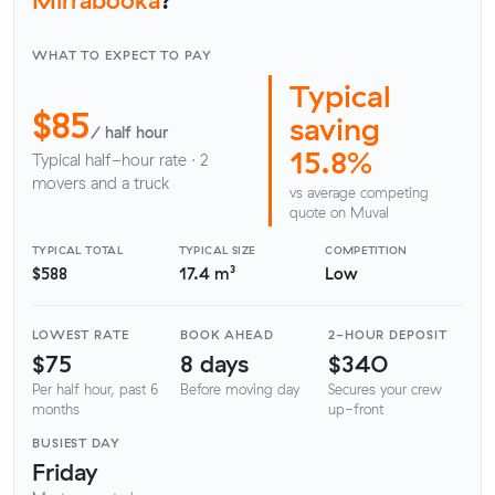
WHAT TO EXPECT TO PAY
Typical
$85
saving
/ half hour
15.8%
Typical half-hour rate · 2
movers and a truck
vs average competing
quote on Muval
TYPICAL TOTAL
TYPICAL SIZE
COMPETITION
$588
17.4 m³
Low
LOWEST RATE
BOOK AHEAD
2-HOUR DEPOSIT
$75
8 days
$340
Per half hour, past 6
Before moving day
Secures your crew
months
up-front
BUSIEST DAY
Friday