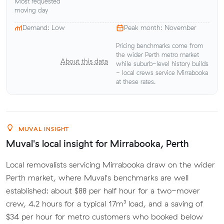
Most requested
moving day
Demand: Low
Peak month: November
Pricing benchmarks come from
the wider Perth metro market
About this data
while suburb-level history builds
- local crews service Mirrabooka
at these rates.
MUVAL INSIGHT
Muval's local insight for Mirrabooka, Perth
Local removalists servicing Mirrabooka draw on the wider
Perth market, where Muval's benchmarks are well
established: about $88 per half hour for a two-mover
crew, 4.2 hours for a typical 17m³ load, and a saving of
$34 per hour for metro customers who booked below