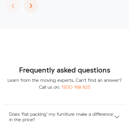
Previous
Next
‹
›
Frequently asked questions
Learn from the moving experts. Can't find an answer?
Call us on:
1300 168 825
Does ‘flat packing’ my furniture make a difference
in the price?