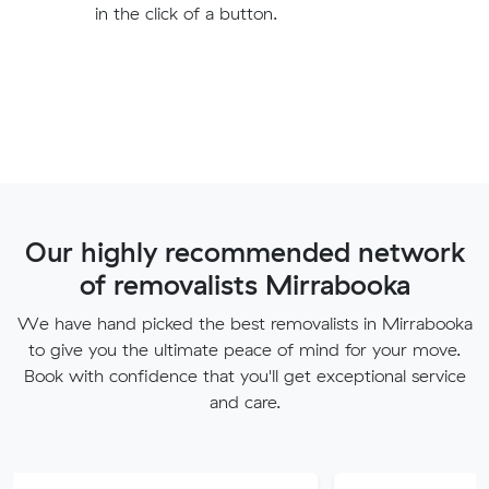
in the click of a button.
Our highly recommended network
of removalists Mirrabooka
We have hand picked the best removalists in Mirrabooka
to give you the ultimate peace of mind for your move.
Book with confidence that you'll get exceptional service
and care.