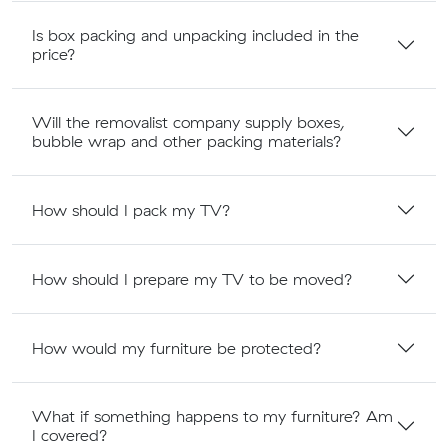
Is box packing and unpacking included in the
price?
Will the removalist company supply boxes,
bubble wrap and other packing materials?
How should I pack my TV?
How should I prepare my TV to be moved?
How would my furniture be protected?
What if something happens to my furniture? Am
I covered?