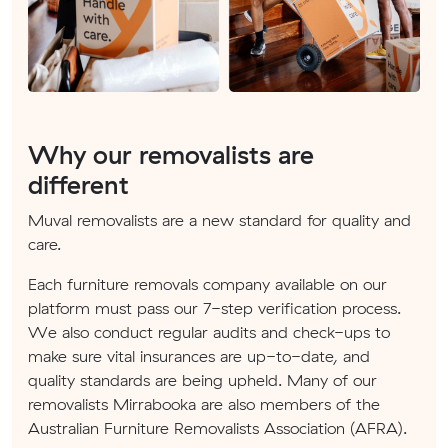
Why our removalists are
different
Muval removalists are a new standard for quality and
care.
Each furniture removals company available on our
platform must pass our 7-step verification process.
We also conduct regular audits and check-ups to
make sure vital insurances are up-to-date, and
quality standards are being upheld. Many of our
removalists Mirrabooka are also members of the
Australian Furniture Removalists Association (AFRA).