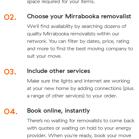
space required for your items.
02.
Choose your Mirrabooka removalist
We'll find availability by searching dozens of
quality Mirrabooka removalists within our
network. You can filter by dates, price, rating
and more to find the best moving company to
suit your move.
03.
Include other services
Make sure the lights and internet are working
at your new home by adding connections (plus
a range of other services) to your order.
04.
Book online, instantly
There’s no waiting for removalists to come back
with quotes or waiting on hold to your energy
provider. When you're ready, book your move