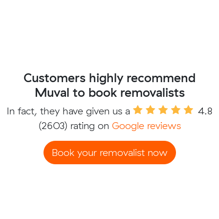
Customers highly recommend
Muval to book removalists
In fact, they have given us a
4.8
(2603) rating on
Google reviews
Book your removalist now