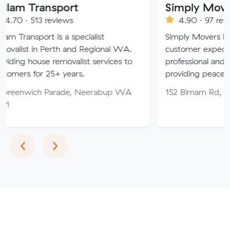
ansport
Simply Movers
3 reviews
4.90 · 97 reviews
rt is a specialist
Simply Movers PTY strive t
n Perth and Regional WA.
customer expectations with
se removalist services to
professional and friendly ser
r 25+ years.
providing peace of mind th
h Parade, Neerabup WA
152 Birnam Rd, Canning V
Previous
Next
‹
›