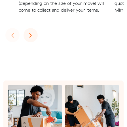
(depending on the size of your move) will
quote
come to collect and deliver your items.
Mirrab
Previous
Next
‹
›