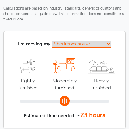
Calculations are based on industry-standard, generic calculators and
should be used as a guide only. This information does not constitute a
fixed quote.
I'm moving my
Lightly
Moderately
Heavily
furnished
furnished
furnished
7.1
hours
Estimated time needed: ~