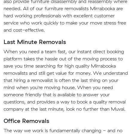
also provide furniture disassembly and reassembly where
needed. All of our furniture removalists Mirrabooka are
hard working professionals with excellent customer
service who work quickly to make your move stress free
and cost-effective.
Last Minute Removals
When you need a team fast, our instant direct booking
platform takes the hassle out of the moving process to
save you time searching for high quality Mirrabooka
removalists and still get value for money. We understand
that hiring a removalist is often the last thing on your
mind when you're moving house. When you need
someone friendly that is available to answer your
questions, and provides a way to book a quality removal
company at the last minute, look no further than Muval.
Office Removals
The way we work is fundamentally changing - and no