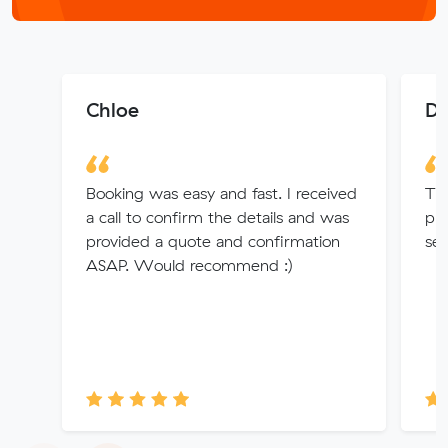
Chloe
Da
Booking was easy and fast. I received
Th
a call to confirm the details and was
pro
provided a quote and confirmation
ser
ASAP. Would recommend :)