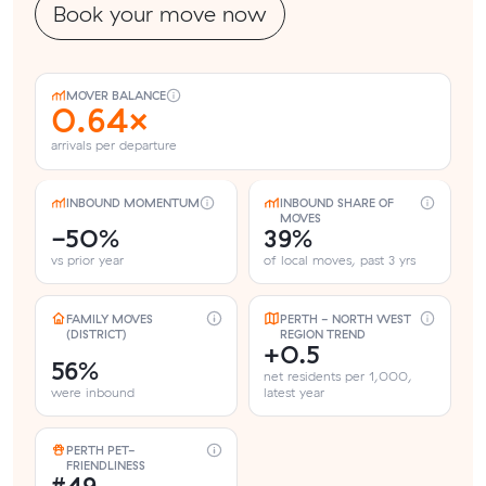
Book your move now
MOVER BALANCE
0.64×
arrivals per departure
INBOUND MOMENTUM
INBOUND SHARE OF
MOVES
-50%
39%
vs prior year
of local moves, past 3 yrs
FAMILY MOVES
PERTH - NORTH WEST
(DISTRICT)
REGION TREND
+0.5
56%
net residents per 1,000,
were inbound
latest year
PERTH PET-
FRIENDLINESS
#49