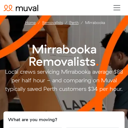
Home
Removalists
Perth
Mirrabooka
Mirrabooka
Removalists
.
Local crews servicing Mirrabooka average $88
per half hour - and comparing on Muval
typically saved Perth customers $34 per hour.
What are you moving?