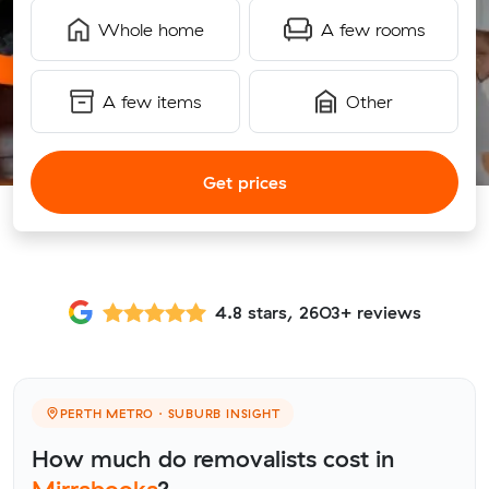
Whole home
A few rooms
A few items
Other
Get prices
4.8 stars, 2603+ reviews
PERTH METRO · SUBURB INSIGHT
How much do removalists cost in
Mirrabooka
?