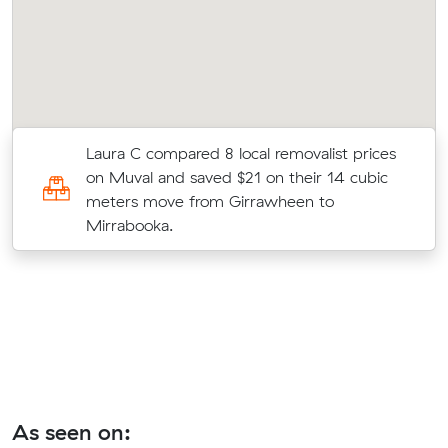
y
Laura C compared 8 local removalist prices
on Muval and saved $21 on their 14 cubic
meters move from Girrawheen to
Mirrabooka.
As seen on: