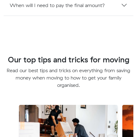
When will I need to pay the final amount?
Our top tips and tricks for moving
Read our best tips and tricks on everything from saving
money when moving to how to get your family
organised.