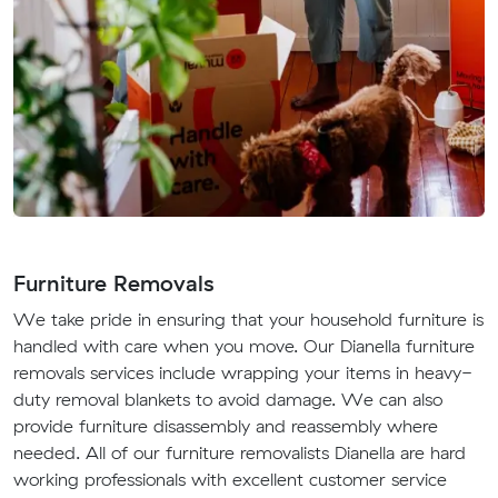
Furniture Removals
We take pride in ensuring that your household furniture is
handled with care when you move. Our Dianella furniture
removals services include wrapping your items in heavy-
duty removal blankets to avoid damage. We can also
provide furniture disassembly and reassembly where
needed. All of our furniture removalists Dianella are hard
working professionals with excellent customer service