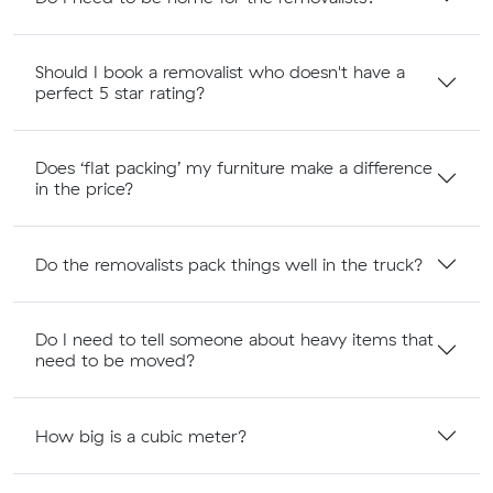
Should I book a removalist who doesn't have a
perfect 5 star rating?
Does ‘flat packing’ my furniture make a difference
in the price?
Do the removalists pack things well in the truck?
Do I need to tell someone about heavy items that
need to be moved?
How big is a cubic meter?