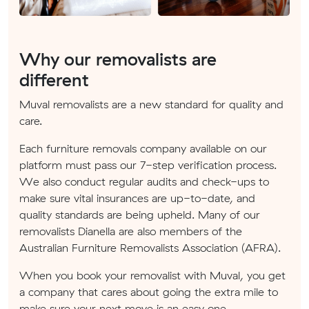
Why our removalists are
different
Muval removalists are a new standard for quality and
care.
Each furniture removals company available on our
platform must pass our 7-step verification process.
We also conduct regular audits and check-ups to
make sure vital insurances are up-to-date, and
quality standards are being upheld. Many of our
removalists Dianella are also members of the
Australian Furniture Removalists Association (AFRA).
When you book your removalist with Muval, you get
a company that cares about going the extra mile to
make sure your next move is an easy one.