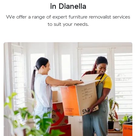
in Dianella
We offer a range of expert furniture removalist services
to suit your needs.