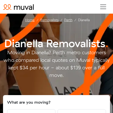
Home
Removalists
Perth
Dianella
Dianella Removalists
.
Moving in Dianella? Perth metro customers
who compared local quotes on Muval typically
kept $34 per hour - about $139 over a full
move.
What are you moving?