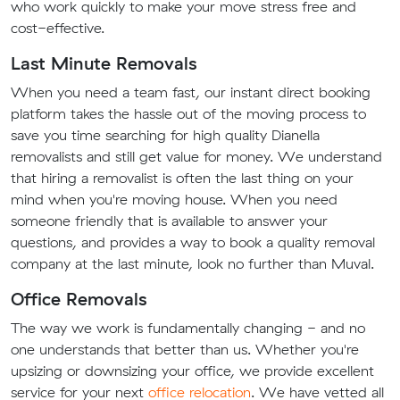
who work quickly to make your move stress free and
cost-effective.
Last Minute Removals
When you need a team fast, our instant direct booking
platform takes the hassle out of the moving process to
save you time searching for high quality Dianella
removalists and still get value for money. We understand
that hiring a removalist is often the last thing on your
mind when you're moving house. When you need
someone friendly that is available to answer your
questions, and provides a way to book a quality removal
company at the last minute, look no further than Muval.
Office Removals
The way we work is fundamentally changing - and no
one understands that better than us. Whether you're
upsizing or downsizing your office, we provide excellent
service for your next
office relocation
. We have vetted all