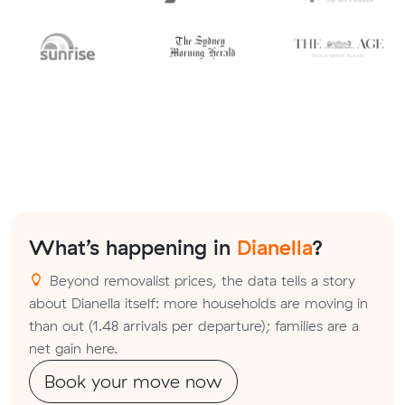
What’s happening in
Dianella
?
Beyond removalist prices, the data tells a story
about Dianella itself: more households are moving in
than out (1.48 arrivals per departure); families are a
net gain here.
Book your move now