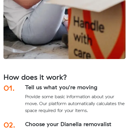
How does it work?
01.
Tell us what you're moving
Provide some basic information about your
move. Our platform automatically calculates the
space required for your items.
02.
Choose your Dianella removalist