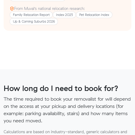
From Muval’s national relocation research:
Family Relocation Report
Index 2025
Pet Relocation Index
Up & Coming Suburbs 2026
How long do I need to book for?
The time required to book your removalist for will depend
on the access at your pickup and delivery locations (for
example: parking availability, stairs) and how many items
you need moved.
Calculations are based on industry-standard, generic calculators and