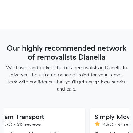
Our highly recommended network
of removalists Dianella
We have hand picked the best removalists in Dianella to
give you the ultimate peace of mind for your move.
Book with confidence that you'll get exceptional service
and care.
sport
Simply Movers
eviews
4.90 · 97 reviews