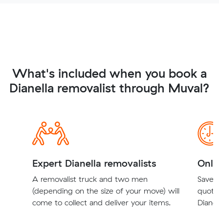
What's included when you book a
Dianella removalist through Muval?
Expert Dianella removalists
Onli
A removalist truck and two men
Save t
(depending on the size of your move) will
quote
come to collect and deliver your items.
Dianel