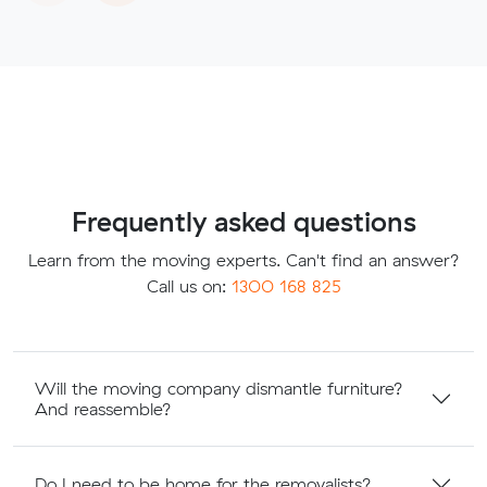
Frequently asked questions
Learn from the moving experts. Can't find an answer?
Call us on:
1300 168 825
Will the moving company dismantle furniture?
And reassemble?
Do I need to be home for the removalists?