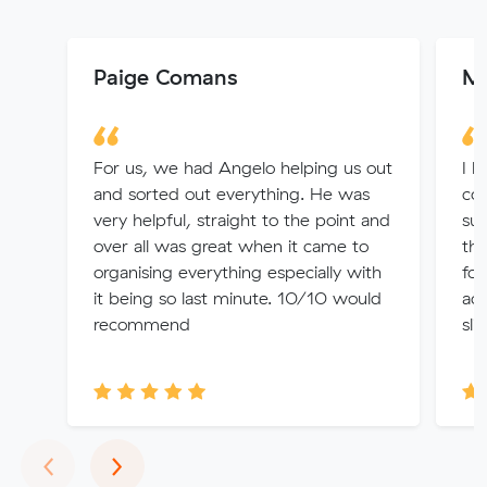
Paige Comans
Ma
For us, we had Angelo helping us out
I h
and sorted out everything. He was
com
very helpful, straight to the point and
sus
over all was great when it came to
the
organising everything especially with
fou
it being so last minute. 10/10 would
ac
recommend
sli
Previous
Next
‹
›