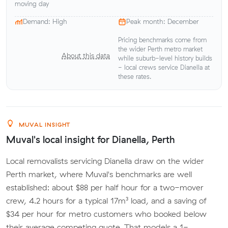
moving day
Demand: High
Peak month: December
Pricing benchmarks come from
the wider Perth metro market
About this data
while suburb-level history builds
- local crews service Dianella at
these rates.
MUVAL INSIGHT
Muval's local insight for Dianella, Perth
Local removalists servicing Dianella draw on the wider
Perth market, where Muval's benchmarks are well
established: about $88 per half hour for a two-mover
crew, 4.2 hours for a typical 17m³ load, and a saving of
$34 per hour for metro customers who booked below
their average competing quote. That models a 1-