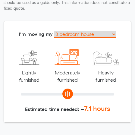
should be used as a guide only. This information does not constitute a
fixed quote.
I'm moving my
Lightly
Moderately
Heavily
furnished
furnished
furnished
7.1
hours
Estimated time needed: ~