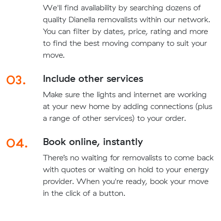
We'll find availability by searching dozens of
quality Dianella removalists within our network.
You can filter by dates, price, rating and more
to find the best moving company to suit your
move.
03.
Include other services
Make sure the lights and internet are working
at your new home by adding connections (plus
a range of other services) to your order.
04.
Book online, instantly
There’s no waiting for removalists to come back
with quotes or waiting on hold to your energy
provider. When you're ready, book your move
in the click of a button.