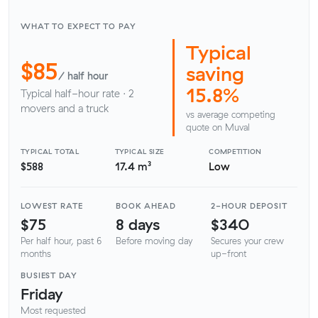
WHAT TO EXPECT TO PAY
Typical
$85
saving
/ half hour
15.8%
Typical half-hour rate · 2
movers and a truck
vs average competing
quote on Muval
TYPICAL TOTAL
TYPICAL SIZE
COMPETITION
$588
17.4 m³
Low
LOWEST RATE
BOOK AHEAD
2-HOUR DEPOSIT
$75
8 days
$340
Per half hour, past 6
Before moving day
Secures your crew
months
up-front
BUSIEST DAY
Friday
Most requested