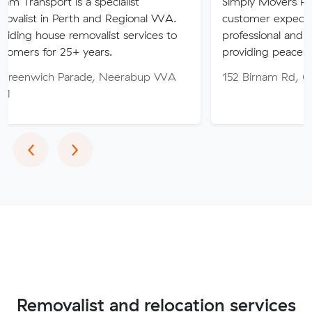
 is a specialist
Simply Movers PTY strive to 
Perth and Regional WA.
customer expectations with o
 removalist services to
professional and friendly servic
5+ years.
providing peace of mind throu
Parade, Neerabup WA
152 Birnam Rd, Canning Vale
Previous
Next
‹
›
Removalist and relocation services