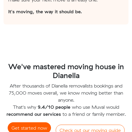
It's moving, the way it should be.
We've mastered moving house in
Dianella
After thousands of Dianella removalists bookings and
75,000 moves overall, we know moving better than
anyone.
That's why
9.4/10 people
who use Muval would
recommend our services
to a friend or family member.
Get started now
Check out our moving guide