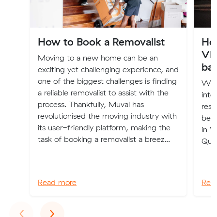
How to Book a Removalist
Ho
VI
Moving to a new home can be an
ba
exciting yet challenging experience, and
one of the biggest challenges is finding
Wha
a reliable removalist to assist with the
inte
process. Thankfully, Muval has
rest
revolutionised the moving industry with
belo
its user-friendly platform, making the
in V
task of booking a removalist a breez...
Que
Read more
Rea
Previous
Next
‹
›