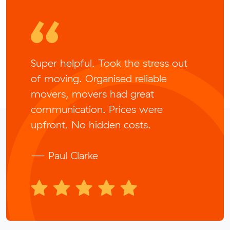
Super helpful. Took the stress out
of moving. Organised reliable
movers, movers had great
communication. Prices were
upfront. No hidden costs.
— Paul Clarke