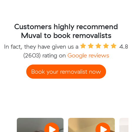
Customers highly recommend
Muval to book removalists
In fact, they have given us a
4.8
(2603) rating on
Google reviews
Book your removalist now