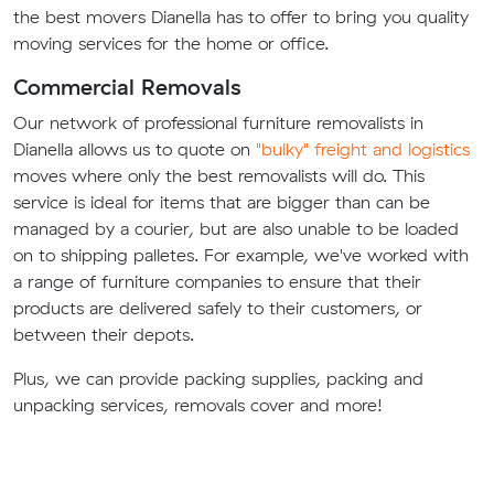
the best movers Dianella has to offer to bring you quality
moving services for the home or office.
Commercial Removals
Our network of professional furniture removalists in
Dianella allows us to quote on
"bulky" freight and logistics
moves where only the best removalists will do. This
service is ideal for items that are bigger than can be
managed by a courier, but are also unable to be loaded
on to shipping palletes. For example, we've worked with
a range of furniture companies to ensure that their
products are delivered safely to their customers, or
between their depots.
Plus, we can provide packing supplies, packing and
unpacking services, removals cover and more!