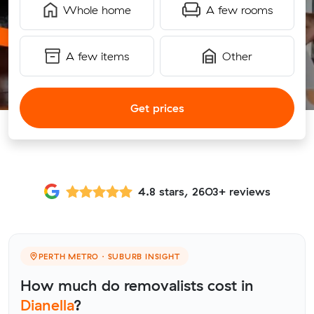
Whole home
A few rooms
A few items
Other
Get prices
4.8 stars, 2603+ reviews
PERTH METRO · SUBURB INSIGHT
How much do removalists cost in
Dianella
?