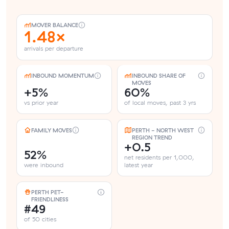
MOVER BALANCE
1.48×
arrivals per departure
INBOUND MOMENTUM
INBOUND SHARE OF
MOVES
+5%
60%
vs prior year
of local moves, past 3 yrs
FAMILY MOVES
PERTH - NORTH WEST
REGION TREND
+0.5
52%
net residents per 1,000,
were inbound
latest year
PERTH PET-
FRIENDLINESS
#49
of 50 cities