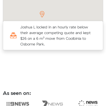
Joshua L locked in an hourly rate below
their average competing quote and kept
$26 on a 6 m³ move from Coolbinia to
Osborne Park.
As seen on: