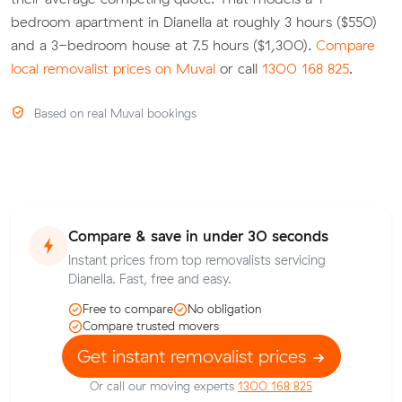
bedroom apartment in Dianella at roughly 3 hours ($550)
and a 3-bedroom house at 7.5 hours ($1,300).
Compare
local removalist prices on Muval
or call
1300 168 825
.
Based on real Muval bookings
Compare & save in under 30 seconds
Instant prices from top removalists servicing
Dianella. Fast, free and easy.
Free to compare
No obligation
Compare trusted movers
Get instant removalist prices
Or call our moving experts
1300 168 825