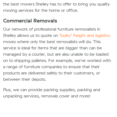
the best movers Shelley has to offer to bring you quality
moving services for the home or office.
Commercial Removals
Our network of professional furniture removalists in
Shelley allows us to quote on
"bulky" freight and logistics
moves where only the best removalists will do. This
service is ideal for items that are bigger than can be
managed by a courier, but are also unable to be loaded
on to shipping palletes. For example, we've worked with
a range of furniture companies to ensure that their
products are delivered safely to their customers, or
between their depots.
Plus, we can provide packing supplies, packing and
unpacking services, removals cover and more!