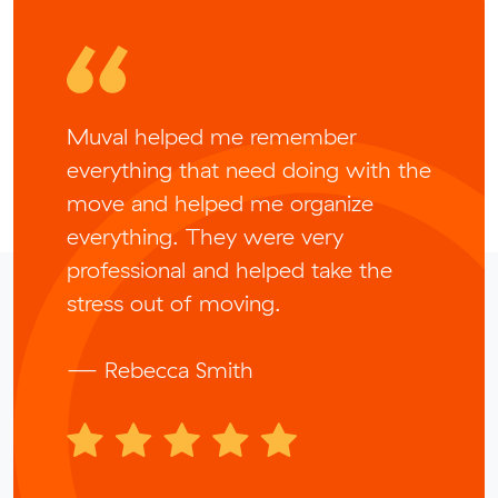
Muval helped me remember
everything that need doing with the
move and helped me organize
everything. They were very
professional and helped take the
stress out of moving.
— Rebecca Smith