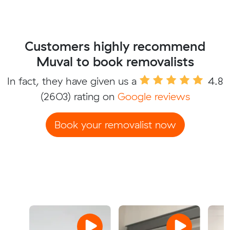
Customers highly recommend
Muval to book removalists
In fact, they have given us a
4.8
(2603) rating on
Google reviews
Book your removalist now