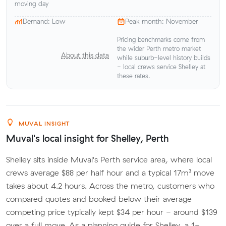
moving day
Demand: Low
Peak month: November
Pricing benchmarks come from
the wider Perth metro market
About this data
while suburb-level history builds
- local crews service Shelley at
these rates.
MUVAL INSIGHT
Muval's local insight for Shelley, Perth
Shelley sits inside Muval's Perth service area, where local
crews average $88 per half hour and a typical 17m³ move
takes about 4.2 hours. Across the metro, customers who
compared quotes and booked below their average
competing price typically kept $34 per hour - around $139
over a full move. As a planning guide for Shelley, a 1-