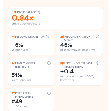
MOVER BALANCE
0.84×
arrivals per departure
INBOUND MOMENTUM
INBOUND SHARE OF
MOVES
-6%
46%
vs prior year
of local moves, past 3 yrs
FAMILY MOVES
PERTH - SOUTH EAST
(DISTRICT)
REGION TREND
+0.4
51%
net residents per 1,000,
were inbound
latest year
PERTH PET-
FRIENDLINESS
#49
of 50 cities