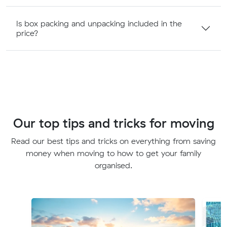
Is box packing and unpacking included in the
price?
Our top tips and tricks for moving
Read our best tips and tricks on everything from saving
money when moving to how to get your family
organised.