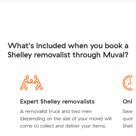
What's included when you book a
Shelley removalist through Muval?
Expert Shelley removalists
Onli
A removalist truck and two men
Save t
(depending on the size of your move) will
quote
come to collect and deliver your items.
Shelle