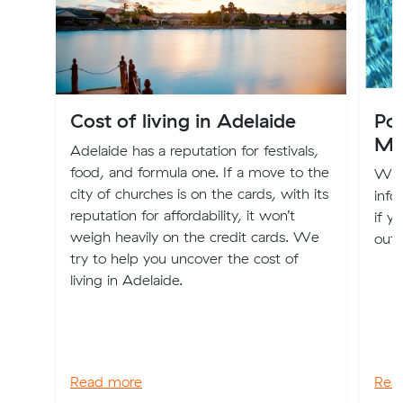
Cost of living in Adelaide
Po
Mo
Adelaide has a reputation for festivals,
food, and formula one. If a move to the
We'r
city of churches is on the cards, with its
info
reputation for affordability, it won’t
if y
weigh heavily on the credit cards. We
out 
try to help you uncover the cost of
living in Adelaide.
Read more
Rea