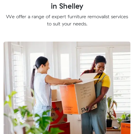
in Shelley
We offer a range of expert furniture removalist services
to suit your needs.