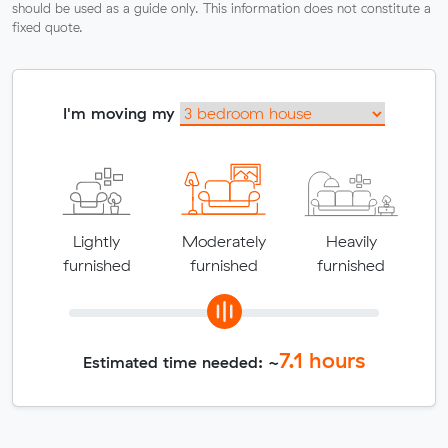
should be used as a guide only. This information does not constitute a
fixed quote.
I'm moving my
Lightly
Moderately
Heavily
furnished
furnished
furnished
7.1
hours
Estimated time needed: ~