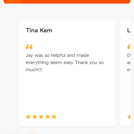
Tina Kam
La
Jay was so helpful and made
Dio
everything seem easy Thank you so
an
much!!!
eve