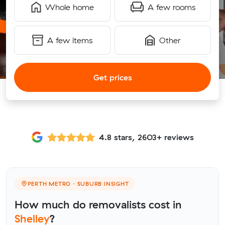
Whole home
A few rooms
A few items
Other
Get prices
4.8 stars, 2603+ reviews
PERTH METRO · SUBURB INSIGHT
How much do removalists cost in
Shelley
?