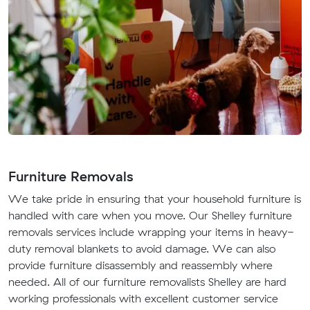
Furniture Removals
We take pride in ensuring that your household furniture is
handled with care when you move. Our Shelley furniture
removals services include wrapping your items in heavy-
duty removal blankets to avoid damage. We can also
provide furniture disassembly and reassembly where
needed. All of our furniture removalists Shelley are hard
working professionals with excellent customer service