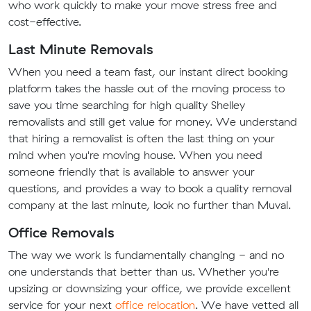
who work quickly to make your move stress free and
cost-effective.
Last Minute Removals
When you need a team fast, our instant direct booking
platform takes the hassle out of the moving process to
save you time searching for high quality Shelley
removalists and still get value for money. We understand
that hiring a removalist is often the last thing on your
mind when you're moving house. When you need
someone friendly that is available to answer your
questions, and provides a way to book a quality removal
company at the last minute, look no further than Muval.
Office Removals
The way we work is fundamentally changing - and no
one understands that better than us. Whether you're
upsizing or downsizing your office, we provide excellent
service for your next
office relocation
. We have vetted all