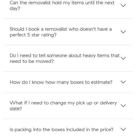
Can the removalist hold my items until the next
day?
Should I book a removalist who doesn't have a
perfect 5 star rating?
Do I need to tell someone about heavy items that
need to be moved?
How do I know how many boxes to estimate?
What if I need to change my pick up or delivery
date?
Is packing into the boxes included in the price?