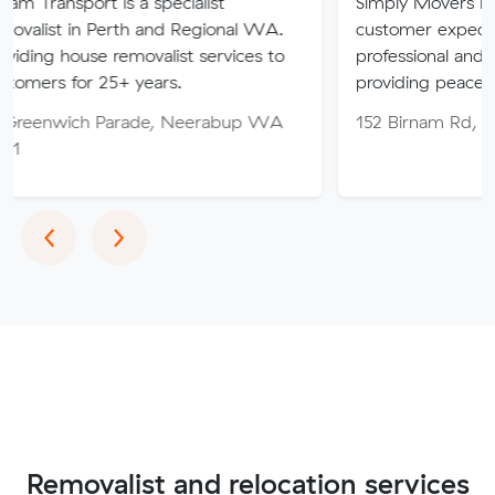
 is a specialist
Simply Movers PTY strive to 
Perth and Regional WA.
customer expectations with o
 removalist services to
professional and friendly servi
25+ years.
providing peace of mind thro
 Parade, Neerabup WA
152 Birnam Rd, Canning Val
Previous
Next
‹
›
Removalist and relocation services