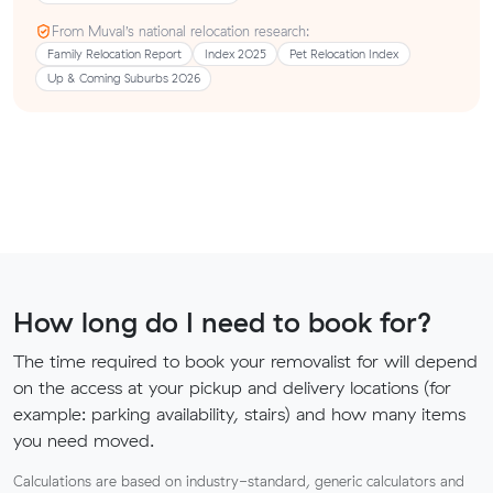
From Muval’s national relocation research:
Family Relocation Report
Index 2025
Pet Relocation Index
Up & Coming Suburbs 2026
How long do I need to book for?
The time required to book your removalist for will depend
on the access at your pickup and delivery locations (for
example: parking availability, stairs) and how many items
you need moved.
Calculations are based on industry-standard, generic calculators and