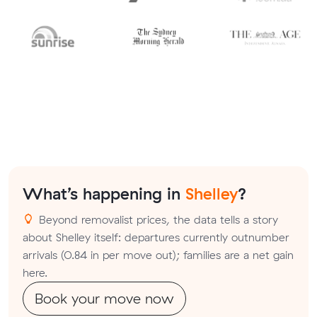
What’s happening in
Shelley
?
Beyond removalist prices, the data tells a story
about Shelley itself: departures currently outnumber
arrivals (0.84 in per move out); families are a net gain
here.
Book your move now