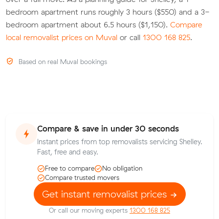
bedroom apartment runs roughly 3 hours ($550) and a 3-
bedroom apartment about 6.5 hours ($1,150).
Compare
local removalist prices on Muval
or call
1300 168 825
.
Based on real Muval bookings
Compare & save in under 30 seconds
Instant prices from top removalists servicing Shelley.
Fast, free and easy.
Free to compare
No obligation
Compare trusted movers
Get instant removalist prices
Or call our moving experts
1300 168 825