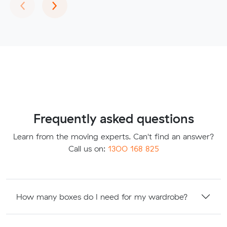
Previous
Next
‹
›
Frequently asked questions
Learn from the moving experts. Can't find an answer?
Call us on:
1300 168 825
How many boxes do I need for my wardrobe?