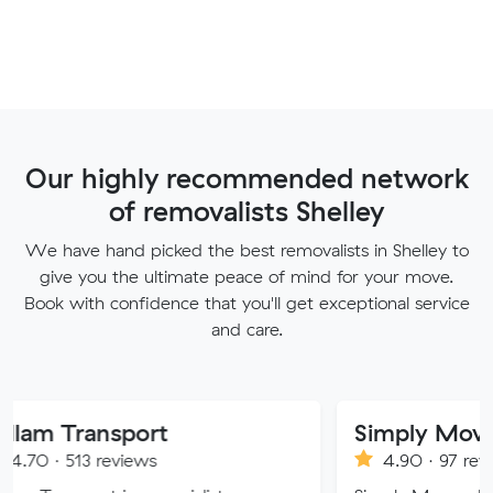
Our highly recommended network
of removalists Shelley
We have hand picked the best removalists in Shelley to
give you the ultimate peace of mind for your move.
Book with confidence that you'll get exceptional service
and care.
nsport
Simply Movers
reviews
4.90 · 97 reviews