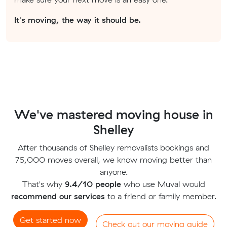
It's moving, the way it should be.
We've mastered moving house in
Shelley
After thousands of Shelley removalists bookings and
75,000 moves overall, we know moving better than
anyone.
That's why
9.4/10 people
who use Muval would
recommend our services
to a friend or family member.
Get started now
Check out our moving guide