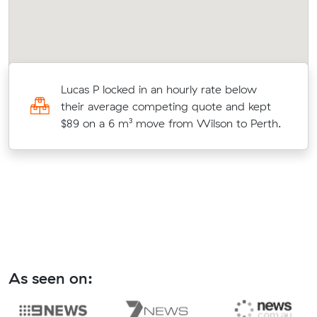
s
Lucas P locked in an hourly rate below
c
their average competing quote and kept
$89 on a 6 m³ move from Wilson to Perth.
As seen on: