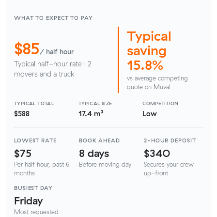
WHAT TO EXPECT TO PAY
Typical
$85
saving
/ half hour
15.8%
Typical half-hour rate · 2
movers and a truck
vs average competing
quote on Muval
TYPICAL TOTAL
TYPICAL SIZE
COMPETITION
$588
17.4 m³
Low
LOWEST RATE
BOOK AHEAD
2-HOUR DEPOSIT
$75
8 days
$340
Per half hour, past 6
Before moving day
Secures your crew
months
up-front
BUSIEST DAY
Friday
Most requested