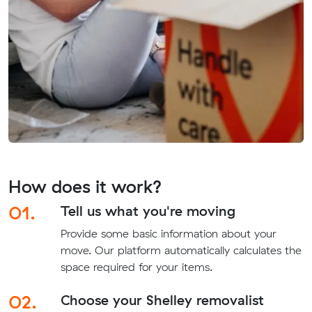
How does it work?
01.
Tell us what you're moving
Provide some basic information about your
move. Our platform automatically calculates the
space required for your items.
02.
Choose your Shelley removalist