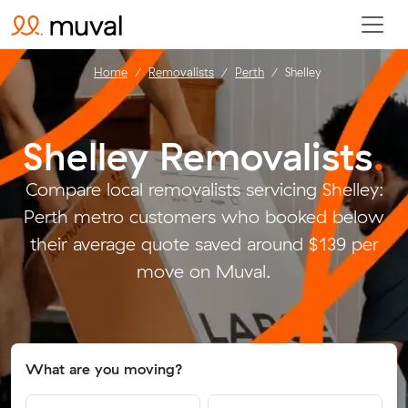
Home
Removalists
Perth
Shelley
Shelley Removalists
.
Compare local removalists servicing Shelley:
Perth metro customers who booked below
their average quote saved around $139 per
move on Muval.
What are you moving?