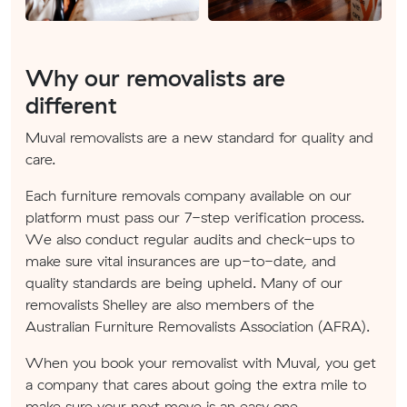
Why our removalists are
different
Muval removalists are a new standard for quality and
care.
Each furniture removals company available on our
platform must pass our 7-step verification process.
We also conduct regular audits and check-ups to
make sure vital insurances are up-to-date, and
quality standards are being upheld. Many of our
removalists Shelley are also members of the
Australian Furniture Removalists Association (AFRA).
When you book your removalist with Muval, you get
a company that cares about going the extra mile to
make sure your next move is an easy one.