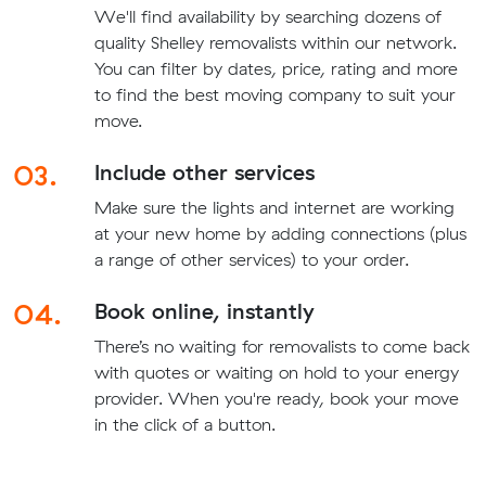
We'll find availability by searching dozens of
quality Shelley removalists within our network.
You can filter by dates, price, rating and more
to find the best moving company to suit your
move.
03.
Include other services
Make sure the lights and internet are working
at your new home by adding connections (plus
a range of other services) to your order.
04.
Book online, instantly
There’s no waiting for removalists to come back
with quotes or waiting on hold to your energy
provider. When you're ready, book your move
in the click of a button.