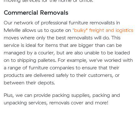
moving services for the home or office.
Commercial Removals
Our network of professional furniture removalists in
Melville allows us to quote on
"bulky" freight and logistics
moves where only the best removalists will do. This
service is ideal for items that are bigger than can be
managed by a courier, but are also unable to be loaded
on to shipping palletes. For example, we've worked with
a range of furniture companies to ensure that their
products are delivered safely to their customers, or
between their depots.
Plus, we can provide packing supplies, packing and
unpacking services, removals cover and more!