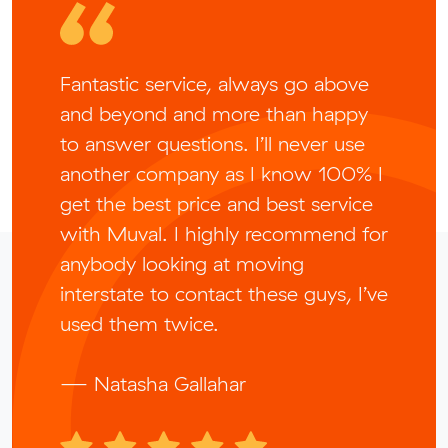
Fantastic service, always go above
and beyond and more than happy
to answer questions. I’ll never use
another company as I know 100% I
get the best price and best service
with Muval. I highly recommend for
anybody looking at moving
interstate to contact these guys, I’ve
used them twice.
— Natasha Gallahar