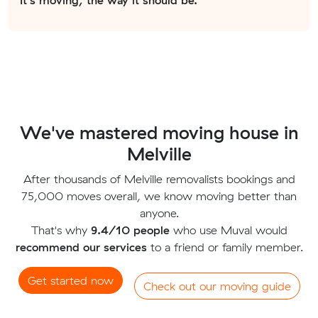
We've mastered moving house in
Melville
After thousands of Melville removalists bookings and
75,000 moves overall, we know moving better than
anyone.
That's why
9.4/10 people
who use Muval would
recommend our services
to a friend or family member.
Get started now
Check out our moving guide