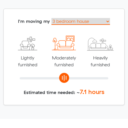
I'm moving my
Lightly
Moderately
Heavily
furnished
furnished
furnished
7.1
hours
Estimated time needed: ~