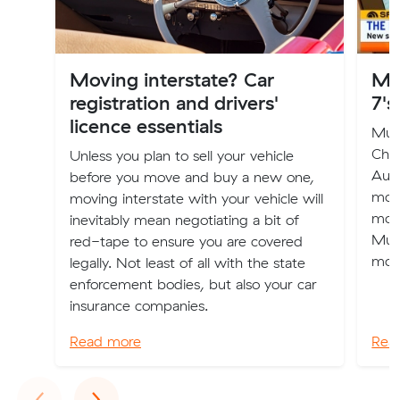
Moving interstate? Car
Mu
registration and drivers'
7's
licence essentials
Muva
Chan
Unless you plan to sell your vehicle
Aust
before you move and buy a new one,
mov
moving interstate with your vehicle will
mov
inevitably mean negotiating a bit of
Muva
red-tape to ensure you are covered
mov
legally. Not least of all with the state
enforcement bodies, but also your car
insurance companies.
Read more
Rea
Previous
Next
‹
›