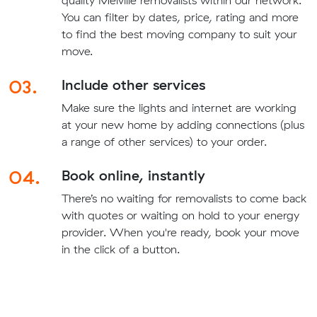
You can filter by dates, price, rating and more
to find the best moving company to suit your
move.
03.
Include other services
Make sure the lights and internet are working
at your new home by adding connections (plus
a range of other services) to your order.
04.
Book online, instantly
There’s no waiting for removalists to come back
with quotes or waiting on hold to your energy
provider. When you're ready, book your move
in the click of a button.