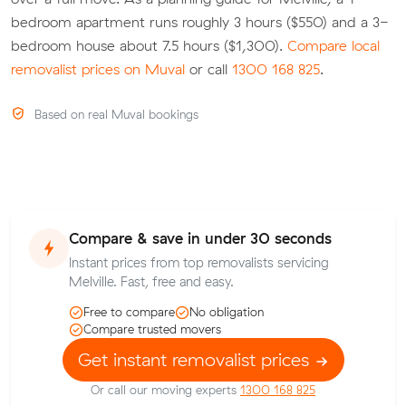
bedroom apartment runs roughly 3 hours ($550) and a 3-
bedroom house about 7.5 hours ($1,300).
Compare local
removalist prices on Muval
or call
1300 168 825
.
Based on real Muval bookings
Compare & save in under 30 seconds
Instant prices from top removalists servicing
Melville. Fast, free and easy.
Free to compare
No obligation
Compare trusted movers
Get instant removalist prices
Or call our moving experts
1300 168 825