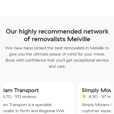
Our highly recommended network
of removalists Melville
We have hand picked the best removalists in Melville to
give you the ultimate peace of mind for your move.
Book with confidence that you'll get exceptional service
and care.
nsport
Simply Movers
reviews
4.90 · 97 reviews
 is a specialist
Simply Movers PTY strive to 
Perth and Regional WA.
customer expectations with o