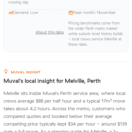
moving day
Demand: Low
Peak month: November
Pricing benchmarks come from
the wider Perth metro market
About this data
while suburb-level history builds
- local crews service Melville at
these rates.
MUVAL INSIGHT
Muval's local insight for Melville, Perth
Melville sits inside Muval's Perth service area, where local
crews average $88 per half hour and a typical 17m³ move
takes about 4.2 hours. Across the metro, customers who
compared quotes and booked below their average
competing price typically kept $34 per hour - around $139
over a full move. As a planning guide for Melville, a 1-