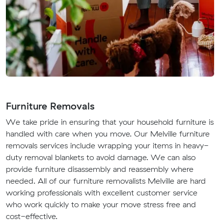
Furniture Removals
We take pride in ensuring that your household furniture is
handled with care when you move. Our Melville furniture
removals services include wrapping your items in heavy-
duty removal blankets to avoid damage. We can also
provide furniture disassembly and reassembly where
needed. All of our furniture removalists Melville are hard
working professionals with excellent customer service
who work quickly to make your move stress free and
cost-effective.