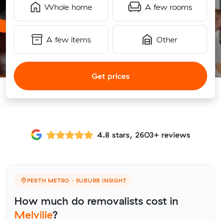
Whole home
A few rooms
A few items
Other
Get prices
4.8 stars, 2603+ reviews
PERTH METRO · SUBURB INSIGHT
How much do removalists cost in
Melville
?