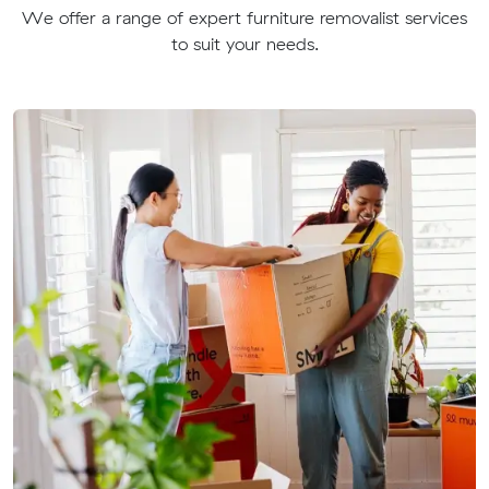
We offer a range of expert furniture removalist services
to suit your needs.