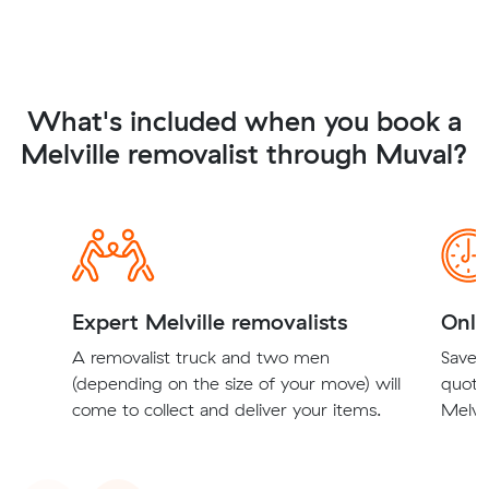
What's included when you book a
Melville removalist through Muval?
Expert Melville removalists
Onli
A removalist truck and two men
Save t
(depending on the size of your move) will
quote
come to collect and deliver your items.
Melvil