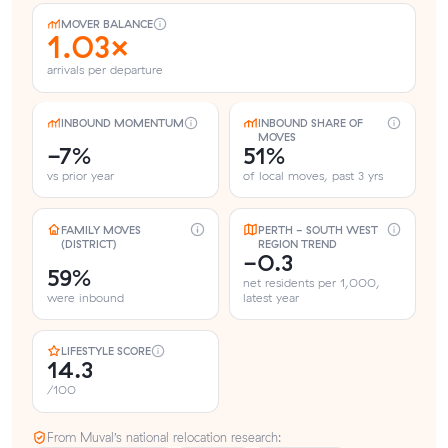
MOVER BALANCE
1.03×
arrivals per departure
INBOUND MOMENTUM
INBOUND SHARE OF
MOVES
-7%
51%
vs prior year
of local moves, past 3 yrs
FAMILY MOVES
PERTH - SOUTH WEST
(DISTRICT)
REGION TREND
-0.3
59%
net residents per 1,000,
were inbound
latest year
LIFESTYLE SCORE
14.3
/100
From Muval’s national relocation research: