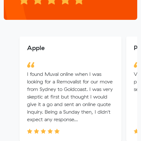
Apple
Pa
I found Muval online when I was
Ver
looking for a Removalist for our move
pri
from Sydney to Goldcoast. I was very
ser
skeptic at first but thought I would
give it a go and sent an online quote
inquiry. Being a Sunday then, I didn't
expect any response...