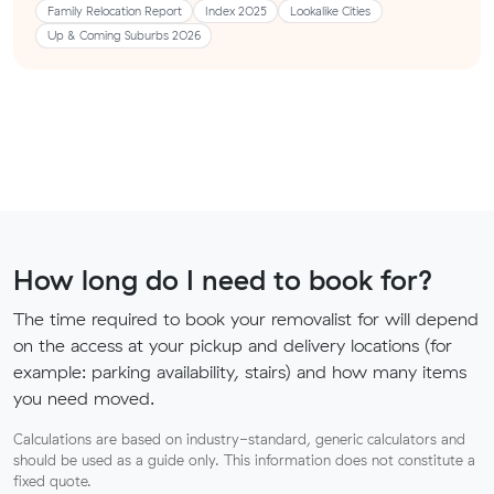
Family Relocation Report
Index 2025
Lookalike Cities
Up & Coming Suburbs 2026
How long do I need to book for?
The time required to book your removalist for will depend
on the access at your pickup and delivery locations (for
example: parking availability, stairs) and how many items
you need moved.
Calculations are based on industry-standard, generic calculators and
should be used as a guide only. This information does not constitute a
fixed quote.