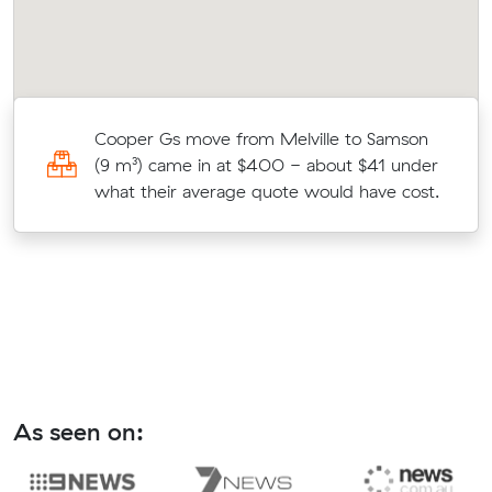
)
Cooper Gs move from Melville to Samson
(9 m³) came in at $400 - about $41 under
what their average quote would have cost.
As seen on: