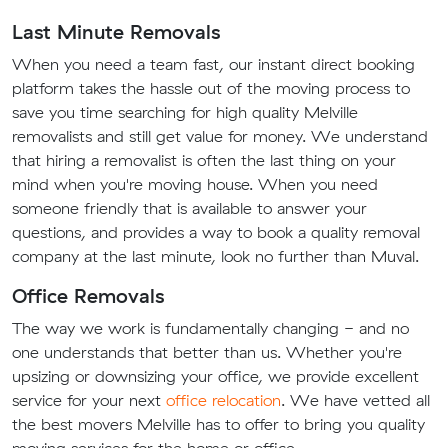
Last Minute Removals
When you need a team fast, our instant direct booking
platform takes the hassle out of the moving process to
save you time searching for high quality Melville
removalists and still get value for money. We understand
that hiring a removalist is often the last thing on your
mind when you're moving house. When you need
someone friendly that is available to answer your
questions, and provides a way to book a quality removal
company at the last minute, look no further than Muval.
Office Removals
The way we work is fundamentally changing - and no
one understands that better than us. Whether you're
upsizing or downsizing your office, we provide excellent
service for your next
office relocation
. We have vetted all
the best movers Melville has to offer to bring you quality