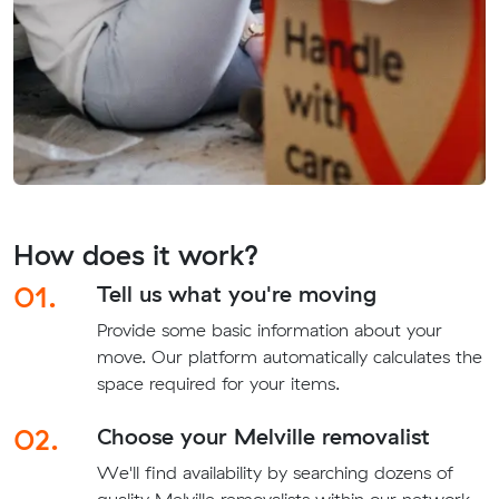
How does it work?
01.
Tell us what you're moving
Provide some basic information about your
move. Our platform automatically calculates the
space required for your items.
02.
Choose your Melville removalist
We'll find availability by searching dozens of
quality Melville removalists within our network.