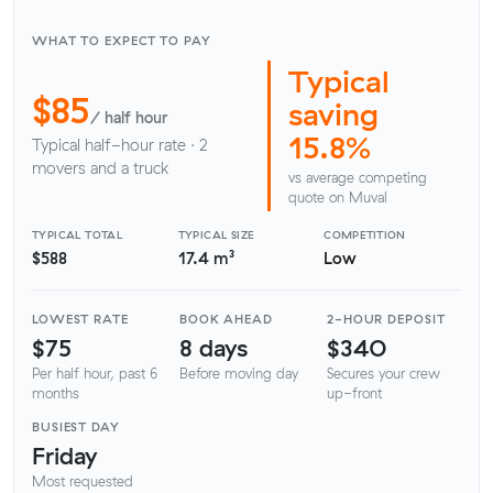
WHAT TO EXPECT TO PAY
Typical
$85
saving
/ half hour
15.8%
Typical half-hour rate · 2
movers and a truck
vs average competing
quote on Muval
TYPICAL TOTAL
TYPICAL SIZE
COMPETITION
$588
17.4 m³
Low
LOWEST RATE
BOOK AHEAD
2-HOUR DEPOSIT
$75
8 days
$340
Per half hour, past 6
Before moving day
Secures your crew
months
up-front
BUSIEST DAY
Friday
Most requested