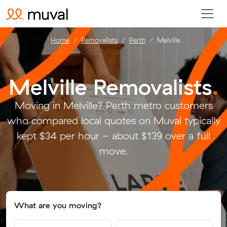
Home
Removalists
Perth
Melville
Melville Removalists
.
Moving in Melville? Perth metro customers
who compared local quotes on Muval typically
kept $34 per hour - about $139 over a full
move.
What are you moving?