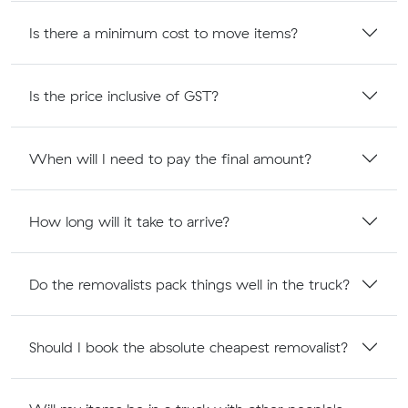
Is there a minimum cost to move items?
Is the price inclusive of GST?
When will I need to pay the final amount?
How long will it take to arrive?
Do the removalists pack things well in the truck?
Should I book the absolute cheapest removalist?