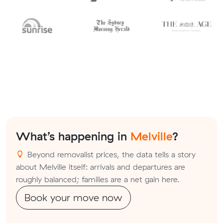
What’s happening in
Melville
?
Beyond removalist prices, the data tells a story
about Melville itself: arrivals and departures are
roughly balanced; families are a net gain here.
Book your move now