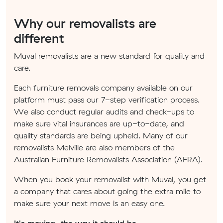
Why our removalists are
different
Muval removalists are a new standard for quality and
care.
Each furniture removals company available on our
platform must pass our 7-step verification process.
We also conduct regular audits and check-ups to
make sure vital insurances are up-to-date, and
quality standards are being upheld. Many of our
removalists Melville are also members of the
Australian Furniture Removalists Association (AFRA).
When you book your removalist with Muval, you get
a company that cares about going the extra mile to
make sure your next move is an easy one.
It's moving, the way it should be.