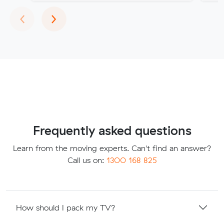
Previous
Next
‹
›
Frequently asked questions
Learn from the moving experts. Can't find an answer?
Call us on:
1300 168 825
How should I pack my TV?