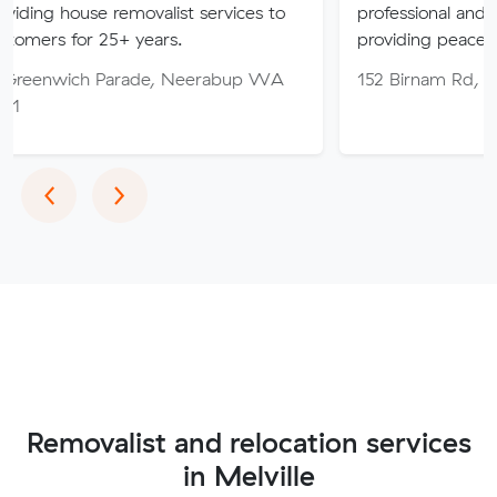
 removalist services to
professional and friendly servic
25+ years.
providing peace of mind thro
Parade, Neerabup WA
152 Birnam Rd, Canning Vale
Previous
Next
‹
›
Removalist and relocation services
in Melville