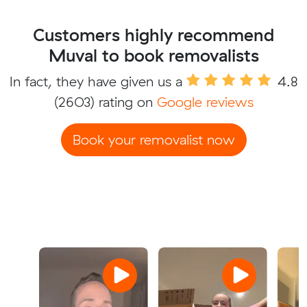
Customers highly recommend
Muval to book removalists
In fact, they have given us a
4.8
(2603) rating on
Google reviews
Book your removalist now