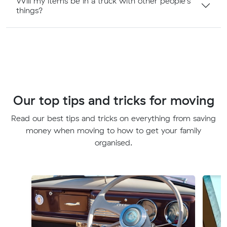
Will my items be in a truck with other people's
things?
Our top tips and tricks for moving
Read our best tips and tricks on everything from saving
money when moving to how to get your family
organised.