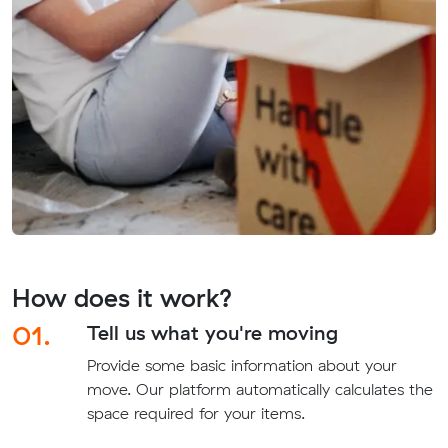
How does it work?
01.
Tell us what you're moving
Provide some basic information about your
move. Our platform automatically calculates the
space required for your items.