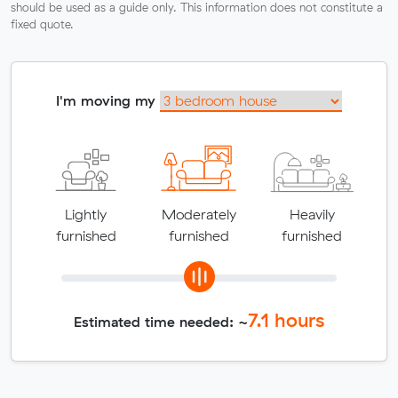
should be used as a guide only. This information does not constitute a
fixed quote.
I'm moving my
Lightly
Moderately
Heavily
furnished
furnished
furnished
7.1
hours
Estimated time needed: ~