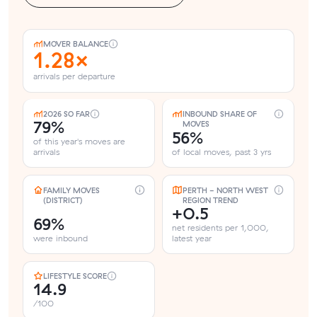
MOVER BALANCE
1.28×
arrivals per departure
2026 SO FAR
INBOUND SHARE OF
79%
MOVES
56%
of this year's moves are
arrivals
of local moves, past 3 yrs
FAMILY MOVES
PERTH - NORTH WEST
(DISTRICT)
REGION TREND
+0.5
69%
net residents per 1,000,
were inbound
latest year
LIFESTYLE SCORE
14.9
/100