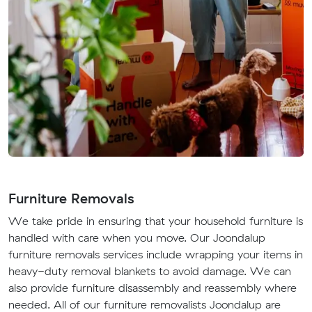
Furniture Removals
We take pride in ensuring that your household furniture is
handled with care when you move. Our Joondalup
furniture removals services include wrapping your items in
heavy-duty removal blankets to avoid damage. We can
also provide furniture disassembly and reassembly where
needed. All of our furniture removalists Joondalup are