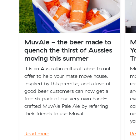
MuvAle - the beer made to
Mo
quench the thirst of Aussies
Yo
moving this summer
Tra
It is an Australian cultural taboo to not
Movi
offer to help your mate move house.
more
Inspired by this premise, and a love of
requ
good beer customers can now get a
and 
free six pack of our very own hand-
ever
crafted MuvAle Pale Ale by referring
comp
their friends to use Muval.
navi
your
Read more
Rea