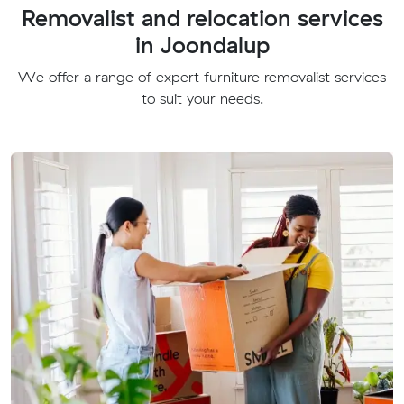
Removalist and relocation services
in Joondalup
We offer a range of expert furniture removalist services
to suit your needs.