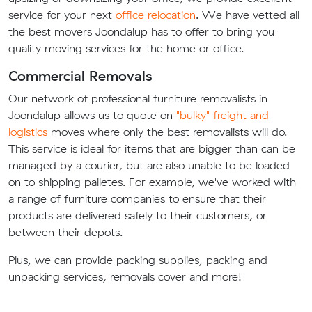
service for your next
office relocation
. We have vetted all
the best movers Joondalup has to offer to bring you
quality moving services for the home or office.
Commercial Removals
Our network of professional furniture removalists in
Joondalup allows us to quote on
"bulky" freight and
logistics
moves where only the best removalists will do.
This service is ideal for items that are bigger than can be
managed by a courier, but are also unable to be loaded
on to shipping palletes. For example, we've worked with
a range of furniture companies to ensure that their
products are delivered safely to their customers, or
between their depots.
Plus, we can provide packing supplies, packing and
unpacking services, removals cover and more!