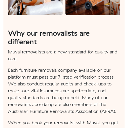
Why our removalists are
different
Muval removalists are a new standard for quality and
care.
Each furniture removals company available on our
platform must pass our 7-step verification process.
We also conduct regular audits and check-ups to
make sure vital insurances are up-to-date, and
quality standards are being upheld. Many of our
removalists Joondalup are also members of the
Australian Furniture Removalists Association (AFRA).
When you book your removalist with Muval, you get