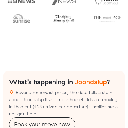
What’s happening in
Joondalup
?
Beyond removalist prices, the data tells a story
about Joondalup itself: more households are moving
in than out (1.28 arrivals per departure); families are a
net gain here.
Book your move now