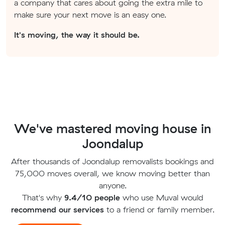
a company that cares about going the extra mile to
make sure your next move is an easy one.
It's moving, the way it should be.
We've mastered moving house in
Joondalup
After thousands of Joondalup removalists bookings and
75,000 moves overall, we know moving better than
anyone.
That's why
9.4/10 people
who use Muval would
recommend our services
to a friend or family member.