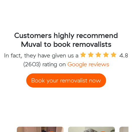
Customers highly recommend
Muval to book removalists
In fact, they have given us a
4.8
(2603) rating on
Google reviews
Book your removalist now