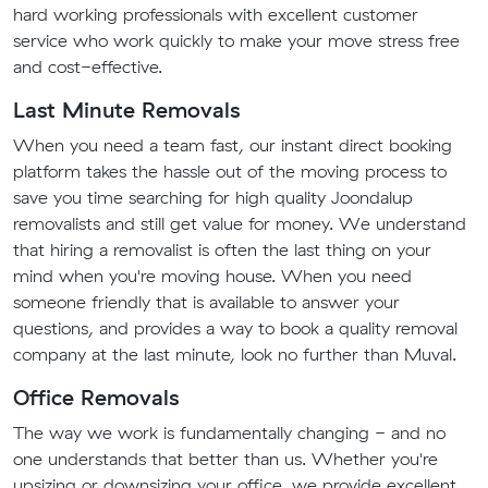
hard working professionals with excellent customer
service who work quickly to make your move stress free
and cost-effective.
Last Minute Removals
When you need a team fast, our instant direct booking
platform takes the hassle out of the moving process to
save you time searching for high quality Joondalup
removalists and still get value for money. We understand
that hiring a removalist is often the last thing on your
mind when you're moving house. When you need
someone friendly that is available to answer your
questions, and provides a way to book a quality removal
company at the last minute, look no further than Muval.
Office Removals
The way we work is fundamentally changing - and no
one understands that better than us. Whether you're
upsizing or downsizing your office, we provide excellent