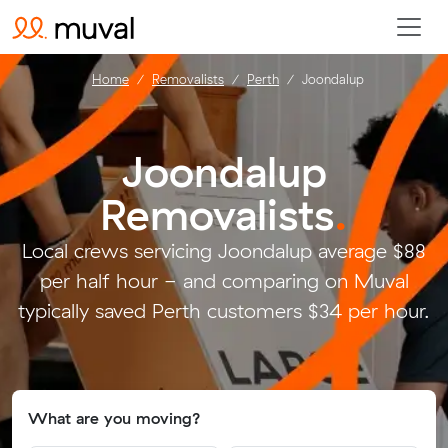
Home
Removalists
Perth
Joondalup
Joondalup
Removalists
.
Local crews servicing Joondalup average $88
per half hour - and comparing on Muval
typically saved Perth customers $34 per hour.
What are you moving?