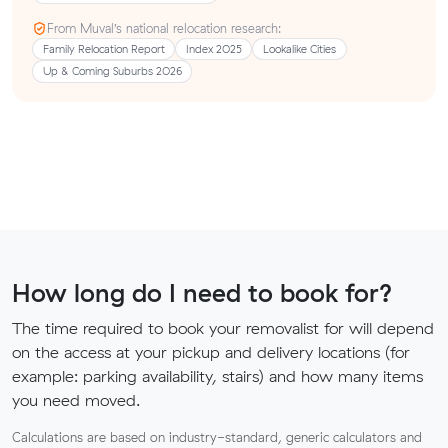
From Muval’s national relocation research:
Family Relocation Report
Index 2025
Lookalike Cities
Up & Coming Suburbs 2026
How long do I need to book for?
The time required to book your removalist for will depend
on the access at your pickup and delivery locations (for
example: parking availability, stairs) and how many items
you need moved.
Calculations are based on industry-standard, generic calculators and