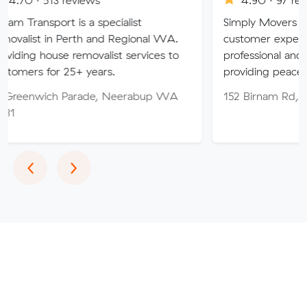
t is a specialist
Simply Movers PTY strive to
 Perth and Regional WA.
customer expectations with 
se removalist services to
professional and friendly serv
 25+ years.
providing peace of mind thr
h Parade, Neerabup WA
152 Birnam Rd, Canning Va
Previous
Next
‹
›