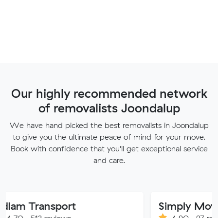
Our highly recommended network
of removalists Joondalup
We have hand picked the best removalists in Joondalup
to give you the ultimate peace of mind for your move.
Book with confidence that you'll get exceptional service
and care.
ansport
Simply Movers
 reviews
4.90 · 97 reviews