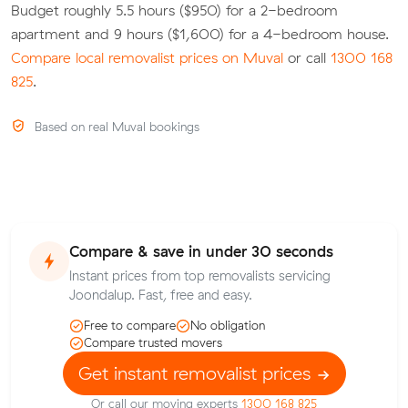
Budget roughly 5.5 hours ($950) for a 2-bedroom
apartment and 9 hours ($1,600) for a 4-bedroom house.
Compare local removalist prices on Muval
or call
1300 168
825
.
Based on real Muval bookings
Compare & save in under 30 seconds
Instant prices from top removalists servicing
Joondalup. Fast, free and easy.
Free to compare
No obligation
Compare trusted movers
Get instant removalist prices
Or call our moving experts
1300 168 825