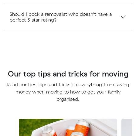
Should I book a removalist who doesn't have a
perfect 5 star rating?
Our top tips and tricks for moving
Read our best tips and tricks on everything from saving
money when moving to how to get your family
organised.