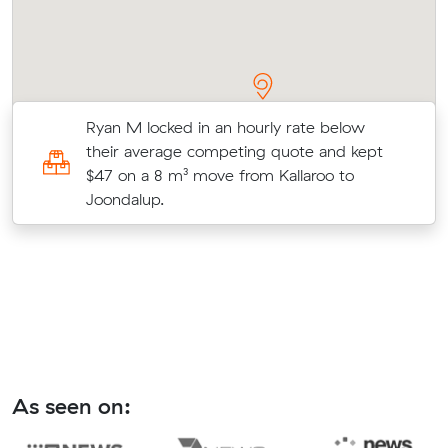
Ryan M locked in an hourly rate below
their average competing quote and kept
at
$47 on a 8 m³ move from Kallaroo to
Joondalup.
As seen on: