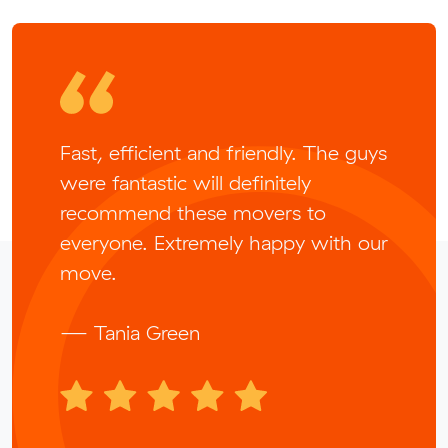
Fast, efficient and friendly. The guys
were fantastic will definitely
recommend these movers to
everyone. Extremely happy with our
move.
— Tania Green