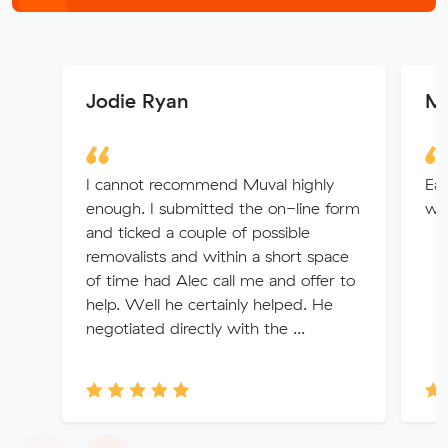
Jodie Ryan
M
I cannot recommend Muval highly
Eas
enough. I submitted the on-line form
wer
and ticked a couple of possible
removalists and within a short space
of time had Alec call me and offer to
help. Well he certainly helped. He
negotiated directly with the ...