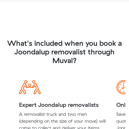
What's included when you book a
Joondalup removalist through
Muval?
Expert Joondalup removalists
Onli
A removalist truck and two men
Save t
(depending on the size of your move) will
quote
come to collect and deliver your items.
Joonda