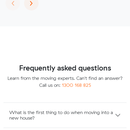
Previous
Next
‹
›
Frequently asked questions
Learn from the moving experts. Can't find an answer?
Call us on:
1300 168 825
What is the first thing to do when moving into a
new house?