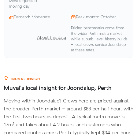
Most requested
moving day
Demand: Moderate
Peak month: October
Pricing benchmarks come from
the wider Perth metro market
About this data
while suburb-level history builds
- local crews service Joondalup
at these rates.
MUVAL INSIGHT
Muval's local insight for Joondalup, Perth
Moving within Joondalup? Crews here are priced against
the broader Perth market - around $88 per half hour, with
the first two hours as deposit. A typical metro move is
17m³ and takes about 4.2 hours, and customers who
compared quotes across Perth typically kept $34 per hour.