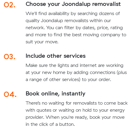
02.
Choose your Joondalup removalist
We'll find availability by searching dozens of
quality Joondalup removalists within our
network. You can filter by dates, price, rating
and more to find the best moving company to
suit your move.
03.
Include other services
Make sure the lights and internet are working
at your new home by adding connections (plus
a range of other services) to your order.
04.
Book online, instantly
There’s no waiting for removalists to come back
with quotes or waiting on hold to your energy
provider. When you're ready, book your move
in the click of a button.