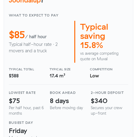
WHAT TO EXPECT TO PAY
Typical
$85
saving
/ half hour
15.8%
Typical half-hour rate · 2
movers and a truck
vs average competing
quote on Muval
TYPICAL TOTAL
TYPICAL SIZE
COMPETITION
$588
17.4 m³
Low
LOWEST RATE
BOOK AHEAD
2-HOUR DEPOSIT
$75
8 days
$340
Per half hour, past 6
Before moving day
Secures your crew
months
up-front
BUSIEST DAY
Friday