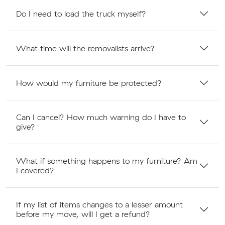
Do I need to load the truck myself?
What time will the removalists arrive?
How would my furniture be protected?
Can I cancel? How much warning do I have to
give?
What if something happens to my furniture? Am
I covered?
If my list of items changes to a lesser amount
before my move, will I get a refund?