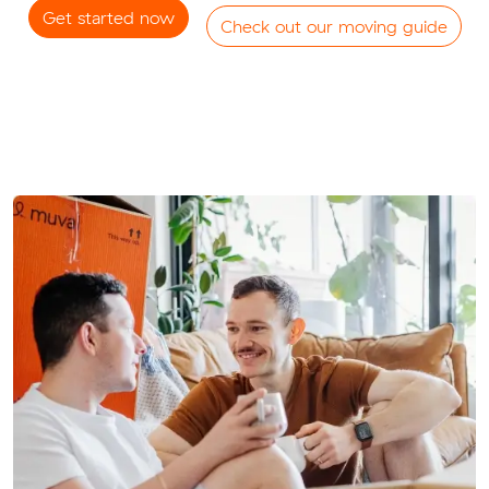
Get started now
Check out our moving guide