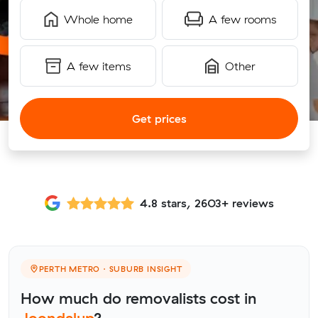
Whole home
A few rooms
A few items
Other
Get prices
4.8 stars, 2603+ reviews
PERTH METRO · SUBURB INSIGHT
How much do removalists cost in
Joondalup
?