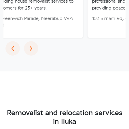
 removalist services to
professional and friendly servic
5+ years.
providing peace of mind throu
Parade, Neerabup WA
152 Birnam Rd, Canning Vale
Previous
Next
‹
›
Removalist and relocation services
in Iluka