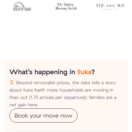
What’s happening in
Iluka
?
Beyond removalist prices, the data tells a story
about Iluka itself: more households are moving in
than out (1.75 arrivals per departure); families are a
net gain here.
Book your move now