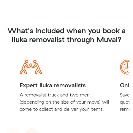
What's included when you book a
Iluka removalist through Muval?
Expert Iluka removalists
Onli
A removalist truck and two men
Save t
(depending on the size of your move) will
quote
come to collect and deliver your items.
remova