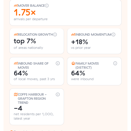
MOVER BALANCE
1.75×
arrivals per departure
RELOCATION GROWTH
INBOUND MOMENTUM
top 7%
+18%
of areas nationally
vs prior year
INBOUND SHARE OF
FAMILY MOVES
MOVES
(DISTRICT)
64%
64%
of local moves, past 3 yrs
were inbound
COFFS HARBOUR -
GRAFTON REGION
TREND
-4
net residents per 1,000,
latest year