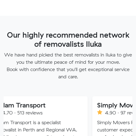
Our highly recommended network
of removalists Iluka
We have hand picked the best removalists in Iluka to give
you the ultimate peace of mind for your move.
Book with confidence that you'll get exceptional service
and care.
sport
Simply Movers
eviews
4.90 · 97 reviews
 is a specialist
Simply Movers PTY strive to 
Perth and Regional WA.
customer expectations with o