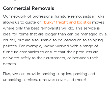
Commercial Removals
Our network of professional furniture removalists in Iluka
allows us to quote on
"bulky" freight and logistics
moves
where only the best removalists will do. This service is
ideal for items that are bigger than can be managed by a
courier, but are also unable to be loaded on to shipping
palletes. For example, we've worked with a range of
furniture companies to ensure that their products are
delivered safely to their customers, or between their
depots.
Plus, we can provide packing supplies, packing and
unpacking services, removals cover and more!