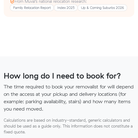
From Muval’s national relocation research:
Family Relocation Report
Index 2025
Up & Coming Suburbs 2026
How long do I need to book for?
The time required to book your removalist for will depend
on the access at your pickup and delivery locations (for
example: parking availability, stairs) and how many items
you need moved.
Calculations are based on industry-standard, generic calculators and
should be used as a guide only. This information does not constitute a
fixed quote.