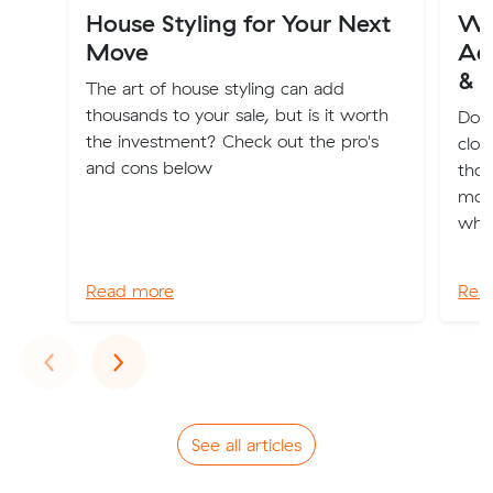
House Styling for Your Next
Wh
Move
Ade
& 
The art of house styling can add
thousands to your sale, but is it worth
Dona
the investment? Check out the pro's
clot
and cons below
thos
movi
whol
Read more
Rea
Previous
Next
‹
›
See all articles