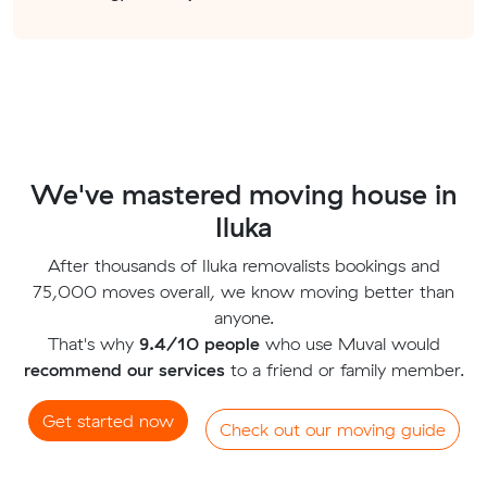
We've mastered moving house in
Iluka
After thousands of Iluka removalists bookings and
75,000 moves overall, we know moving better than
anyone.
That's why
9.4/10 people
who use Muval would
recommend our services
to a friend or family member.
Get started now
Check out our moving guide