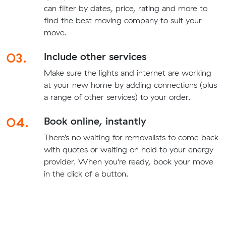
can filter by dates, price, rating and more to
find the best moving company to suit your
move.
03.
Include other services
Make sure the lights and internet are working
at your new home by adding connections (plus
a range of other services) to your order.
04.
Book online, instantly
There’s no waiting for removalists to come back
with quotes or waiting on hold to your energy
provider. When you're ready, book your move
in the click of a button.