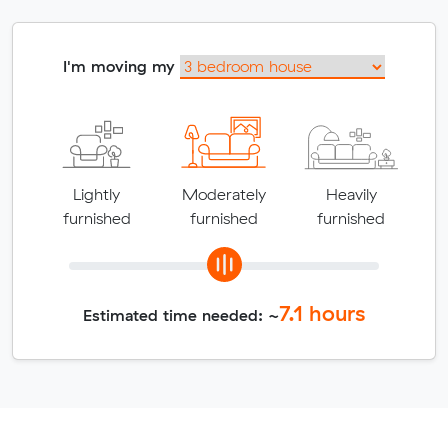
I'm moving my
Lightly
Moderately
Heavily
furnished
furnished
furnished
7.1
hours
Estimated time needed: ~