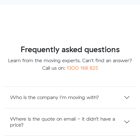
Frequently asked questions
Learn from the moving experts. Can't find an answer?
Call us on:
1300 168 825
Who is the company I'm moving with?
Where is the quote on email - it didn’t have a
price?