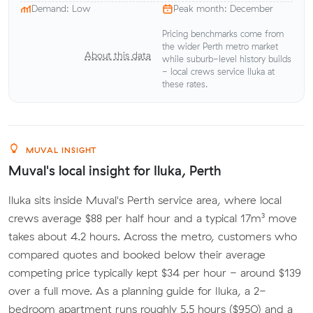
Demand: Low
Peak month: December
Pricing benchmarks come from
the wider Perth metro market
About this data
while suburb-level history builds
- local crews service Iluka at
these rates.
MUVAL INSIGHT
Muval's local insight for Iluka, Perth
Iluka sits inside Muval's Perth service area, where local
crews average $88 per half hour and a typical 17m³ move
takes about 4.2 hours. Across the metro, customers who
compared quotes and booked below their average
competing price typically kept $34 per hour - around $139
over a full move. As a planning guide for Iluka, a 2-
bedroom apartment runs roughly 5.5 hours ($950) and a