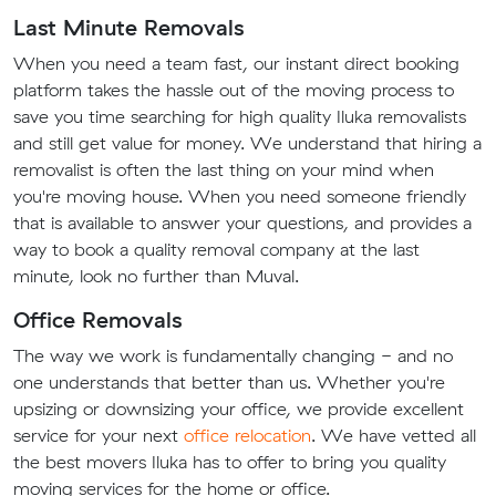
Last Minute Removals
When you need a team fast, our instant direct booking
platform takes the hassle out of the moving process to
save you time searching for high quality Iluka removalists
and still get value for money. We understand that hiring a
removalist is often the last thing on your mind when
you're moving house. When you need someone friendly
that is available to answer your questions, and provides a
way to book a quality removal company at the last
minute, look no further than Muval.
Office Removals
The way we work is fundamentally changing - and no
one understands that better than us. Whether you're
upsizing or downsizing your office, we provide excellent
service for your next
office relocation
. We have vetted all
the best movers Iluka has to offer to bring you quality
moving services for the home or office.