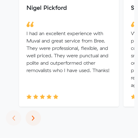
Nigel Pickford
St
I had an excellent experience with
We 
Muval and great service from Bree.
pri
They were professional, flexible, and
co
well priced. They were punctual and
sm
polite and outperformed other
ou
removalists who I have used. Thanks!
pro
re
aga
Previous
Next
‹
›