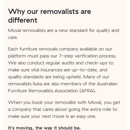
Why our removalists are
different
Muval removalists are a new standard for quality and
care.
Each furniture removals company available on our
platform must pass our 7-step verification process.
We also conduct regular audits and check-ups to
make sure vital insurances are up-to-date, and
quality standards are being upheld. Many of our
removalists Iluka are also members of the Australian
Furniture Removalists Association (AFRA).
When you book your removalist with Muval, you get
a company that cares about going the extra mile to
make sure your next move is an easy one.
It's moving, the way it should be.