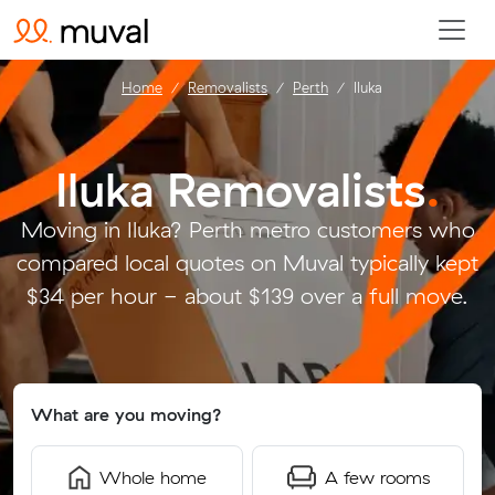
Home
Removalists
Perth
Iluka
Iluka Removalists
.
Moving in Iluka? Perth metro customers who
compared local quotes on Muval typically kept
$34 per hour - about $139 over a full move.
What are you moving?
Whole home
A few rooms