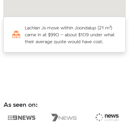
s
Lachlan Js move within Joondalup (21 m³)
c
came in at $990 - about $109 under what
their average quote would have cost.
As seen on: