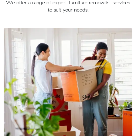
We offer a range of expert furniture removalist services
to suit your needs.