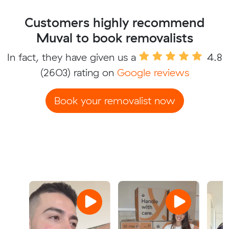
Customers highly recommend
Muval to book removalists
In fact, they have given us a
4.8
(2603) rating on
Google reviews
Book your removalist now