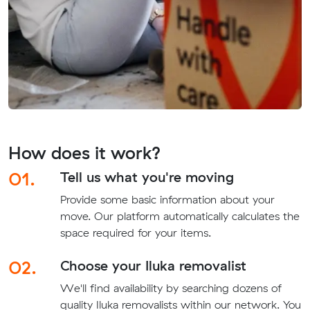
How does it work?
01.
Tell us what you're moving
Provide some basic information about your
move. Our platform automatically calculates the
space required for your items.
02.
Choose your Iluka removalist
We'll find availability by searching dozens of
quality Iluka removalists within our network. You