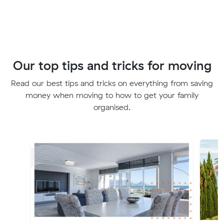
Our top tips and tricks for moving
Read our best tips and tricks on everything from saving
money when moving to how to get your family
organised.