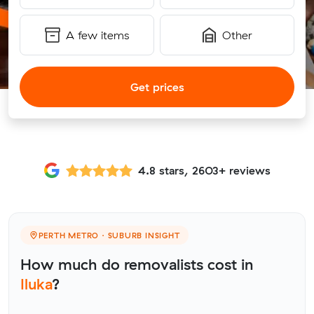
A few items
Other
Get prices
4.8 stars, 2603+ reviews
PERTH METRO · SUBURB INSIGHT
How much do removalists cost in
Iluka
?