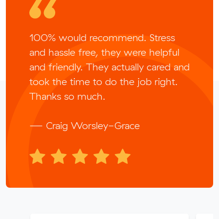
100% would recommend. Stress
and hassle free, they were helpful
and friendly. They actually cared and
took the time to do the job right.
Thanks so much.
— Craig Worsley-Grace