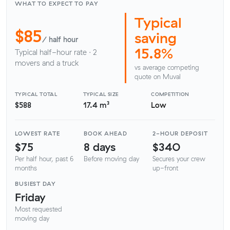
WHAT TO EXPECT TO PAY
Typical
$85
saving
/ half hour
15.8%
Typical half-hour rate · 2
movers and a truck
vs average competing
quote on Muval
TYPICAL TOTAL
TYPICAL SIZE
COMPETITION
$588
17.4 m³
Low
LOWEST RATE
BOOK AHEAD
2-HOUR DEPOSIT
$75
8 days
$340
Per half hour, past 6
Before moving day
Secures your crew
months
up-front
BUSIEST DAY
Friday
Most requested
moving day