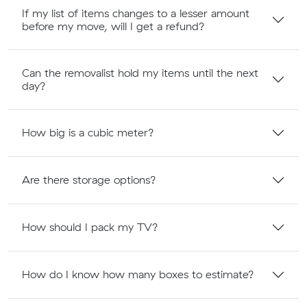
If my list of items changes to a lesser amount
before my move, will I get a refund?
Can the removalist hold my items until the next
day?
How big is a cubic meter?
Are there storage options?
How should I pack my TV?
How do I know how many boxes to estimate?