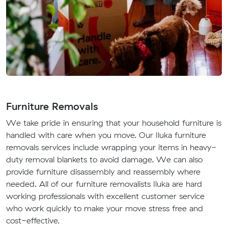
Furniture Removals
We take pride in ensuring that your household furniture is
handled with care when you move. Our Iluka furniture
removals services include wrapping your items in heavy-
duty removal blankets to avoid damage. We can also
provide furniture disassembly and reassembly where
needed. All of our furniture removalists Iluka are hard
working professionals with excellent customer service
who work quickly to make your move stress free and
cost-effective.