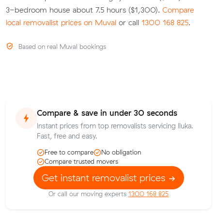
3-bedroom house about 7.5 hours ($1,300).
Compare
local removalist prices on Muval
or call
1300 168 825
.
Based on real Muval bookings
Compare & save in under 30 seconds
Instant prices from top removalists servicing Iluka.
Fast, free and easy.
Free to compare
No obligation
Compare trusted movers
Get instant removalist prices
Or call our moving experts
1300 168 825