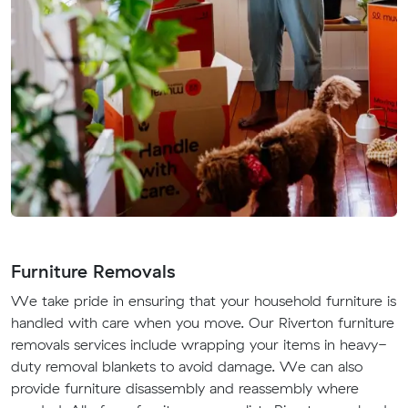
Furniture Removals
We take pride in ensuring that your household furniture is
handled with care when you move. Our Riverton furniture
removals services include wrapping your items in heavy-
duty removal blankets to avoid damage. We can also
provide furniture disassembly and reassembly where