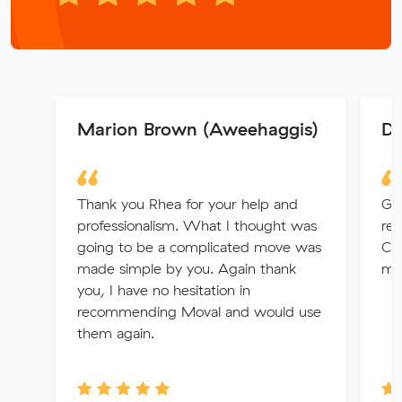
Marion Brown (Aweehaggis)
Da
Thank you Rhea for your help and
Gre
professionalism. What I thought was
rec
going to be a complicated move was
Co
made simple by you. Again thank
mo
you, I have no hesitation in
recommending Moval and would use
them again.