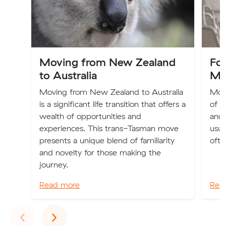
Moving from New Zealand
Fo
to Australia
Mo
Moving from New Zealand to Australia
Movi
is a significant life transition that offers a
of e
wealth of opportunities and
and 
experiences. This trans-Tasman move
usua
presents a unique blend of familiarity
ofte
and novelty for those making the
journey.
Read more
Rea
Previous
Next
‹
›