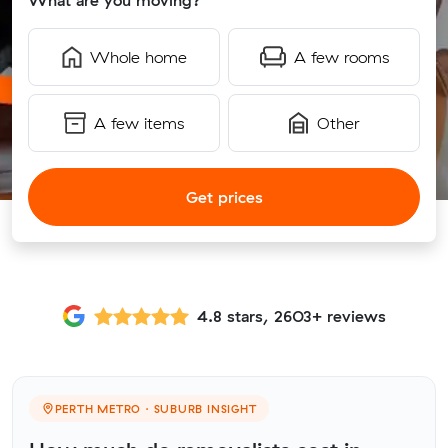
What are you moving?
Whole home
A few rooms
A few items
Other
Get prices
4.8 stars, 2603+ reviews
PERTH METRO · SUBURB INSIGHT