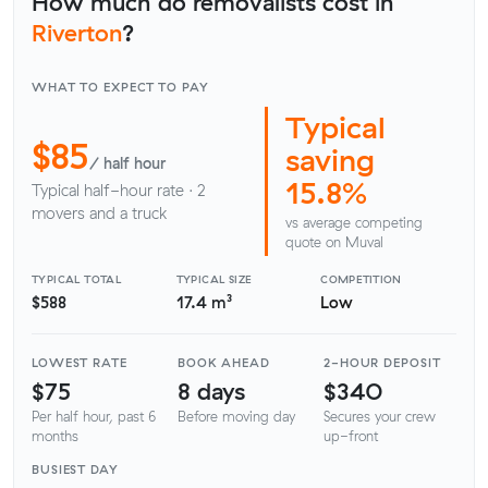
How much do removalists cost in
Riverton
?
WHAT TO EXPECT TO PAY
Typical
$85
saving
/ half hour
15.8%
Typical half-hour rate · 2
movers and a truck
vs average competing
quote on Muval
TYPICAL TOTAL
TYPICAL SIZE
COMPETITION
$588
17.4 m³
Low
LOWEST RATE
BOOK AHEAD
2-HOUR DEPOSIT
$75
8 days
$340
Per half hour, past 6
Before moving day
Secures your crew
months
up-front
BUSIEST DAY