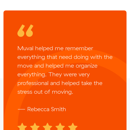
Muval helped me remember
everything that need doing with the
move and helped me organize
everything. They were very
professional and helped take the
stress out of moving.
— Rebecca Smith