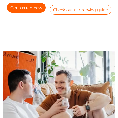
Get started now
Check out our moving guide