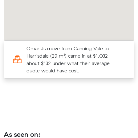
Omar Js move from Canning Vale to
Harrisdale (29 m³) came in at $1,032 -
about $132 under what their average
quote would have cost.
As seen on: