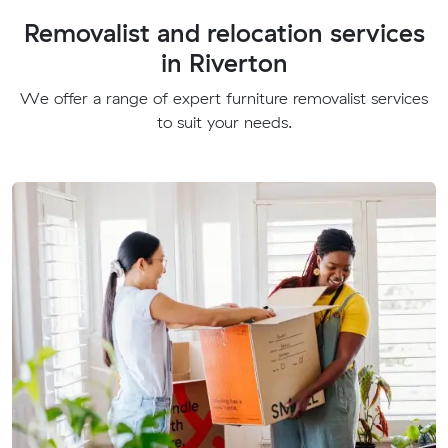
Removalist and relocation services
in Riverton
We offer a range of expert furniture removalist services
to suit your needs.