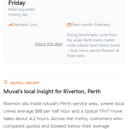
Friday
Most requested
moving day
Demand: Low
Peak month: February
Pricing benchmarks come from
the wider Perth metro market
About this data
while suburb-level history builds
- local crews service Riverton at
these rates.
MUVAL INSIGHT
Muval's local insight for Riverton, Perth
Riverton sits inside Muval's Perth service area, where local
crews average $88 per half hour and a typical 17m³ move
takes about 4.2 hours. Across the metro, customers who
compared quotes and booked below their average