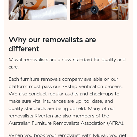
Why our removalists are
different
Muval removalists are a new standard for quality and
care.
Each furniture removals company available on our
platform must pass our 7-step verification process.
We also conduct regular audits and check-ups to
make sure vital insurances are up-to-date, and
quality standards are being upheld. Many of our
removalists Riverton are also members of the
Australian Furniture Removalists Association (AFRA).
When you book your removalist with Muval, you get