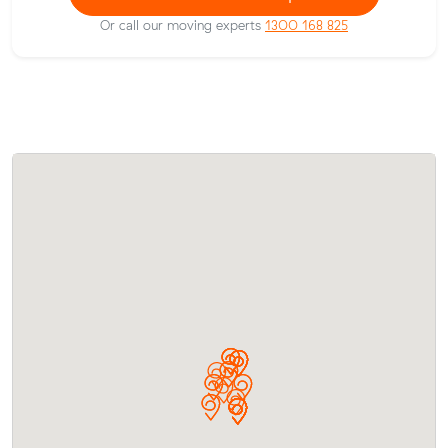
Or call our moving experts
1300 168 825