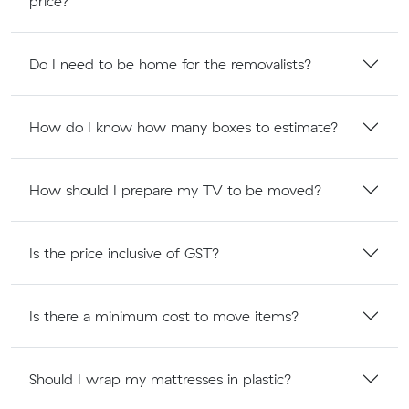
price?
Do I need to be home for the removalists?
How do I know how many boxes to estimate?
How should I prepare my TV to be moved?
Is the price inclusive of GST?
Is there a minimum cost to move items?
Should I wrap my mattresses in plastic?