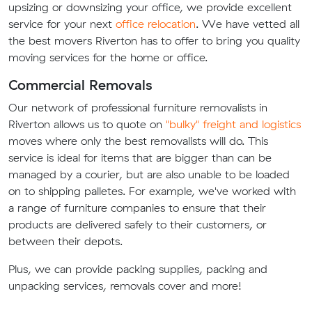
upsizing or downsizing your office, we provide excellent
service for your next
office relocation
. We have vetted all
the best movers Riverton has to offer to bring you quality
moving services for the home or office.
Commercial Removals
Our network of professional furniture removalists in
Riverton allows us to quote on
"bulky" freight and logistics
moves where only the best removalists will do. This
service is ideal for items that are bigger than can be
managed by a courier, but are also unable to be loaded
on to shipping palletes. For example, we've worked with
a range of furniture companies to ensure that their
products are delivered safely to their customers, or
between their depots.
Plus, we can provide packing supplies, packing and
unpacking services, removals cover and more!