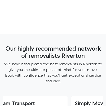
Our highly recommended network
of removalists Riverton
We have hand picked the best removalists in Riverton to
give you the ultimate peace of mind for your move.
Book with confidence that you'll get exceptional service
and care.
sport
Simply Movers