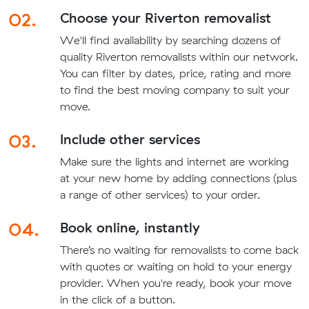
02.
Choose your Riverton removalist
We'll find availability by searching dozens of
quality Riverton removalists within our network.
You can filter by dates, price, rating and more
to find the best moving company to suit your
move.
03.
Include other services
Make sure the lights and internet are working
at your new home by adding connections (plus
a range of other services) to your order.
04.
Book online, instantly
There’s no waiting for removalists to come back
with quotes or waiting on hold to your energy
provider. When you're ready, book your move
in the click of a button.