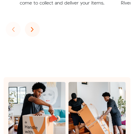
come to collect and deliver your items.
Rivert
Previous
Next
‹
›