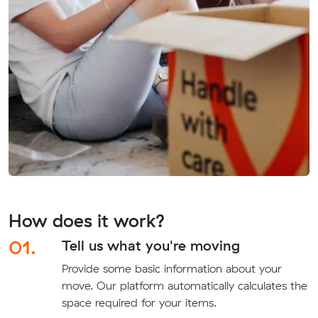
How does it work?
01.
Tell us what you're moving
Provide some basic information about your
move. Our platform automatically calculates the
space required for your items.