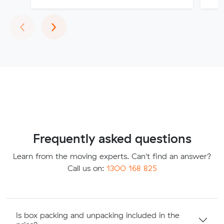
Previous
Next
‹
›
Frequently asked questions
Learn from the moving experts. Can't find an answer?
Call us on:
1300 168 825
Is box packing and unpacking included in the