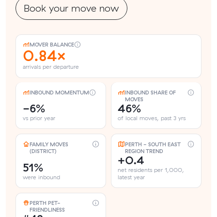
Book your move now
MOVER BALANCE
0.84×
arrivals per departure
INBOUND MOMENTUM
INBOUND SHARE OF
MOVES
-6%
46%
vs prior year
of local moves, past 3 yrs
FAMILY MOVES
PERTH - SOUTH EAST
(DISTRICT)
REGION TREND
+0.4
51%
net residents per 1,000,
were inbound
latest year
PERTH PET-
FRIENDLINESS