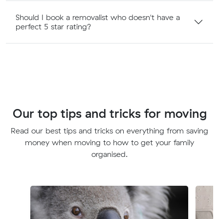
Should I book a removalist who doesn't have a
perfect 5 star rating?
Our top tips and tricks for moving
Read our best tips and tricks on everything from saving
money when moving to how to get your family
organised.