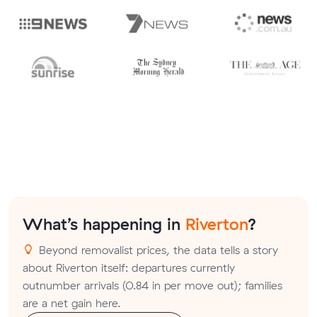
What’s happening in
Riverton
?
Beyond removalist prices, the data tells a story
about Riverton itself: departures currently
outnumber arrivals (0.84 in per move out); families
are a net gain here.