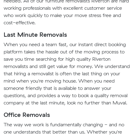
needed. All of our furniture removalists Riverton are hard
working professionals with excellent customer service
who work quickly to make your move stress free and
cost-effective.
Last Minute Removals
When you need a team fast, our instant direct booking
platform takes the hassle out of the moving process to
save you time searching for high quality Riverton
removalists and still get value for money. We understand
that hiring a removalist is often the last thing on your
mind when you're moving house. When you need
someone friendly that is available to answer your
questions, and provides a way to book a quality removal
company at the last minute, look no further than Muval.
Office Removals
The way we work is fundamentally changing - and no
one understands that better than us. Whether you're