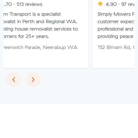
eviews
4.90 · 97 reviews
is a specialist
Simply Movers PTY strive to e
erth and Regional WA.
customer expectations with ou
removalist services to
professional and friendly servic
5+ years.
providing peace of mind throu
Parade, Neerabup WA
152 Birnam Rd, Canning Vale
Previous
Next
‹
›