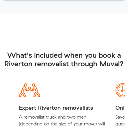
What's included when you book a
Riverton removalist through Muval?
Expert Riverton removalists
Onli
A removalist truck and two men
Save t
(depending on the size of your move) will
quote