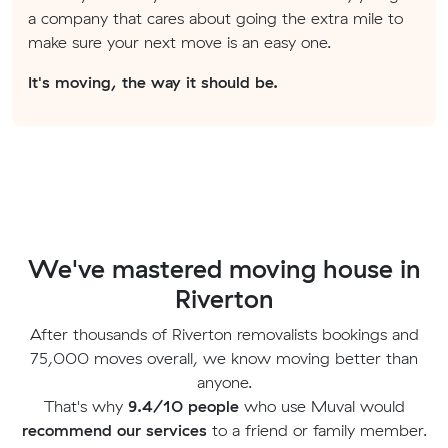
a company that cares about going the extra mile to
make sure your next move is an easy one.
It's moving, the way it should be.
We've mastered moving house in
Riverton
After thousands of Riverton removalists bookings and
75,000 moves overall, we know moving better than
anyone.
That's why
9.4/10 people
who use Muval would
recommend our services
to a friend or family member.