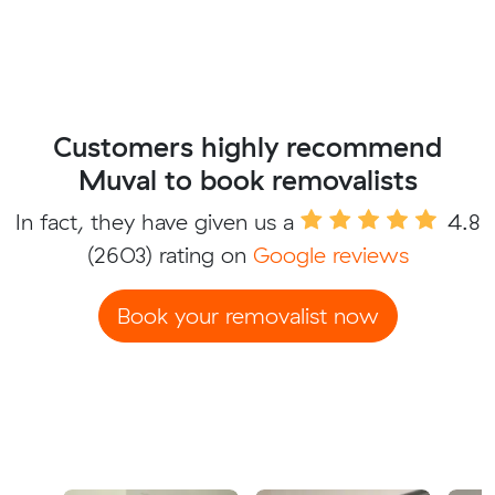
Customers highly recommend
Muval to book removalists
In fact, they have given us a
4.8
(2603) rating on
Google reviews
Book your removalist now