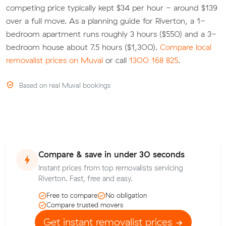
competing price typically kept $34 per hour - around $139
over a full move. As a planning guide for Riverton, a 1-
bedroom apartment runs roughly 3 hours ($550) and a 3-
bedroom house about 7.5 hours ($1,300).
Compare local
removalist prices on Muval
or call
1300 168 825
.
Based on real Muval bookings
Compare & save in under 30 seconds
Instant prices from top removalists servicing
Riverton. Fast, free and easy.
Free to compare
No obligation
Compare trusted movers
Get instant removalist prices