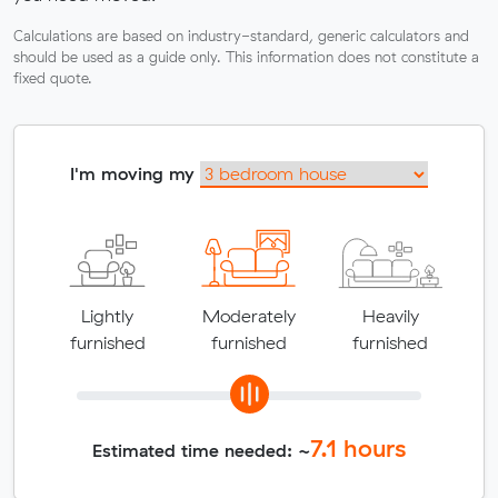
Calculations are based on industry-standard, generic calculators and
should be used as a guide only. This information does not constitute a
fixed quote.
I'm moving my
Lightly
Moderately
Heavily
furnished
furnished
furnished
7.1
hours
Estimated time needed: ~