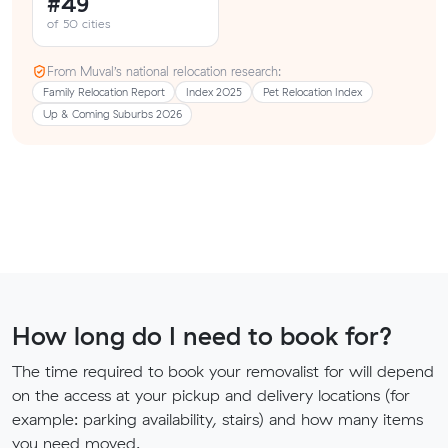
#49
of 50 cities
From Muval’s national relocation research:
Family Relocation Report
Index 2025
Pet Relocation Index
Up & Coming Suburbs 2026
How long do I need to book for?
The time required to book your removalist for will depend
on the access at your pickup and delivery locations (for
example: parking availability, stairs) and how many items
you need moved.