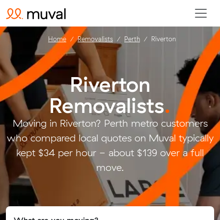
Home
Removalists
Perth
Riverton
Riverton
Removalists
.
Moving in Riverton? Perth metro customers
who compared local quotes on Muval typically
kept $34 per hour - about $139 over a full
move.