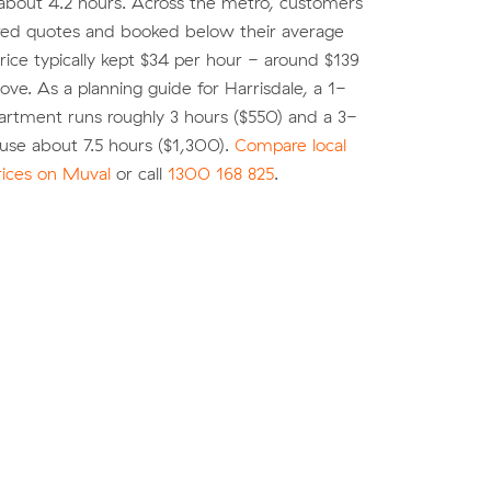
about 4.2 hours. Across the metro, customers
d quotes and booked below their average
ice typically kept $34 per hour - around $139
move. As a planning guide for Harrisdale, a 1-
rtment runs roughly 3 hours ($550) and a 3-
se about 7.5 hours ($1,300).
Compare local
rices on Muval
or call
1300 168 825
.