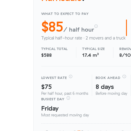
WHAT TO EXPECT TO PAY
$85
/ half hour
Typical half-hour rate · 2 movers and a truck
TYPICAL TOTAL
TYPICAL SIZE
REMOV
$588
17.4 m³
8/1
LOWEST RATE
BOOK AHEAD
$75
8 days
Per half hour, past 6 months
Before moving day
BUSIEST DAY
Friday
Most requested moving day