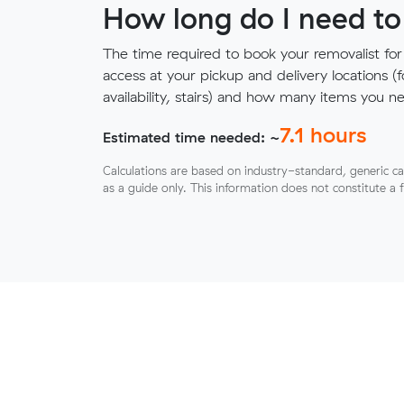
How long do I need to
The time required to book your removalist for
access at your pickup and delivery locations (
availability, stairs) and how many items you 
7.1
hours
Estimated time needed: ~
Calculations are based on industry-standard, generic ca
as a guide only. This information does not constitute a 