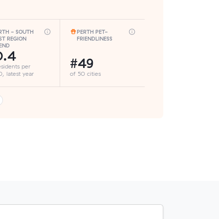
RTH - SOUTH
PERTH PET-
ST REGION
FRIENDLINESS
END
0.4
#49
esidents per
, latest year
of 50 cities