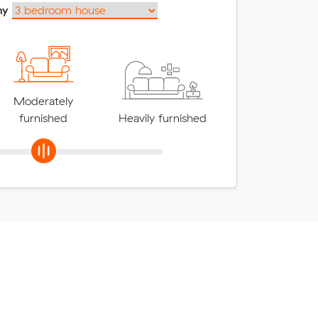
my
Moderately
furnished
Heavily furnished