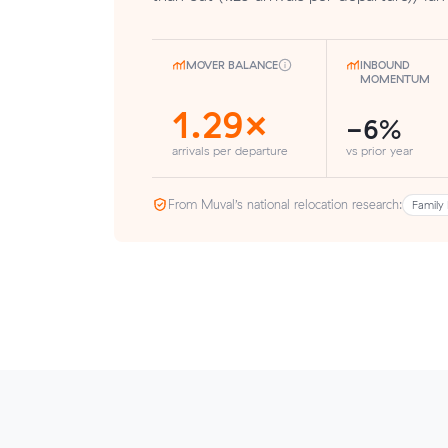
MOVER BALANCE
INBOUND
MOMENTUM
1.29×
-6%
arrivals per departure
vs prior year
From Muval’s national relocation research:
Family 