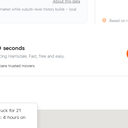
About this data
rket while suburb-level history builds - local
Based on r
0 seconds
cing Harrisdale. Fast, free and easy.
are trusted movers
t prices on
uck for 21
Ava S locked in an hourly rate below t
cubic meters
: 4 hours on
average competing quote and kept $
le.
m³ move from Camillo to Piara Water