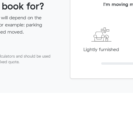
 book for?
I'm moving 
 will depend on the
for example: parking
need moved.
Lightly furnished
lculators and should be used
fixed quote.