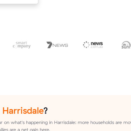
n
Harrisdale
?
r on what's happening in Harrisdale: more households are mov
ilies are a net gain here.