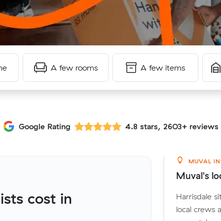
me
A few rooms
A few items
Google Rating
4.8 stars, 2603+ reviews
MUVAL IN
Muval's loc
ts cost in
Harrisdale s
local crews 