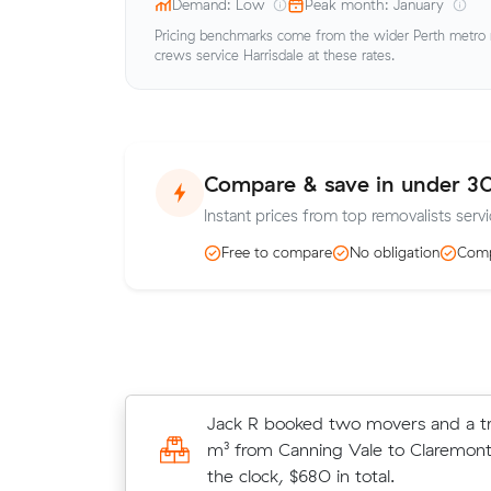
Demand: Low
Peak month: January
Pricing benchmarks come from the wider Perth metro ma
crews service Harrisdale at these rates.
Compare & save in under 3
Instant prices from top removalists servi
Free to compare
No obligation
Comp
Ethan B compared 6 local removalis
Jack R booked two movers and a tr
Muval and saved $153 on their 48 
m³ from Canning Vale to Claremont
move from Canning Vale to Harrisda
the clock, $680 in total.