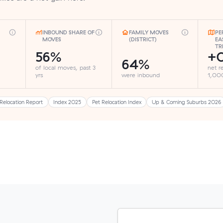
INBOUND SHARE OF
FAMILY MOVES
PE
MOVES
(DISTRICT)
EA
TR
56%
+
64%
of local moves, past 3
net r
yrs
were inbound
1,000
Relocation Report
Index 2025
Pet Relocation Index
Up & Coming Suburbs 2026