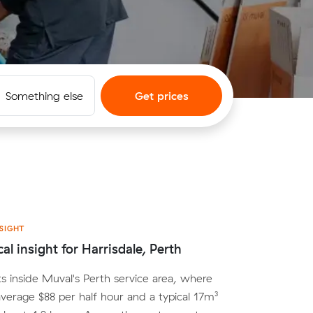
Something else
Get prices
SIGHT
al insight for Harrisdale, Perth
its inside Muval's Perth service area, where
average $88 per half hour and a typical 17m³