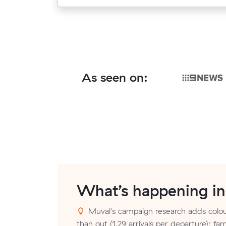
As seen on:
What’s happening i
Muval's campaign research adds colou
than out (1.29 arrivals per departure); fam