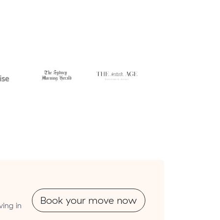
Book your move now
ing in