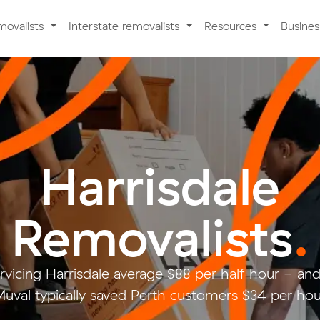
movalists
Interstate removalists
Resources
Busine
Harrisdale
Removalists
.
rvicing Harrisdale average $88 per half hour - a
uval typically saved Perth customers $34 per hou