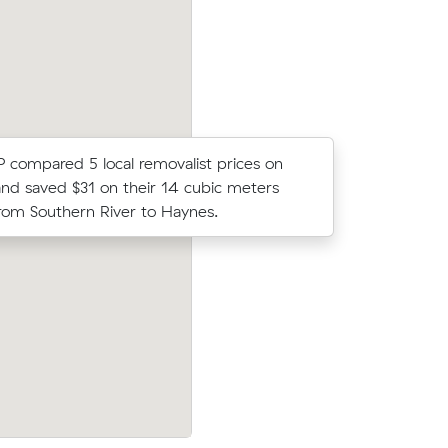
 P compared 5 local removalist prices on
Emily B lo
nd saved $31 on their 14 cubic meters
average c
om Southern River to Haynes.
48 m³ mov
arrisdale
Cooper Ns move from Atwell to Waroo
32 under
m³) came in at $760 - about $52 under
cost.
their average quote would have cost.