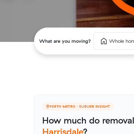
What are you moving?
Whole ho
PERTH METRO · SUBURB INSIGHT
How much do removalis
Harrisdale
?