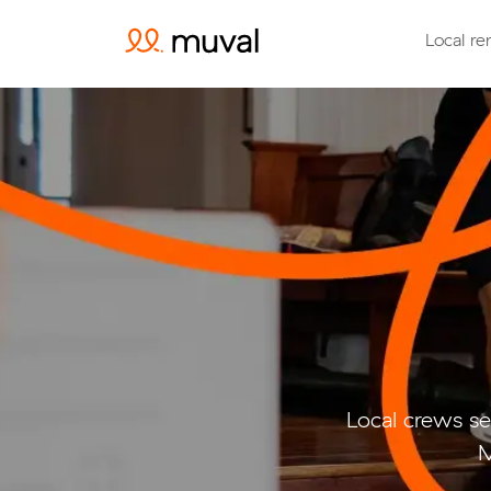
Local re
Local crews se
M