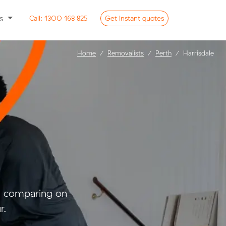
ss
Call:
1300 168 825
Get
instant
quotes
Home
Removalists
Perth
Harrisdale
nd comparing on
r.