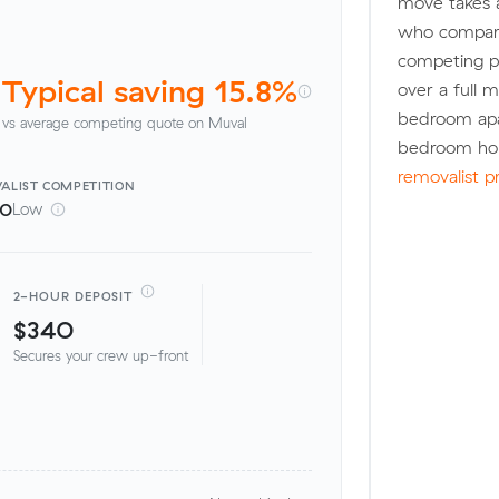
move takes 
who compare
competing pr
Typical saving 15.8%
over a full 
bedroom apa
vs average competing quote on Muval
bedroom hou
removalist p
ALIST
COMPETITION
00
Low
2-HOUR DEPOSIT
$340
Secures your crew up-front