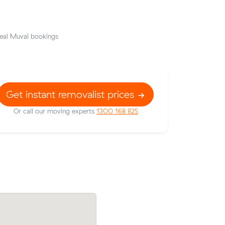
eal Muval bookings
Get instant removalist prices
Or call our moving experts
1300 168 825
heir
Amelia Js move from Canning Vale to S
48 on a 19
(16 m³) came in at $534 - about $110 u
s.
what their average quote would have co