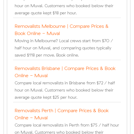
hour on Muval. Customers who booked below their
average quote kept $18 per hour.
Removalists Melbourne | Compare Prices &
Book Online - Muval
Moving in Melbourne? Local crews start from $70 /
half hour on Muval, and comparing quotes typically
saved $118 per move. Book online.
Removalists Brisbane | Compare Prices & Book
Online - Muval
Compare local removalists in Brisbane from $72 / half
hour on Muval. Customers who booked below their
average quote kept $25 per hour.
Removalists Perth | Compare Prices & Book
Online - Muval
Compare local removalists in Perth from $75 / half hour
on Muval. Customers who booked below their