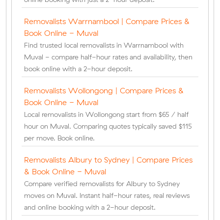
Removalists Warrnambool | Compare Prices &
Book Online - Muval
Find trusted local removalists in Warrnambool with
Muval - compare half-hour rates and availability, then
book online with a 2-hour deposit.
Removalists Wollongong | Compare Prices &
Book Online - Muval
Local removalists in Wollongong start from $65 / half
hour on Muval. Comparing quotes typically saved $115
per move. Book online.
Removalists Albury to Sydney | Compare Prices
& Book Online - Muval
Compare verified removalists for Albury to Sydney
moves on Muval. Instant half-hour rates, real reviews
and online booking with a 2-hour deposit.