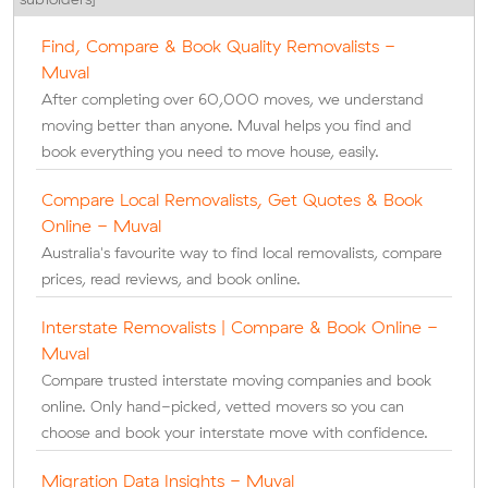
Find, Compare & Book Quality Removalists -
Muval
After completing over 60,000 moves, we understand
moving better than anyone. Muval helps you find and
book everything you need to move house, easily.
Compare Local Removalists, Get Quotes & Book
Online - Muval
Australia's favourite way to find local removalists, compare
prices, read reviews, and book online.
Interstate Removalists | Compare & Book Online -
Muval
Compare trusted interstate moving companies and book
online. Only hand-picked, vetted movers so you can
choose and book your interstate move with confidence.
Migration Data Insights - Muval