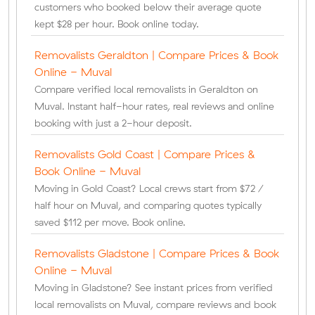
customers who booked below their average quote
kept $28 per hour. Book online today.
Removalists Geraldton | Compare Prices & Book
Online - Muval
Compare verified local removalists in Geraldton on
Muval. Instant half-hour rates, real reviews and online
booking with just a 2-hour deposit.
Removalists Gold Coast | Compare Prices &
Book Online - Muval
Moving in Gold Coast? Local crews start from $72 /
half hour on Muval, and comparing quotes typically
saved $112 per move. Book online.
Removalists Gladstone | Compare Prices & Book
Online - Muval
Moving in Gladstone? See instant prices from verified
local removalists on Muval, compare reviews and book