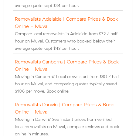
average quote kept $34 per hour.
Removalists Adelaide | Compare Prices & Book
Online - Muval
Compare local removalists in Adelaide from $72 / half
hour on Muval. Customers who booked below their
average quote kept $43 per hour.
Removalists Canberra | Compare Prices & Book
Online - Muval
Moving in Canberra? Local crews start from $80 / half
hour on Muval, and comparing quotes typically saved
$106 per move. Book online.
Removalists Darwin | Compare Prices & Book
Online - Muval
Moving in Darwin? See instant prices from verified
local removalists on Muval, compare reviews and book
online in minutes.