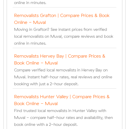
online in minutes.
Removalists Grafton | Compare Prices & Book
Online - Muval
Moving in Grafton? See instant prices from verified
local removalists on Muval, compare reviews and book
online in minutes.
Removalists Hervey Bay | Compare Prices &
Book Online - Muval
Compare verified local removalists in Hervey Bay on
Muval. Instant half-hour rates, real reviews and online
booking with just a 2-hour deposit.
Removalists Hunter Valley | Compare Prices &
Book Online - Muval
Find trusted local removalists in Hunter Valley with
Muval - compare half-hour rates and availability, then
book online with a 2-hour deposit.