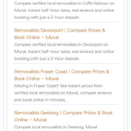
Compare verified local removalists in Coffs Harbour on
Muval. Instant half-hour rates, real reviews and online
booking with just a 2-hour deposit.
Removalists Devonport | Compare Prices &
Book Online - Muval
Compare verified local removalists in Devonport on
Muval. Instant half-hour rates, real reviews and online
booking with just a 2-hour deposit.
Removalists Fraser Coast | Compare Prices &
Book Online - Muval
Moving in Fraser Coast? See instant prices from
verified local removalists on Muval, compare reviews
and book online in minutes.
Removalists Geelong | Compare Prices & Book
Online - Muval
Compare local removalists in Geelong. Muval