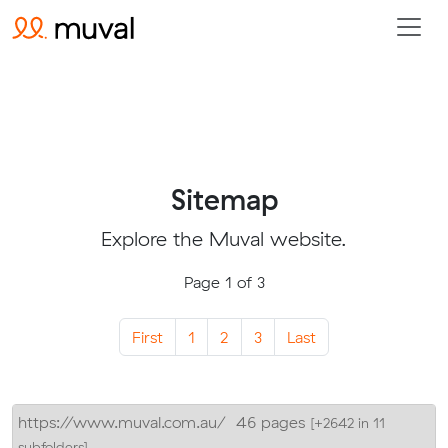
Sitemap
Explore the Muval website.
Page 1 of 3
First
1
2
3
Last
https://www.muval.com.au/
46 pages
[+2642 in 11
subfolders]