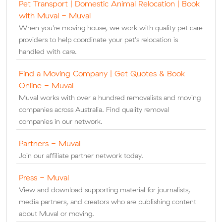
Pet Transport | Domestic Animal Relocation | Book
with Muval - Muval
When you're moving house, we work with quality pet care
providers to help coordinate your pet's relocation is
handled with care.
Find a Moving Company | Get Quotes & Book
Online - Muval
Muval works with over a hundred removalists and moving
companies across Australia. Find quality removal
companies in our network.
Partners - Muval
Join our affiliate partner network today.
Press - Muval
View and download supporting material for journalists,
media partners, and creators who are publishing content
about Muval or moving.