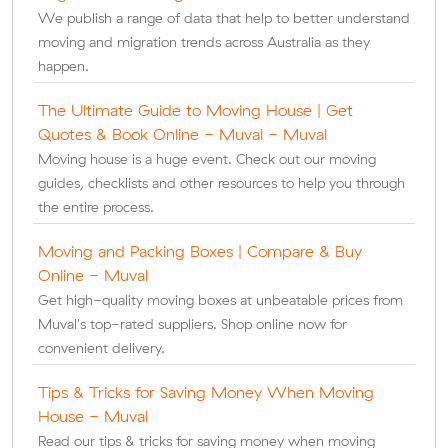
We publish a range of data that help to better understand
moving and migration trends across Australia as they
happen.
The Ultimate Guide to Moving House | Get
Quotes & Book Online - Muval - Muval
Moving house is a huge event. Check out our moving
guides, checklists and other resources to help you through
the entire process.
Moving and Packing Boxes | Compare & Buy
Online - Muval
Get high-quality moving boxes at unbeatable prices from
Muval's top-rated suppliers. Shop online now for
convenient delivery.
Tips & Tricks for Saving Money When Moving
House - Muval
Read our tips & tricks for saving money when moving