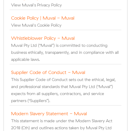
View Muval's Privacy Policy
Cookie Policy | Muval - Muval
View Muval's Cookie Policy
Whistleblower Policy - Muval
Muval Pty Ltd (“Muval”) is committed to conducting
business ethically, transparently, and in compliance with all
applicable laws.
Supplier Code of Conduct - Muval
This Supplier Code of Conduct sets out the ethical, legal,
and professional standards that Muval Pty Ltd (“Muval”)
expects from all suppliers, contractors, and service
partners (“Suppliers”).
Modern Slavery Statement - Muval
This statement is made under the Modern Slavery Act
2018 (Cth) and outlines actions taken by Muval Pty Ltd