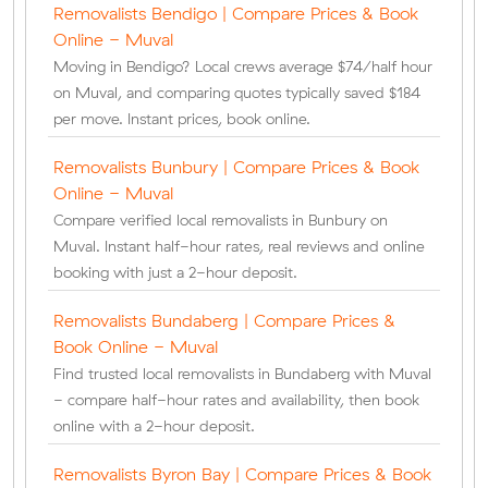
Removalists Bendigo | Compare Prices & Book
Online - Muval
Moving in Bendigo? Local crews average $74/half hour
on Muval, and comparing quotes typically saved $184
per move. Instant prices, book online.
Removalists Bunbury | Compare Prices & Book
Online - Muval
Compare verified local removalists in Bunbury on
Muval. Instant half-hour rates, real reviews and online
booking with just a 2-hour deposit.
Removalists Bundaberg | Compare Prices &
Book Online - Muval
Find trusted local removalists in Bundaberg with Muval
- compare half-hour rates and availability, then book
online with a 2-hour deposit.
Removalists Byron Bay | Compare Prices & Book