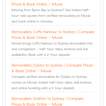
Prices & Book Online - Muval
Moving from Byron Bay to Sydney? Get instant half-
hour-rate quotes from verified removalists on Muval
and book online in minutes.
Removalists Coffs Harbour to Sydney | Compare
Prices & Book Online - Muval
Muval brings Coffs Harbour to Sydney removalists into
one comparison - half-hour rates, reviews and live
availability. Book with a 2-hour deposit.
Removalists Dubbo to Sydney | Compare Prices
& Book Online - Muval
Compare verified removalists for Dubbo to Sydney
moves on Muval. Instant half-hour rates, real reviews
and online booking with a 2-hour deposit.
Removalists Grafton to Sydney | Compare
Prices & Book Online - Muval