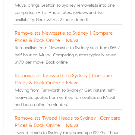
Muval brings Grafton to Sydney removalists into one
comparison - half-hour rates, reviews and live
availability. Book with a 2-hour deposit.
Removalists Newcastle to Sydney | Compare
Prices & Book Online - Muval
Removalists from Newcastle to Sydney start from $65 /
half hour on Muval. Comparing quotes typically saved
$170 per move. Book online.
Removalists Tamworth to Sydney | Compare
Prices & Book Online - Muval
Moving from Tamworth to Sydney? Get instant half-
hour-rate quotes from verified removalists on Muval
and book online in minutes.
Removalists Tweed Heads to Sydney | Compare
Prices & Book Online - Muval
Tweed Heads to Sydney moves average $83/half hour