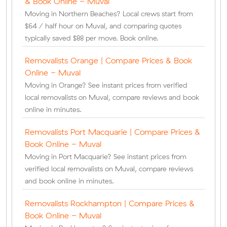
& Book Online - Muval
Moving in Northern Beaches? Local crews start from
$64 / half hour on Muval, and comparing quotes
typically saved $88 per move. Book online.
Removalists Orange | Compare Prices & Book
Online - Muval
Moving in Orange? See instant prices from verified
local removalists on Muval, compare reviews and book
online in minutes.
Removalists Port Macquarie | Compare Prices &
Book Online - Muval
Moving in Port Macquarie? See instant prices from
verified local removalists on Muval, compare reviews
and book online in minutes.
Removalists Rockhampton | Compare Prices &
Book Online - Muval