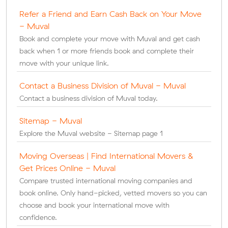
Refer a Friend and Earn Cash Back on Your Move
- Muval
Book and complete your move with Muval and get cash
back when 1 or more friends book and complete their
move with your unique link.
Contact a Business Division of Muval - Muval
Contact a business division of Muval today.
Sitemap - Muval
Explore the Muval website - Sitemap page 1
Moving Overseas | Find International Movers &
Get Prices Online - Muval
Compare trusted international moving companies and
book online. Only hand-picked, vetted movers so you can
choose and book your international move with
confidence.