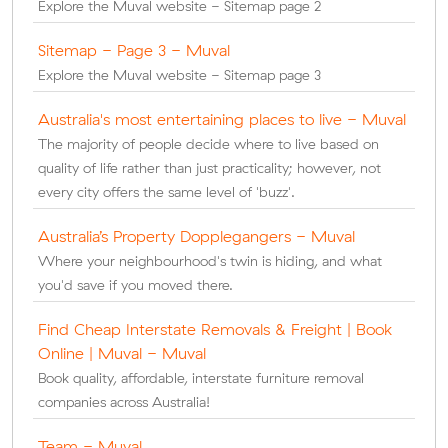
Explore the Muval website - Sitemap page 2
Sitemap - Page 3 - Muval
Explore the Muval website - Sitemap page 3
Australia's most entertaining places to live - Muval
The majority of people decide where to live based on
quality of life rather than just practicality; however, not
every city offers the same level of 'buzz'.
Australia’s Property Dopplegangers - Muval
Where your neighbourhood's twin is hiding, and what
you'd save if you moved there.
Find Cheap Interstate Removals & Freight | Book
Online | Muval - Muval
Book quality, affordable, interstate furniture removal
companies across Australia!
Team - Muval