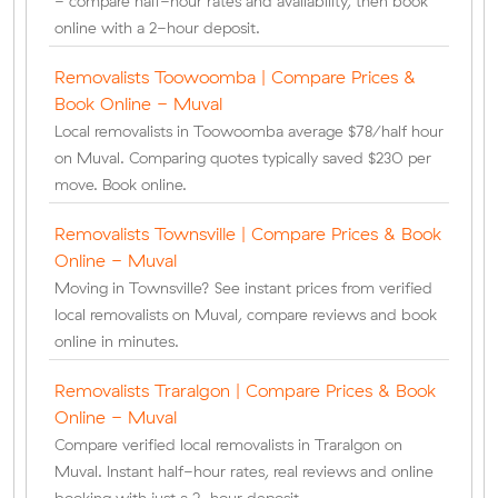
- compare half-hour rates and availability, then book
online with a 2-hour deposit.
Removalists Toowoomba | Compare Prices &
Book Online - Muval
Local removalists in Toowoomba average $78/half hour
on Muval. Comparing quotes typically saved $230 per
move. Book online.
Removalists Townsville | Compare Prices & Book
Online - Muval
Moving in Townsville? See instant prices from verified
local removalists on Muval, compare reviews and book
online in minutes.
Removalists Traralgon | Compare Prices & Book
Online - Muval
Compare verified local removalists in Traralgon on
Muval. Instant half-hour rates, real reviews and online