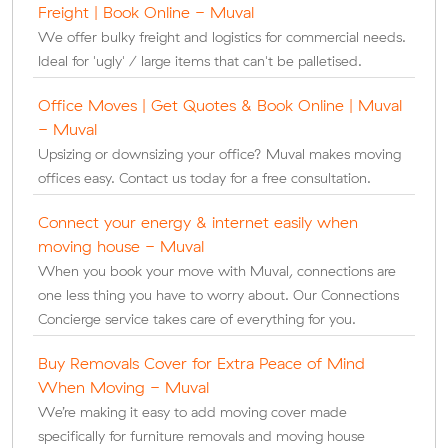
Freight | Book Online - Muval
We offer bulky freight and logistics for commercial needs.
Ideal for 'ugly' / large items that can't be palletised.
Office Moves | Get Quotes & Book Online | Muval
- Muval
Upsizing or downsizing your office? Muval makes moving
offices easy. Contact us today for a free consultation.
Connect your energy & internet easily when
moving house - Muval
When you book your move with Muval, connections are
one less thing you have to worry about. Our Connections
Concierge service takes care of everything for you.
Buy Removals Cover for Extra Peace of Mind
When Moving - Muval
We’re making it easy to add moving cover made
specifically for furniture removals and moving house