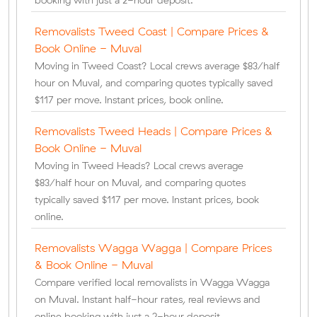
booking with just a 2-hour deposit.
Removalists Tweed Coast | Compare Prices &
Book Online - Muval
Moving in Tweed Coast? Local crews average $83/half
hour on Muval, and comparing quotes typically saved
$117 per move. Instant prices, book online.
Removalists Tweed Heads | Compare Prices &
Book Online - Muval
Moving in Tweed Heads? Local crews average
$83/half hour on Muval, and comparing quotes
typically saved $117 per move. Instant prices, book
online.
Removalists Wagga Wagga | Compare Prices
& Book Online - Muval
Compare verified local removalists in Wagga Wagga
on Muval. Instant half-hour rates, real reviews and
online booking with just a 2-hour deposit.