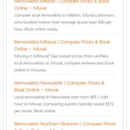
Removalists Melton | Compare Prices & Book
Online - Muval
Compare local removalists in Melton. Muval customers
who booked below their average quote kept $26 per
hour. Book online today.
Removalists Mildura | Compare Prices & Book
Online - Muval
Moving in Mildura? See instant prices from verified
local removalists on Muval, compare reviews and book
online in minutes.
Removalists Newcastle | Compare Prices &
Book Online - Muval
Local removalists in Newcastle start from $65 / half
hour on Muval. Comparing quotes typically saved $172
per move. Book online.
Removalists Northern Beaches | Compare Prices