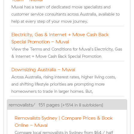
Muval has a team of dedicated move specialists and
customer service consultants across Australia, available to
help at every step of your move journey.
Electricity, Gas & Internet + Move Cash Back
Special Promotion - Muval
View the Terms and Conditions for Muval's Electricity, Gas
& Internet + Move Cash Back Special Promotion
Downsizing Australia - Muval
Across Australia, rising interest rates, higher living costs,
and shifting lifestyle priorities are prompting more
homeowners to trade in larger homes. But,
removalists/
151 pages
[+1514 in 8 subfolders]
Removalists Sydney | Compare Prices & Book
Online - Muval
Compare local removalists in Sydney from $64 / half