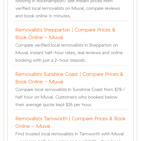
Moving in Rockhampton? See instant prices from
verified local removalists on Muval, compare reviews
and book online in minutes.
Removalists Shepparton | Compare Prices &
Book Online - Muval
Compare verified local removalists in Shepparton on
Muval. Instant half-hour rates, real reviews and online
booking with just a 2-hour deposit.
Removalists Sunshine Coast | Compare Prices &
Book Online - Muval
Compare local removalists in Sunshine Coast from $78 /
half hour on Muval. Customers who booked below
their average quote kept $26 per hour.
Removalists Tamworth | Compare Prices & Book
Online - Muval
Find trusted local removalists in Tamworth with Muval