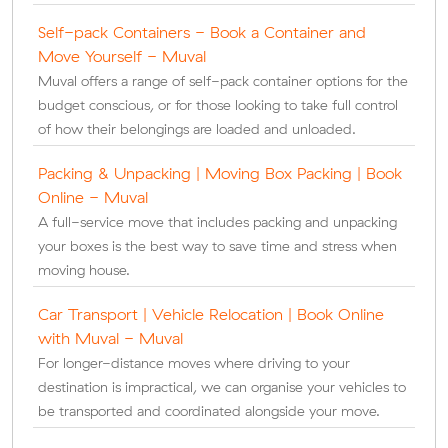
Self-pack Containers - Book a Container and
Move Yourself - Muval
Muval offers a range of self-pack container options for the
budget conscious, or for those looking to take full control
of how their belongings are loaded and unloaded.
Packing & Unpacking | Moving Box Packing | Book
Online - Muval
A full-service move that includes packing and unpacking
your boxes is the best way to save time and stress when
moving house.
Car Transport | Vehicle Relocation | Book Online
with Muval - Muval
For longer-distance moves where driving to your
destination is impractical, we can organise your vehicles to
be transported and coordinated alongside your move.