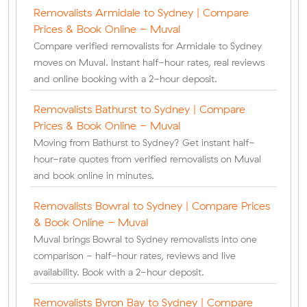
Removalists Armidale to Sydney | Compare
Prices & Book Online - Muval
Compare verified removalists for Armidale to Sydney
moves on Muval. Instant half-hour rates, real reviews
and online booking with a 2-hour deposit.
Removalists Bathurst to Sydney | Compare
Prices & Book Online - Muval
Moving from Bathurst to Sydney? Get instant half-
hour-rate quotes from verified removalists on Muval
and book online in minutes.
Removalists Bowral to Sydney | Compare Prices
& Book Online - Muval
Muval brings Bowral to Sydney removalists into one
comparison - half-hour rates, reviews and live
availability. Book with a 2-hour deposit.
Removalists Byron Bay to Sydney | Compare