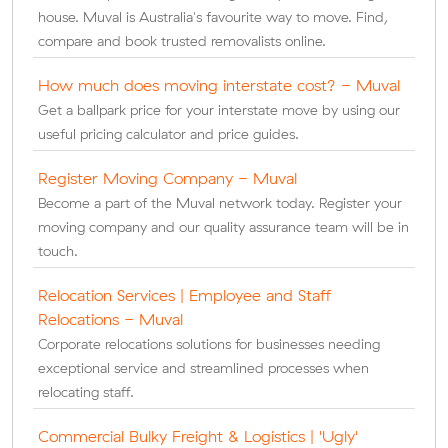
house. Muval is Australia's favourite way to move. Find,
compare and book trusted removalists online.
How much does moving interstate cost? - Muval
Get a ballpark price for your interstate move by using our
useful pricing calculator and price guides.
Register Moving Company - Muval
Become a part of the Muval network today. Register your
moving company and our quality assurance team will be in
touch.
Relocation Services | Employee and Staff
Relocations - Muval
Corporate relocations solutions for businesses needing
exceptional service and streamlined processes when
relocating staff.
Commercial Bulky Freight & Logistics | 'Ugly'