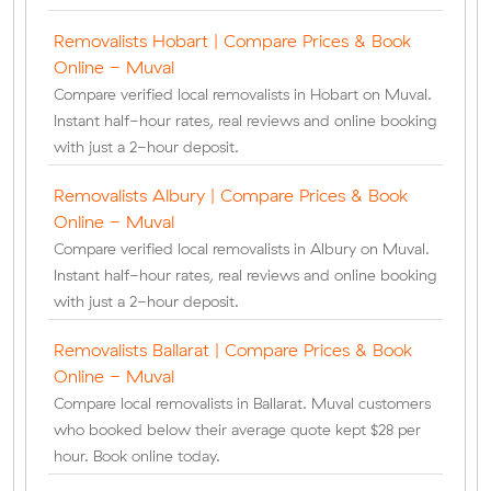
Removalists Hobart | Compare Prices & Book
Online - Muval
Compare verified local removalists in Hobart on Muval.
Instant half-hour rates, real reviews and online booking
with just a 2-hour deposit.
Removalists Albury | Compare Prices & Book
Online - Muval
Compare verified local removalists in Albury on Muval.
Instant half-hour rates, real reviews and online booking
with just a 2-hour deposit.
Removalists Ballarat | Compare Prices & Book
Online - Muval
Compare local removalists in Ballarat. Muval customers
who booked below their average quote kept $28 per
hour. Book online today.