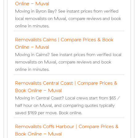
Online - Muval
Moving in Byron Bay? See instant prices from verified
local removalists on Muval, compare reviews and book
online in minutes.
Removalists Cairns | Compare Prices & Book
Online - Muval
Moving in Cairns? See instant prices from verified local
removalists on Muval, compare reviews and book
online in minutes.
Removalists Central Coast | Compare Prices &
Book Online - Muval
Moving in Central Coast? Local crews start from $65 /
half hour on Muval, and comparing quotes typically
saved $169 per move. Book online.
Removalists Coffs Harbour | Compare Prices &
Book Online - Muval