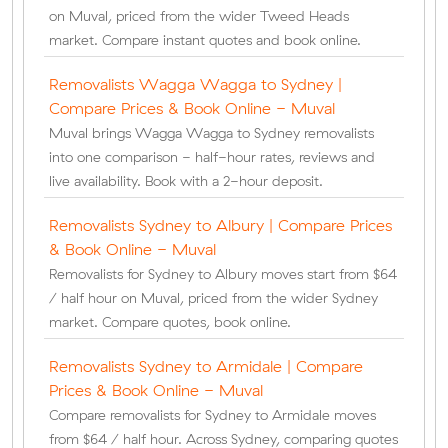
on Muval, priced from the wider Tweed Heads
market. Compare instant quotes and book online.
Removalists Wagga Wagga to Sydney |
Compare Prices & Book Online - Muval
Muval brings Wagga Wagga to Sydney removalists
into one comparison - half-hour rates, reviews and
live availability. Book with a 2-hour deposit.
Removalists Sydney to Albury | Compare Prices
& Book Online - Muval
Removalists for Sydney to Albury moves start from $64
/ half hour on Muval, priced from the wider Sydney
market. Compare quotes, book online.
Removalists Sydney to Armidale | Compare
Prices & Book Online - Muval
Compare removalists for Sydney to Armidale moves
from $64 / half hour. Across Sydney, comparing quotes