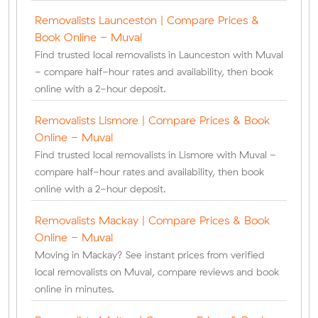
Removalists Launceston | Compare Prices &
Book Online - Muval
Find trusted local removalists in Launceston with Muval
- compare half-hour rates and availability, then book
online with a 2-hour deposit.
Removalists Lismore | Compare Prices & Book
Online - Muval
Find trusted local removalists in Lismore with Muval -
compare half-hour rates and availability, then book
online with a 2-hour deposit.
Removalists Mackay | Compare Prices & Book
Online - Muval
Moving in Mackay? See instant prices from verified
local removalists on Muval, compare reviews and book
online in minutes.