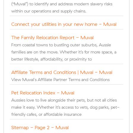
(“Muval”) to identify and address modern slavery risks
within our operations and supply chains.
Connect your utilities in your new home - Muval
The Family Relocation Report - Muval
From coastal towns to bustling outer suburbs, Aussie
families are on the move. Whether it’s for more space, a
better lifestyle, affordability, or proximity to
Affiliate Terms and Conditions | Muval - Muval
View Muval's Affiliate Partner Terms and Conditions
Pet Relocation Index - Muval
Aussies love to live alongside their pets, but not all cities
make it easy. Whether it’s access to vets, dog parks, pet-
friendly cafes, or affordable insurance
Sitemap - Page 2 - Muval