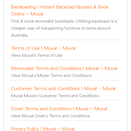
Backloading | Instant Backload Quotes & Book
Online - Muval
Find & book removalist backloads. Utilising backloads is a
cheaper way of transporting furniture or items around
Australia.
Terms of Use | Muval - Muval
View Muval's Terms of Use
Removalist Terms and Conditions | Muval - Muval
View Muval's Mover Terms and Conditions
Customer Terms and Conditions | Muval - Muval
Muval Muval's Customer Terms and Conditions
Cover Terms and Conditions | Muval - Muval
View Muval Cover's Terms and Conditions
Privacy Policy | Muval - Muval